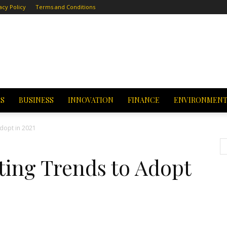
acy Policy
Terms and Conditions
CS
BUSINESS
INNOVATION
FINANCE
ENVIRONMEN
dopt in 2021
ting Trends to Adopt