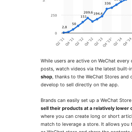
While users are active on WeChat every da
posts, watch videos via the latest built-i
shop
, thanks to the WeChat Stores and 
develop to sell directly on the app.
Brands can easily set up a WeChat Store
sell their products at a relatively lower 
where you can create long or short article
match to leverage a store. It allows you