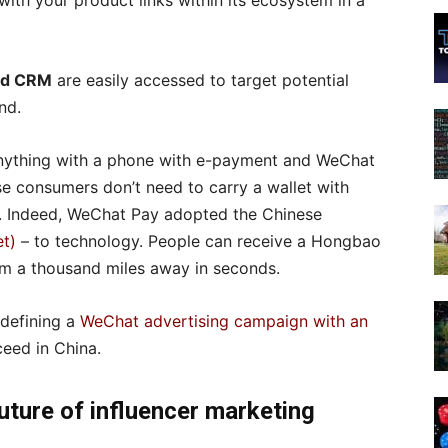
ith your product links within its ecosystem in a
and CRM
are easily accessed to target potential
nd.
nything with a phone with e-payment and WeChat
se consumers don’t need to carry a wallet with
o. Indeed, WeChat Pay adopted the Chinese
t)
– to technology. People can receive a Hongbao
rom a thousand miles away in seconds.
defining a
WeChat advertising campaign with an
ceed in China.
future of influencer marketing