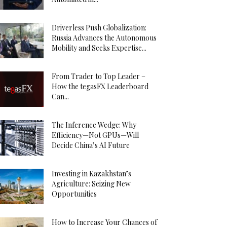
Driverless Push Globalization:
Russia Advances the Autonomous
Mobility and Seeks Expertise...
From Trader to Top Leader –
How the tegasFX Leaderboard
Can...
The Inference Wedge: Why
Efficiency—Not GPUs—Will
Decide China’s AI Future
Investing in Kazakhstan’s
Agriculture: Seizing New
Opportunities
How to Increase Your Chances of