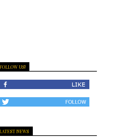
FOLLOW US!
LATEST NEWS