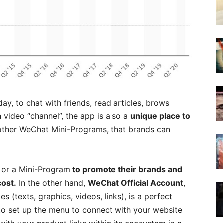
y, to chat with friends, read articles, brows
n video “channel”, the app is also a
unique place to
other WeChat Mini-Programs, that brands can
 or a Mini-Program
to promote their brands and
cost.
In the other hand,
WeChat Official Account
,
s (texts, graphics, videos, links), is a perfect
 to set up the menu to connect with your website