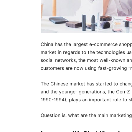
China has the largest e-commerce shop
market in regards to the technologies u
social networks, the most well-known a
customers are now using fast-growing “m
The Chinese market has started to chang
and the younger generations, the Gen-Z 
1990-1994), plays an important role to 
Question is, what are the main marketing