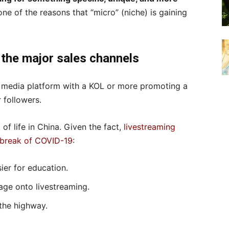
 one of the reasons that “micro” (niche) is gaining
 the major sales channels
l media platform with a KOL or more promoting a
 followers.
 of life in China. Given the fact,
livestreaming
tbreak of COVID-19
:
ier for education.
tage onto livestreaming.
the highway.