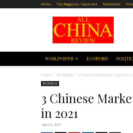
Home
The Magazine / Subscribe
Newsletter
Priv
All
China
Review
WORLDVIEWS
ECONOMY
POLITI
Home
BUSINESS
3 Chinese Marketing Trends to A
BUSINESS
3 Chinese Marke
in 2021
April 2, 2021