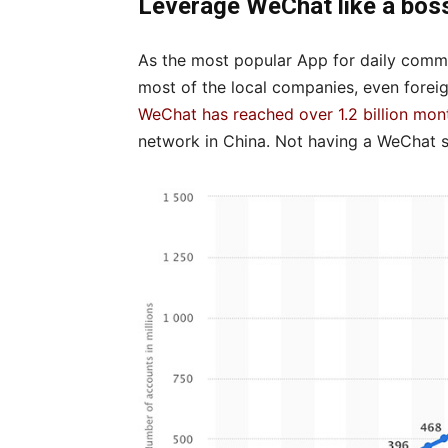
Leverage WeChat like a bos
As the most popular App for daily commu
most of the local companies, even foreign
WeChat has reached over 1.2 billion mon
network in China. Not having a WeChat st