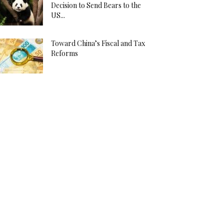
Decision to Send Bears to the
US...
Toward China’s Fiscal and Tax
Reforms