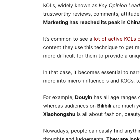
KOLs, widely known as
Key Opinion Lead
trustworthy reviews, comments, attitude
Marketing has reached its peak in Chin
It’s common to see a
lot of active KOLs 
content they use this technique to get m
more difficult for them to provide a uniqu
In that case, it becomes essential to na
more into micro-influencers and KOCs, t
For example,
Douyin
has all age ranges o
whereas audiences on
Bilibili
are much yo
Xiaohongshu
is all about fashion, beauty,
Nowadays, people can easily find anythin
thoughts and judgements.
They are look