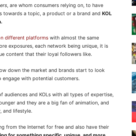
ers
, are whom consumers relying on, to have
s towards a topic, a product or a brand and
KOL
a.
on different platforms
with almost the same
ore exposures, each network being unique, it is
e content that their loyal followers like.
rrow down the market and brands start to look
o engage with potential customers.
f audiences and KOLs with all types of expertise,
unger and they are a big fan of animation, and
 and lifestyle.
g from the Internet for free and also have their
ing for something specific, unique, and more