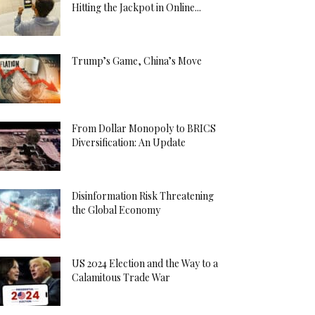
Hitting the Jackpot in Online...
Trump’s Game, China’s Move
From Dollar Monopoly to BRICS
Diversification: An Update
Disinformation Risk Threatening
the Global Economy
US 2024 Election and the Way to a
Calamitous Trade War