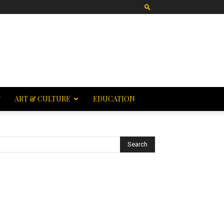
T
ART & CULTURE
EDUCATION