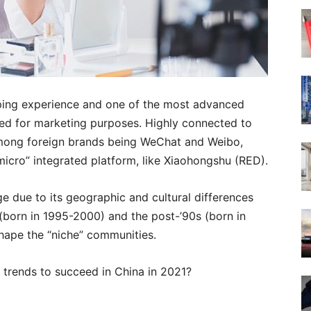
ping experience and one of the most advanced
sed for marketing purposes. Highly connected to
mong foreign brands being WeChat and Weibo,
icro” integrated platform, like Xiaohongshu (RED).
e due to its geographic and cultural differences
(born in 1995-2000) and the post-’90s (born in
shape the “niche” communities.
 trends to succeed in China in 2021?