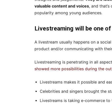
valuable content and voices
, and that’s
popularity among young audiences.
Livestreaming will be one of
A livestream usually happens on a socia
product and/or communicating with their
Livestreaming is penetrating in all aspect
showed more possibilities during the ou
Livestreams makes it possible and eas
Celebrities and singers brought the s
Livestreams is taking e-commerce to 