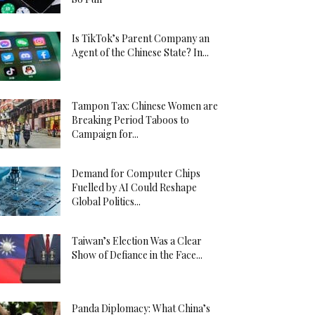
Is TikTok’s Parent Company an
Agent of the Chinese State? In...
Tampon Tax: Chinese Women are
Breaking Period Taboos to
Campaign for...
Demand for Computer Chips
Fuelled by AI Could Reshape
Global Politics...
Taiwan’s Election Was a Clear
Show of Defiance in the Face...
Panda Diplomacy: What China’s