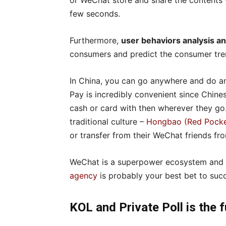
or WeChat store and share the contents w
few seconds.
Furthermore,
user behaviors analysis 
consumers and predict the consumer tre
In China, you can go anywhere and do a
Pay is incredibly convenient since Chine
cash or card with then wherever they g
traditional culture –
Hongbao (Red Pocke
or transfer from their WeChat friends f
WeChat is a superpower ecosystem and 
agency
is probably your best bet to suc
KOL and Private Poll is the 