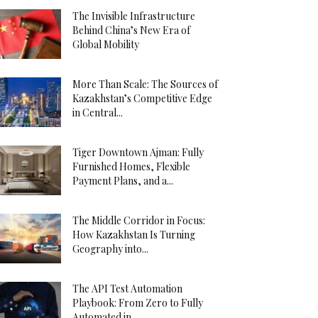
The Invisible Infrastructure
Behind China’s New Era of
Global Mobility
More Than Scale: The Sources of
Kazakhstan’s Competitive Edge
in Central...
Tiger Downtown Ajman: Fully
Furnished Homes, Flexible
Payment Plans, and a...
The Middle Corridor in Focus:
How Kazakhstan Is Turning
Geography into...
The API Test Automation
Playbook: From Zero to Fully
Automated in...