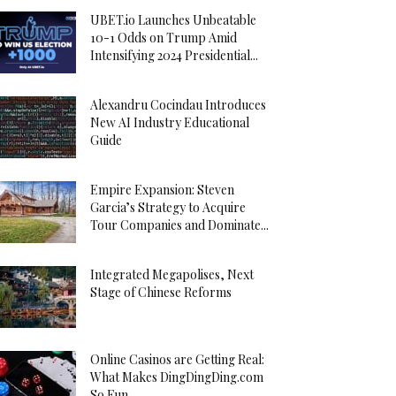
UBET.io Launches Unbeatable
10-1 Odds on Trump Amid
Intensifying 2024 Presidential...
Alexandru Cocindau Introduces
New AI Industry Educational
Guide
Empire Expansion: Steven
Garcia’s Strategy to Acquire
Tour Companies and Dominate...
Integrated Megapolises, Next
Stage of Chinese Reforms
Online Casinos are Getting Real:
What Makes DingDingDing.com
So Fun