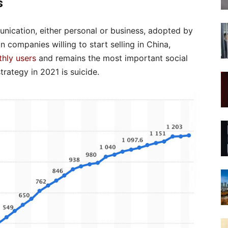
s
nication, either personal or business, adopted by
 companies willing to start selling in China,
thly users
and remains the most important social
rategy in 2021 is suicide.