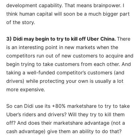
development capability. That means brainpower. I
think human capital will soon be a much bigger part
of the story.
3) Didi may begin to try to kill off Uber China.
There
is an interesting point in new markets when the
competitors run out of new customers to acquire and
begin trying to take customers from each other. And
taking a well-funded competitor’s customers (and
drivers) while protecting your own is usually a lot
more expensive.
So can Didi use its +80% marketshare to try to take
Uber’s riders and drivers? Will they try to kill them
off? And does their marketshare advantage (not a
cash advantage) give them an ability to do that?