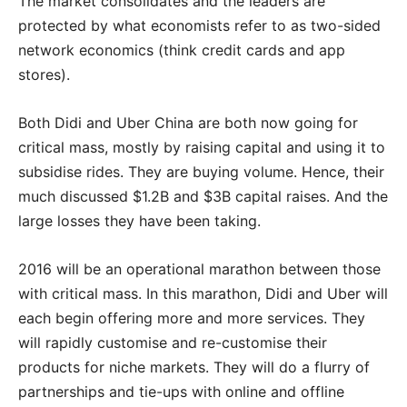
The market consolidates and the leaders are
protected by what economists refer to as two-sided
network economics (think credit cards and app
stores).
Both Didi and Uber China are both now going for
critical mass, mostly by raising capital and using it to
subsidise rides. They are buying volume. Hence, their
much discussed $1.2B and $3B capital raises. And the
large losses they have been taking.
2016 will be an operational marathon between those
with critical mass. In this marathon, Didi and Uber will
each begin offering more and more services. They
will rapidly customise and re-customise their
products for niche markets. They will do a flurry of
partnerships and tie-ups with online and offline