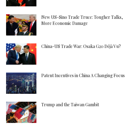
New US-Sino Trade Truce: Tougher Talks,
More Economic Damage
China-US Trade War: Osaka G20 Déjà Vu?
Patent Incentives in China A Changing Focus
Trump and the Taiwan Gambit