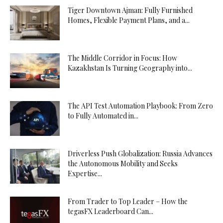
Tiger Downtown Ajman: Fully Furnished
Homes, Flexible Payment Plans, and a...
The Middle Corridor in Focus: How
Kazakhstan Is Turning Geography into...
The API Test Automation Playbook: From Zero
to Fully Automated in...
Driverless Push Globalization: Russia Advances
the Autonomous Mobility and Seeks
Expertise...
From Trader to Top Leader – How the
tegasFX Leaderboard Can...