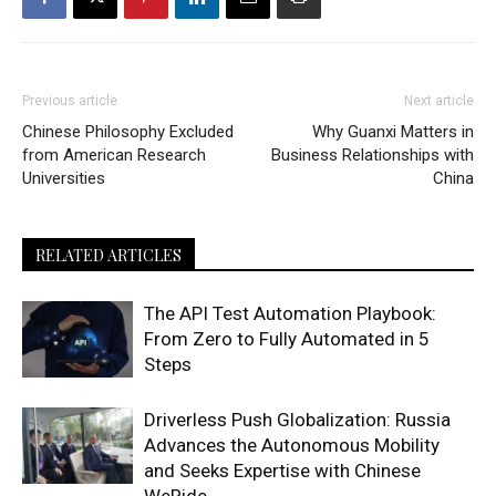
Previous article
Next article
Chinese Philosophy Excluded
Why Guanxi Matters in
from American Research
Business Relationships with
Universities
China
RELATED ARTICLES
The API Test Automation Playbook:
From Zero to Fully Automated in 5
Steps
Driverless Push Globalization: Russia
Advances the Autonomous Mobility
and Seeks Expertise with Chinese