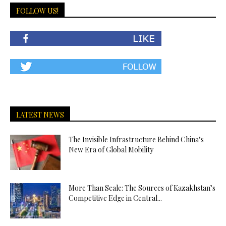
FOLLOW US!
LATEST NEWS
The Invisible Infrastructure Behind China’s
New Era of Global Mobility
More Than Scale: The Sources of Kazakhstan’s
Competitive Edge in Central...