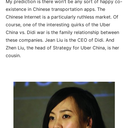
My prediction is there won’t be any sort of happy co-
existence in Chinese transportation apps. The
Chinese Internet is a particularly ruthless market. Of
course, one of the interesting quirks of the Uber
China vs. Didi war is the family relationship between
these companies. Jean Liu is the CEO of Didi. And
Zhen Liu, the head of Strategy for Uber China, is her
cousin.