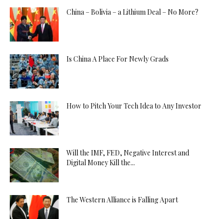
China – Bolivia – a Lithium Deal – No More?
Is China A Place For Newly Grads
How to Pitch Your Tech Idea to Any Investor
Will the IMF, FED, Negative Interest and
Digital Money Kill the...
The Western Alliance is Falling Apart