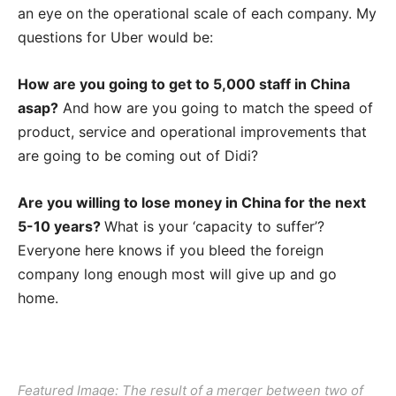
an eye on the operational scale of each company. My
questions for Uber would be:
How are you going to get to 5,000 staff in China
asap?
And how are you going to match the speed of
product, service and operational improvements that
are going to be coming out of Didi?
Are you willing to lose money in China for the next
5-10 years?
What is your ‘capacity to suffer’?
Everyone here knows if you bleed the foreign
company long enough most will give up and go
home.
Featured Image: The result of a merger between two of