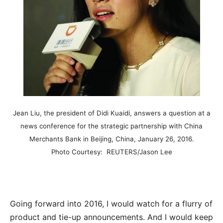
Jean Liu, the president of Didi Kuaidi, answers a question at a
news conference for the strategic partnership with China
Merchants Bank in Beijing, China, January 26, 2016.
Photo Courtesy: REUTERS/Jason Lee
Going forward into 2016, I would watch for a flurry of
product and tie-up announcements. And I would keep