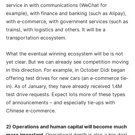
service in with communications (WeChat for
example), with finance and banking (such as Alipay),
with e-commerce, with government services (such as
trains), with logistics and others. It will be a
transportation ecosystem.
What the eventual winning ecosystem will be is not
yet clear. But we can already see competition moving
in this direction. For example, in October Didi began
offering test drives for new cars (an e-commerce tie-
in). As of January, they have already received 1.4M
test drive requests. Expect lots more of these types
of announcements – and especially tie-ups with
Chinese e-commerce.
2) Operations and human capital will become much
more important.
Operational depth is also a big deal.