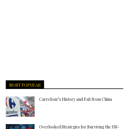
MOST POPULAR
Carrefour’s History and Exit from China
Overlooked Strategies for Surviving the US-