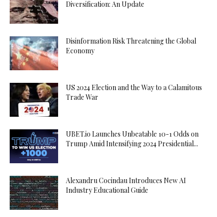
Diversification: An Update
Disinformation Risk Threatening the Global
Economy
US 2024 Election and the Way to a Calamitous
Trade War
UBET.io Launches Unbeatable 10-1 Odds on
Trump Amid Intensifying 2024 Presidential...
Alexandru Cocindau Introduces New AI
Industry Educational Guide