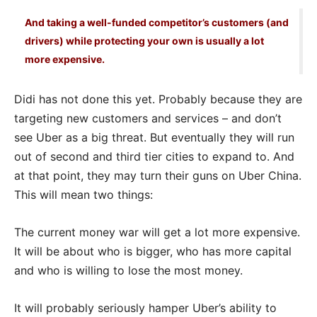
And taking a well-funded competitor’s customers (and
drivers) while protecting your own is usually a lot
more expensive.
Didi has not done this yet. Probably because they are
targeting new customers and services – and don’t
see Uber as a big threat. But eventually they will run
out of second and third tier cities to expand to. And
at that point, they may turn their guns on Uber China.
This will mean two things:
The current money war will get a lot more expensive.
It will be about who is bigger, who has more capital
and who is willing to lose the most money.
It will probably seriously hamper Uber’s ability to