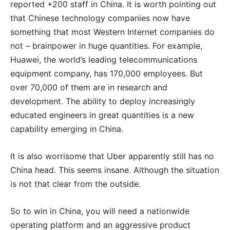
reported +200 staff in China. It is worth pointing out
that Chinese technology companies now have
something that most Western Internet companies do
not – brainpower in huge quantities. For example,
Huawei, the world’s leading telecommunications
equipment company, has 170,000 employees. But
over 70,000 of them are in research and
development. The ability to deploy increasingly
educated engineers in great quantities is a new
capability emerging in China.
It is also worrisome that Uber apparently still has no
China head. This seems insane. Although the situation
is not that clear from the outside.
So to win in China, you will need a nationwide
operating platform and an aggressive product