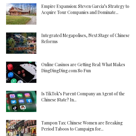
Empire Expansion: Steven Garcia’s Strategy to
Acquire Tour Companies and Dominate...
Integrated Megapolises, Next Stage of Chinese
Reforms
Online Casinos are Getting Real: What Makes
DingDingDing.com So Fun
Is TikTok’s Parent Company an Agent of the
Chinese State? In...
Tampon Tax: Chinese Women are Breaking
Period Taboos to Campaign for...