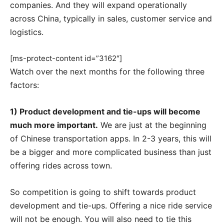
companies. And they will expand operationally
across China, typically in sales, customer service and
logistics.
[ms-protect-content id=”3162″]
Watch over the next months for the following three
factors:
1) Product development and tie-ups will become
much more important.
We are just at the beginning
of Chinese transportation apps. In 2-3 years, this will
be a bigger and more complicated business than just
offering rides across town.
So competition is going to shift towards product
development and tie-ups. Offering a nice ride service
will not be enough. You will also need to tie this