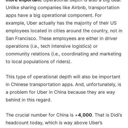
Unlike sharing companies like Airbnb, transportation
apps have a big operational component. For
example, Uber actually has the majority of their US
employees located in cities around the country, not in
San Francisco. These employees are either in driver
operations (i.e., tech intensive logistics) or
community relations (i.e., coordinating and marketing
to local populations of riders).
This type of operational depth will also be important
in Chinese transportation apps. And, unfortunately, is
a problem for Uber in China because they are way
behind in this regard.
The crucial number for China is +
4,000
. That is Didi’s
headcount today, which is way above Uber’s