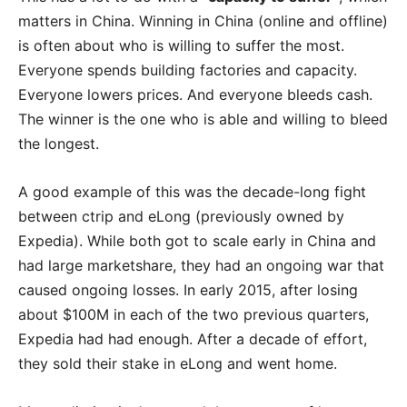
matters in China. Winning in China (online and offline)
is often about who is willing to suffer the most.
Everyone spends building factories and capacity.
Everyone lowers prices. And everyone bleeds cash.
The winner is the one who is able and willing to bleed
the longest.
A good example of this was the decade-long fight
between ctrip and eLong (previously owned by
Expedia). While both got to scale early in China and
had large marketshare, they had an ongoing war that
caused ongoing losses. In early 2015, after losing
about $100M in each of the two previous quarters,
Expedia had had enough. After a decade of effort,
they sold their stake in eLong and went home.