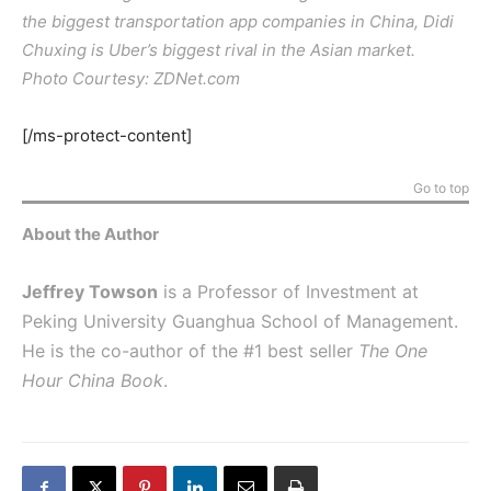
the biggest transportation app companies in China, Didi
Chuxing is Uber’s biggest rival in the Asian market.
Photo Courtesy: ZDNet.com
[/ms-protect-content]
Go to top
About the Author
Jeffrey Towson
is a Professor of Investment at
Peking University Guanghua School of Management.
He is the co-author of the #1 best seller
The One
Hour China Book
.