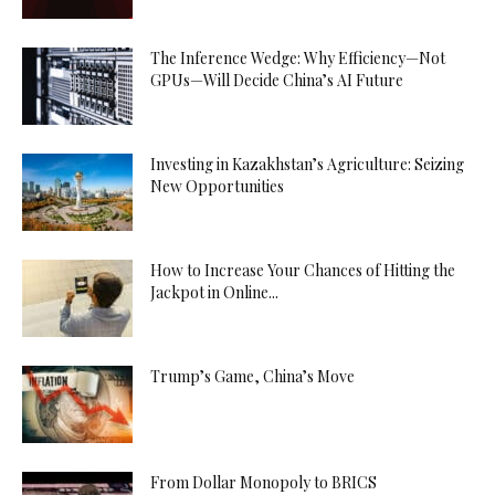
The Inference Wedge: Why Efficiency—Not
GPUs—Will Decide China’s AI Future
Investing in Kazakhstan’s Agriculture: Seizing
New Opportunities
How to Increase Your Chances of Hitting the
Jackpot in Online...
Trump’s Game, China’s Move
From Dollar Monopoly to BRICS