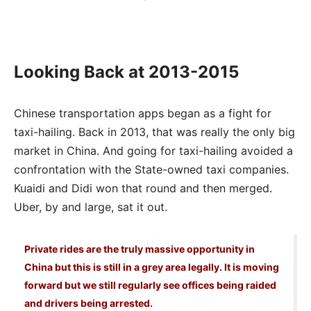
Looking Back at 2013-2015
Chinese transportation apps began as a fight for
taxi-hailing. Back in 2013, that was really the only big
market in China. And going for taxi-hailing avoided a
confrontation with the State-owned taxi companies.
Kuaidi and Didi won that round and then merged.
Uber, by and large, sat it out.
Private rides are the truly massive opportunity in
China but this is still in a grey area legally. It is moving
forward but we still regularly see offices being raided
and drivers being arrested.