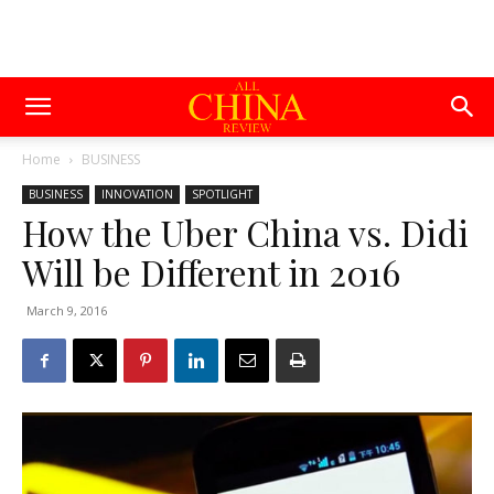
Home
BUSINESS
BUSINESS
INNOVATION
SPOTLIGHT
How the Uber China vs. Didi
Will be Different in 2016
March 9, 2016