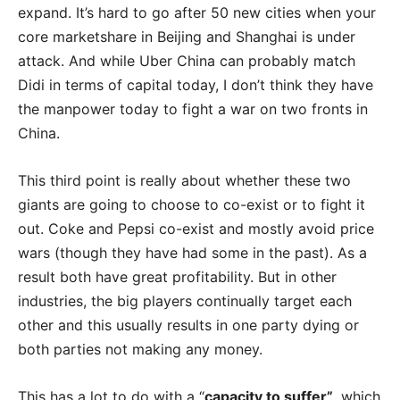
expand. It’s hard to go after 50 new cities when your
core marketshare in Beijing and Shanghai is under
attack. And while Uber China can probably match
Didi in terms of capital today, I don’t think they have
the manpower today to fight a war on two fronts in
China.
This third point is really about whether these two
giants are going to choose to co-exist or to fight it
out. Coke and Pepsi co-exist and mostly avoid price
wars (though they have had some in the past). As a
result both have great profitability. But in other
industries, the big players continually target each
other and this usually results in one party dying or
both parties not making any money.
This has a lot to do with a “
capacity to suffer”
, which