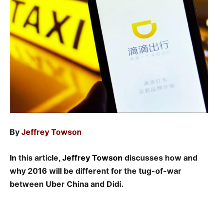
By
Jeffrey Towson
In this article,
Jeffrey Towson
discusses how and
why 2016 will be different for the tug-of-war
between Uber China and Didi.