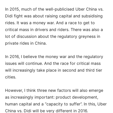
In 2015, much of the well-publicised Uber China vs.
Didi fight was about raising capital and subsidising
rides. It was a money war. And a race to get to
critical mass in drivers and riders. There was also a
lot of discussion about the regulatory greyness in
private rides in China.
In 2016, I believe the money war and the regulatory
issues will continue. And the race for critical mass
will increasingly take place in second and third tier
cities.
However, I think three new factors will also emerge
as increasingly important: product development,
human capital and a “capacity to suffer”. In this, Uber
China vs. Didi will be very different in 2016.