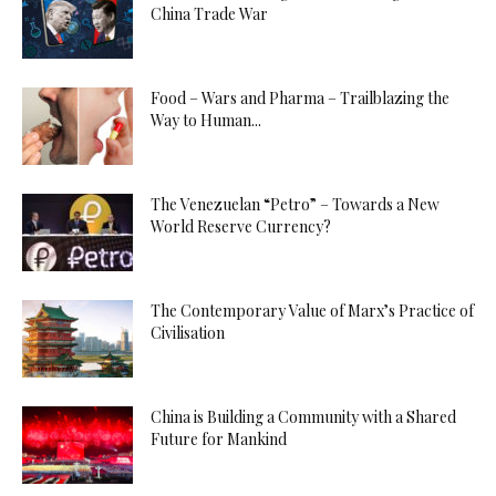
China Trade War
Food – Wars and Pharma – Trailblazing the
Way to Human...
The Venezuelan “Petro” – Towards a New
World Reserve Currency?
The Contemporary Value of Marx’s Practice of
Civilisation
China is Building a Community with a Shared
Future for Mankind