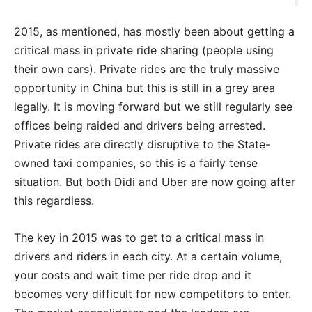
2015, as mentioned, has mostly been about getting a
critical mass in private ride sharing (people using
their own cars). Private rides are the truly massive
opportunity in China but this is still in a grey area
legally. It is moving forward but we still regularly see
offices being raided and drivers being arrested.
Private rides are directly disruptive to the State-
owned taxi companies, so this is a fairly tense
situation. But both Didi and Uber are now going after
this regardless.
The key in 2015 was to get to a critical mass in
drivers and riders in each city. At a certain volume,
your costs and wait time per ride drop and it
becomes very difficult for new competitors to enter.