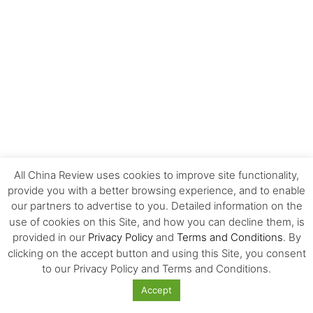
All China Review uses cookies to improve site functionality,
provide you with a better browsing experience, and to enable
our partners to advertise to you. Detailed information on the
EDITOR'S CHOICE
use of cookies on this Site, and how you can decline them, is
provided in our
Privacy Policy
and
Terms and Conditions
. By
The Invisible Infrastructure Behind China’s
clicking on the accept button and using this Site, you consent
New Era of Global Mobility
to our Privacy Policy and Terms and Conditions.
Accept
More Than Scale: The Sources of Kazakhstan’s