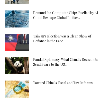
Demand for Computer Chips Fuelled by AI
Could Reshape Global Politics...
Taiwan’s Election Was a Clear Show of
Defiance in the Face...
Panda Diplomacy: What China’s Decision to
Send Bears to the US...
Toward China’s Fiscal and Tax Reforms