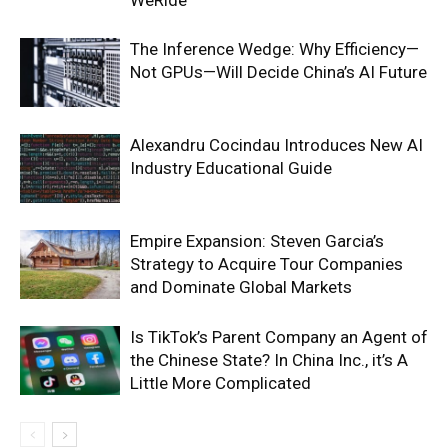
WeRide
The Inference Wedge: Why Efficiency—
Not GPUs—Will Decide China’s AI Future
Alexandru Cocindau Introduces New AI
Industry Educational Guide
Empire Expansion: Steven Garcia’s
Strategy to Acquire Tour Companies
and Dominate Global Markets
Is TikTok’s Parent Company an Agent of
the Chinese State? In China Inc., it’s A
Little More Complicated