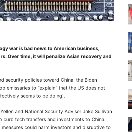
ogy war is bad news to American business,
s. Over time, it will penalize Asian recovery and
nd security policies toward China, the Biden
op emissaries to “explain” that the US does not
fectively seems to be doing).
Yellen and National Security Adviser Jake Sullivan
 curb tech transfers and investments to China.
 measures could harm investors and disruptive to