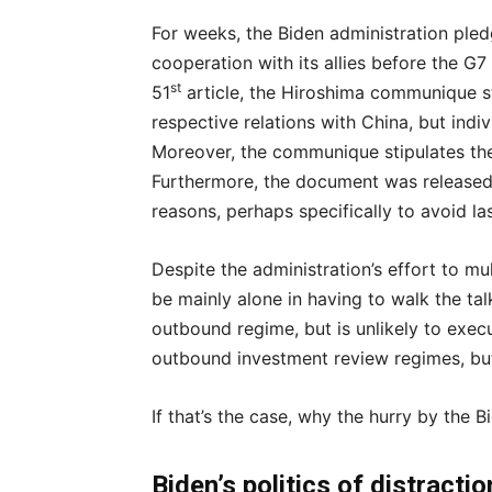
For weeks, the Biden administration pled
cooperation with its allies before the G7
st
51
article, the Hiroshima communique st
respective relations with China, but indivi
Moreover, the communique stipulates the 
Furthermore, the document was released
reasons, perhaps specifically to avoid la
Despite the administration’s effort to mult
be mainly alone in having to walk the talk
outbound regime, but is unlikely to exec
outbound investment review regimes, but
If that’s the case, why the hurry by the 
Biden’s politics of distract