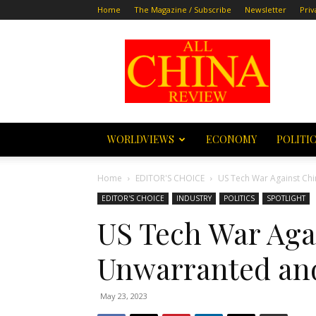
Home
The Magazine / Subscribe
Newsletter
Priv
All
China
Review
WORLDVIEWS
ECONOMY
POLITI
Home
EDITOR'S CHOICE
US Tech War Against Chi
EDITOR'S CHOICE
INDUSTRY
POLITICS
SPOTLIGHT
US Tech War Agai
Unwarranted and
May 23, 2023