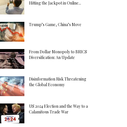
Hitting the Jackpot in Online...
Trump’s Game, China’s Move
From Dollar Monopoly to BRICS
Diversification: An Update
Disinformation Risk Threatening
the Global Economy
US 2024 Election and the Way to a
Calamitous Trade War