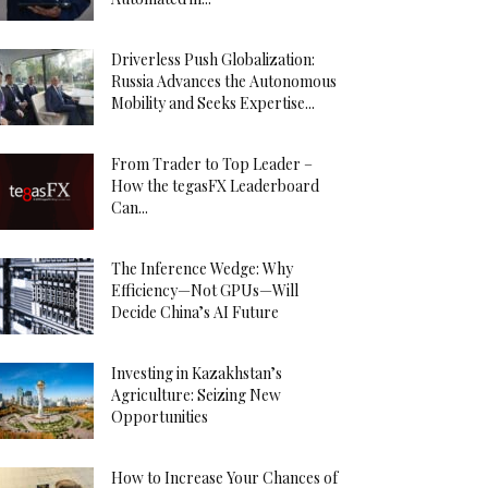
Driverless Push Globalization:
Russia Advances the Autonomous
Mobility and Seeks Expertise...
From Trader to Top Leader –
How the tegasFX Leaderboard
Can...
The Inference Wedge: Why
Efficiency—Not GPUs—Will
Decide China’s AI Future
Investing in Kazakhstan’s
Agriculture: Seizing New
Opportunities
How to Increase Your Chances of