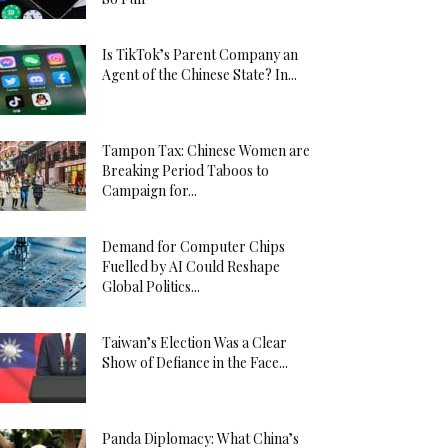
Is TikTok’s Parent Company an
Agent of the Chinese State? In...
Tampon Tax: Chinese Women are
Breaking Period Taboos to
Campaign for...
Demand for Computer Chips
Fuelled by AI Could Reshape
Global Politics...
Taiwan’s Election Was a Clear
Show of Defiance in the Face...
Panda Diplomacy: What China’s