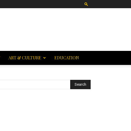
T
ART & CULTURE
EDUCATION