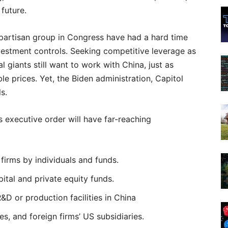
future.
ipartisan group in Congress have had a hard time
estment controls. Seeking competitive leverage as
 giants still want to work with China, just as
e prices. Yet, the Biden administration, Capitol
s.
s executive order will have far-reaching
 firms by individuals and funds.
ital and private equity funds.
R&D or production facilities in China
es, and foreign firms’ US subsidiaries.