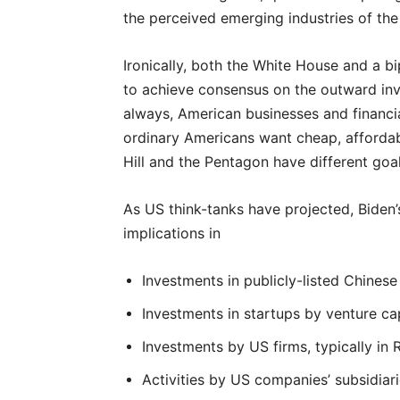
the perceived emerging industries of the 
Ironically, both the White House and a b
to achieve consensus on the outward inv
always, American businesses and financial
ordinary Americans want cheap, affordabl
Hill and the Pentagon have different goal
As US think-tanks have projected, Biden’
implications in
Investments in publicly-listed Chinese
Investments in startups by venture cap
Investments by US firms, typically in 
Activities by US companies’ subsidiari