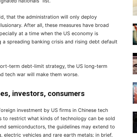
gnated nationals” list.
d, that the administration will only deploy
illusionary. After all, these measures have broad
specially at a time when the US economy is
g a spreading banking crisis and rising debt default
hort-term debt-limit strategy, the US long-term
d tech war will make them worse.
ses, investors, consumers
foreign investment by US firms in Chinese tech
 to restrict what kinds of technology can be sold
h-end semiconductors, the guidelines may extend to
, electric vehicles and rare earth metals; in brief,