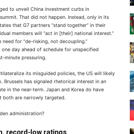
ged to unveil China investment curbs in
 summit. That did not happen. Instead, only in its
ates that G7 partners “stand together” in their
dual members will “act in [their] national interest.”
need for “de-risking, not decoupling.”
 one day ahead of schedule for unspecified
st-minute pressuring.
ilateralize its misguided policies, the US will likely
. Brussels has signaled rhetorical interest in an
ute in the near-term. Japan and Korea do have
 both are narrowly targeted.
Biden administration?
ion, record-low ratings