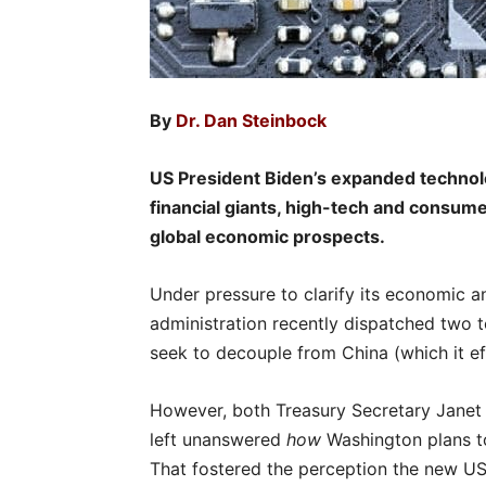
By
Dr. Dan Steinbock
US President Biden’s expanded technol
financial giants, high-tech and consumer
global economic prospects.
Under pressure to clarify its economic a
administration recently dispatched two t
seek to decouple from China (which it ef
However, both Treasury Secretary Janet 
left unanswered
how
Washington plans to
That fostered the perception the new US