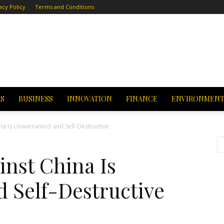
acy Policy
Terms and Conditions
CS
BUSINESS
INNOVATION
FINANCE
ENVIRONMEN
na Is Unwarranted and Self-Destructive
nst China Is
 Self-Destructive