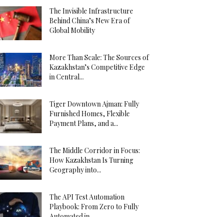
The Invisible Infrastructure
Behind China’s New Era of
Global Mobility
More Than Scale: The Sources of
Kazakhstan’s Competitive Edge
in Central...
Tiger Downtown Ajman: Fully
Furnished Homes, Flexible
Payment Plans, and a...
The Middle Corridor in Focus:
How Kazakhstan Is Turning
Geography into...
The API Test Automation
Playbook: From Zero to Fully
Automated in...