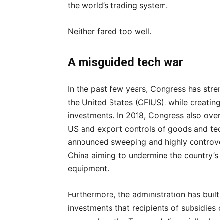
the world’s trading system.
Neither fared too well.
A misguided tech war
In the past few years, Congress has str
the United States (CFIUS), while creatin
investments. In 2018, Congress also ove
US and export controls of goods and tec
announced sweeping and highly controver
China aiming to undermine the country’s
equipment.
Furthermore, the administration has built
investments that recipients of subsidies