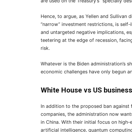
are used on the Treasury’s “specially desi
Hence, to argue, as Yellen and Sullivan di
“narrow” investment restrictions, is self-
and untargeted negative implications, e
teetering at the edge of recession, facin
risk.
Whatever is the Biden administration’s s
economic challenges have only begun an
White House vs US busines
In addition to the proposed ban against 
companies, the administration now wants
in China. With their initial focus on hig
artificial intelligence, quantum computing