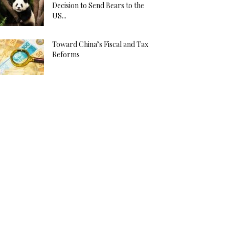
Decision to Send Bears to the
US...
Toward China’s Fiscal and Tax
Reforms