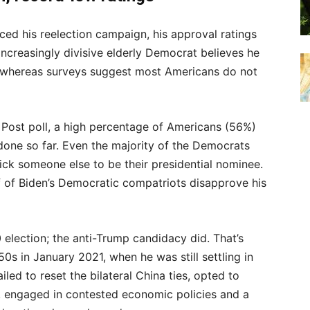
ed his reelection campaign, his approval ratings
increasingly divisive elderly Democrat believes he
, whereas surveys suggest most Americans do not
ost poll, a high percentage of Americans (56%)
done so far. Even the majority of the Democrats
ick someone else to be their presidential nominee.
 of Biden’s Democratic compatriots disapprove his
 election; the anti-Trump candidacy did. That’s
0s in January 2021, when he was still settling in
led to reset the bilateral China ties, opted to
r, engaged in contested economic policies and a