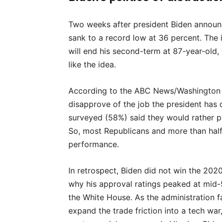
Two weeks after president Biden announc
sank to a record low at 36 percent. The 
will end his second-term at 87-year-old
like the idea.
According to the ABC News/Washington P
disapprove of the job the president has 
surveyed (58%) said they would rather p
So, most Republicans and more than half
performance.
In retrospect, Biden did not win the 2020
why his approval ratings peaked at mid-5
the White House. As the administration fai
expand the trade friction into a tech wa