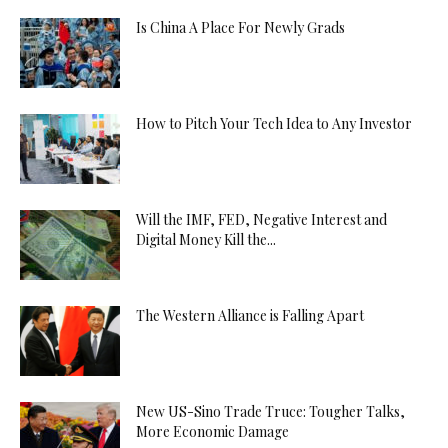
Is China A Place For Newly Grads
How to Pitch Your Tech Idea to Any Investor
Will the IMF, FED, Negative Interest and
Digital Money Kill the...
The Western Alliance is Falling Apart
New US-Sino Trade Truce: Tougher Talks,
More Economic Damage