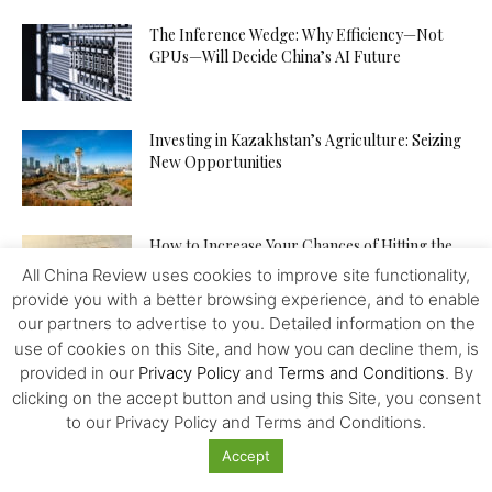
The Inference Wedge: Why Efficiency—Not
GPUs—Will Decide China’s AI Future
Investing in Kazakhstan’s Agriculture: Seizing
New Opportunities
How to Increase Your Chances of Hitting the
Jackpot in Online...
All China Review uses cookies to improve site functionality,
provide you with a better browsing experience, and to enable
our partners to advertise to you. Detailed information on the
use of cookies on this Site, and how you can decline them, is
provided in our
Privacy Policy
and
Terms and Conditions
. By
clicking on the accept button and using this Site, you consent
to our Privacy Policy and Terms and Conditions.
Featured
Accept
Biden will place Asia back at the centre of