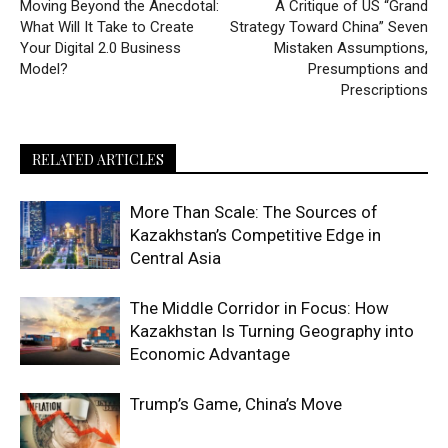
Moving Beyond the Anecdotal:
A Critique of US “Grand
What Will It Take to Create
Strategy Toward China” Seven
Your Digital 2.0 Business
Mistaken Assumptions,
Model?
Presumptions and
Prescriptions
RELATED ARTICLES
More Than Scale: The Sources of
Kazakhstan’s Competitive Edge in
Central Asia
The Middle Corridor in Focus: How
Kazakhstan Is Turning Geography into
Economic Advantage
Trump’s Game, China’s Move