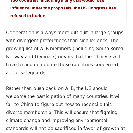
150 countries, including many that would lose
influence under the proposals, the US Congress has
refused to budge.
Cooperation is always more difficult in large groups
with divergent preferences than smaller ones. The
growing list of AIIB members (including South Korea,
Norway and Denmark) means that the Chinese will
have to accommodate those countries concerned
about safeguards.
Rather than push back on AIIB, the US should
welcome the participation of many countries. It will
fall to China to figure out how to reconcile this
diverse membership. This will ensure that fighting
climate change and improving environmental
standards will not be sacrificed in favor of growth at