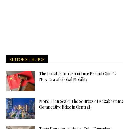
EDITOR'S CHOICE
The Invisible Infrastructure Behind China’s
New Era of Global Mobility
More Than Scale: The Sources of Kazakhstan’s
Competitive Edge in Central...
Tiger Downtown Ajman: Fully Furnished