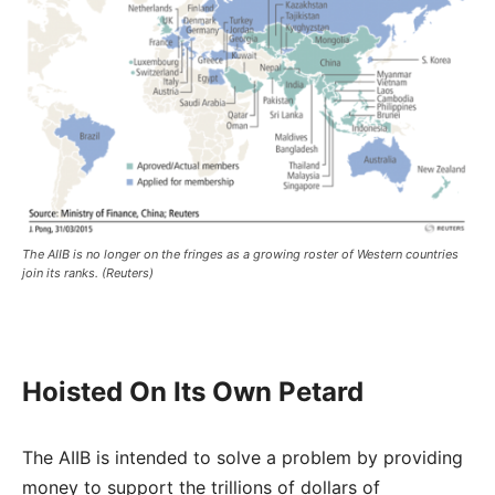
The AIIB is no longer on the fringes as a growing roster of Western countries
join its ranks. (Reuters)
Hoisted On Its Own Petard
The AIIB is intended to solve a problem by providing
money to support the trillions of dollars of