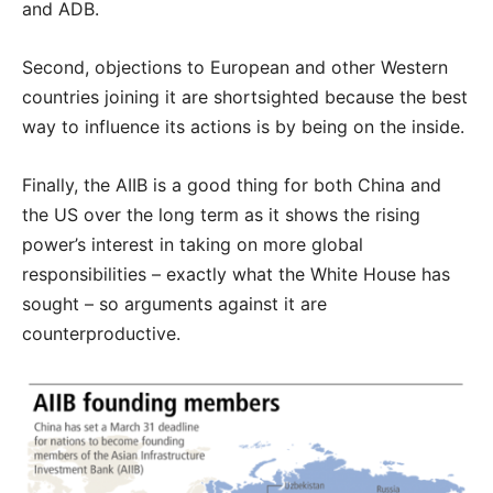
and ADB.
Second, objections to European and other Western
countries joining it are shortsighted because the best
way to influence its actions is by being on the inside.
Finally, the AIIB is a good thing for both China and
the US over the long term as it shows the rising
power’s interest in taking on more global
responsibilities – exactly what the White House has
sought – so arguments against it are
counterproductive.