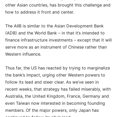
other Asian countries, has brought this challenge and
how to address it front and center.
The AIIB is similar to the Asian Development Bank
(ADB) and the World Bank – in that it’s intended to
finance infrastructure investments – except that it will
serve more as an instrument of Chinese rather than
Western influence.
Thus far, the US has reacted by trying to marginalize
the bank’s impact, urging other Western powers to
follow its lead and steer clear. As we’ve seen in
recent weeks, that strategy has failed miserably, with
Australia, the United Kingdom, France, Germany and
even Taiwan now interested in becoming founding
members. Of the major powers, only Japan has