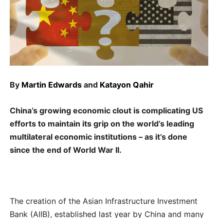
By
Martin Edwards
and
Katayon Qahir
China’s growing economic clout is complicating US
efforts to maintain its grip on the world’s leading
multilateral economic institutions – as it’s done
since the end of World War II.
The creation of the Asian Infrastructure Investment
Bank (AIIB), established last year by China and many