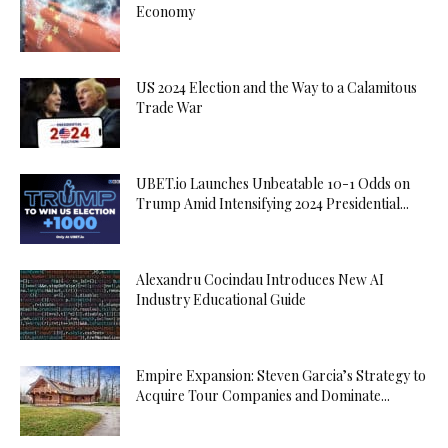
Economy
US 2024 Election and the Way to a Calamitous
Trade War
UBET.io Launches Unbeatable 10-1 Odds on
Trump Amid Intensifying 2024 Presidential...
Alexandru Cocindau Introduces New AI
Industry Educational Guide
Empire Expansion: Steven Garcia’s Strategy to
Acquire Tour Companies and Dominate...