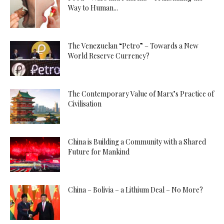
Way to Human...
The Venezuelan “Petro” – Towards a New
World Reserve Currency?
The Contemporary Value of Marx’s Practice of
Civilisation
China is Building a Community with a Shared
Future for Mankind
China – Bolivia – a Lithium Deal – No More?