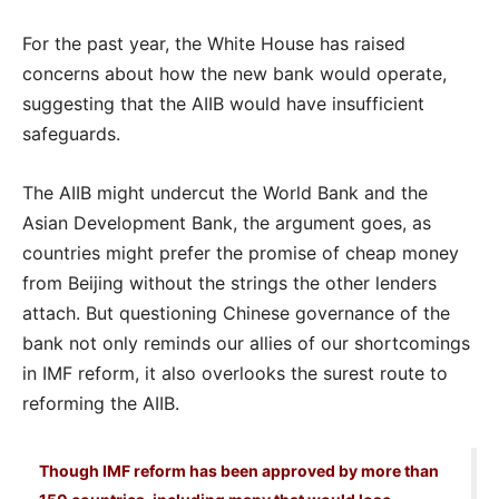
For the past year, the White House has raised
concerns about how the new bank would operate,
suggesting that the AIIB would have insufficient
safeguards.
The AIIB might undercut the World Bank and the
Asian Development Bank, the argument goes, as
countries might prefer the promise of cheap money
from Beijing without the strings the other lenders
attach. But questioning Chinese governance of the
bank not only reminds our allies of our shortcomings
in IMF reform, it also overlooks the surest route to
reforming the AIIB.
Though IMF reform has been approved by more than