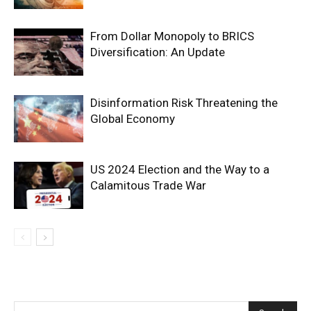
From Dollar Monopoly to BRICS
Diversification: An Update
Disinformation Risk Threatening the
Global Economy
US 2024 Election and the Way to a
Calamitous Trade War