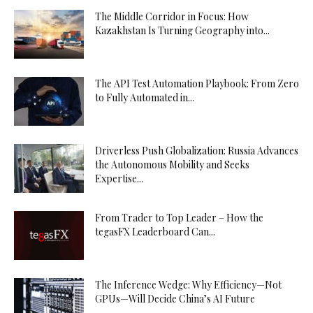
The Middle Corridor in Focus: How
Kazakhstan Is Turning Geography into...
The API Test Automation Playbook: From Zero
to Fully Automated in...
Driverless Push Globalization: Russia Advances
the Autonomous Mobility and Seeks
Expertise...
From Trader to Top Leader – How the
tegasFX Leaderboard Can...
The Inference Wedge: Why Efficiency—Not
GPUs—Will Decide China’s AI Future