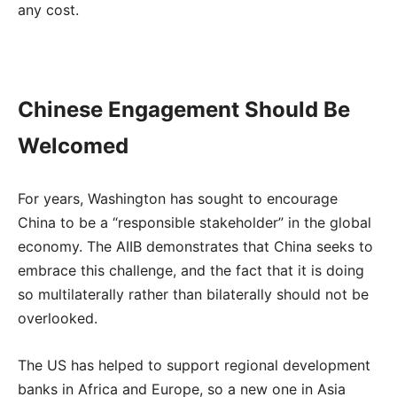
any cost.
Chinese Engagement Should Be
Welcomed
For years, Washington has sought to encourage
China to be a “responsible stakeholder” in the global
economy. The AIIB demonstrates that China seeks to
embrace this challenge, and the fact that it is doing
so multilaterally rather than bilaterally should not be
overlooked.
The US has helped to support regional development
banks in Africa and Europe, so a new one in Asia