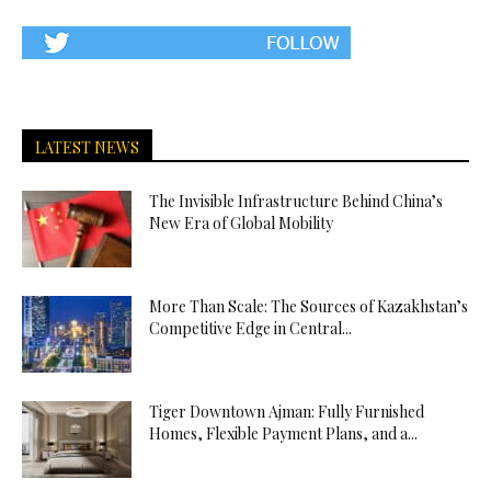
LATEST NEWS
The Invisible Infrastructure Behind China’s
New Era of Global Mobility
More Than Scale: The Sources of Kazakhstan’s
Competitive Edge in Central...
Tiger Downtown Ajman: Fully Furnished
Homes, Flexible Payment Plans, and a...