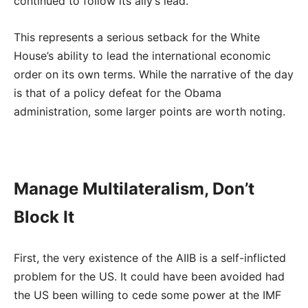
continued to follow its ally’s lead.
This represents a serious setback for the White
House’s ability to lead the international economic
order on its own terms. While the narrative of the day
is that of a policy defeat for the Obama
administration, some larger points are worth noting.
Manage Multilateralism, Don’t
Block It
First, the very existence of the AIIB is a self-inflicted
problem for the US. It could have been avoided had
the US been willing to cede some power at the IMF