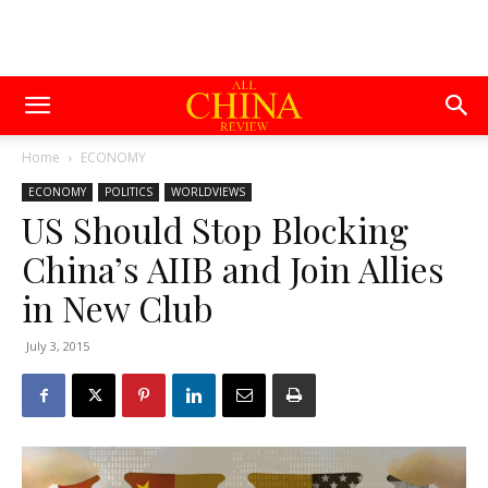
Home
ECONOMY
ECONOMY
POLITICS
WORLDVIEWS
US Should Stop Blocking
China’s AIIB and Join Allies
in New Club
July 3, 2015