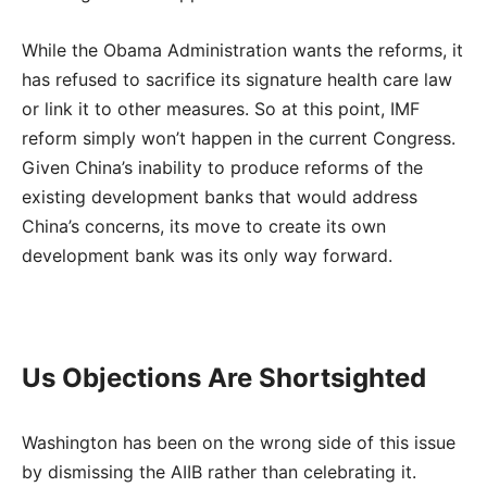
While the Obama Administration wants the reforms, it
has refused to sacrifice its signature health care law
or link it to other measures. So at this point, IMF
reform simply won’t happen in the current Congress.
Given China’s inability to produce reforms of the
existing development banks that would address
China’s concerns, its move to create its own
development bank was its only way forward.
Us Objections Are Shortsighted
Washington has been on the wrong side of this issue
by dismissing the AIIB rather than celebrating it.