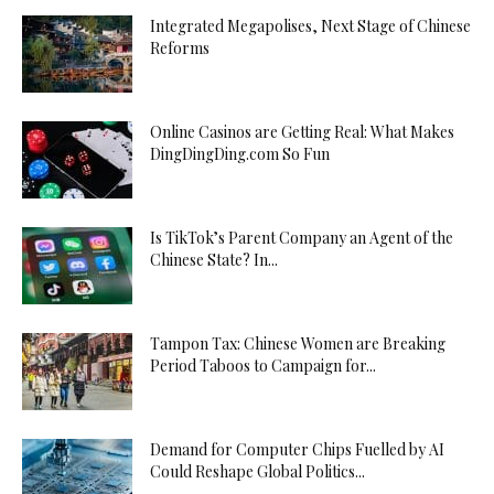
Integrated Megapolises, Next Stage of Chinese
Reforms
Online Casinos are Getting Real: What Makes
DingDingDing.com So Fun
Is TikTok’s Parent Company an Agent of the
Chinese State? In...
Tampon Tax: Chinese Women are Breaking
Period Taboos to Campaign for...
Demand for Computer Chips Fuelled by AI
Could Reshape Global Politics...