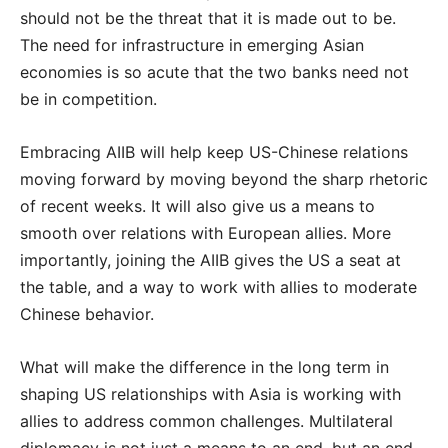
should not be the threat that it is made out to be.
The need for infrastructure in emerging Asian
economies is so acute that the two banks need not
be in competition.
Embracing AIIB will help keep US-Chinese relations
moving forward by moving beyond the sharp rhetoric
of recent weeks. It will also give us a means to
smooth over relations with European allies. More
importantly, joining the AIIB gives the US a seat at
the table, and a way to work with allies to moderate
Chinese behavior.
What will make the difference in the long term in
shaping US relationships with Asia is working with
allies to address common challenges. Multilateral
diplomacy is not just a means to an end, but an end