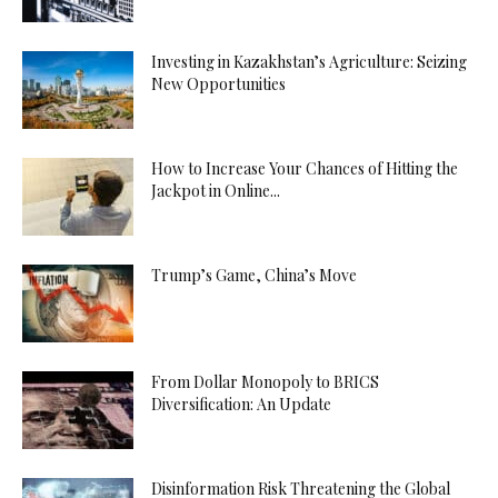
Investing in Kazakhstan’s Agriculture: Seizing
New Opportunities
How to Increase Your Chances of Hitting the
Jackpot in Online...
Trump’s Game, China’s Move
From Dollar Monopoly to BRICS
Diversification: An Update
Disinformation Risk Threatening the Global