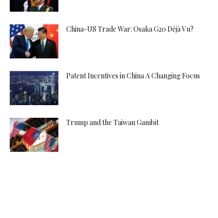
China-US Trade War: Osaka G20 Déjà Vu?
Patent Incentives in China A Changing Focus
Trump and the Taiwan Gambit