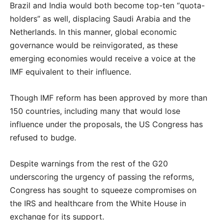
Brazil and India would both become top-ten “quota-
holders” as well, displacing Saudi Arabia and the
Netherlands. In this manner, global economic
governance would be reinvigorated, as these
emerging economies would receive a voice at the
IMF equivalent to their influence.
Though IMF reform has been approved by more than
150 countries, including many that would lose
influence under the proposals, the US Congress has
refused to budge.
Despite warnings from the rest of the G20
underscoring the urgency of passing the reforms,
Congress has sought to squeeze compromises on
the IRS and healthcare from the White House in
exchange for its support.