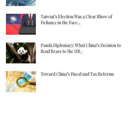
Taiwan’s Election Was a Clear Show of
Defiance in the Face...
Panda Diplomacy: What China’s Decision to
Send Bears to the US...
Toward China’s Fiscal and Tax Reforms