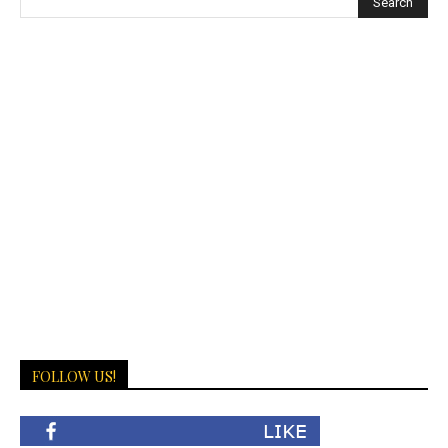
FOLLOW US!