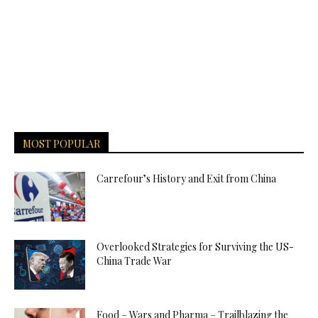
MOST POPULAR
Carrefour’s History and Exit from China
Overlooked Strategies for Surviving the US-
China Trade War
Food – Wars and Pharma – Trailblazing the