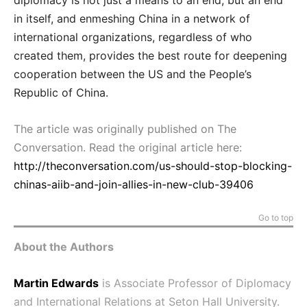
in itself, and enmeshing China in a network of
international organizations, regardless of who
created them, provides the best route for deepening
cooperation between the US and the People’s
Republic of China.
The article was originally published on The
Conversation. Read the original article here:
http://theconversation.com/us-should-stop-blocking-
chinas-aiib-and-join-allies-in-new-club-39406
Go to top
About the Authors
Martin Edwards
is Associate Professor of Diplomacy
and International Relations at Seton Hall University.