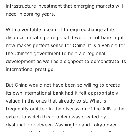
infrastructure investment that emerging markets will
need in coming years.
With a veritable ocean of foreign exchange at its
disposal, creating a regional development bank right
now makes perfect sense for China. It is a vehicle for
the Chinese government to help aid regional
development as well as a signpost to demonstrate its
international prestige.
But China would not have been so willing to create
its own international bank had it felt appropriately
valued in the ones that already exist. What is
frequently omitted in the discussion of the AIIB is the
extent to which this problem was created by
dysfunction between Washington and Tokyo over