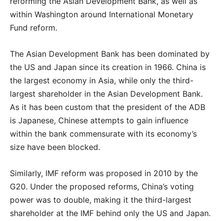
reforming the Asian Development Bank, as well as
within Washington around International Monetary
Fund reform.
The Asian Development Bank has been dominated by
the US and Japan since its creation in 1966. China is
the largest economy in Asia, while only the third-
largest shareholder in the Asian Development Bank.
As it has been custom that the president of the ADB
is Japanese, Chinese attempts to gain influence
within the bank commensurate with its economy’s
size have been blocked.
Similarly, IMF reform was proposed in 2010 by the
G20. Under the proposed reforms, China’s voting
power was to double, making it the third-largest
shareholder at the IMF behind only the US and Japan.