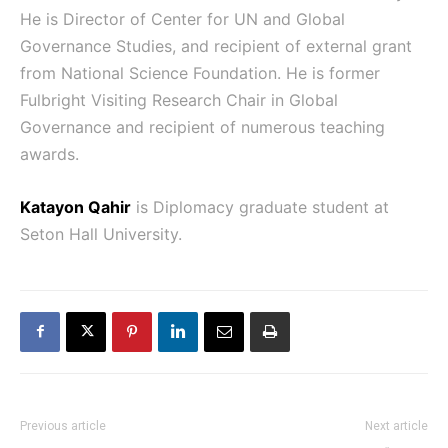
He is Director of Center for UN and Global
Governance Studies, and recipient of external grant
from National Science Foundation. He is former
Fulbright Visiting Research Chair in Global
Governance and recipient of numerous teaching
awards.
Katayon Qahir
is Diplomacy graduate student at
Seton Hall University.
Previous article
Next article