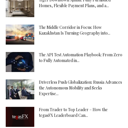
Homes, Flexible Payment Plans, and a...
The Middle Corridor in Focus: How
Kazakhstan Is Turning Geography into...
The API Test Automation Playbook: From Zero
to Fully Automated in...
Driverless Push Globalization: Russia Advances
the Autonomous Mobility and Seeks
Expertise...
From Trader to Top Leader – How the
tegasFX Leaderboard Can...