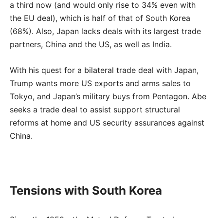
a third now (and would only rise to 34% even with
the EU deal), which is half of that of South Korea
(68%). Also, Japan lacks deals with its largest trade
partners, China and the US, as well as India.
With his quest for a bilateral trade deal with Japan,
Trump wants more US exports and arms sales to
Tokyo, and Japan’s military buys from Pentagon. Abe
seeks a trade deal to assist support structural
reforms at home and US security assurances against
China.
Tensions with South Korea