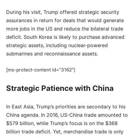
During his visit, Trump offered strategic security
assurances in return for deals that would generate
more jobs in the US and reduce the bilateral trade
deficit. South Korea is likely to purchase advanced
strategic assets, including nuclear-powered
submarines and reconnaissance assets.
[ms-protect-content id=”3162″]
Strategic Patience with China
In East Asia, Trump’s priorities are secondary to his
China agenda. In 2016, US-China trade amounted to
$579 billion, while Trump’s focus is on the $368
billion trade deficit. Yet, merchandise trade is only