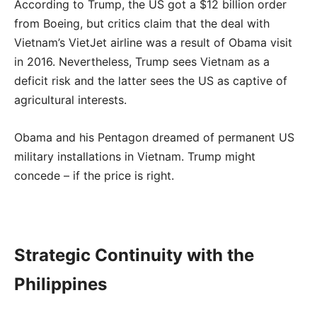
According to Trump, the US got a $12 billion order
from Boeing, but critics claim that the deal with
Vietnam’s VietJet airline was a result of Obama visit
in 2016. Nevertheless, Trump sees Vietnam as a
deficit risk and the latter sees the US as captive of
agricultural interests.
Obama and his Pentagon dreamed of permanent US
military installations in Vietnam. Trump might
concede – if the price is right.
Strategic Continuity with the
Philippines