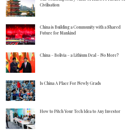
Civilisation
China is Building a Community with a Shared
Future for Mankind
China – Bolivia – a Lithium Deal – No More?
Is China A Place For Newly Grads
How to Pitch Your Tech Idea to Any Investor