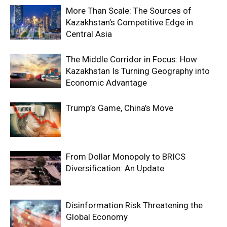
More Than Scale: The Sources of
Kazakhstan’s Competitive Edge in
Central Asia
The Middle Corridor in Focus: How
Kazakhstan Is Turning Geography into
Economic Advantage
Trump’s Game, China’s Move
From Dollar Monopoly to BRICS
Diversification: An Update
Disinformation Risk Threatening the
Global Economy