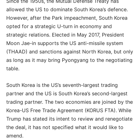
Since the 1950s, the Mutual Defense Treaty has
allowed the US to dominate South Korea’s defence.
However, after the Park impeachment, South Korea
opted for a strategic U-turn in economy and
strategic relations. Elected in May 2017, President
Moon Jae-in supports the US anti-missile system
(THAAD) and sanctions against North Korea, but only
as long as it may bring Pyongyang to the negotiating
table.
South Korea is the US’s seventh-largest trading
partner and the US is South Korea’s second-largest
trading partner. The two economies are joined by the
Korea-US Free Trade Agreement (KORUS FTA). While
Trump has stated its intent to review and renegotiate
the deal, it has not specified what it would like to
amend.