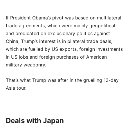
If President Obama’s pivot was based on multilateral
trade agreements, which were mainly geopolitical
and predicated on exclusionary politics against
China, Trump’s interest is in bilateral trade deals,
which are fuelled by US exports, foreign investments
in US jobs and foreign purchases of American
military weaponry.
That’s what Trump was after in the gruelling 12-day
Asia tour.
Deals with Japan