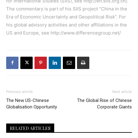
for International Studies (SIIS), see
http://en.siis.org.cn/
.
The commentary is part of his SIIS project “China in the
Era of Economic Uncertainty and Geopolitical Risk”. For
his global advisory activities and other affiliations in the
US and Europe, see
http://www.differencegroup.net/
Previous article
Next article
The New US-Chinese
The Global Rise of Chinese
Globalisation Opportunity
Corporate Giants
RELATED ARTICLES