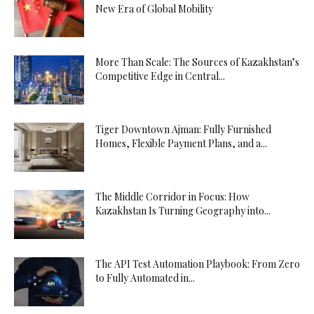
New Era of Global Mobility
More Than Scale: The Sources of Kazakhstan’s
Competitive Edge in Central...
Tiger Downtown Ajman: Fully Furnished
Homes, Flexible Payment Plans, and a...
The Middle Corridor in Focus: How
Kazakhstan Is Turning Geography into...
The API Test Automation Playbook: From Zero
to Fully Automated in...