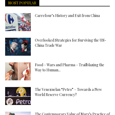
MOST POPULAR
Carrefour’s History and Exit from China
Overlooked Strategies for Surviving the US-
China Trade War
Food – Wars and Pharma – Trailblazing the
Way to Human...
The Venezuelan “Petro” – Towards a New
World Reserve Currency?
The Contemporary Value of Marx’s Practice of