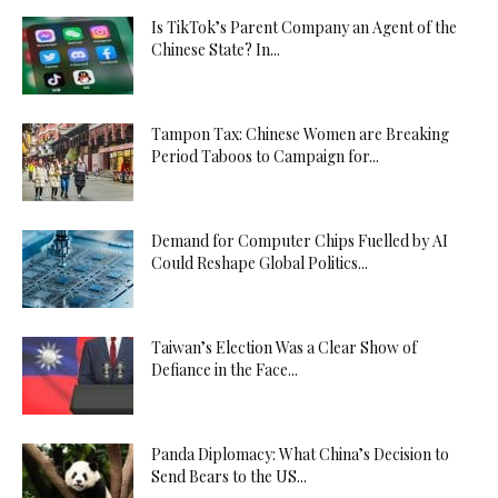
Is TikTok’s Parent Company an Agent of the
Chinese State? In...
Tampon Tax: Chinese Women are Breaking
Period Taboos to Campaign for...
Demand for Computer Chips Fuelled by AI
Could Reshape Global Politics...
Taiwan’s Election Was a Clear Show of
Defiance in the Face...
Panda Diplomacy: What China’s Decision to
Send Bears to the US...