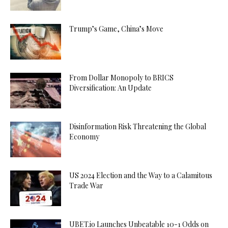
Trump’s Game, China’s Move
From Dollar Monopoly to BRICS
Diversification: An Update
Disinformation Risk Threatening the Global
Economy
US 2024 Election and the Way to a Calamitous
Trade War
UBET.io Launches Unbeatable 10-1 Odds on