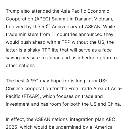
Trump also attended the Asia Pacific Economic
Cooperation (APEC) Summit in Danang, Vietnam,
th
followed by the 50
Anniversary of ASEAN. While
trade ministers from 11 countries announced they
would push ahead with a TPP without the US, the
latter is a shaky TPP lite that will serve as a face-
saving measure to Japan and as a hedge option to
other nations.
The best APEC may hope for is long-term US-
Chinese cooperation for the Free Trade Area of Asia-
Pacific (FTAAP), which focuses on trade and
investment and has room for both the US and China.
In effect, the ASEAN nations’ integration plan AEC
2025, which would be undermined by a “America