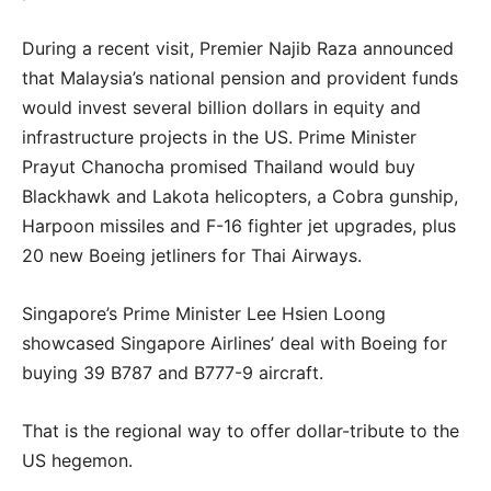
During a recent visit, Premier Najib Raza announced
that Malaysia’s national pension and provident funds
would invest several billion dollars in equity and
infrastructure projects in the US. Prime Minister
Prayut Chanocha promised Thailand would buy
Blackhawk and Lakota helicopters, a Cobra gunship,
Harpoon missiles and F-16 fighter jet upgrades, plus
20 new Boeing jetliners for Thai Airways.
Singapore’s Prime Minister Lee Hsien Loong
showcased Singapore Airlines’ deal with Boeing for
buying 39 B787 and B777-9 aircraft.
That is the regional way to offer dollar-tribute to the
US hegemon.