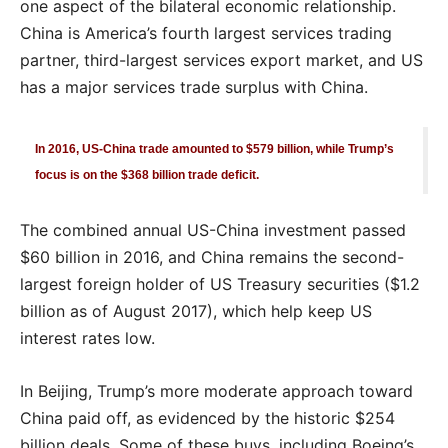
one aspect of the bilateral economic relationship.
China is America’s fourth largest services trading
partner, third-largest services export market, and US
has a major services trade surplus with China.
In 2016, US-China trade amounted to $579 billion, while Trump’s
focus is on the $368 billion trade deficit.
The combined annual US-China investment passed
$60 billion in 2016, and China remains the second-
largest foreign holder of US Treasury securities ($1.2
billion as of August 2017), which help keep US
interest rates low.
In Beijing, Trump’s more moderate approach toward
China paid off, as evidenced by the historic $254
billion deals. Some of these buys, including Boeing’s