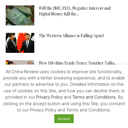
Will the IMF, FED, Negative Interest and
Digital Money Kill the...
The Western Alliance is Falling Apart
New US-Sino Trade Truce: Tougher Talks,
More Economic Damage
All China Review uses cookies to improve site functionality,
provide you with a better browsing experience, and to enable
our partners to advertise to you. Detailed information on the
China-US Trade War: Osaka G20 Déjà Vu?
use of cookies on this Site, and how you can decline them, is
provided in our
Privacy Policy
and
Terms and Conditions
. By
clicking on the accept button and using this Site, you consent
to our Privacy Policy and Terms and Conditions.
Patent Incentives in China A Changing Focus
Accept