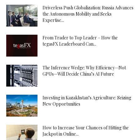
Driverless Push Globalization: Russia Advances
the Autonomous Mobility and Seeks
Expertise...
From Trader to Top Leader – How the
tegasFX Leaderboard Can...
The Inference Wedge: Why Efficiency—Not
GPUs—Will Decide China’s AI Future
Investing in Kazakhstan’s Agriculture: Seizing
New Opportunities
How to Increase Your Chances of Hitting the
Jackpot in Online...