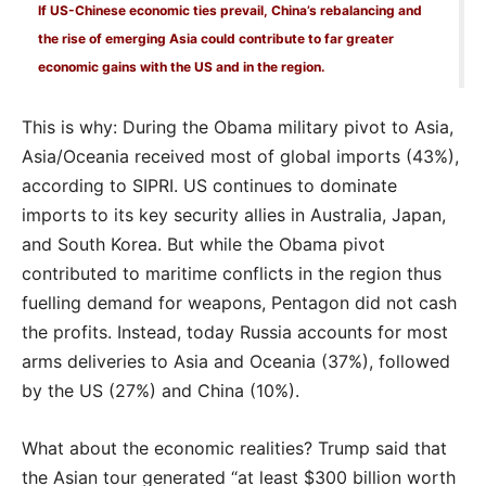
If US-Chinese economic ties prevail, China’s rebalancing and
the rise of emerging Asia could contribute to far greater
economic gains with the US and in the region.
This is why: During the Obama military pivot to Asia,
Asia/Oceania received most of global imports (43%),
according to SIPRI. US continues to dominate
imports to its key security allies in Australia, Japan,
and South Korea. But while the Obama pivot
contributed to maritime conflicts in the region thus
fuelling demand for weapons, Pentagon did not cash
the profits. Instead, today Russia accounts for most
arms deliveries to Asia and Oceania (37%), followed
by the US (27%) and China (10%).
What about the economic realities? Trump said that
the Asian tour generated “at least $300 billion worth