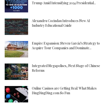
Trump Amid Intensifying 2024 Presidential...
Alexandru Cocindau Introduces New AI
Industry Educational Guide
Empire Expansion: Steven Garcia’s Strategy to
Acquire Tour Companies and Dominate...
Integrated Megapolises, Next Stage of Chinese
Reforms
Online Casinos are Getting Real: What Makes
DingDingDing.com So Fun