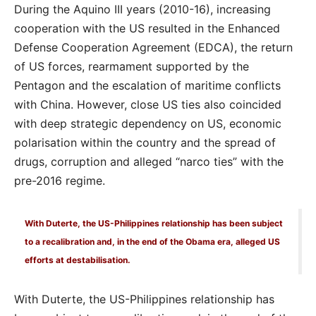
During the Aquino III years (2010-16), increasing
cooperation with the US resulted in the Enhanced
Defense Cooperation Agreement (EDCA), the return
of US forces, rearmament supported by the
Pentagon and the escalation of maritime conflicts
with China. However, close US ties also coincided
with deep strategic dependency on US, economic
polarisation within the country and the spread of
drugs, corruption and alleged “narco ties” with the
pre-2016 regime.
With Duterte, the US-Philippines relationship has been subject
to a recalibration and, in the end of the Obama era, alleged US
efforts at destabilisation.
With Duterte, the US-Philippines relationship has