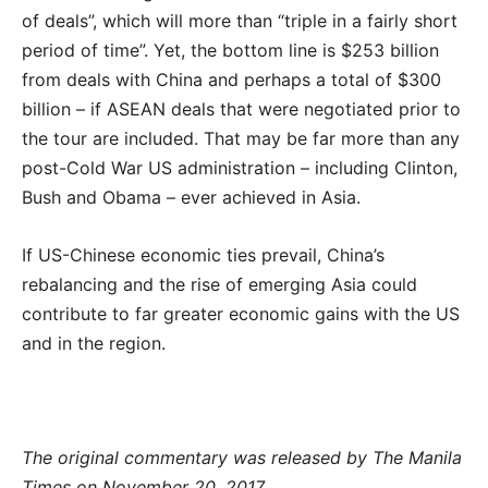
of deals”, which will more than “triple in a fairly short
period of time”. Yet, the bottom line is $253 billion
from deals with China and perhaps a total of $300
billion – if ASEAN deals that were negotiated prior to
the tour are included. That may be far more than any
post-Cold War US administration – including Clinton,
Bush and Obama – ever achieved in Asia.
If US-Chinese economic ties prevail, China’s
rebalancing and the rise of emerging Asia could
contribute to far greater economic gains with the US
and in the region.
The original commentary was released by The Manila
Times on November 20, 2017