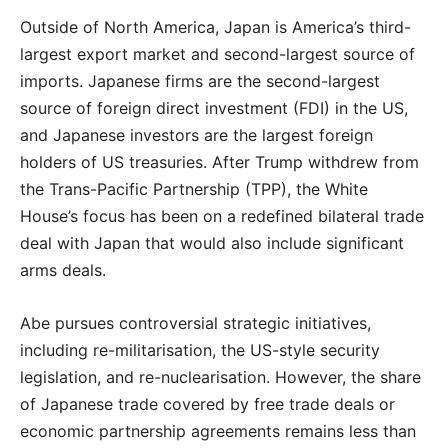
Outside of North America, Japan is America’s third-
largest export market and second-largest source of
imports. Japanese firms are the second-largest
source of foreign direct investment (FDI) in the US,
and Japanese investors are the largest foreign
holders of US treasuries. After Trump withdrew from
the Trans-Pacific Partnership (TPP), the White
House’s focus has been on a redefined bilateral trade
deal with Japan that would also include significant
arms deals.
Abe pursues controversial strategic initiatives,
including re-militarisation, the US-style security
legislation, and re-nuclearisation. However, the share
of Japanese trade covered by free trade deals or
economic partnership agreements remains less than