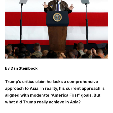
By
Dan Steinbock
Trump’s critics claim he lacks a comprehensive
approach to Asia. In reality, his current approach is
aligned with moderate “America First” goals. But
what did Trump really achieve in Asia?