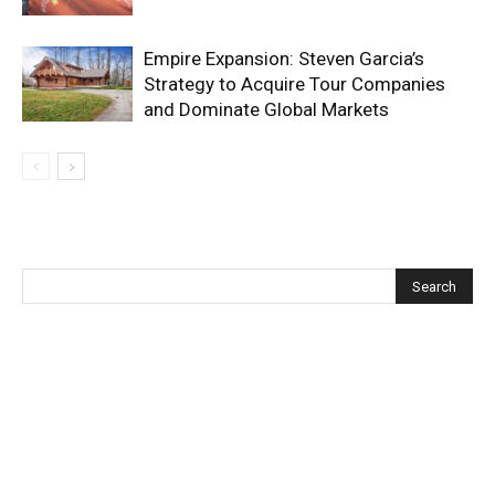
Empire Expansion: Steven Garcia’s
Strategy to Acquire Tour Companies
and Dominate Global Markets