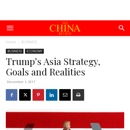
Home
BUSINESS
BUSINESS
ECONOMY
Trump’s Asia Strategy,
Goals and Realities
December 1, 2017