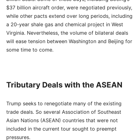
$37 billion aircraft order, were negotiated previously,
while other pacts extend over long periods, including
a 20-year shale gas and chemical project in West
Virginia. Nevertheless, the volume of bilateral deals
will ease tension between Washington and Beijing for
some time to come.
Tributary Deals with the ASEAN
Trump seeks to renegotiate many of the existing
trade deals. So several Association of Southeast
Asian Nations (ASEAN) countries that were not
included in the current tour sought to preempt
pressures.