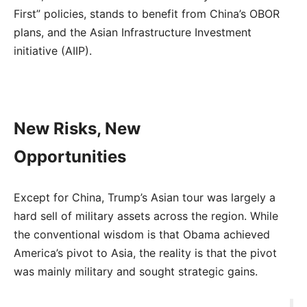
First” policies, stands to benefit from China’s OBOR
plans, and the Asian Infrastructure Investment
initiative (AIIP).
New Risks, New
Opportunities
Except for China, Trump’s Asian tour was largely a
hard sell of military assets across the region. While
the conventional wisdom is that Obama achieved
America’s pivot to Asia, the reality is that the pivot
was mainly military and sought strategic gains.