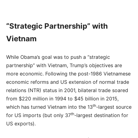
“Strategic Partnership” with
Vietnam
While Obama’s goal was to push a “strategic
partnership” with Vietnam, Trump’s objectives are
more economic. Following the post-1986 Vietnamese
economic reforms and US extension of normal trade
relations (NTR) status in 2001, bilateral trade soared
from $220 million in 1994 to $45 billion in 2015,
th
which has turned Vietnam into the 13
-largest source
th
for US imports (but only 37
-largest destination for
US exports).