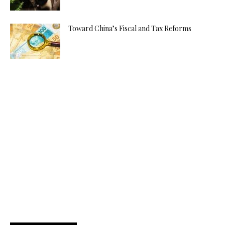
Toward China’s Fiscal and Tax Reforms