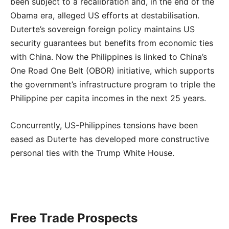
been subject to a recalibration and, in the end of the
Obama era, alleged US efforts at destabilisation.
Duterte’s sovereign foreign policy maintains US
security guarantees but benefits from economic ties
with China. Now the Philippines is linked to China’s
One Road One Belt (OBOR) initiative, which supports
the government’s infrastructure program to triple the
Philippine per capita incomes in the next 25 years.
Concurrently, US-Philippines tensions have been
eased as Duterte has developed more constructive
personal ties with the Trump White House.
Free Trade Prospects