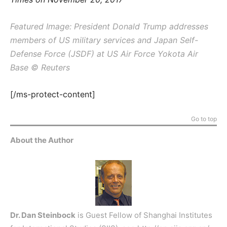
Featured Image: President Donald Trump addresses
members of US military services and Japan Self-
Defense Force (JSDF) at US Air Force Yokota Air
Base © Reuters
[/ms-protect-content]
Go to top
About the Author
Dr. Dan Steinbock
is Guest Fellow of Shanghai Institutes