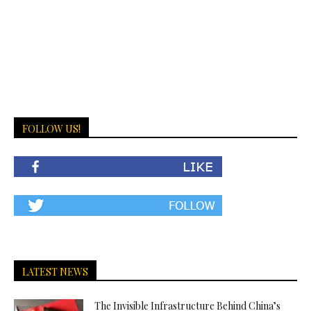
FOLLOW US!
LATEST NEWS
The Invisible Infrastructure Behind China’s