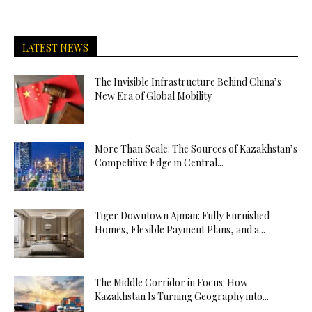
LATEST NEWS
The Invisible Infrastructure Behind China’s
New Era of Global Mobility
More Than Scale: The Sources of Kazakhstan’s
Competitive Edge in Central...
Tiger Downtown Ajman: Fully Furnished
Homes, Flexible Payment Plans, and a...
The Middle Corridor in Focus: How
Kazakhstan Is Turning Geography into...