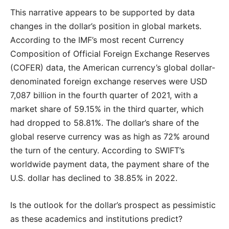
This narrative appears to be supported by data
changes in the dollar’s position in global markets.
According to the IMF’s most recent Currency
Composition of Official Foreign Exchange Reserves
(COFER) data, the American currency’s global dollar-
denominated foreign exchange reserves were USD
7,087 billion in the fourth quarter of 2021, with a
market share of 59.15% in the third quarter, which
had dropped to 58.81%. The dollar’s share of the
global reserve currency was as high as 72% around
the turn of the century. According to SWIFT’s
worldwide payment data, the payment share of the
U.S. dollar has declined to 38.85% in 2022.
Is the outlook for the dollar’s prospect as pessimistic
as these academics and institutions predict?