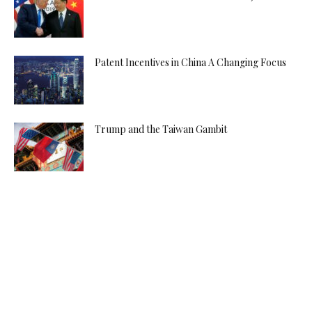
Patent Incentives in China A Changing Focus
Trump and the Taiwan Gambit