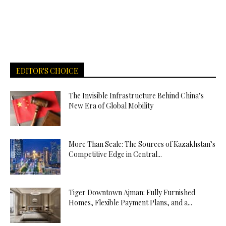
EDITOR'S CHOICE
The Invisible Infrastructure Behind China’s
New Era of Global Mobility
More Than Scale: The Sources of Kazakhstan’s
Competitive Edge in Central...
Tiger Downtown Ajman: Fully Furnished
Homes, Flexible Payment Plans, and a...