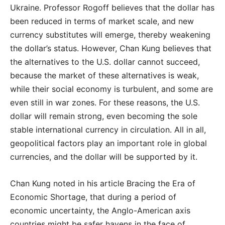
Ukraine. Professor Rogoff believes that the dollar has
been reduced in terms of market scale, and new
currency substitutes will emerge, thereby weakening
the dollar’s status. However, Chan Kung believes that
the alternatives to the U.S. dollar cannot succeed,
because the market of these alternatives is weak,
while their social economy is turbulent, and some are
even still in war zones. For these reasons, the U.S.
dollar will remain strong, even becoming the sole
stable international currency in circulation. All in all,
geopolitical factors play an important role in global
currencies, and the dollar will be supported by it.
Chan Kung noted in his article Bracing the Era of
Economic Shortage, that during a period of
economic uncertainty, the Anglo-American axis
countries might be safer havens in the face of