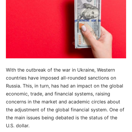
With the outbreak of the war in Ukraine, Western
countries have imposed all-rounded sanctions on
Russia. This, in turn, has had an impact on the global
economic, trade, and financial systems, raising
concerns in the market and academic circles about
the adjustment of the global financial system. One of
the main issues being debated is the status of the
U.S. dollar.