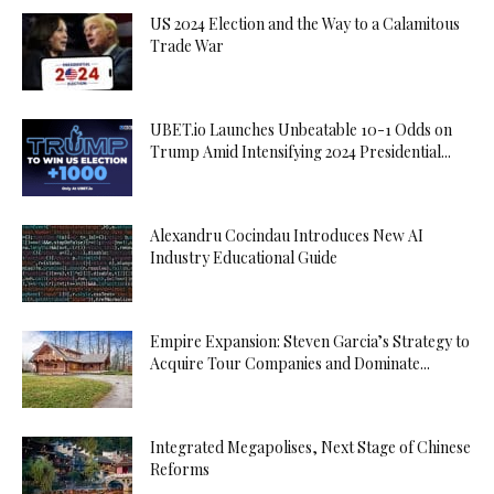
US 2024 Election and the Way to a Calamitous
Trade War
UBET.io Launches Unbeatable 10-1 Odds on
Trump Amid Intensifying 2024 Presidential...
Alexandru Cocindau Introduces New AI
Industry Educational Guide
Empire Expansion: Steven Garcia’s Strategy to
Acquire Tour Companies and Dominate...
Integrated Megapolises, Next Stage of Chinese
Reforms