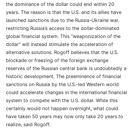
the dominance of the dollar could end within 20
years. The reason is that the U.S. and its allies have
launched sanctions due to the Russia-Ukraine war,
restricting Russia’s access to the dollar-dominated
global financial system. This “weaponization of the
dollar” will instead stimulate the acceleration of
alternative solutions. Rogoff believes that the U.S.
blockade or freezing of the foreign exchange
reserves of the Russian central bank is undoubtedly a
historic development. The preeminence of financial
sanctions on Russia by the U.S.-led Western world
could accelerate changes in the international financial
system to compete with the U.S. dollar. While this
certainly would not happen overnight, what could
have taken 50 years may now only take 20 years to
realize, said Rogoff.