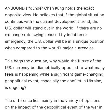
ANBOUND’s founder Chan Kung holds the exact
opposite view. He believes that if the global situation
continues with the current development trend, the
U.S. dollar will stand out in the world. If there are no
exchange rate swings caused by inflation or
emergency, the U.S. dollar will be in a unique position
when compared to the world’s major currencies.
This begs the question, why would the future of the
U.S. currency be diametrically opposed to what many
feels is happening while a significant game-changing
geopolitical event, especially the conflict in Ukraine,
is ongoing?
The difference lies mainly in the variety of opinions
on the impact of the geopolitical event of the war in