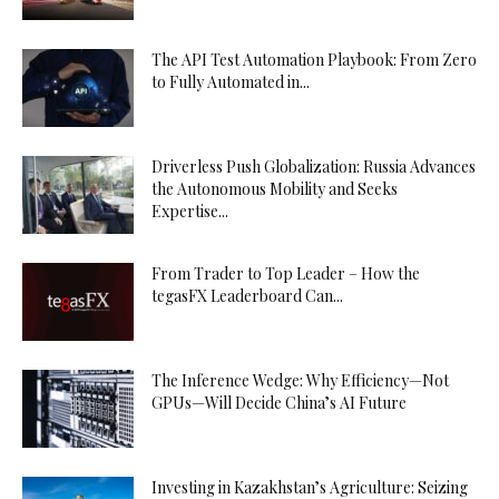
The API Test Automation Playbook: From Zero
to Fully Automated in...
Driverless Push Globalization: Russia Advances
the Autonomous Mobility and Seeks
Expertise...
From Trader to Top Leader – How the
tegasFX Leaderboard Can...
The Inference Wedge: Why Efficiency—Not
GPUs—Will Decide China’s AI Future
Investing in Kazakhstan’s Agriculture: Seizing