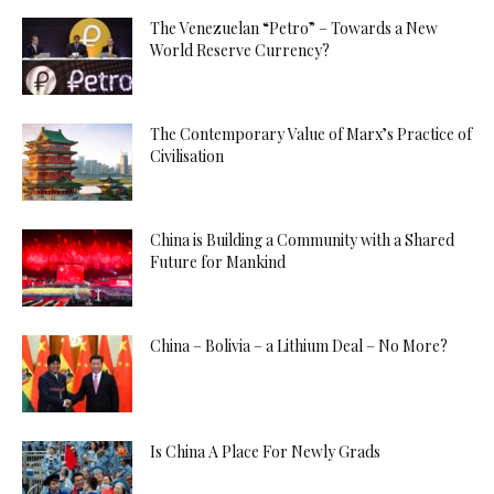
The Venezuelan “Petro” – Towards a New
World Reserve Currency?
The Contemporary Value of Marx’s Practice of
Civilisation
China is Building a Community with a Shared
Future for Mankind
China – Bolivia – a Lithium Deal – No More?
Is China A Place For Newly Grads