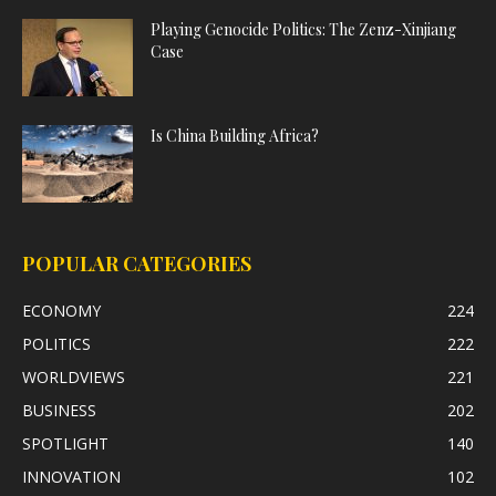
Playing Genocide Politics: The Zenz-Xinjiang
Case
Is China Building Africa?
POPULAR CATEGORIES
ECONOMY
224
POLITICS
222
WORLDVIEWS
221
BUSINESS
202
SPOTLIGHT
140
INNOVATION
102