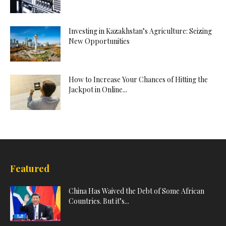
Investing in Kazakhstan’s Agriculture: Seizing
New Opportunities
How to Increase Your Chances of Hitting the
Jackpot in Online...
Featured
China Has Waived the Debt of Some African
Countries. But it’s...