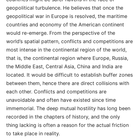
geopolitical turbulence. He believes that once the
geopolitical war in Europe is resolved, the maritime
countries and economy of the American continent
would re-emerge. From the perspective of the
world’s spatial pattern, conflicts and competitions are
most intense in the continental region of the world,
that is, the continental region where Europe, Russia,
the Middle East, Central Asia, China and India are
located. It would be difficult to establish buffer zones
between them, hence there are direct collisions with
each other. Conflicts and competitions are
unavoidable and often have existed since time
immemorial. The deep mutual hostility has long been
recorded in the chapters of history, and the only
thing lacking is often a reason for the actual friction
to take place in reality.