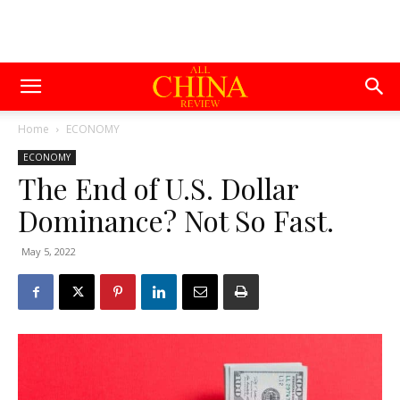
Home
ECONOMY
ECONOMY
The End of U.S. Dollar
Dominance? Not So Fast.
May 5, 2022