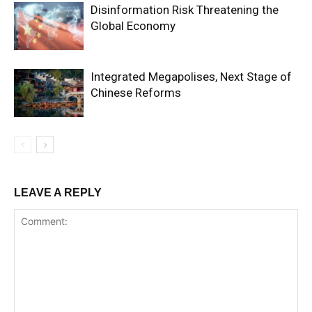
Disinformation Risk Threatening the
Global Economy
Integrated Megapolises, Next Stage of
Chinese Reforms
LEAVE A REPLY