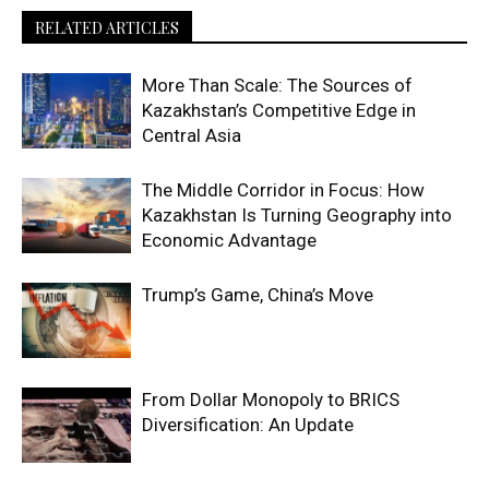
RELATED ARTICLES
More Than Scale: The Sources of
Kazakhstan’s Competitive Edge in
Central Asia
The Middle Corridor in Focus: How
Kazakhstan Is Turning Geography into
Economic Advantage
Trump’s Game, China’s Move
From Dollar Monopoly to BRICS
Diversification: An Update