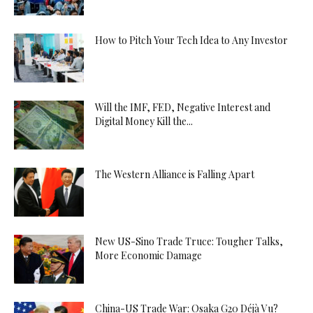
How to Pitch Your Tech Idea to Any Investor
Will the IMF, FED, Negative Interest and
Digital Money Kill the...
The Western Alliance is Falling Apart
New US-Sino Trade Truce: Tougher Talks,
More Economic Damage
China-US Trade War: Osaka G20 Déjà Vu?