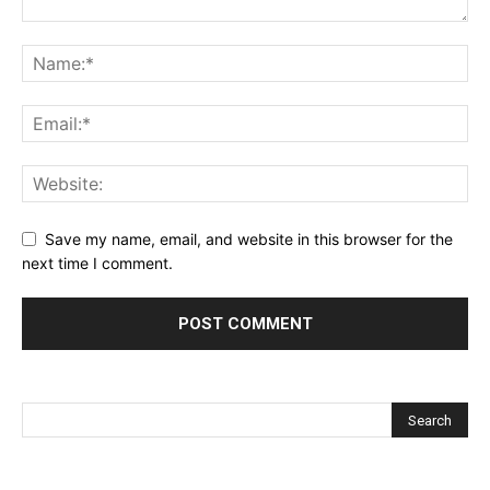
Save my name, email, and website in this browser for the
next time I comment.