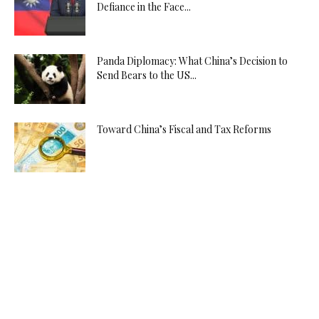
Defiance in the Face...
Panda Diplomacy: What China’s Decision to
Send Bears to the US...
Toward China’s Fiscal and Tax Reforms