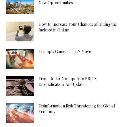
New Opportunities
How to Increase Your Chances of Hitting the
Jackpot in Online...
Trump’s Game, China’s Move
From Dollar Monopoly to BRICS
Diversification: An Update
Disinformation Risk Threatening the Global
Economy