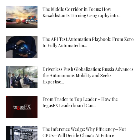
The Middle Corridor in Focus: How
Kazakhstan Is Turning Geography into...
The API Test Automation Playbook: From Zero
to Fully Automated in...
Driverless Push Globalization: Russia Advances
the Autonomous Mobility and Seeks
Expertise...
From Trader to Top Leader – How the
tegasFX Leaderboard Can...
The Inference Wedge: Why Efficiency—Not
GPUs—Will Decide China’s AI Future