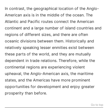
In contrast, the geographical location of the Anglo-
American axis is in the middle of the ocean. The
Atlantic and Pacific routes connect the American
continent and a large number of island countries and
regions of different sizes, and there are often
oceanic divisions between them. Historically and
relatively speaking lesser enmities exist between
these parts of the world, and they are mutually
dependent in trade relations. Therefore, while the
continental regions are experiencing violent
upheaval, the Anglo-American axis, the maritime
states, and the Americas have more prominent
opportunities for development and enjoy greater
prosperity than before.
Go to top