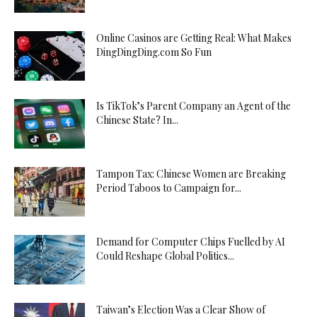
Online Casinos are Getting Real: What Makes
DingDingDing.com So Fun
Is TikTok’s Parent Company an Agent of the
Chinese State? In...
Tampon Tax: Chinese Women are Breaking
Period Taboos to Campaign for...
Demand for Computer Chips Fuelled by AI
Could Reshape Global Politics...
Taiwan’s Election Was a Clear Show of