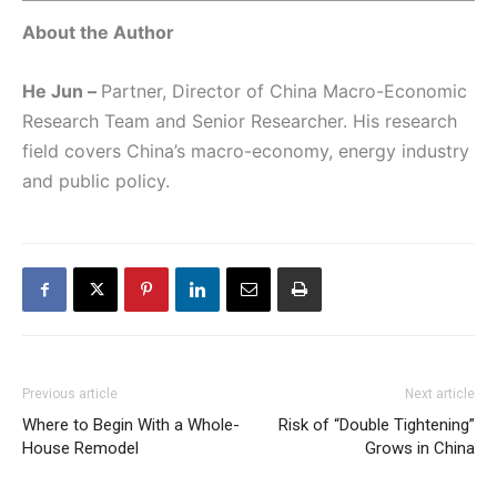
About the Author
He Jun –
Partner, Director of China Macro-Economic
Research Team and Senior Researcher. His research
field covers China’s macro-economy, energy industry
and public policy.
Previous article
Next article
Where to Begin With a Whole-
Risk of “Double Tightening”
House Remodel
Grows in China