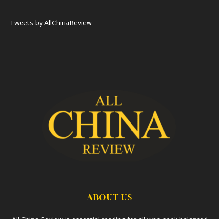
Tweets by AllChinaReview
ABOUT US