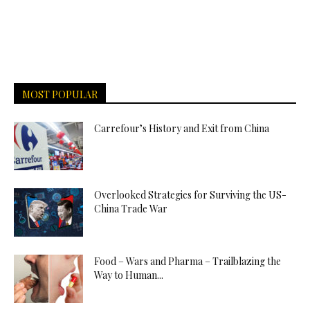
MOST POPULAR
Carrefour’s History and Exit from China
Overlooked Strategies for Surviving the US-
China Trade War
Food – Wars and Pharma – Trailblazing the
Way to Human...