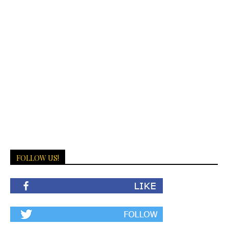
FOLLOW US!