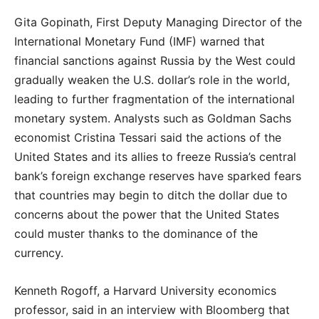
Gita Gopinath, First Deputy Managing Director of the
International Monetary Fund (IMF) warned that
financial sanctions against Russia by the West could
gradually weaken the U.S. dollar’s role in the world,
leading to further fragmentation of the international
monetary system. Analysts such as Goldman Sachs
economist Cristina Tessari said the actions of the
United States and its allies to freeze Russia’s central
bank’s foreign exchange reserves have sparked fears
that countries may begin to ditch the dollar due to
concerns about the power that the United States
could muster thanks to the dominance of the
currency.
Kenneth Rogoff, a Harvard University economics
professor, said in an interview with Bloomberg that