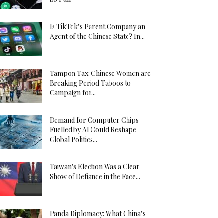
Is TikTok’s Parent Company an
Agent of the Chinese State? In...
Tampon Tax: Chinese Women are
Breaking Period Taboos to
Campaign for...
Demand for Computer Chips
Fuelled by AI Could Reshape
Global Politics...
Taiwan’s Election Was a Clear
Show of Defiance in the Face...
Panda Diplomacy: What China’s