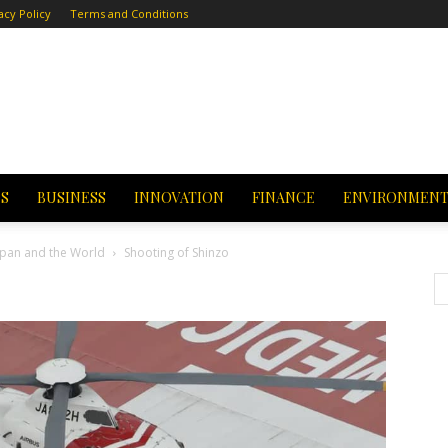
acy Policy
Terms and Conditions
CS
BUSINESS
INNOVATION
FINANCE
ENVIRONMEN
Japan and the World
Shooting of Shinzo