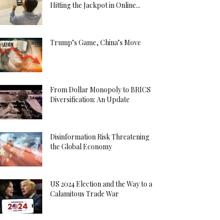
Hitting the Jackpot in Online...
Trump’s Game, China’s Move
From Dollar Monopoly to BRICS
Diversification: An Update
Disinformation Risk Threatening
the Global Economy
US 2024 Election and the Way to a
Calamitous Trade War