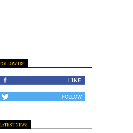
FOLLOW US!
LATEST NEWS