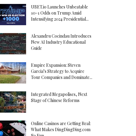
UBET.io Launches Unbeatable
10-1 Odds on Trump Amid
Intensifying 2024 Presidential...
Alexandru Cocindau Introduces
New AI Industry Educational
Guide
Empire Expansion: Steven
Garcia’s Strategy to Acquire
Tour Companies and Dominate...
Integrated Megapolises, Next
Stage of Chinese Reforms
Online Casinos are Getting Real:
What Makes DingDingDing.com
So Fun