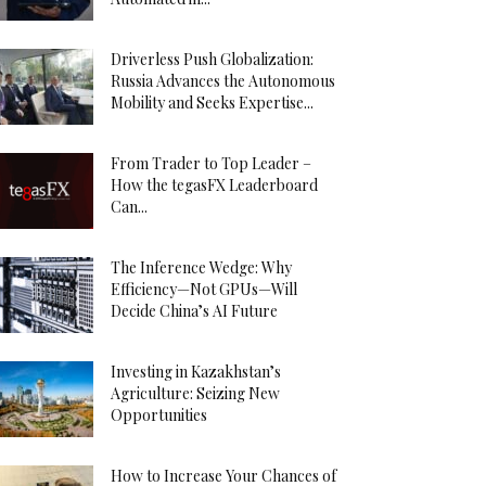
Driverless Push Globalization:
Russia Advances the Autonomous
Mobility and Seeks Expertise...
From Trader to Top Leader –
How the tegasFX Leaderboard
Can...
The Inference Wedge: Why
Efficiency—Not GPUs—Will
Decide China’s AI Future
Investing in Kazakhstan’s
Agriculture: Seizing New
Opportunities
How to Increase Your Chances of