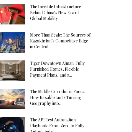
The Invisible Infrastructure
Behind China’s New Era of
Global Mobility
More Than Scale: The Sources of
Kazakhstan’s Competitive Edge
in Central...
Tiger Downtown Ajman: Fully
Furnished Homes, Flexible
Payment Plans, and a...
The Middle Corridor in Focus:
How Kazakhstan Is Turning
Geography into...
The API Test Automation
Playbook: From Zero to Fully
Automated in...