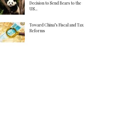
Decision to Send Bears to the
US...
Toward China’s Fiscal and Tax
Reforms