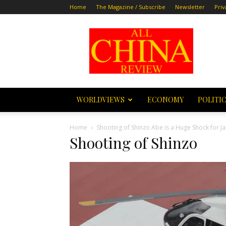
Home
The Magazine / Subscribe
Newsletter
Priv
All
China
Review
WORLDVIEWS
ECONOMY
POLITI
Home
Shooting of Shinzo Abe is a Huge Shock for 
Shooting of Shinzo