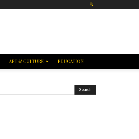
T
ART & CULTURE
EDUCATION