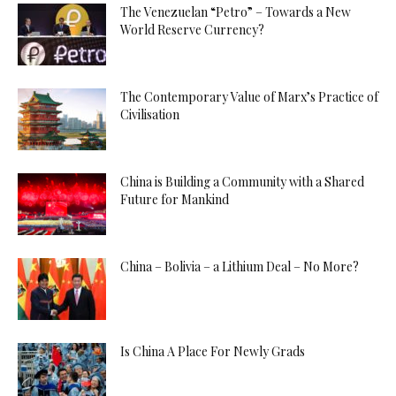
The Venezuelan “Petro” – Towards a New
World Reserve Currency?
The Contemporary Value of Marx’s Practice of
Civilisation
China is Building a Community with a Shared
Future for Mankind
China – Bolivia – a Lithium Deal – No More?
Is China A Place For Newly Grads