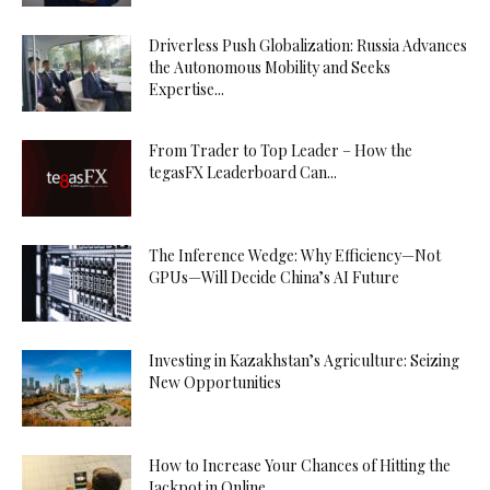
Driverless Push Globalization: Russia Advances
the Autonomous Mobility and Seeks
Expertise...
From Trader to Top Leader – How the
tegasFX Leaderboard Can...
The Inference Wedge: Why Efficiency—Not
GPUs—Will Decide China’s AI Future
Investing in Kazakhstan’s Agriculture: Seizing
New Opportunities
How to Increase Your Chances of Hitting the
Jackpot in Online...