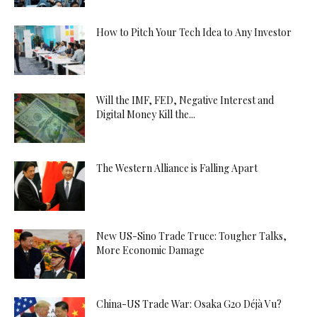
How to Pitch Your Tech Idea to Any Investor
Will the IMF, FED, Negative Interest and
Digital Money Kill the...
The Western Alliance is Falling Apart
New US-Sino Trade Truce: Tougher Talks,
More Economic Damage
China-US Trade War: Osaka G20 Déjà Vu?