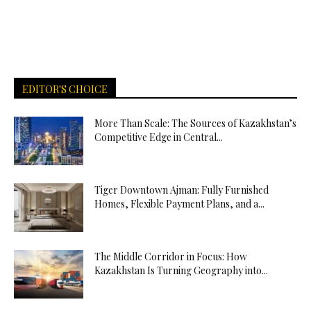
EDITOR'S CHOICE
More Than Scale: The Sources of Kazakhstan’s
Competitive Edge in Central...
Tiger Downtown Ajman: Fully Furnished
Homes, Flexible Payment Plans, and a...
The Middle Corridor in Focus: How
Kazakhstan Is Turning Geography into...