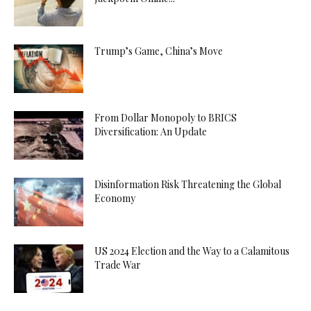
Trump’s Game, China’s Move
From Dollar Monopoly to BRICS
Diversification: An Update
Disinformation Risk Threatening the Global
Economy
US 2024 Election and the Way to a Calamitous
Trade War