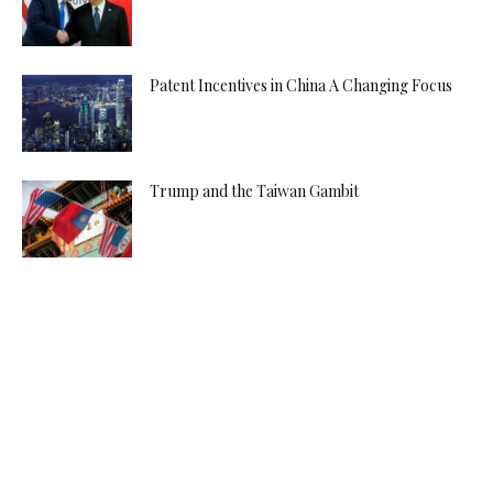
Patent Incentives in China A Changing Focus
Trump and the Taiwan Gambit