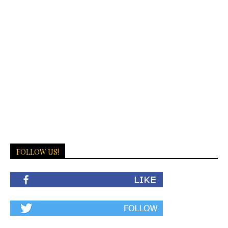
FOLLOW US!