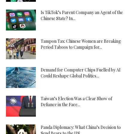
Is TikTok’s Parent Company an Agent of the
Chinese State? In...
Tampon Tax: Chinese Women are Breaking
Period Taboos to Campaign for...
Demand for Computer Chips Fuelled by AI
Could Reshape Global Politics...
Taiwan’s Election Was a Clear Show of
Defiance in the Face...
Panda Diplomacy: What China’s Decision to
Send Bears to the US...