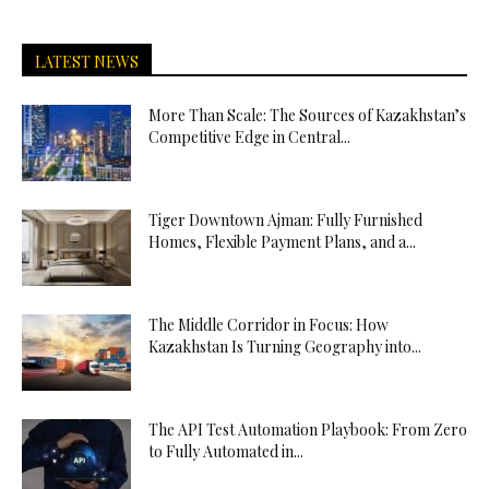
LATEST NEWS
More Than Scale: The Sources of Kazakhstan’s
Competitive Edge in Central...
Tiger Downtown Ajman: Fully Furnished
Homes, Flexible Payment Plans, and a...
The Middle Corridor in Focus: How
Kazakhstan Is Turning Geography into...
The API Test Automation Playbook: From Zero
to Fully Automated in...