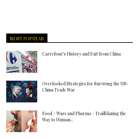
MOST POPULAR
Carrefour’s History and Exit from China
Overlooked Strategies for Surviving the US-
China Trade War
Food – Wars and Pharma – Trailblazing the
Way to Human...