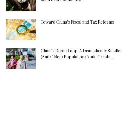
Toward China’s Fiscal and Tax Reforms
China’s Doom Loop: A Dramatically Smaller
(And Older) Population Could Create...