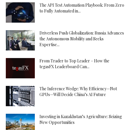
The API Test Automation Playbook: From Zero
to Fully Automated in...
Driverless Push Globalization: Russia Advances
the Autonomous Mobility and Seeks
Expertise...
From Trader to Top Leader – How the
tegasFX Leaderboard Can...
The Inference Wedge: Why Efficiency—Not
GPUs—Will Decide China’s AI Future
Investing in Kazakhstan’s Agriculture: Seizing
New Opportunities