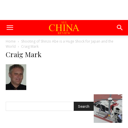
Home
Shooting of Shinzo Abe is a Huge Shock for Japan and the
World
Craig Mark
Craig Mark