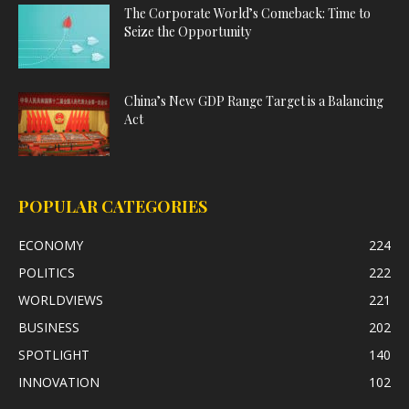
The Corporate World’s Comeback: Time to
Seize the Opportunity
China’s New GDP Range Target is a Balancing
Act
POPULAR CATEGORIES
ECONOMY
224
POLITICS
222
WORLDVIEWS
221
BUSINESS
202
SPOTLIGHT
140
INNOVATION
102