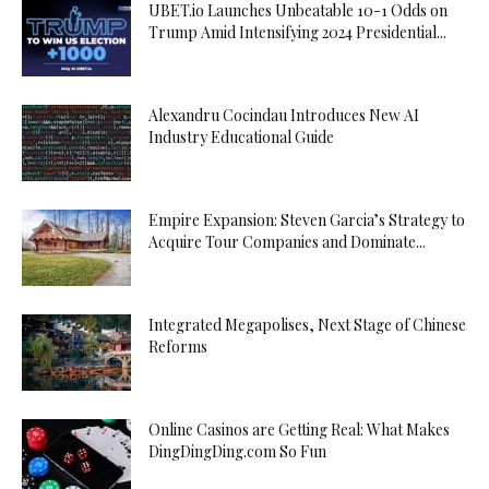
UBET.io Launches Unbeatable 10-1 Odds on
Trump Amid Intensifying 2024 Presidential...
Alexandru Cocindau Introduces New AI
Industry Educational Guide
Empire Expansion: Steven Garcia’s Strategy to
Acquire Tour Companies and Dominate...
Integrated Megapolises, Next Stage of Chinese
Reforms
Online Casinos are Getting Real: What Makes
DingDingDing.com So Fun