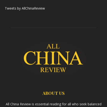
Tweets by AllChinaReview
ABOUT US
All China Review is essential reading for all who seek balanced