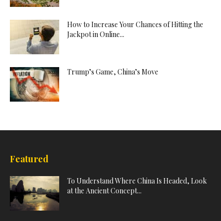
How to Increase Your Chances of Hitting the
Jackpot in Online...
Trump’s Game, China’s Move
Featured
To Understand Where China Is Headed, Look
at the Ancient Concept...