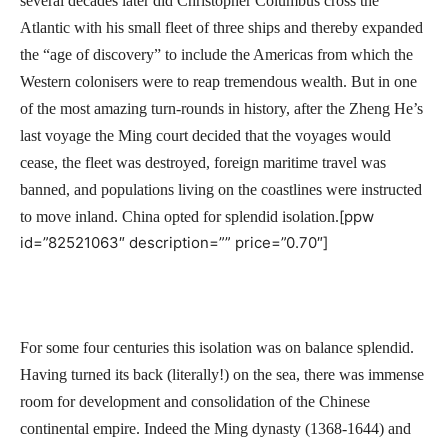
several decades later did Christopher Columbus cross the
Atlantic with his small fleet of three ships and thereby expanded
the “age of discovery” to include the Americas from which the
Western colonisers were to reap tremendous wealth. But in one
of the most amazing turn-rounds in history, after the Zheng He’s
last voyage the Ming court decided that the voyages would
cease, the fleet was destroyed, foreign maritime travel was
banned, and populations living on the coastlines were instructed
[ppw
to move inland. China opted for splendid isolation.
id=”82521063″ description=”” price=”0.70″]
For some four centuries this isolation was on balance splendid.
Having turned its back (literally!) on the sea, there was immense
room for development and consolidation of the Chinese
continental empire. Indeed the Ming dynasty (1368-1644) and