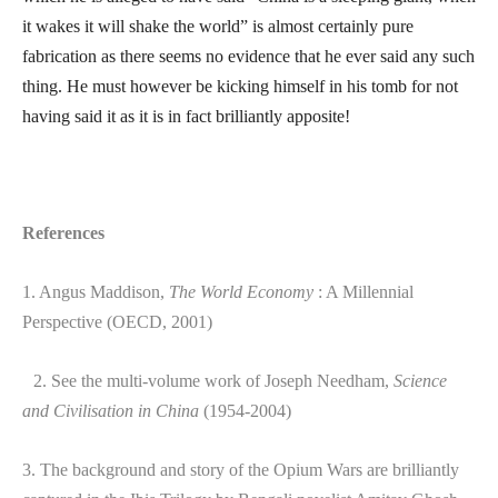
it wakes it will shake the world” is almost certainly pure
fabrication as there seems no evidence that he ever said any such
thing. He must however be kicking himself in his tomb for not
having said it as it is in fact brilliantly apposite!
References
1. Angus Maddison,
The World Economy
: A Millennial
Perspective (OECD, 2001)
2. See the multi-volume work of Joseph Needham,
Science
and Civilisation in China
(1954-2004)
3. The background and story of the Opium Wars are brilliantly