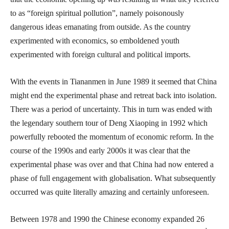
to as “foreign spiritual pollution”, namely poisonously
dangerous ideas emanating from outside. As the country
experimented with economics, so emboldened youth
experimented with foreign cultural and political imports.
With the events in Tiananmen in June 1989 it seemed that China
might end the experimental phase and retreat back into isolation.
There was a period of uncertainty. This in turn was ended with
the legendary southern tour of Deng Xiaoping in 1992 which
powerfully rebooted the momentum of economic reform. In the
course of the 1990s and early 2000s it was clear that the
experimental phase was over and that China had now entered a
phase of full engagement with globalisation. What subsequently
occurred was quite literally amazing and certainly unforeseen.
Between 1978 and 1990 the Chinese economy expanded 26