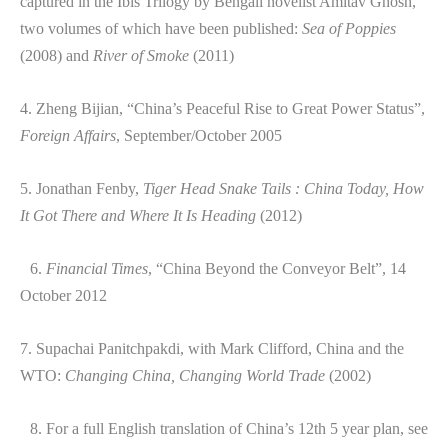
captured in the Ibis Trilogy by Bengali novelist Amitav Ghosh,
two volumes of which have been published:
Sea of Poppies
(2008) and
River of Smoke
(2011)
4. Zheng Bijian, “China’s Peaceful Rise to Great Power Status”,
Foreign Affairs
, September/October 2005
5. Jonathan Fenby,
Tiger Head Snake Tails : China Today, How
It Got There and Where It Is Heading
(2012)
6.
Financial Times
, “China Beyond the Conveyor Belt”, 14
October 2012
7. Supachai Panitchpakdi, with Mark Clifford, China and the
WTO:
Changing China, Changing World Trade
(2002)
8. For a full English translation of China’s 12th 5 year plan, see