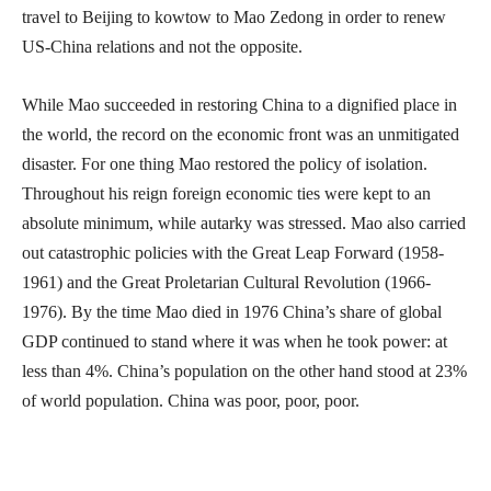
travel to Beijing to kowtow to Mao Zedong in order to renew
US-China relations and not the opposite.
While Mao succeeded in restoring China to a dignified place in
the world, the record on the economic front was an unmitigated
disaster. For one thing Mao restored the policy of isolation.
Throughout his reign foreign economic ties were kept to an
absolute minimum, while autarky was stressed. Mao also carried
out catastrophic policies with the Great Leap Forward (1958-
1961) and the Great Proletarian Cultural Revolution (1966-
1976). By the time Mao died in 1976 China’s share of global
GDP continued to stand where it was when he took power: at
less than 4%. China’s population on the other hand stood at 23%
of world population. China was poor, poor, poor.