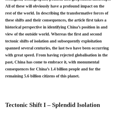
All of these will obviously have a profound impact on the
rest of the world. In describing the transformative forces of
these shifts and their consequences, the article first takes a
historical perspective in identifying China’s position in and
view of the outside world. Whereas the first and second
tectonic shifts of isolation and subsequently exploitation
spanned several centuries, the last two have been occurring
with great speed. From having rejected globalisation in the
past, China has come to embrace it, with monumental
consequences for China’s 1.4 billion people and for the
remaining 5.6 billion citizens of this planet.
Tectonic Shift I – Splendid Isolation