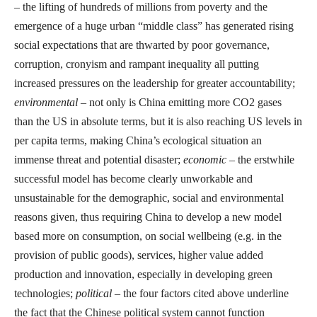
– the lifting of hundreds of millions from poverty and the
emergence of a huge urban “middle class” has generated rising
social expectations that are thwarted by poor governance,
corruption, cronyism and rampant inequality all putting
increased pressures on the leadership for greater accountability;
environmental
– not only is China emitting more CO2 gases
than the US in absolute terms, but it is also reaching US levels in
per capita terms, making China’s ecological situation an
immense threat and potential disaster;
economic
– the erstwhile
successful model has become clearly unworkable and
unsustainable for the demographic, social and environmental
reasons given, thus requiring China to develop a new model
based more on consumption, on social wellbeing (e.g. in the
provision of public goods), services, higher value added
production and innovation, especially in developing green
technologies;
political
– the four factors cited above underline
the fact that the Chinese political system cannot function