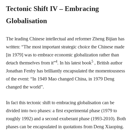
Tectonic Shift IV – Embracing
Globalisation
The leading Chinese intellectual and reformer Zheng Bijian has
written: “The most important strategic choice the Chinese made
[in 1979] was to embrace economic globalization rather than
4
5
detach themselves from it”
. In his latest book
, British author
Jonathan Fenby has brilliantly encapsulated the momentousness
of the event: “In 1949 Mao changed China, in 1979 Deng
changed the world”.
In fact this tectonic shift to embracing globalisation can be
divided into two phases: a first experimental phase (1979 to
roughly 1992) and a second exuberant phase (1993-2010). Both
phases can be encapsulated in quotations from Deng Xiaoping.