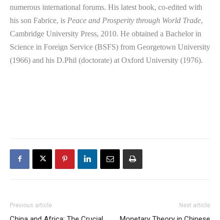
numerous international forums. His latest book, co-edited with
his son Fabrice, is
Peace and Prosperity through World Trade
,
Cambridge University Press, 2010. He obtained a Bachelor in
Science in Foreign Service (BSFS) from Georgetown University
(1966) and his D.Phil (doctorate) at Oxford University (1976).
Previous article
Next article
China and Africa: The Crucial
Monetary Theory in Chinese