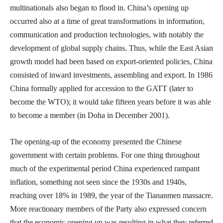
multinationals also began to flood in. China’s opening up
occurred also at a time of great transformations in information,
communication and production technologies, with notably the
development of global supply chains. Thus, while the East Asian
growth model had been based on export-oriented policies, China
consisted of inward investments, assembling and export. In 1986
China formally applied for accession to the GATT (later to
become the WTO); it would take fifteen years before it was able
to become a member (in Doha in December 2001).
The opening-up of the economy presented the Chinese
government with certain problems. For one thing throughout
much of the experimental period China experienced rampant
inflation, something not seen since the 1930s and 1940s,
reaching over 18% in 1989, the year of the Tiananmen massacre.
More reactionary members of the Party also expressed concern
that the economic opening up was resulting in what they referred