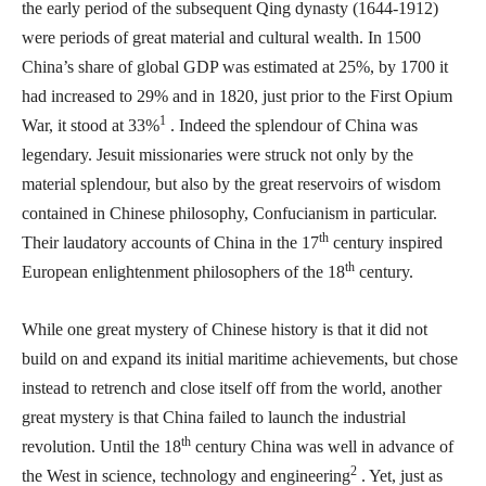
the early period of the subsequent Qing dynasty (1644-1912)
were periods of great material and cultural wealth. In 1500
China’s share of global GDP was estimated at 25%, by 1700 it
had increased to 29% and in 1820, just prior to the First Opium
1
War, it stood at 33%
. Indeed the splendour of China was
legendary. Jesuit missionaries were struck not only by the
material splendour, but also by the great reservoirs of wisdom
contained in Chinese philosophy, Confucianism in particular.
th
Their laudatory accounts of China in the 17
century inspired
th
European enlightenment philosophers of the 18
century.
While one great mystery of Chinese history is that it did not
build on and expand its initial maritime achievements, but chose
instead to retrench and close itself off from the world, another
great mystery is that China failed to launch the industrial
th
revolution. Until the 18
century China was well in advance of
2
the West in science, technology and engineering
. Yet, just as