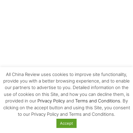
All China Review uses cookies to improve site functionality,
provide you with a better browsing experience, and to enable
our partners to advertise to you. Detailed information on the
FOLLOW US!
use of cookies on this Site, and how you can decline them, is
provided in our
Privacy Policy
and
Terms and Conditions
. By
clicking on the accept button and using this Site, you consent
to our Privacy Policy and Terms and Conditions.
Accept