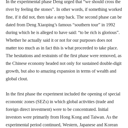
In the experimental phase Deng urged that “we should cross the
river by feeling the stones”. In other words, if something worked
fine, if it did not, then take a step back. The second phase can be
dated from Deng Xiaoping’s famous “southern tour” in 1992
during which he is alleged to have said: “to be rich is glorious”.
Whether he actually said it or not for our purposes does not
matter too much as in fact this is what proceeded to take place.
The hesitations and restraints of the first phase were removed, as
the Chinese economy headed not only for sustained double-digit
growth, but also to amazing expansion in terms of wealth and
global clout.
In the first phase the experiment included the opening of special
economic zones (SEZs) in which global activities (trade and
foreign direct investment) were to be concentrated. Initial
investors were primarily from Hong Kong and Taiwan. As the
experimental period continued, Western, Japanese and Korean