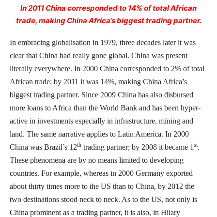
In 2011 China corresponded to 14% of total African
trade, making China Africa’s biggest trading partner.
In embracing globalisation in 1979, three decades later it was
clear that China had really gone global. China was present
literally everywhere. In 2000 China corresponded to 2% of total
African trade; by 2011 it was 14%, making China Africa’s
biggest trading partner. Since 2009 China has also disbursed
more loans to Africa than the World Bank and has been hyper-
active in investments especially in infrastructure, mining and
land. The same narrative applies to Latin America. In 2000
th
st
China was Brazil’s 12
trading partner; by 2008 it became 1
.
These phenomena are by no means limited to developing
countries. For example, whereas in 2000 Germany exported
about thirty times more to the US than to China, by 2012 the
two destinations stood neck to neck. As to the US, not only is
China prominent as a trading partner, it is also, in Hilary