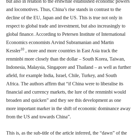
but also in relation to the erstwhile established economic powers
and locomotives. Thus, China’s rise stands in contrast to the
decline of the EU, Japan and the US. This is true not only in
respect to global trade and investment, but also increasingly to
global finance. According to Petersen Institute of International
Economics economists Arvind Subramanian and Martin
10
Kessler
, more and more countries in East Asia track the
renminbi more closely than the dollar – South Korea, Taiwan,
Indonesia, Malaysia, Singapore and Thailand – as well as further
afield, for example India, Israel, Chile, Turkey, and South
Africa. The authors affirm that “if China were to liberalise its
financial and currency markets, the lure of the renminbi would
broaden and quicken” and they see this development as one
more important marker in the shift of economic dominance away
from the US and towards China”.
This is, as the sub-title of the article inferred, the “dawn” of the