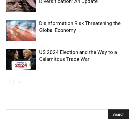
Diversification: An Update
Disinformation Risk Threatening the
Global Economy
US 2024 Election and the Way to a
Calamitous Trade War