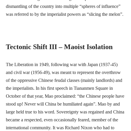
dismantling of the country into multiple “spheres of influence”
was referred to by the imperialist powers as “slicing the melon”.
Tectonic Shift III – Maoist Isolation
The Liberation in 1949, following war with Japan (1937-45)
and civil war (1956-49), was meant to represent the overthrow
of the oppressive Chinese feudal classes (mainly landlords) and
the imperialists. In his first speech in Tiananmen Square in
October of that year, Mao proclaimed: “the Chinese people have
stood up! Never will China be humiliated again”. Mao by and
large held true to his word. Sovereignty was regained and China
became a respected, even occasionally feared, member of the
international community. It was Richard Nixon who had to