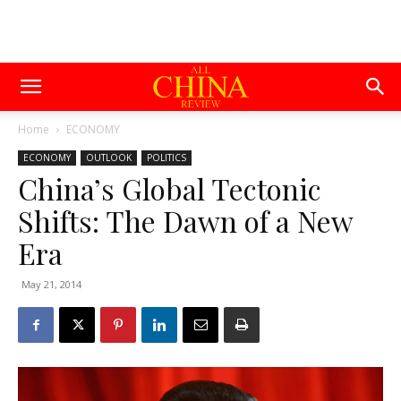
Home
ECONOMY
ECONOMY
OUTLOOK
POLITICS
China’s Global Tectonic
Shifts: The Dawn of a New
Era
May 21, 2014