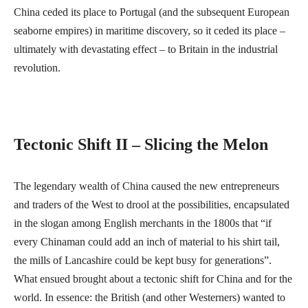
China ceded its place to Portugal (and the subsequent European
seaborne empires) in maritime discovery, so it ceded its place –
ultimately with devastating effect – to Britain in the industrial
revolution.
Tectonic Shift II – Slicing the Melon
The legendary wealth of China caused the new entrepreneurs
and traders of the West to drool at the possibilities, encapsulated
in the slogan among English merchants in the 1800s that “if
every Chinaman could add an inch of material to his shirt tail,
the mills of Lancashire could be kept busy for generations”.
What ensued brought about a tectonic shift for China and for the
world. In essence: the British (and other Westerners) wanted to