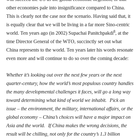
other economies pale into insignificance compared to China.
This is clearly not the case nor the scenario. Having said that, it
is equally clear that we will be living in a far more Sino-centric
8
world. Ten years ago (in 2002) Supachai Panitchpakdi
, at the
time Director General of the WTO, succinctly set out what
China represents to the world. Ten years later his words resonate
even more and will continue to do so over the coming decade:
Whether it’s looking out over the next few years or the next
quarter-century, how the world’s most populous country handles
the many developmental challenges it faces, will go a long way
toward determining what kind of world we inhabit.
Pick an
issue – the environment, the military, international affairs, or the
global economy – China’s choices will have a major impact on
Asia and the world.
If China makes the wrong decisions, the
result will be chilling, not only for the country’s 1.3 billion