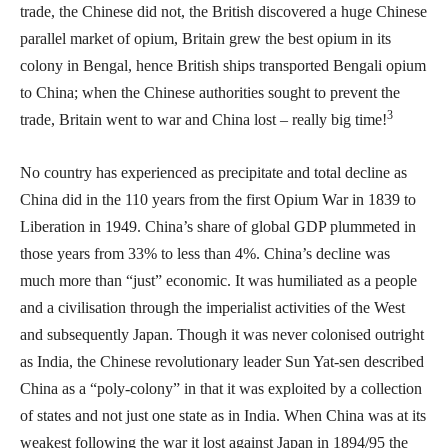
trade, the Chinese did not, the British discovered a huge Chinese
parallel market of opium, Britain grew the best opium in its
colony in Bengal, hence British ships transported Bengali opium
to China; when the Chinese authorities sought to prevent the
3
trade, Britain went to war and China lost – really big time!
No country has experienced as precipitate and total decline as
China did in the 110 years from the first Opium War in 1839 to
Liberation in 1949. China’s share of global GDP plummeted in
those years from 33% to less than 4%. China’s decline was
much more than “just” economic. It was humiliated as a people
and a civilisation through the imperialist activities of the West
and subsequently Japan. Though it was never colonised outright
as India, the Chinese revolutionary leader Sun Yat-sen described
China as a “poly-colony” in that it was exploited by a collection
of states and not just one state as in India. When China was at its
weakest following the war it lost against Japan in 1894/95 the