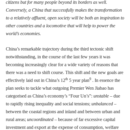
citizens but for many people beyond its borders as well.
Conversely, a China that successfully makes the transformation
to a relatively affluent, open society will be both an inspiration to
other countries and a locomotive that will help to power the
world’s economies.
China’s remarkable trajectory during the third tectonic shift
notwithstanding, in the course of the last few years it was
becoming increasingly clear for a wide variety of reasons that
there was a need to shift course. This shift and the new goals are
th
9
effectively laid out in China’s 12
5 year plan
. In essence the
plan seeks to tackle what outgoing Premier Wen Jiabao has
categorised as China’s economy’s “Four Un’s”:
unstable
– due
to rapidly rising inequality and social tensions;
unbalanced
–
between the coastal regions and inland and between urban and
rural areas;
uncoordinated
– because of far excessive capital
investment and export at the expense of consumption, welfare