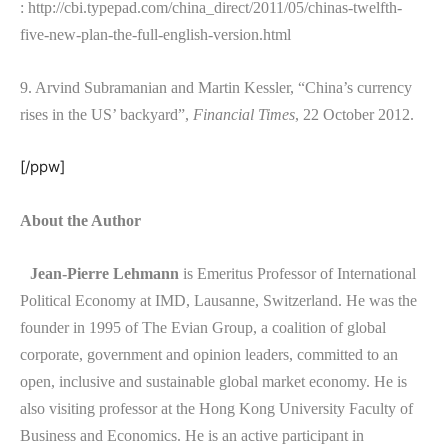
: http://cbi.typepad.com/china_direct/2011/05/chinas-twelfth-
five-new-plan-the-full-english-version.html
9. Arvind Subramanian and Martin Kessler, “China’s currency
rises in the US’ backyard”,
Financial Times
, 22 October 2012.
[/ppw]
About the Author
Jean-Pierre Lehmann
is Emeritus Professor of International
Political Economy at IMD, Lausanne, Switzerland. He was the
founder in 1995 of The Evian Group, a coalition of global
corporate, government and opinion leaders, committed to an
open, inclusive and sustainable global market economy. He is
also visiting professor at the Hong Kong University Faculty of
Business and Economics. He is an active participant in