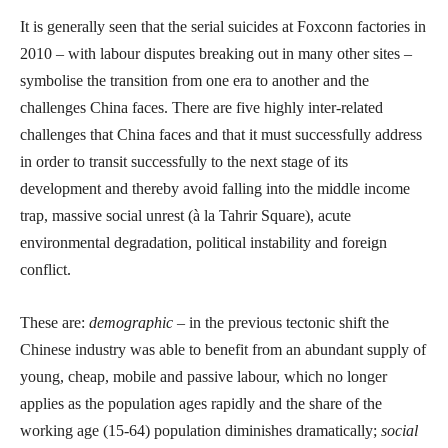
It is generally seen that the serial suicides at Foxconn factories in
2010 – with labour disputes breaking out in many other sites –
symbolise the transition from one era to another and the
challenges China faces. There are five highly inter-related
challenges that China faces and that it must successfully address
in order to transit successfully to the next stage of its
development and thereby avoid falling into the middle income
trap, massive social unrest (à la Tahrir Square), acute
environmental degradation, political instability and foreign
conflict.
These are:
demographic
– in the previous tectonic shift the
Chinese industry was able to benefit from an abundant supply of
young, cheap, mobile and passive labour, which no longer
applies as the population ages rapidly and the share of the
working age (15-64) population diminishes dramatically;
social