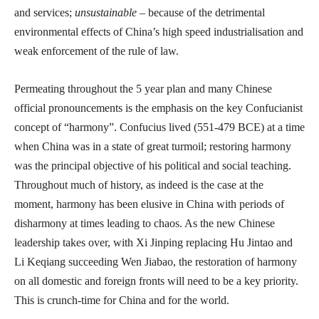
and services;
unsustainable
– because of the detrimental
environmental effects of China’s high speed industrialisation and
weak enforcement of the rule of law.
Permeating throughout the 5 year plan and many Chinese
official pronouncements is the emphasis on the key Confucianist
concept of “harmony”. Confucius lived (551-479 BCE) at a time
when China was in a state of great turmoil; restoring harmony
was the principal objective of his political and social teaching.
Throughout much of history, as indeed is the case at the
moment, harmony has been elusive in China with periods of
disharmony at times leading to chaos. As the new Chinese
leadership takes over, with Xi Jinping replacing Hu Jintao and
Li Keqiang succeeding Wen Jiabao, the restoration of harmony
on all domestic and foreign fronts will need to be a key priority.
This is crunch-time for China and for the world.