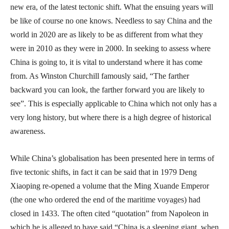
new era, of the latest tectonic shift. What the ensuing years will
be like of course no one knows. Needless to say China and the
world in 2020 are as likely to be as different from what they
were in 2010 as they were in 2000. In seeking to assess where
China is going to, it is vital to understand where it has come
from. As Winston Churchill famously said, “The farther
backward you can look, the farther forward you are likely to
see”. This is especially applicable to China which not only has a
very long history, but where there is a high degree of historical
awareness.
While China’s globalisation has been presented here in terms of
five tectonic shifts, in fact it can be said that in 1979 Deng
Xiaoping re-opened a volume that the Ming Xuande Emperor
(the one who ordered the end of the maritime voyages) had
closed in 1433. The often cited “quotation” from Napoleon in
which he is alleged to have said “China is a sleeping giant, when