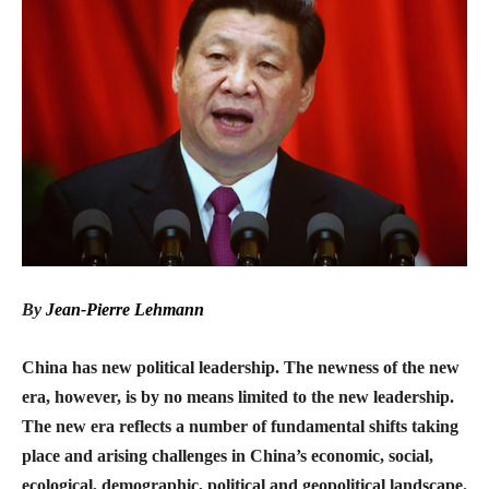
By
Jean-Pierre Lehmann
China has new political leadership. The newness of the new
era, however, is by no means limited to the new leadership.
The new era reflects a number of fundamental shifts taking
place and arising challenges in China’s economic, social,
ecological, demographic, political and geopolitical landscape.