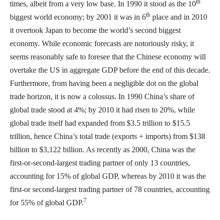
th
times, albeit from a very low base. In 1990 it stood as the 10
th
biggest world economy; by 2001 it was in 6
place and in 2010
it overtook Japan to become the world’s second biggest
economy. While economic forecasts are notoriously risky, it
seems reasonably safe to foresee that the Chinese economy will
overtake the US in aggregate GDP before the end of this decade.
Furthermore, from having been a negligible dot on the global
trade horizon, it is now a colossus. In 1990 China’s share of
global trade stood at 4%; by 2010 it had risen to 20%, while
global trade itself had expanded from $3.5 trillion to $15.5
trillion, hence China’s total trade (exports + imports) from $138
billion to $3,122 billion. As recently as 2000, China was the
first-or-second-largest trading partner of only 13 countries,
accounting for 15% of global GDP, whereas by 2010 it was the
first-or second-largest trading partner of 78 countries, accounting
7
for 55% of global GDP.