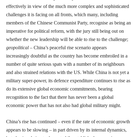
effectively in view of the much more complex and sophisticated
challenges it is facing on all fronts, which many, including
members of the Chinese Communist Party, recognise as being an
imperative for political reform, with the jury still being out on
whether the new leadership will be able to rise to the challenge;
geopolitical
– China’s peaceful rise scenario appears
increasingly doubtful as the country has become embroiled in a
number of quite serious spats with a number of its neighbours
and also strained relations with the US. While China is not yet a
military super-power, its defence expenditure continues to rise as
do its extensive global economic commitments, bearing
recognition to the fact that there has never been a global
economic power that has not also had global military might.
China’s rise has continued – even if the rate of economic growth
appears to be slowing – in part driven by its internal dynamics,