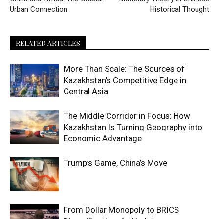
Urban Connection
Historical Thought
RELATED ARTICLES
More Than Scale: The Sources of
Kazakhstan’s Competitive Edge in
Central Asia
The Middle Corridor in Focus: How
Kazakhstan Is Turning Geography into
Economic Advantage
Trump’s Game, China’s Move
From Dollar Monopoly to BRICS