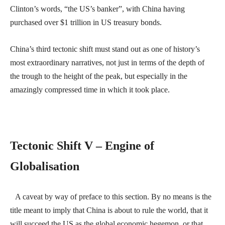
Clinton’s words, “the US’s banker”, with China having
purchased over $1 trillion in US treasury bonds.
China’s third tectonic shift must stand out as one of history’s
most extraordinary narratives, not just in terms of the depth of
the trough to the height of the peak, but especially in the
amazingly compressed time in which it took place.
Tectonic Shift V – Engine of
Globalisation
A caveat by way of preface to this section. By no means is the
title meant to imply that China is about to rule the world, that it
will succeed the US as the global economic hegemon, or that