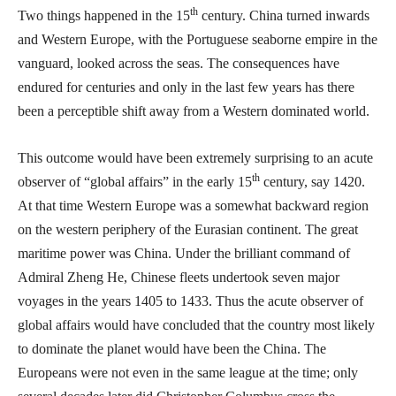
th
Two things happened in the 15
century. China turned inwards
and Western Europe, with the Portuguese seaborne empire in the
vanguard, looked across the seas. The consequences have
endured for centuries and only in the last few years has there
been a perceptible shift away from a Western dominated world.
This outcome would have been extremely surprising to an acute
th
observer of “global affairs” in the early 15
century, say 1420.
At that time Western Europe was a somewhat backward region
on the western periphery of the Eurasian continent. The great
maritime power was China. Under the brilliant command of
Admiral Zheng He, Chinese fleets undertook seven major
voyages in the years 1405 to 1433. Thus the acute observer of
global affairs would have concluded that the country most likely
to dominate the planet would have been the China. The
Europeans were not even in the same league at the time; only