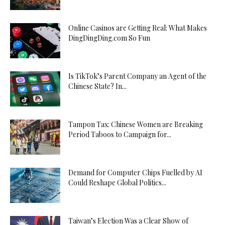
Online Casinos are Getting Real: What Makes
DingDingDing.com So Fun
Is TikTok’s Parent Company an Agent of the
Chinese State? In...
Tampon Tax: Chinese Women are Breaking
Period Taboos to Campaign for...
Demand for Computer Chips Fuelled by AI
Could Reshape Global Politics...
Taiwan’s Election Was a Clear Show of