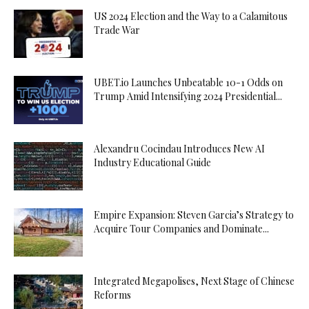
US 2024 Election and the Way to a Calamitous
Trade War
UBET.io Launches Unbeatable 10-1 Odds on
Trump Amid Intensifying 2024 Presidential...
Alexandru Cocindau Introduces New AI
Industry Educational Guide
Empire Expansion: Steven Garcia’s Strategy to
Acquire Tour Companies and Dominate...
Integrated Megapolises, Next Stage of Chinese
Reforms