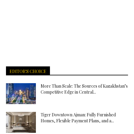
EDITOR'S CHOICE
More Than Scale: The Sources of Kazakhstan’s
Competitive Edge in Central...
Tiger Downtown Ajman: Fully Furnished
Homes, Flexible Payment Plans, and a...