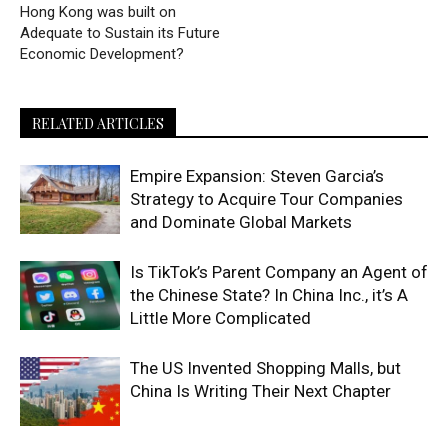
Hong Kong was built on
Adequate to Sustain its Future
Economic Development?
RELATED ARTICLES
Empire Expansion: Steven Garcia’s
Strategy to Acquire Tour Companies
and Dominate Global Markets
Is TikTok’s Parent Company an Agent of
the Chinese State? In China Inc., it’s A
Little More Complicated
The US Invented Shopping Malls, but
China Is Writing Their Next Chapter