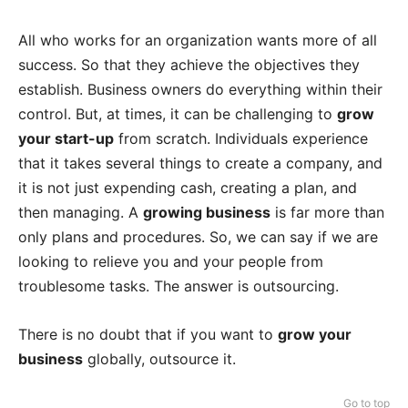
All who works for an organization wants more of all
success. So that they achieve the objectives they
establish. Business owners do everything within their
control. But, at times, it can be challenging to
grow
your start-up
from scratch. Individuals experience
that it takes several things to create a company, and
it is not just expending cash, creating a plan, and
then managing. A
growing business
is far more than
only plans and procedures. So, we can say if we are
looking to relieve you and your people from
troublesome tasks. The answer is outsourcing.
There is no doubt that if you want to
grow your
business
globally, outsource it.
Go to top