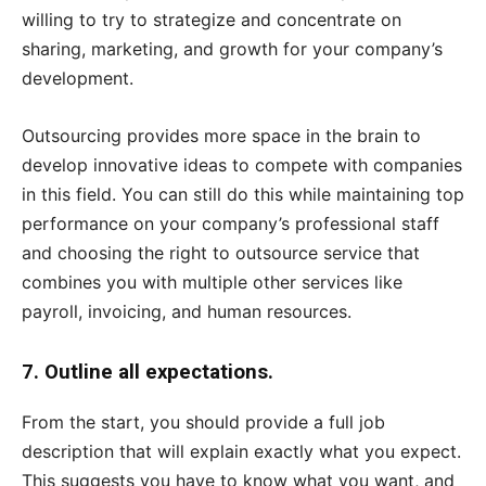
willing to try to strategize and concentrate on
sharing, marketing, and growth for your company’s
development.
Outsourcing provides more space in the brain to
develop innovative ideas to compete with companies
in this field. You can still do this while maintaining top
performance on your company’s professional staff
and choosing the right to outsource service that
combines you with multiple other services like
payroll, invoicing, and human resources.
7. Outline all expectations.
From the start, you should provide a full job
description that will explain exactly what you expect.
This suggests you have to know what you want, and