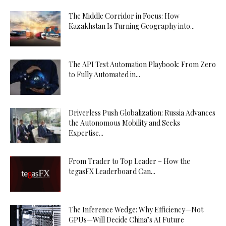
The Middle Corridor in Focus: How
Kazakhstan Is Turning Geography into...
The API Test Automation Playbook: From Zero
to Fully Automated in...
Driverless Push Globalization: Russia Advances
the Autonomous Mobility and Seeks
Expertise...
From Trader to Top Leader – How the
tegasFX Leaderboard Can...
The Inference Wedge: Why Efficiency—Not
GPUs—Will Decide China’s AI Future