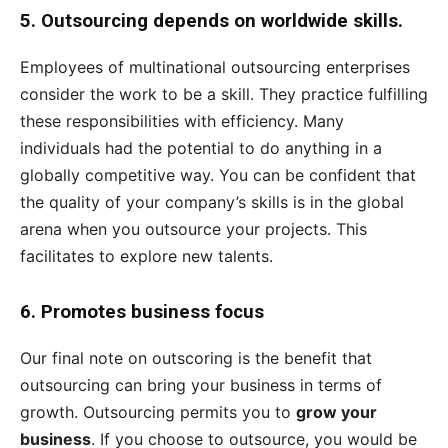
5.
Outsourcing depends on worldwide skills.
Employees of multinational outsourcing enterprises
consider the work to be a skill. They practice fulfilling
these responsibilities with efficiency. Many
individuals had the potential to do anything in a
globally competitive way. You can be confident that
the quality of your company’s skills is in the global
arena when you outsource your projects. This
facilitates to explore new talents.
6.
Promotes business focus
Our final note on outscoring is the benefit that
outsourcing can bring your business in terms of
growth. Outsourcing permits you to
grow your
business
. If you choose to outsource, you would be