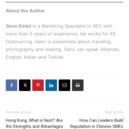
About the Author
Genc Emini
is a Marketing Specialist in SEO with
more than 5-years of experience, He works for
KS
Outsourcing
. Genc is passionate about traveling,
photography
and reading. Genc can speak Albanian,
English, Italian and Turkish.
Previous article
Next article
Hong Kong, What is Next? Are
How Can Leaders Build
the Strengths and Advantages
Reputation in Chinese SMEs