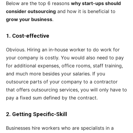
Below are the top 6 reasons
why start-ups should
consider outsourcing
and how it is beneficial to
grow your business
.
1.
Cost-effective
Obvious. Hiring an in-house worker to do work for
your company is costly. You would also need to pay
for additional expenses, office rooms, staff training,
and much more besides your salaries. If you
outsource parts of your company to a contractor
that offers outsourcing services, you will only have to
pay a fixed sum defined by the contract.
2.
Getting Specific-Skill
Businesses hire workers who are specialists in a