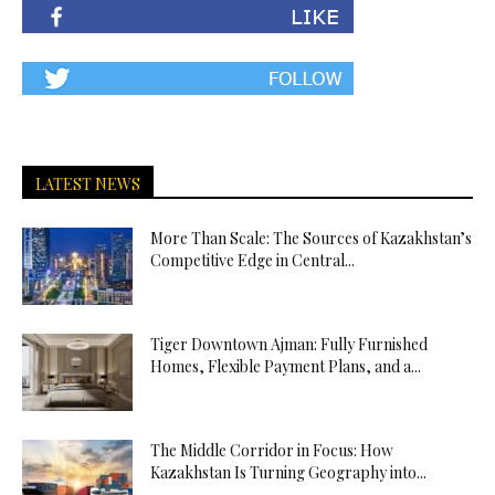
LATEST NEWS
More Than Scale: The Sources of Kazakhstan’s
Competitive Edge in Central...
Tiger Downtown Ajman: Fully Furnished
Homes, Flexible Payment Plans, and a...
The Middle Corridor in Focus: How
Kazakhstan Is Turning Geography into...