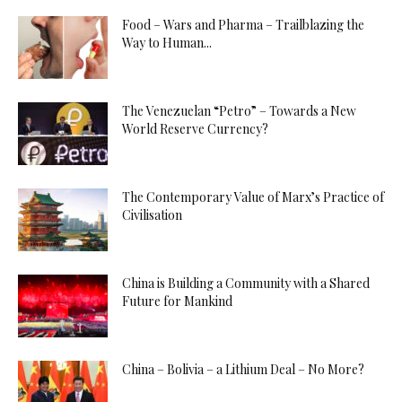
Food – Wars and Pharma – Trailblazing the
Way to Human...
The Venezuelan “Petro” – Towards a New
World Reserve Currency?
The Contemporary Value of Marx’s Practice of
Civilisation
China is Building a Community with a Shared
Future for Mankind
China – Bolivia – a Lithium Deal – No More?