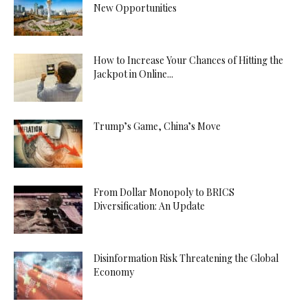
New Opportunities
How to Increase Your Chances of Hitting the
Jackpot in Online...
Trump’s Game, China’s Move
From Dollar Monopoly to BRICS
Diversification: An Update
Disinformation Risk Threatening the Global
Economy