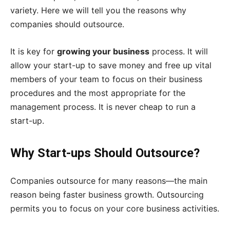
variety. Here we will tell you the reasons why
companies should outsource.
It is key for
growing your business
process. It will
allow your start-up to save money and free up vital
members of your team to focus on their business
procedures and the most appropriate for the
management process. It is never cheap to run a
start-up.
Why Start-ups Should Outsource?
Companies outsource for many reasons—the main
reason being faster business growth. Outsourcing
permits you to focus on your core business activities.