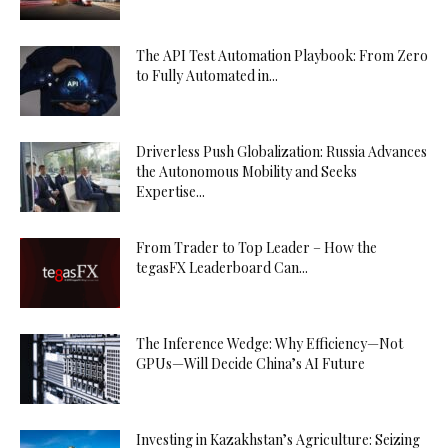
The API Test Automation Playbook: From Zero
to Fully Automated in...
Driverless Push Globalization: Russia Advances
the Autonomous Mobility and Seeks
Expertise...
From Trader to Top Leader – How the
tegasFX Leaderboard Can...
The Inference Wedge: Why Efficiency—Not
GPUs—Will Decide China’s AI Future
Investing in Kazakhstan’s Agriculture: Seizing