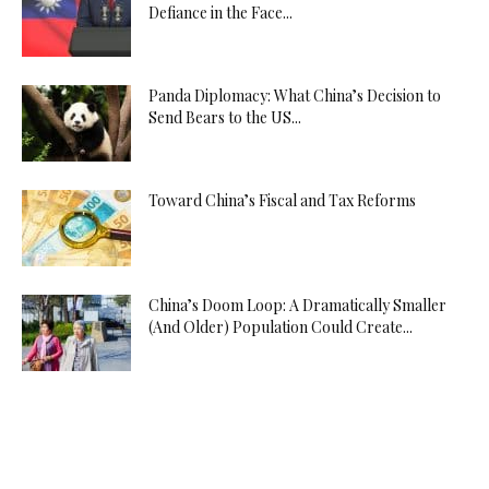
Defiance in the Face...
Panda Diplomacy: What China’s Decision to
Send Bears to the US...
Toward China’s Fiscal and Tax Reforms
China’s Doom Loop: A Dramatically Smaller
(And Older) Population Could Create...