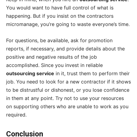
You would want to have full control of what is
happening. But if you insist on the contractors
micromanage, you’re going to waste everyone’s time.
For questions, be available, ask for promotion
reports, if necessary, and provide details about the
positive and negative results of the job
accomplished. Since you invest in reliable
outsourcing service
in it, trust them to perform their
job. You need to look for a new contractor if it shows
to be distrustful or dishonest, or you lose confidence
in them at any point. Try not to use your resources
on supporting others who are unable to work as you
required.
Conclusion