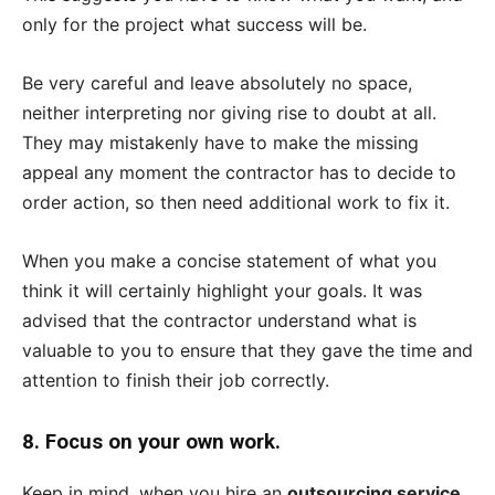
only for the project what success will be.
Be very careful and leave absolutely no space,
neither interpreting nor giving rise to doubt at all.
They may mistakenly have to make the missing
appeal any moment the contractor has to decide to
order action, so then need additional work to fix it.
When you make a concise statement of what you
think it will certainly highlight your goals. It was
advised that the contractor understand what is
valuable to you to ensure that they gave the time and
attention to finish their job correctly.
8.
Focus on your own work.
Keep in mind, when you hire an
outsourcing service
.