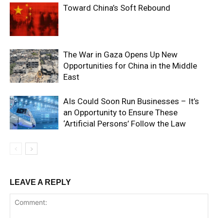
Toward China’s Soft Rebound
The War in Gaza Opens Up New
Opportunities for China in the Middle
East
AIs Could Soon Run Businesses – It’s
an Opportunity to Ensure These
‘Artificial Persons’ Follow the Law
LEAVE A REPLY