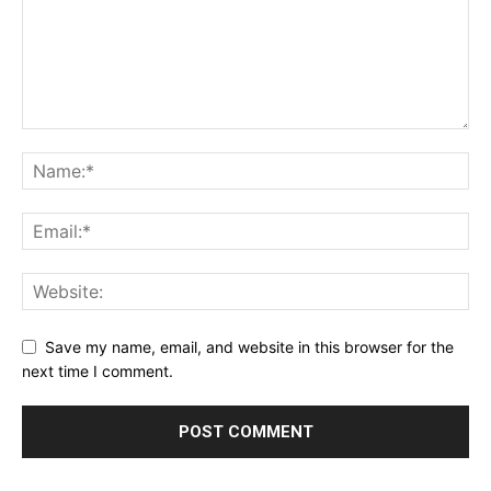
Save my name, email, and website in this browser for the
next time I comment.