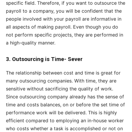
specific field. Therefore, if you want to outsource the
payroll to a company, you will be confident that the
people involved with your payroll are informative in
all aspects of making payroll. Even though you do
not perform specific projects, they are performed in
a high-quality manner.
3.
Outsourcing is Time- Sever
The relationship between cost and time is great for
many outsourcing companies. With time, they are
sensitive without sacrificing the quality of work.
Since outsourcing company already has the sense of
time and costs balances, on or before the set time of
performance work will be delivered. This is highly
efficient compared to employing an in-house worker
who costs whether a task is accomplished or not on