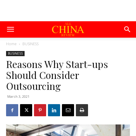
Home
BUSINESS
BUSINESS
Reasons Why Start-ups
Should Consider
Outsourcing
March 3, 2021