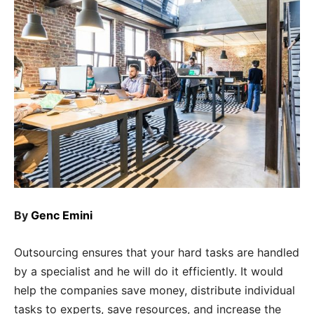
By
Genc Emini
Outsourcing ensures that your hard tasks are handled
by a specialist and he will do it efficiently. It would
help the companies save money, distribute individual
tasks to experts, save resources, and increase the