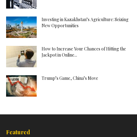
Investing in Kazakhstan’s Agriculture: Seizing
New Opportunities
How to Increase Your Chances of Hitting the
Jackpot in Online...
Trump’s Game, China’s Move
Featured