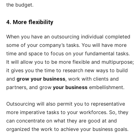
the budget.
4.
More flexibility
When you have an outsourcing individual completed
some of your company’s tasks. You will have more
time and space to focus on your fundamental tasks.
It will allow you to be more flexible and multipurpose;
it gives you the time to research new ways to build
and
grow your business
, work with clients and
partners, and grow
your business
embellishment.
Outsourcing will also permit you to representative
more imperative tasks to your workforces. So, they
can concentrate on what they are good at and
organized the work to achieve your business goals.