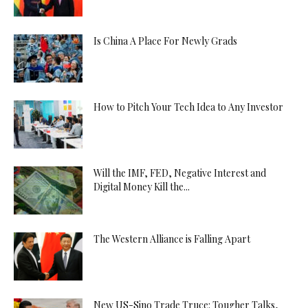
Is China A Place For Newly Grads
How to Pitch Your Tech Idea to Any Investor
Will the IMF, FED, Negative Interest and
Digital Money Kill the...
The Western Alliance is Falling Apart
New US-Sino Trade Truce: Tougher Talks,