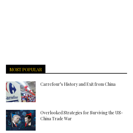
MOST POPULAR
Carrefour’s History and Exit from China
Overlooked Strategies for Surviving the US-
China Trade War