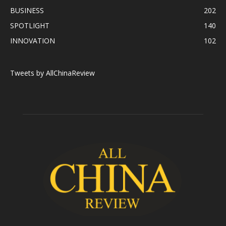
BUSINESS
202
SPOTLIGHT
140
INNOVATION
102
Tweets by AllChinaReview