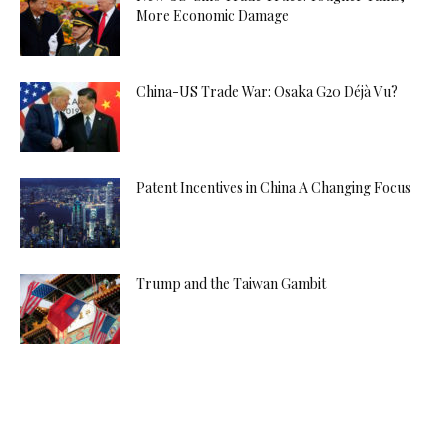
More Economic Damage
China-US Trade War: Osaka G20 Déjà Vu?
Patent Incentives in China A Changing Focus
Trump and the Taiwan Gambit