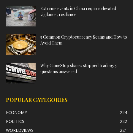
Extreme events in China require elevated
vigilance, resilience
5 Common Cryptocurrency Scams and How to
Avoid Them
Why GameStop shares stopped trading: 5
questions answered
POPULAR CATEGORIES
ECONOMY
224
POLITICS
222
WORLDVIEWS
221