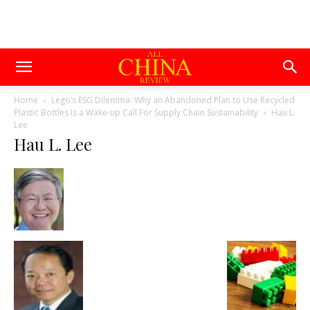
Home
Lego’s ESG Dilemma: Why an Abandoned Plan to Use Recycled
Plastic Bottles Is a Wake-up Call For Supply Chain Sustainability
Hau L.
Lee
Hau L. Lee