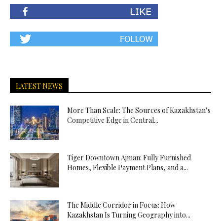
LATEST NEWS
More Than Scale: The Sources of Kazakhstan’s
Competitive Edge in Central...
Tiger Downtown Ajman: Fully Furnished
Homes, Flexible Payment Plans, and a...
The Middle Corridor in Focus: How
Kazakhstan Is Turning Geography into...