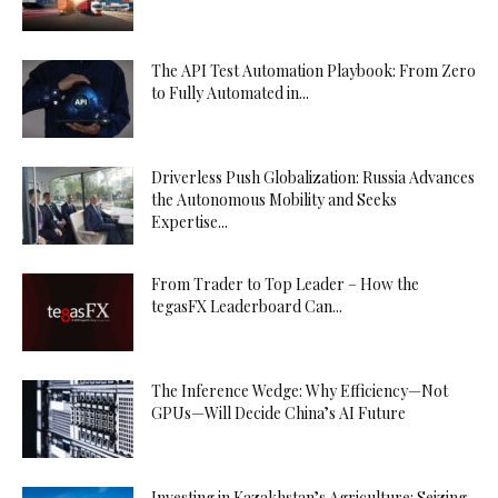
The API Test Automation Playbook: From Zero
to Fully Automated in...
Driverless Push Globalization: Russia Advances
the Autonomous Mobility and Seeks
Expertise...
From Trader to Top Leader – How the
tegasFX Leaderboard Can...
The Inference Wedge: Why Efficiency—Not
GPUs—Will Decide China’s AI Future
Investing in Kazakhstan’s Agriculture: Seizing