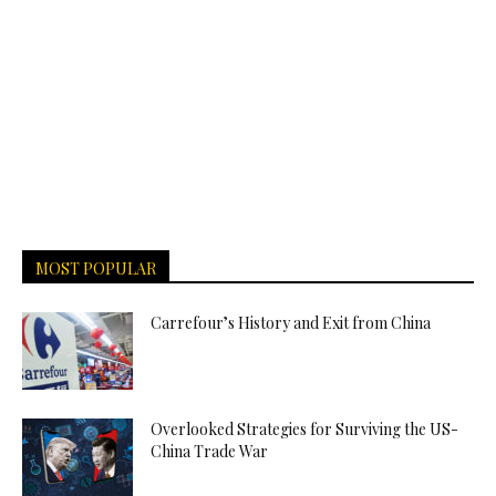
MOST POPULAR
Carrefour’s History and Exit from China
Overlooked Strategies for Surviving the US-
China Trade War