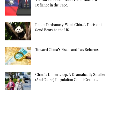
Defiance in the Face...
Panda Diplomacy: What China’s Decision to
Send Bears to the US...
Toward China’s Fiscal and Tax Reforms
China’s Doom Loop: A Dramatically Smaller
(And Older) Population Could Create...