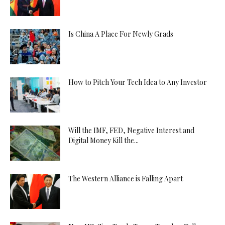
Is China A Place For Newly Grads
How to Pitch Your Tech Idea to Any Investor
Will the IMF, FED, Negative Interest and
Digital Money Kill the...
The Western Alliance is Falling Apart