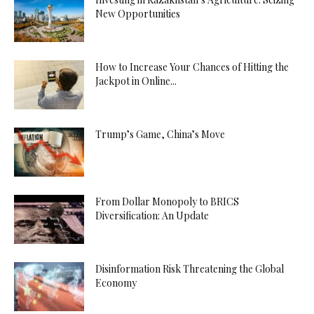
New Opportunities
How to Increase Your Chances of Hitting the
Jackpot in Online...
Trump’s Game, China’s Move
From Dollar Monopoly to BRICS
Diversification: An Update
Disinformation Risk Threatening the Global
Economy