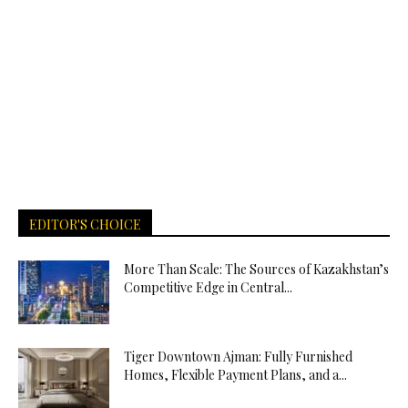
EDITOR'S CHOICE
More Than Scale: The Sources of Kazakhstan’s
Competitive Edge in Central...
Tiger Downtown Ajman: Fully Furnished
Homes, Flexible Payment Plans, and a...