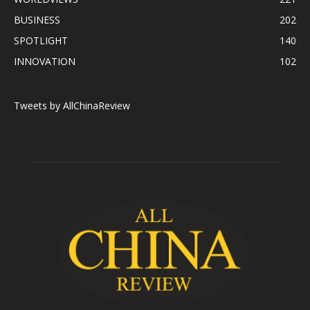
BUSINESS
202
SPOTLIGHT
140
INNOVATION
102
Tweets by AllChinaReview