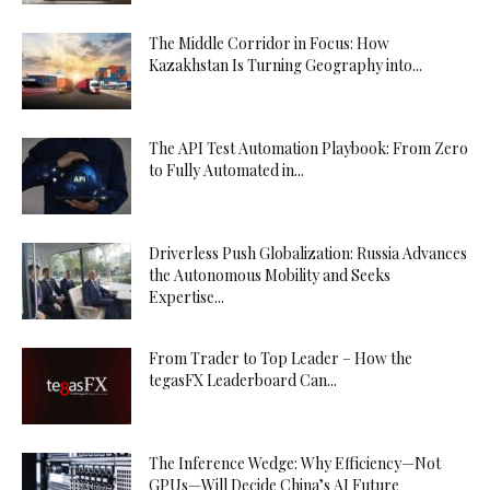
The Middle Corridor in Focus: How
Kazakhstan Is Turning Geography into...
The API Test Automation Playbook: From Zero
to Fully Automated in...
Driverless Push Globalization: Russia Advances
the Autonomous Mobility and Seeks
Expertise...
From Trader to Top Leader – How the
tegasFX Leaderboard Can...
The Inference Wedge: Why Efficiency—Not
GPUs—Will Decide China’s AI Future