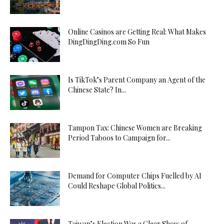
Online Casinos are Getting Real: What Makes
DingDingDing.com So Fun
Is TikTok’s Parent Company an Agent of the
Chinese State? In...
Tampon Tax: Chinese Women are Breaking
Period Taboos to Campaign for...
Demand for Computer Chips Fuelled by AI
Could Reshape Global Politics...
Taiwan’s Election Was a Clear Show of