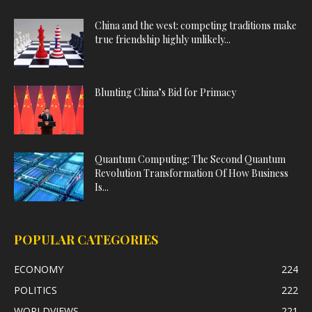
China and the west: competing traditions make
true friendship highly unlikely...
Blunting China’s Bid for Primacy
Quantum Computing: The Second Quantum
Revolution Transformation Of How Business
Is...
POPULAR CATEGORIES
ECONOMY
224
POLITICS
222
WORLDVIEWS
221