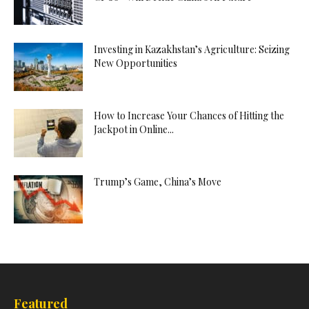
Investing in Kazakhstan’s Agriculture: Seizing
New Opportunities
How to Increase Your Chances of Hitting the
Jackpot in Online...
Trump’s Game, China’s Move
Featured