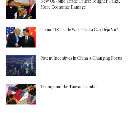
New US-Sino Trade Truce: Tougher Talks,
More Economic Damage
China-US Trade War: Osaka G20 Déjà Vu?
Patent Incentives in China A Changing Focus
Trump and the Taiwan Gambit