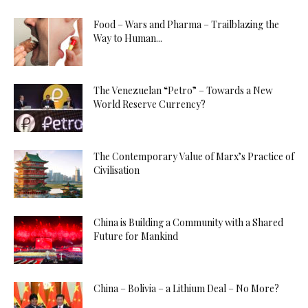
Food – Wars and Pharma – Trailblazing the
Way to Human...
The Venezuelan “Petro” – Towards a New
World Reserve Currency?
The Contemporary Value of Marx’s Practice of
Civilisation
China is Building a Community with a Shared
Future for Mankind
China – Bolivia – a Lithium Deal – No More?