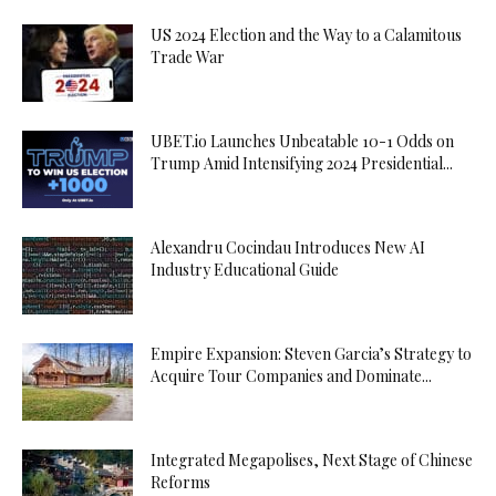
US 2024 Election and the Way to a Calamitous
Trade War
UBET.io Launches Unbeatable 10-1 Odds on
Trump Amid Intensifying 2024 Presidential...
Alexandru Cocindau Introduces New AI
Industry Educational Guide
Empire Expansion: Steven Garcia’s Strategy to
Acquire Tour Companies and Dominate...
Integrated Megapolises, Next Stage of Chinese
Reforms