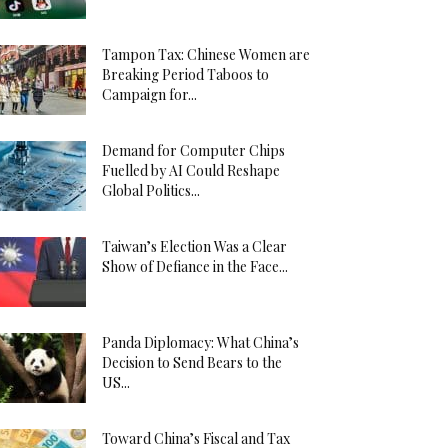
Tampon Tax: Chinese Women are
Breaking Period Taboos to
Campaign for...
Demand for Computer Chips
Fuelled by AI Could Reshape
Global Politics...
Taiwan’s Election Was a Clear
Show of Defiance in the Face...
Panda Diplomacy: What China’s
Decision to Send Bears to the
US...
Toward China’s Fiscal and Tax