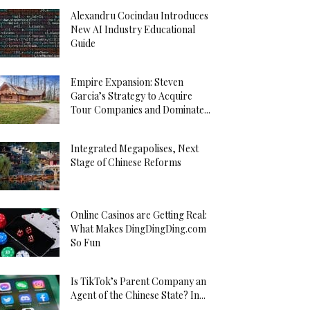
Alexandru Cocindau Introduces
New AI Industry Educational
Guide
Empire Expansion: Steven
Garcia’s Strategy to Acquire
Tour Companies and Dominate...
Integrated Megapolises, Next
Stage of Chinese Reforms
Online Casinos are Getting Real:
What Makes DingDingDing.com
So Fun
Is TikTok’s Parent Company an
Agent of the Chinese State? In...