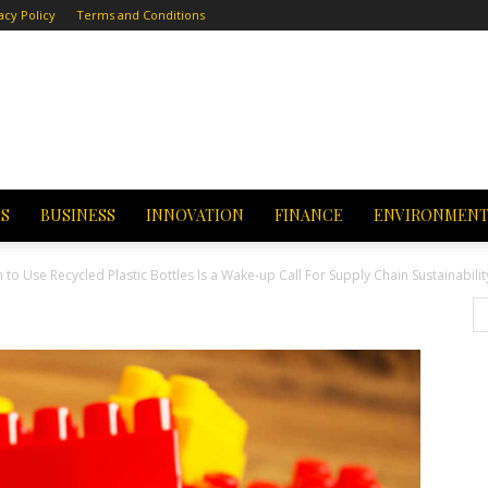
acy Policy
Terms and Conditions
CS
BUSINESS
INNOVATION
FINANCE
ENVIRONMEN
 Use Recycled Plastic Bottles Is a Wake-up Call For Supply Chain Sustainabilit