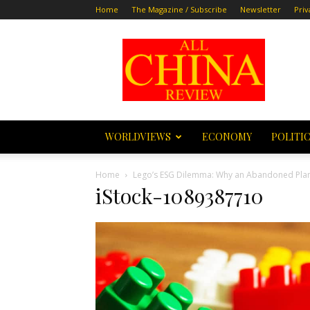
Home
The Magazine / Subscribe
Newsletter
Priv
All
China
Review
WORLDVIEWS
ECONOMY
POLITI
Home
Lego’s ESG Dilemma: Why an Abandoned Plan to
iStock-1089387710