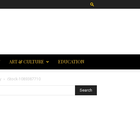
T
ART & CULTURE
EDUCATION
y
iStock-1089387710