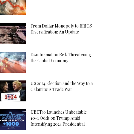
From Dollar Monopoly to BRICS
Diversification: An Update
Disinformation Risk Threatening
the Global Economy
US 2024 Election and the Way to a
Calamitous Trade War
UBET.io Launches Unbeatable
10-1 Odds on Trump Amid
Intensifying 2024 Presidential...