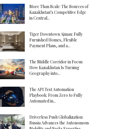
More Than Scale: The Sources of
Kazakhstan’s Competitive Edge
in Central...
Tiger Downtown Ajman: Fully
Furnished Homes, Flexible
Payment Plans, and a...
The Middle Corridor in Focus:
How Kazakhstan Is Turning
Geography into...
The API Test Automation
Playbook: From Zero to Fully
Automated in...
Driverless Push Globalization:
Russia Advances the Autonomous
Mobility and Seeks Expertise...