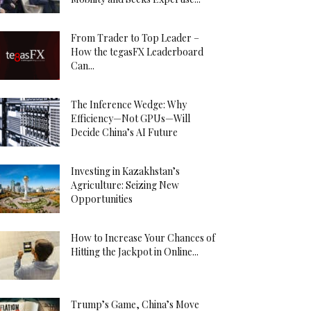
From Trader to Top Leader –
How the tegasFX Leaderboard
Can...
The Inference Wedge: Why
Efficiency—Not GPUs—Will
Decide China’s AI Future
Investing in Kazakhstan’s
Agriculture: Seizing New
Opportunities
How to Increase Your Chances of
Hitting the Jackpot in Online...
Trump’s Game, China’s Move