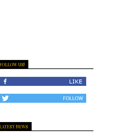
FOLLOW US!
LATEST NEWS