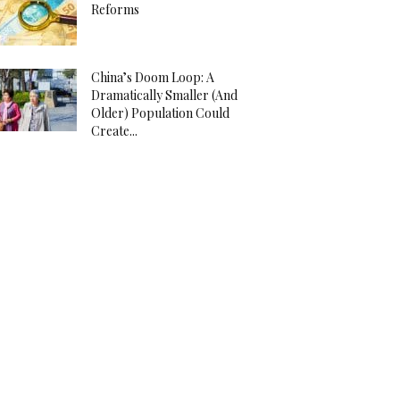
Reforms
China’s Doom Loop: A
Dramatically Smaller (And
Older) Population Could
Create...