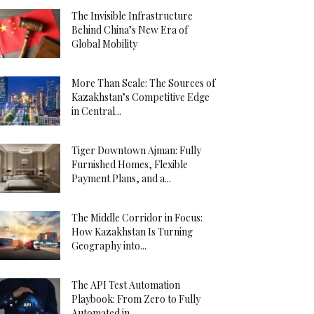
The Invisible Infrastructure
Behind China’s New Era of
Global Mobility
More Than Scale: The Sources of
Kazakhstan’s Competitive Edge
in Central...
Tiger Downtown Ajman: Fully
Furnished Homes, Flexible
Payment Plans, and a...
The Middle Corridor in Focus:
How Kazakhstan Is Turning
Geography into...
The API Test Automation
Playbook: From Zero to Fully
Automated in...