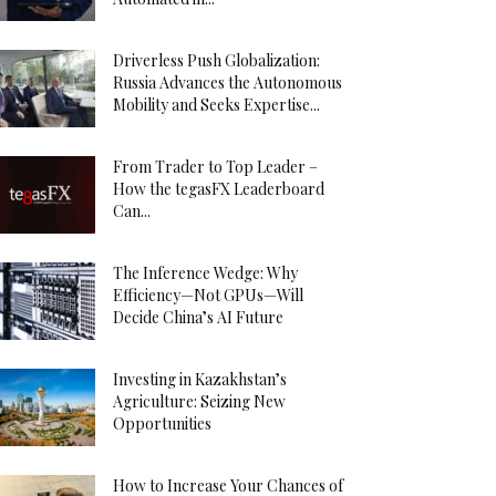
Driverless Push Globalization:
Russia Advances the Autonomous
Mobility and Seeks Expertise...
From Trader to Top Leader –
How the tegasFX Leaderboard
Can...
The Inference Wedge: Why
Efficiency—Not GPUs—Will
Decide China’s AI Future
Investing in Kazakhstan’s
Agriculture: Seizing New
Opportunities
How to Increase Your Chances of