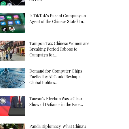
Is TikTok’s Parent Company an
Agent of the Chinese State? In...
Tampon Tax: Chinese Women are
Breaking Period Taboos to
Campaign for...
Demand for Computer Chips
Fuelled by AI Could Reshape
Global Politics...
Taiwan’s Election Was a Clear
Show of Defiance in the Face...
Panda Diplomacy: What China’s