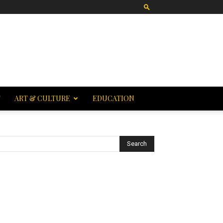
T
ART & CULTURE
EDUCATION