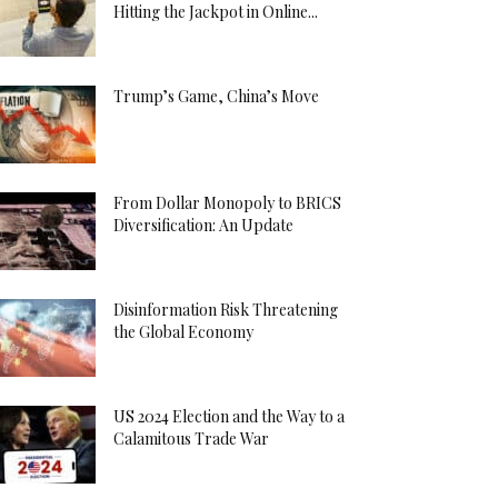
Hitting the Jackpot in Online...
Trump’s Game, China’s Move
From Dollar Monopoly to BRICS
Diversification: An Update
Disinformation Risk Threatening
the Global Economy
US 2024 Election and the Way to a
Calamitous Trade War