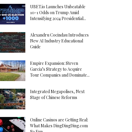
UBET.io Launches Unbeatable
10-1 Odds on Trump Amid
Intensifying 2024 Presidential...
Alexandru Cocindau Introduces
New AI Industry Educational
Guide
Empire Expansion: Steven
Garcia’s Strategy to Acquire
Tour Companies and Dominate...
Integrated Megapolises, Next
Stage of Chinese Reforms
Online Casinos are Getting Real:
What Makes DingDingDing.com
So Fun