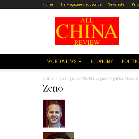
Home
The Magazine / Subscribe
Newsletter
Priv
All
China
Review
WORLDVIEWS
ECONOMY
POLITI
Home
Kissinger at 100: His Legacy Might Be Mixed
Zeno