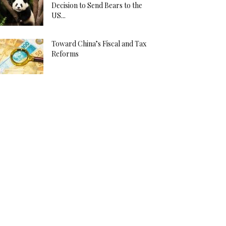
Decision to Send Bears to the
US...
Toward China’s Fiscal and Tax
Reforms