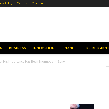
acy Policy
Terms and Conditions
CS
BUSINESS
INNOVATION
FINANCE
ENVIRONMEN
 but His Importance Has Been Enormous
Zeno