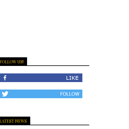
FOLLOW US!
LATEST NEWS