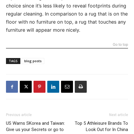
choice since it’s less likely to reveal footprints during
regular cleaning. In comparison to a rug that is on the
floor with no furniture on top, a rug that touches any
furniture will appear more nicely.
Go to top
TAGS
blog posts
Previous article
Next article
US Warns SKorea and Taiwan:
Top 5 Athleisure Brands To
Give us your Secrets or go to
Look Out for In China