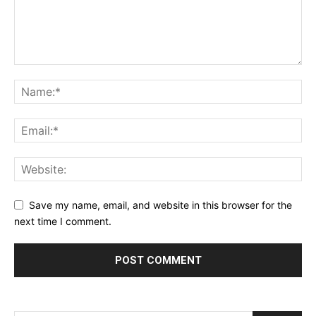
Save my name, email, and website in this browser for the
next time I comment.