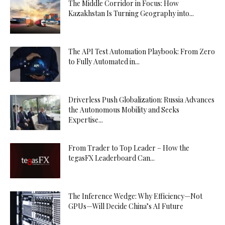
The Middle Corridor in Focus: How
Kazakhstan Is Turning Geography into...
The API Test Automation Playbook: From Zero
to Fully Automated in...
Driverless Push Globalization: Russia Advances
the Autonomous Mobility and Seeks
Expertise...
From Trader to Top Leader – How the
tegasFX Leaderboard Can...
The Inference Wedge: Why Efficiency—Not
GPUs—Will Decide China’s AI Future