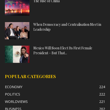
The Rise of China
When Democracy and Centralisation Meet in
Leadership
Mexico Will Soon Elect Its First Female
President – But That...
POPULAR CATEGORIES
ECONOMY
224
POLITICS
222
WORLDVIEWS
221
BUSINESS
202