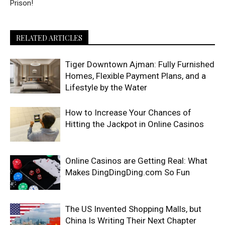
Prison!
RELATED ARTICLES
Tiger Downtown Ajman: Fully Furnished
Homes, Flexible Payment Plans, and a
Lifestyle by the Water
How to Increase Your Chances of
Hitting the Jackpot in Online Casinos
Online Casinos are Getting Real: What
Makes DingDingDing.com So Fun
The US Invented Shopping Malls, but
China Is Writing Their Next Chapter