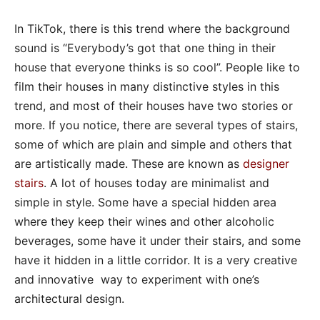
In TikTok, there is this trend where the background
sound is “Everybody’s got that one thing in their
house that everyone thinks is so cool”. People like to
film their houses in many distinctive styles in this
trend, and most of their houses have two stories or
more. If you notice, there are several types of stairs,
some of which are plain and simple and others that
are artistically made. These are known as
designer
stairs
. A lot of houses today are minimalist and
simple in style. Some have a special hidden area
where they keep their wines and other alcoholic
beverages, some have it under their stairs, and some
have it hidden in a little corridor. It is a very creative
and innovative way to experiment with one’s
architectural design.