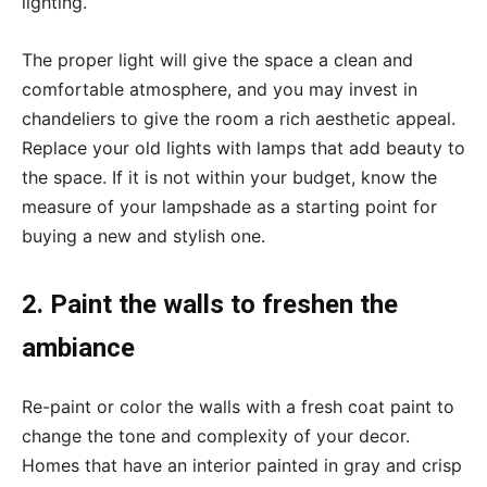
lighting.
The proper light will give the space a clean and
comfortable atmosphere, and you may invest in
chandeliers to give the room a rich aesthetic appeal.
Replace your old lights with lamps that add beauty to
the space. If it is not within your budget, know the
measure of your lampshade as a starting point for
buying a new and stylish one.
2. Paint the walls to freshen the
ambiance
Re-paint or color the walls with a fresh coat paint to
change the tone and complexity of your decor.
Homes that have an interior painted in gray and crisp