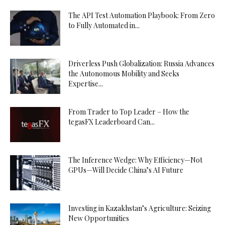
The API Test Automation Playbook: From Zero
to Fully Automated in...
Driverless Push Globalization: Russia Advances
the Autonomous Mobility and Seeks
Expertise...
From Trader to Top Leader – How the
tegasFX Leaderboard Can...
The Inference Wedge: Why Efficiency—Not
GPUs—Will Decide China’s AI Future
Investing in Kazakhstan’s Agriculture: Seizing
New Opportunities