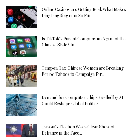
Online Casinos are Getting Real: What Makes
DingDingDing.com So Fun
Is TikTok’s Parent Company an Agent of the
Chinese State? In...
Tampon Tax: Chinese Women are Breaking
Period Taboos to Campaign for...
Demand for Computer Chips Fuelled by AI
Could Reshape Global Politics...
Taiwan’s Election Was a Clear Show of
Defiance in the Face...