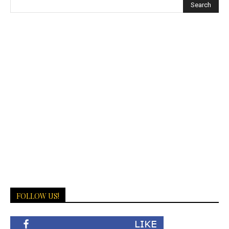
FOLLOW US!