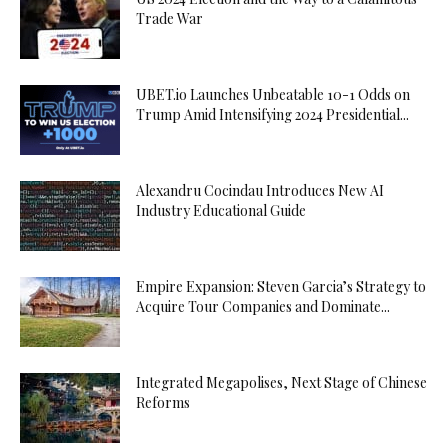
Trade War
UBET.io Launches Unbeatable 10-1 Odds on
Trump Amid Intensifying 2024 Presidential...
Alexandru Cocindau Introduces New AI
Industry Educational Guide
Empire Expansion: Steven Garcia’s Strategy to
Acquire Tour Companies and Dominate...
Integrated Megapolises, Next Stage of Chinese
Reforms