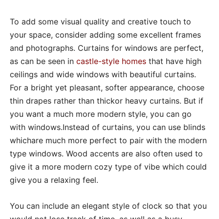
To add some visual quality and creative touch to
your space, consider adding some excellent frames
and photographs. Curtains for windows are perfect,
as can be seen in
castle-style homes
that have high
ceilings and wide windows with beautiful curtains.
For a bright yet pleasant, softer appearance, choose
thin drapes rather than thickor heavy curtains. But if
you want a much more modern style, you can go
with windows.Instead of curtains, you can use blinds
whichare much more perfect to pair with the modern
type windows. Wood accents are also often used to
give it a more modern cozy type of vibe which could
give you a relaxing feel.
You can include an elegant style of clock so that you