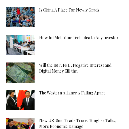
Is China A Place For Newly Grads
How to Pitch Your Tech Idea to Any Investor
Will the IMF, FED, Negative Interest and
Digital Money Kill the...
The Western Alliance is Falling Apart
New US-Sino Trade Truce: Tougher Talks,
More Economic Damage