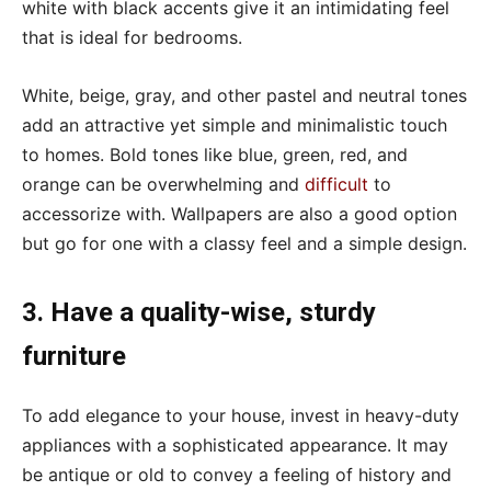
white with black accents give it an intimidating feel
that is ideal for bedrooms.
White, beige, gray, and other pastel and neutral tones
add an attractive yet simple and minimalistic touch
to homes. Bold tones like blue, green, red, and
orange can be overwhelming and
difficult
to
accessorize with. Wallpapers are also a good option
but go for one with a classy feel and a simple design.
3. Have a quality-wise, sturdy
furniture
To add elegance to your house, invest in heavy-duty
appliances with a sophisticated appearance. It may
be antique or old to convey a feeling of history and