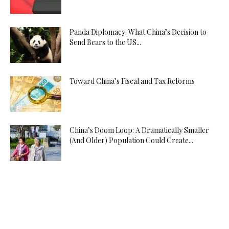
Panda Diplomacy: What China’s Decision to
Send Bears to the US...
Toward China’s Fiscal and Tax Reforms
China’s Doom Loop: A Dramatically Smaller
(And Older) Population Could Create...