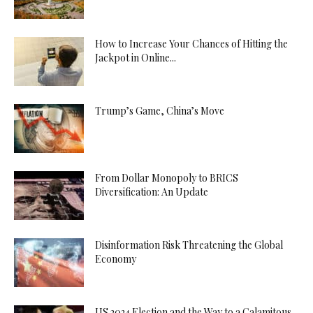
How to Increase Your Chances of Hitting the
Jackpot in Online...
Trump’s Game, China’s Move
From Dollar Monopoly to BRICS
Diversification: An Update
Disinformation Risk Threatening the Global
Economy
US 2024 Election and the Way to a Calamitous