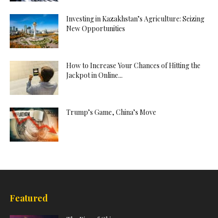
Investing in Kazakhstan’s Agriculture: Seizing
New Opportunities
How to Increase Your Chances of Hitting the
Jackpot in Online...
Trump’s Game, China’s Move
Featured