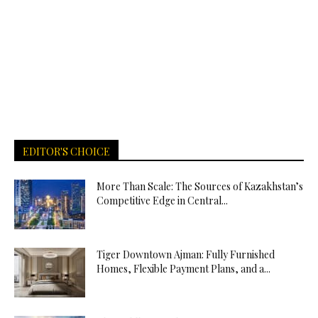
EDITOR'S CHOICE
More Than Scale: The Sources of Kazakhstan’s
Competitive Edge in Central...
Tiger Downtown Ajman: Fully Furnished
Homes, Flexible Payment Plans, and a...