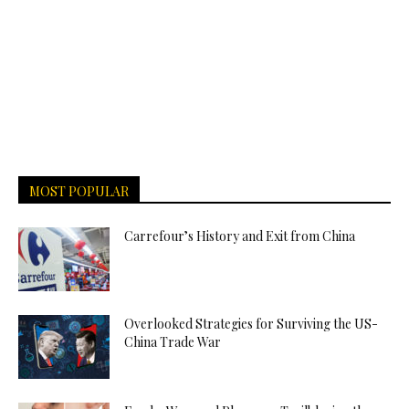
MOST POPULAR
Carrefour’s History and Exit from China
Overlooked Strategies for Surviving the US-
China Trade War