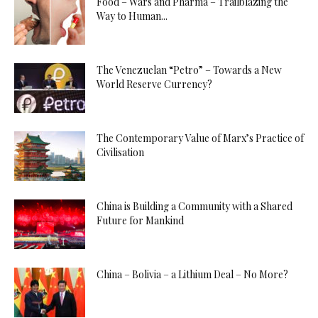
Food – Wars and Pharma – Trailblazing the
Way to Human...
The Venezuelan “Petro” – Towards a New
World Reserve Currency?
The Contemporary Value of Marx’s Practice of
Civilisation
China is Building a Community with a Shared
Future for Mankind
China – Bolivia – a Lithium Deal – No More?