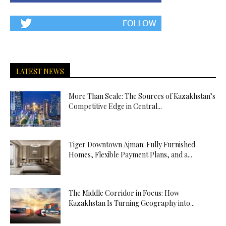
LATEST NEWS
More Than Scale: The Sources of Kazakhstan’s
Competitive Edge in Central...
Tiger Downtown Ajman: Fully Furnished
Homes, Flexible Payment Plans, and a...
The Middle Corridor in Focus: How
Kazakhstan Is Turning Geography into...