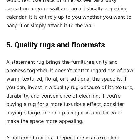
would not lose track of time, as well as a busy
sensation on your wall and an artistically appealing
calendar. It is entirely up to you whether you want to
hang it or simply attach it to the wall.
5. Quality rugs and floormats
A statement rug brings the furniture’s unity and
oneness together. It doesn’t matter regardless of how
warm, textured, floral, or traditional the space is. If
you can, invest in a quality rug because of its texture,
durability, and convenience of cleaning. If you’re
buying a rug for a more luxurious effect, consider
buying a large one and placing it in a dull area to
make the space more appealing.
A patterned rug in a deeper tone is an excellent