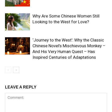
Why Are Some Chinese Women Still
Looking to the West for Love?
‘Journey to the West’: Why the Classic
Chinese Novel’s Mischievous Monkey –
And His Very Human Quest – Has
Inspired Centuries of Adaptations
LEAVE A REPLY