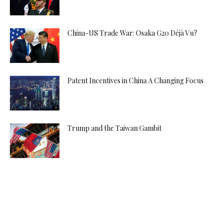
China-US Trade War: Osaka G20 Déjà Vu?
Patent Incentives in China A Changing Focus
Trump and the Taiwan Gambit