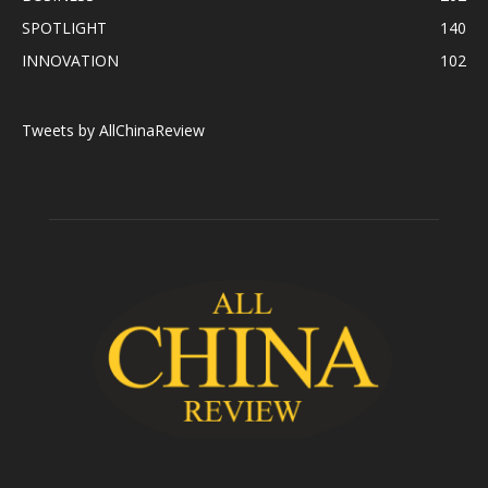
SPOTLIGHT
140
INNOVATION
102
Tweets by AllChinaReview