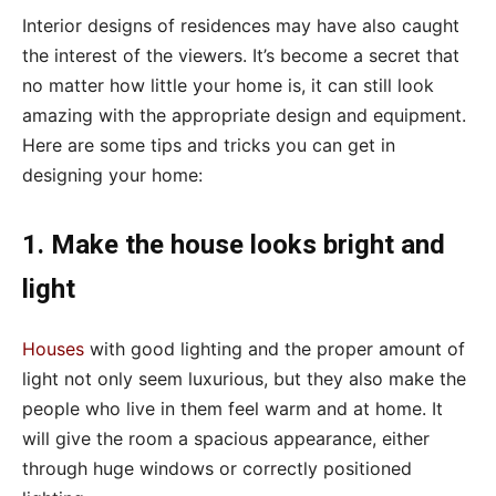
Interior designs of residences may have also caught
the interest of the viewers. It’s become a secret that
no matter how little your home is, it can still look
amazing with the appropriate design and equipment.
Here are some tips and tricks you can get in
designing your home:
1. Make the house looks bright and
light
Houses
with good lighting and the proper amount of
light not only seem luxurious, but they also make the
people who live in them feel warm and at home. It
will give the room a spacious appearance, either
through huge windows or correctly positioned