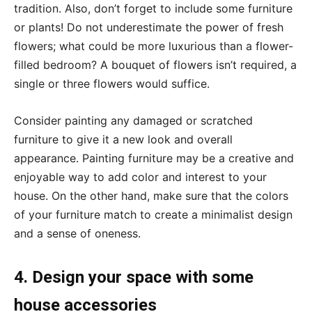
tradition. Also, don’t forget to include some furniture
or plants! Do not underestimate the power of fresh
flowers; what could be more luxurious than a flower-
filled bedroom? A bouquet of flowers isn’t required, a
single or three flowers would suffice.
Consider painting any damaged or scratched
furniture to give it a new look and overall
appearance. Painting furniture may be a creative and
enjoyable way to add color and interest to your
house. On the other hand, make sure that the colors
of your furniture match to create a minimalist design
and a sense of oneness.
4. Design your space with some
house accessories