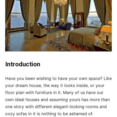
Introduction
Have you been wishing to have your own space? Like
your dream house, the way it looks inside, or your
floor plan with furniture in it. Many of us have our
own ideal houses and assuming yours has more than
one story with different elegant-looking rooms and
cozy sofas in it is nothing to be ashamed of.