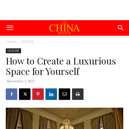
Home
LEISURE
LEISURE
How to Create a Luxurious
Space for Yourself
November 1, 2021