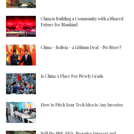
China is Building a Community with a Shared
Future for Mankind
China – Bolivia – a Lithium Deal – No More?
Is China A Place For Newly Grads
How to Pitch Your Tech Idea to Any Investor
Will the IMF, FED, Negative Interest and