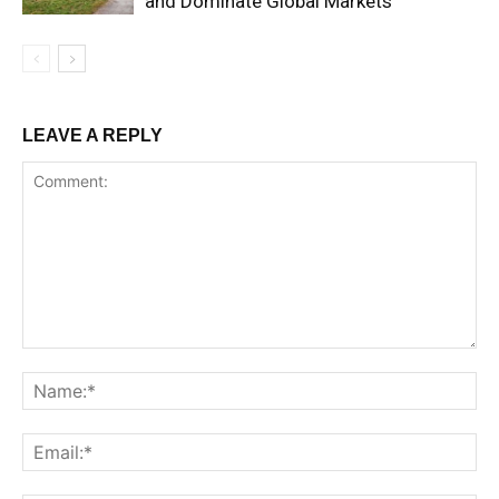
and Dominate Global Markets
LEAVE A REPLY