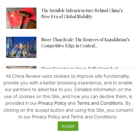
The Invisible Infrastructure Behind China’s
New Era of Global Mobility
More Than Scale: The Sources of Kazakhstan’s
Competitive Edge in Central...
Tiger Downtown Ajman: Fully Furnished
Homes, Flexible Payment Plans, and a...
All China Review uses cookies to improve site functionality,
provide you with a better browsing experience, and to enable
our partners to advertise to you. Detailed information on the
use of cookies on this Site, and how you can decline them, is
The Middle Corridor in Focus: How
provided in our
Privacy Policy
and
Terms and Conditions
. By
Kazakhstan Is Turning Geography into...
clicking on the accept button and using this Site, you consent
to our Privacy Policy and Terms and Conditions.
Accept
The API Test Automation Playbook: From Zero
to Fully Automated in...