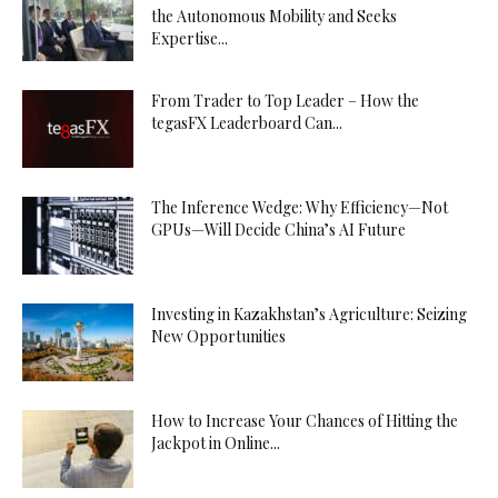
the Autonomous Mobility and Seeks
Expertise...
From Trader to Top Leader – How the
tegasFX Leaderboard Can...
The Inference Wedge: Why Efficiency—Not
GPUs—Will Decide China’s AI Future
Investing in Kazakhstan’s Agriculture: Seizing
New Opportunities
How to Increase Your Chances of Hitting the
Jackpot in Online...