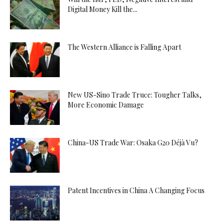
Digital Money Kill the...
The Western Alliance is Falling Apart
New US-Sino Trade Truce: Tougher Talks,
More Economic Damage
China-US Trade War: Osaka G20 Déjà Vu?
Patent Incentives in China A Changing Focus