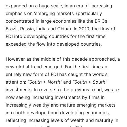
expanded on a huge scale, in an era of increasing
emphasis on ‘emerging markets’ (particularly
concentrated in large economies like the BRICs –
Brazil, Russia, India and China). In 2010, the flow of
FDI into developing countries for the first time
exceeded the flow into developed countries.
However as the middle of this decade approached, a
new global trend emerged. For the first time an
entirely new form of FDI has caught the world’s
attention:
“South > North”
and
“South > South”
investments. In reverse to the previous trend, we are
now seeing increasing investments by firms in
increasingly wealthy and mature emerging markets
into both developed and developing economies,
reflecting increasing levels of wealth and maturity in