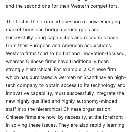
and the second one for their Western competitors.
The first is the profound question of how emerging
market firms can bridge cultural gaps and
successfully bring capabilities and resources back
from their European and American acquisitions.
Western firms tend to be flat and innovation-focused,
whereas Chinese firms have traditionally been
strongly hierarchical. For example, a Chinese firm
which has purchased a German or Scandinavian high-
tech company to obtain access to its technology and
innovative capability, must successfully integrate the
new highly qualified and highly autonomy-minded
staff into the hierarchical Chinese organisation.
Chinese firms are now, by necessity, at the forefront
in solving these issues. They are also rapidly learning