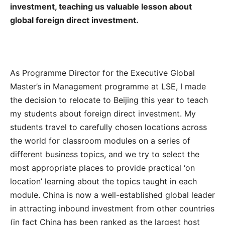
investment, teaching us valuable lesson about
global foreign direct investment.
As Programme Director for the Executive Global
Master’s in Management programme at
LSE
‭, ‬I made
the decision to relocate to Beijing this year to teach
my students about foreign direct‭ ‬investment‭. ‬My
students travel to carefully chosen locations across
the world for classroom modules on a series of
different business topics‭, ‬and we try to select the
most appropriate places to provide practical‭ ‬‘on
location’‭ ‬learning about the topics taught in each
module‭. ‬China is now a well-established global leader
in attracting inbound investment‭ ‬from other countries‭
(‬in fact China has been ranked as the largest host