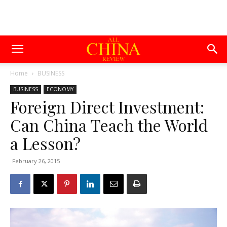
Home
BUSINESS
BUSINESS
ECONOMY
Foreign Direct Investment:
Can China Teach the World
a Lesson?
February 26, 2015