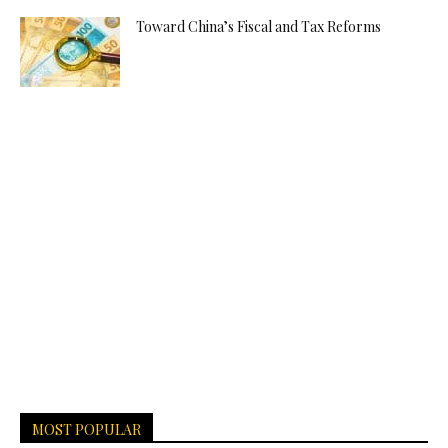
Toward China’s Fiscal and Tax Reforms
MOST POPULAR