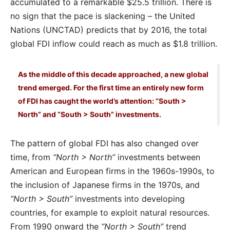
accumulated to a remarkable $25.5 trillion. There is
no sign that the pace is slackening – the United
Nations (UNCTAD) predicts that by 2016, the total
global FDI inflow could reach as much as $1.8 trillion.
As the middle of this decade approached, a new global
trend emerged. For the first time an entirely new form
of FDI has caught the world’s attention: “South >
North” and “South > South” investments.
The pattern of global FDI has also changed over
time, from
“North > North”
investments between
American and European firms in the 1960s-1990s, to
the inclusion of Japanese firms in the 1970s, and
“North > South”
investments into developing
countries, for example to exploit natural resources.
From 1990 onward the
“North > South”
trend