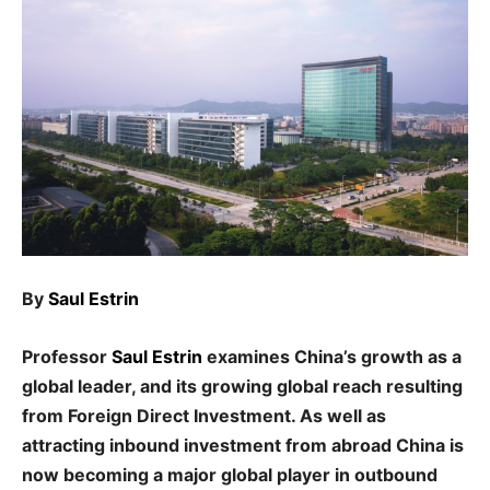
By
Saul Estrin
Professor
Saul Estrin
examines China’s growth as a
global leader, and its growing global reach resulting
from Foreign Direct Investment. As well as
attracting inbound investment from abroad China is
now becoming a major global player in outbound