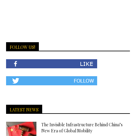
FOLLOW US!
LATEST NEWS
The Invisible Infrastructure Behind China’s
New Era of Global Mobility