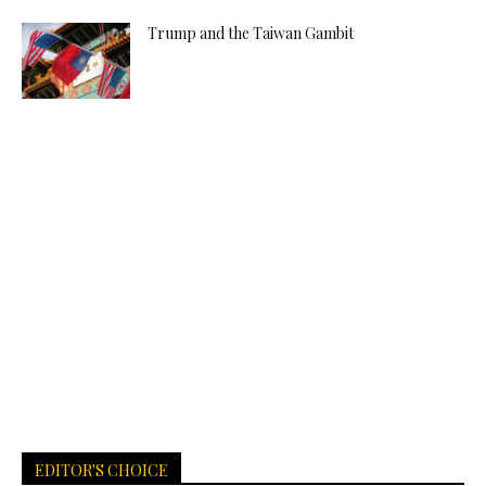
Trump and the Taiwan Gambit
EDITOR'S CHOICE