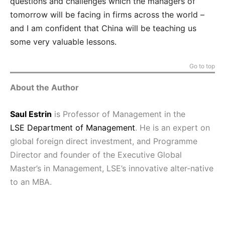
questions and challenges which the managers of
tomorrow will be facing in firms across the world –
and I am confident that China will be teaching us
some very valuable lessons.
Go to top
About the Author
Saul Estrin
is Professor of
Management in the
LSE
Department of Management
.
He is an expert on
global foreign direct investment, and Programme
Director and founder of the Executive Global
Master’s in
Management, LSE’s innovative alter-native
to an MBA.