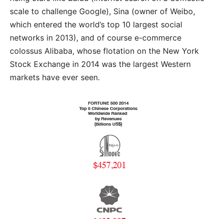
scale to challenge Google), Sina (owner of Weibo,
which entered the world’s top 10 largest social
networks in 2013), and of course e-commerce
colossus Alibaba, whose flotation on the New York
Stock Exchange in 2014 was the largest Western
markets have ever seen.