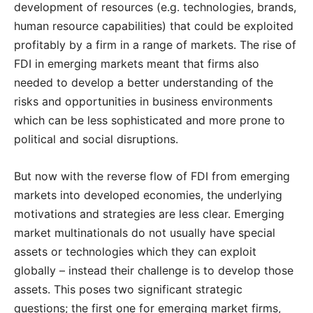
development of resources (e.g. technologies, brands,
human resource capabilities) that could be exploited
profitably by a firm in a range of markets. The rise of
FDI in emerging markets meant that firms also
needed to develop a better understanding of the
risks and opportunities in business environments
which can be less sophisticated and more prone to
political and social disruptions.
But now with the reverse flow of FDI from emerging
markets into developed economies, the underlying
motivations and strategies are less clear. Emerging
market multinationals do not usually have special
assets or technologies which they can exploit
globally – instead their challenge is to develop those
assets. This poses two significant strategic
questions; the first one for emerging market firms,