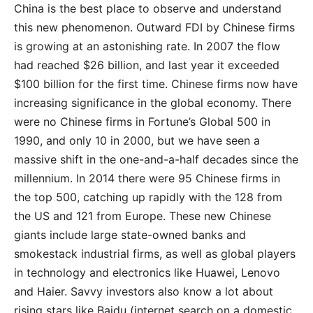
China is the best place to observe and understand
this new phenomenon. Outward FDI by Chinese firms
is growing at an astonishing rate. In 2007 the flow
had reached $26 billion, and last year it exceeded
$100 billion for the first time. Chinese firms now have
increasing significance in the global economy. There
were no Chinese firms in Fortune’s Global 500 in
1990, and only 10 in 2000, but we have seen a
massive shift in the one-and-a-half decades since the
millennium. In 2014 there were 95 Chinese firms in
the top 500, catching up rapidly with the 128 from
the US and 121 from Europe. These new Chinese
giants include large state-owned banks and
smokestack industrial firms, as well as global players
in technology and electronics like Huawei, Lenovo
and Haier. Savvy investors also know a lot about
rising stars like Baidu (internet search on a domestic