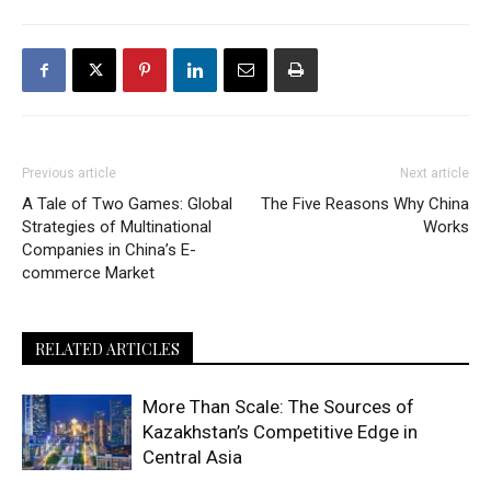
Previous article
Next article
A Tale of Two Games: Global
The Five Reasons Why China
Strategies of Multinational
Works
Companies in China’s E-
commerce Market
RELATED ARTICLES
More Than Scale: The Sources of
Kazakhstan’s Competitive Edge in
Central Asia