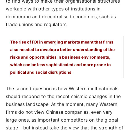
to find ways to make their organisational structures
workable with other types of institutions in
democratic and decentralised economies, such as
trade unions and regulators.
The rise of FDI in emerging markets meant that firms
also needed to develop a better understanding of the
risks and opportunities in business environments,
which can be less sophisticated and more prone to
political and social disruptions.
The second question is how Western multinationals
should respond to the recent seismic changes in the
business landscape. At the moment, many Western
firms do not view Chinese companies, even very
large ones, as important competitors on the global
stage – but instead take the view that the strength of