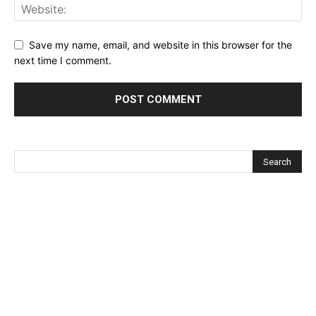
Save my name, email, and website in this browser for the
next time I comment.