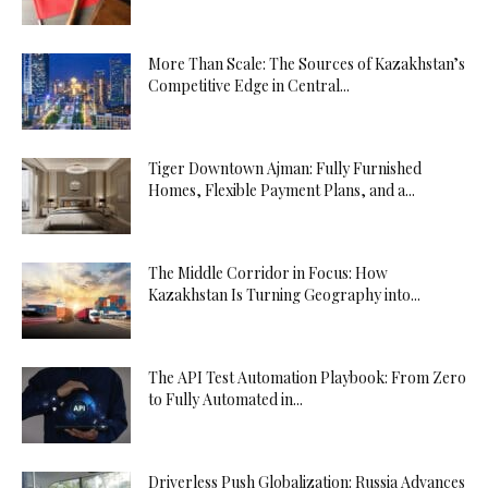
More Than Scale: The Sources of Kazakhstan’s
Competitive Edge in Central...
Tiger Downtown Ajman: Fully Furnished
Homes, Flexible Payment Plans, and a...
The Middle Corridor in Focus: How
Kazakhstan Is Turning Geography into...
The API Test Automation Playbook: From Zero
to Fully Automated in...
Driverless Push Globalization: Russia Advances