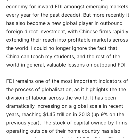
economy for inward FDI amongst emerging markets
every year for the past decade‭). ‬But more recently it
has also become a new global player in outbound
foreign direct investment‭, ‬with Chinese firms rapidly
extending their reach into profitable markets across
the world‭. ‬I could no longer ignore the fact that
China can teach my students‭, ‬and the rest of the
world in general‭, ‬valuable lessons on outbound FDI‭.‬
FDI remains one of the most important indicators of
the process of globalisation, as it highlights the the
division of labour across the world. It has been
dramatically increasing on a global scale in recent
years, reaching $1.45 trillion in 2013 (up 9% on the
previous year). The stock of capital owned by firms
operating outside of their home country has also