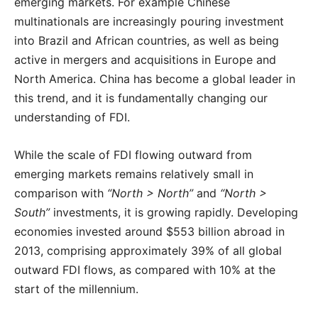
emerging markets. For example Chinese
multinationals are increasingly pouring investment
into Brazil and African countries, as well as being
active in mergers and acquisitions in Europe and
North America. China has become a global leader in
this trend, and it is fundamentally changing our
understanding of FDI.
While the scale of FDI flowing outward from
emerging markets remains relatively small in
comparison with
“North > North”
and
“North >
South”
investments, it is growing rapidly. Developing
economies invested around $553 billion abroad in
2013, comprising approximately 39% of all global
outward FDI flows, as compared with 10% at the
start of the millennium.