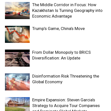
The Middle Corridor in Focus: How
Kazakhstan Is Turning Geography into
Economic Advantage
Trump’s Game, China’s Move
From Dollar Monopoly to BRICS
Diversification: An Update
Disinformation Risk Threatening the
Global Economy
Empire Expansion: Steven Garcia’s
Strategy to Acquire Tour Companies