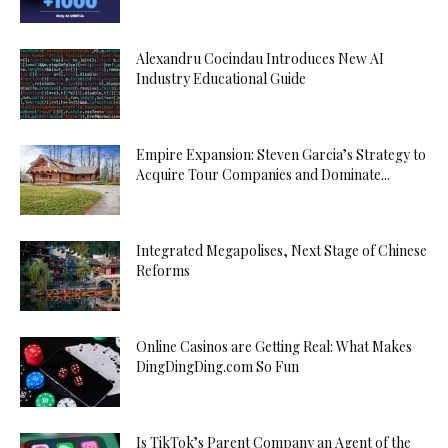
Alexandru Cocindau Introduces New AI
Industry Educational Guide
Empire Expansion: Steven Garcia’s Strategy to
Acquire Tour Companies and Dominate...
Integrated Megapolises, Next Stage of Chinese
Reforms
Online Casinos are Getting Real: What Makes
DingDingDing.com So Fun
Is TikTok’s Parent Company an Agent of the