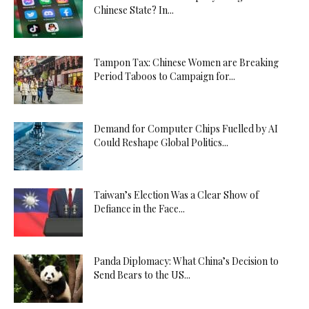
Chinese State? In...
Tampon Tax: Chinese Women are Breaking
Period Taboos to Campaign for...
Demand for Computer Chips Fuelled by AI
Could Reshape Global Politics...
Taiwan’s Election Was a Clear Show of
Defiance in the Face...
Panda Diplomacy: What China’s Decision to
Send Bears to the US...