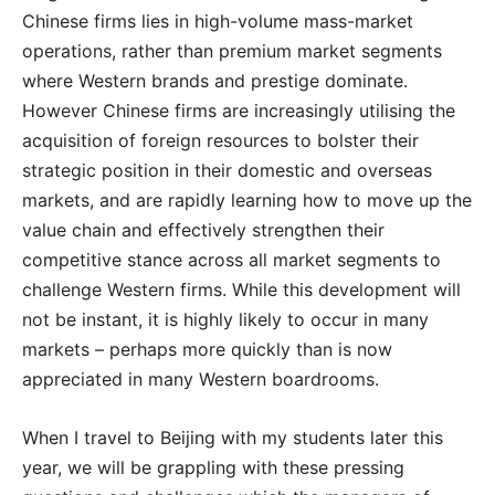
Chinese firms lies in high-volume mass-market
operations, rather than premium market segments
where Western brands and prestige dominate.
However Chinese firms are increasingly utilising the
acquisition of foreign resources to bolster their
strategic position in their domestic and overseas
markets, and are rapidly learning how to move up the
value chain and effectively strengthen their
competitive stance across all market segments to
challenge Western firms. While this development will
not be instant, it is highly likely to occur in many
markets – perhaps more quickly than is now
appreciated in many Western boardrooms.
When I travel to Beijing with my students later this
year, we will be grappling with these pressing