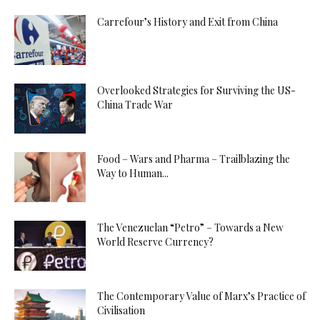
Carrefour’s History and Exit from China
Overlooked Strategies for Surviving the US-
China Trade War
Food – Wars and Pharma – Trailblazing the
Way to Human...
The Venezuelan “Petro” – Towards a New
World Reserve Currency?
The Contemporary Value of Marx’s Practice of
Civilisation