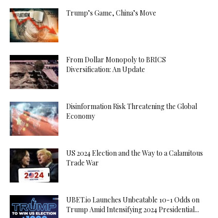
Trump’s Game, China’s Move
From Dollar Monopoly to BRICS
Diversification: An Update
Disinformation Risk Threatening the Global
Economy
US 2024 Election and the Way to a Calamitous
Trade War
UBET.io Launches Unbeatable 10-1 Odds on
Trump Amid Intensifying 2024 Presidential...