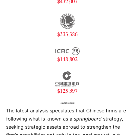
The latest analysis speculates that Chinese firms are
following what is known as a
springboard
strategy,
seeking strategic assets abroad to strengthen the