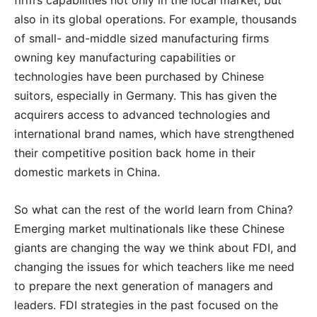
firm’s capabilities not only in the local market, but
also in its global operations. For example, thousands
of small- and-middle sized manufacturing firms
owning key manufacturing capabilities or
technologies have been purchased by Chinese
suitors, especially in Germany. This has given the
acquirers access to advanced technologies and
international brand names, which have strengthened
their competitive position back home in their
domestic markets in China.
So what can the rest of the world learn from China?
Emerging market multinationals like these Chinese
giants are changing the way we think about FDI, and
changing the issues for which teachers like me need
to prepare the next generation of managers and
leaders. FDI strategies in the past focused on the