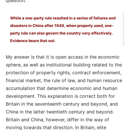
question.
While a one-party rule resulted in a series of failures and
disasters in China after 1949, when properly used, one-
party rule can also govern the country very effectively.
Evidence bears that out.
My answer is that it is open access in the economic
sphere, as well as institutional building related to the
protection of property rights, contract enforcement,
financial market, the rule of law, and human resource
accumulation that determine economic and human
development. This explanation is correct both for
Britain in the seventeenth century and beyond, and
China in the latter twentieth century and beyond.
Britain and China, however, differ in the way of
moving towards that direction. In Britain, elite