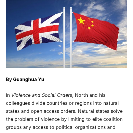
By
Guanghua Yu
In
Violence and Social Orders
, North and his
colleagues divide countries or regions into natural
states and open access orders. Natural states solve
the problem of violence by limiting to elite coalition
groups any access to political organizations and