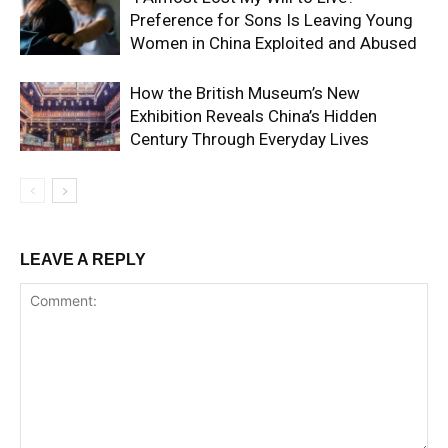
Preference for Sons Is Leaving Young
Women in China Exploited and Abused
How the British Museum’s New
Exhibition Reveals China’s Hidden
Century Through Everyday Lives
LEAVE A REPLY