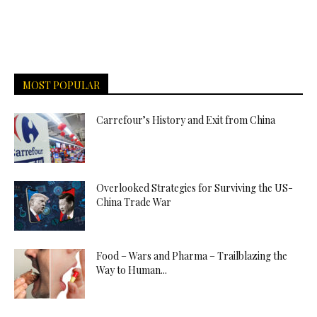
MOST POPULAR
Carrefour’s History and Exit from China
Overlooked Strategies for Surviving the US-
China Trade War
Food – Wars and Pharma – Trailblazing the
Way to Human...