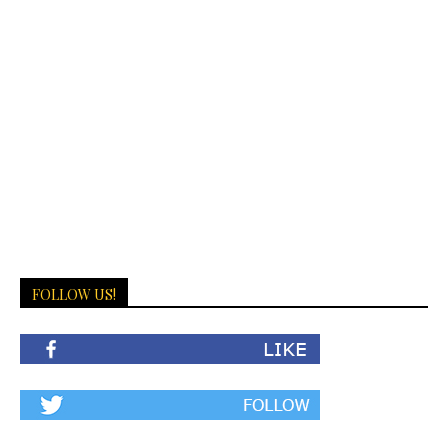
FOLLOW US!