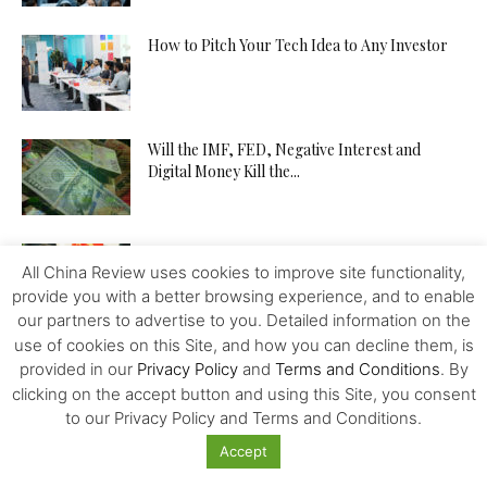
How to Pitch Your Tech Idea to Any Investor
Will the IMF, FED, Negative Interest and
Digital Money Kill the...
The Western Alliance is Falling Apart
All China Review uses cookies to improve site functionality,
provide you with a better browsing experience, and to enable
our partners to advertise to you. Detailed information on the
use of cookies on this Site, and how you can decline them, is
New US-Sino Trade Truce: Tougher Talks,
provided in our
Privacy Policy
and
Terms and Conditions
. By
More Economic Damage
clicking on the accept button and using this Site, you consent
to our Privacy Policy and Terms and Conditions.
Accept
China-US Trade War: Osaka G20 Déjà Vu?