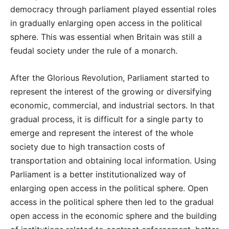
democracy through parliament played essential roles
in gradually enlarging open access in the political
sphere. This was essential when Britain was still a
feudal society under the rule of a monarch.
After the Glorious Revolution, Parliament started to
represent the interest of the growing or diversifying
economic, commercial, and industrial sectors. In that
gradual process, it is difficult for a single party to
emerge and represent the interest of the whole
society due to high transaction costs of
transportation and obtaining local information. Using
Parliament is a better institutionalized way of
enlarging open access in the political sphere. Open
access in the political sphere then led to the gradual
open access in the economic sphere and the building