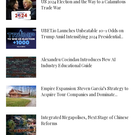
US 2024 Election and the Way to a Calamitous
Trade War
UBET.io Launches Unbeatable 10-1 Odds on
Trump Amid Intensifying 2024 Presidential...
Alexandru Cocindau Introduces New AI
Industry Educational Guide
Empire Expansion: Steven Garcia’s Strategy to
Acquire Tour Companies and Dominate...
Integrated Megapolises, Next Stage of Chinese
Reforms