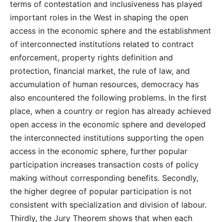
terms of contestation and inclusiveness has played
important roles in the West in shaping the open
access in the economic sphere and the establishment
of interconnected institutions related to contract
enforcement, property rights definition and
protection, financial market, the rule of law, and
accumulation of human resources, democracy has
also encountered the following problems. In the first
place, when a country or region has already achieved
open access in the economic sphere and developed
the interconnected institutions supporting the open
access in the economic sphere, further popular
participation increases transaction costs of policy
making without corresponding benefits. Secondly,
the higher degree of popular participation is not
consistent with specialization and division of labour.
Thirdly, the Jury Theorem shows that when each