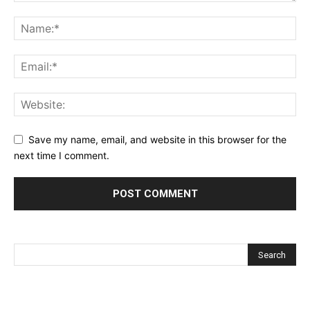
Save my name, email, and website in this browser for the
next time I comment.