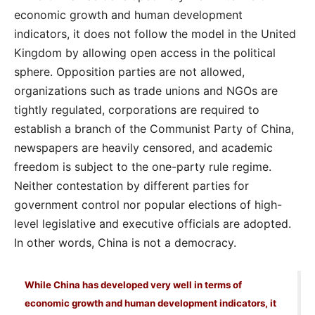
economic growth and human development
indicators, it does not follow the model in the United
Kingdom by allowing open access in the political
sphere. Opposition parties are not allowed,
organizations such as trade unions and NGOs are
tightly regulated, corporations are required to
establish a branch of the Communist Party of China,
newspapers are heavily censored, and academic
freedom is subject to the one-party rule regime.
Neither contestation by different parties for
government control nor popular elections of high-
level legislative and executive officials are adopted.
In other words, China is not a democracy.
While China has developed very well in terms of
economic growth and human development indicators, it