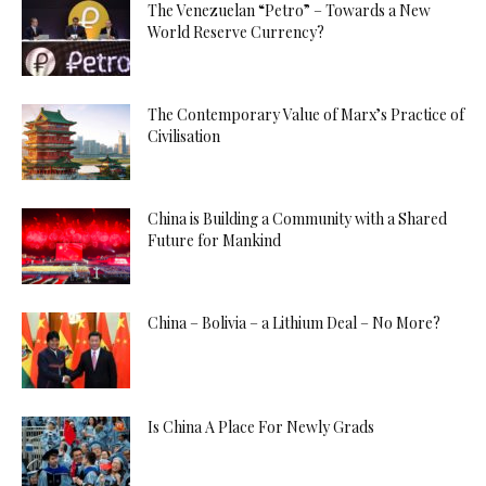
The Venezuelan “Petro” – Towards a New
World Reserve Currency?
The Contemporary Value of Marx’s Practice of
Civilisation
China is Building a Community with a Shared
Future for Mankind
China – Bolivia – a Lithium Deal – No More?
Is China A Place For Newly Grads