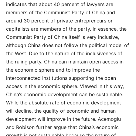
indicates that about 40 percent of lawyers are
members of the Communist Party of China and
around 30 percent of private entrepreneurs or
capitalists are members of the party. In essence, the
Communist Party of China itself is very inclusive,
although China does not follow the political model of
the West. Due to the nature of the inclusiveness of
the ruling party, China can maintain open access in
the economic sphere and to improve the
interconnected institutions supporting the open
access in the economic sphere. Viewed in this way,
China’s economic development can be sustainable.
While the absolute rate of economic development
will decline, the quality of economic and human
development will improve in the future. Acemoglu
and Robison further argue that China’s economic
growth is not sustainable because the nature of