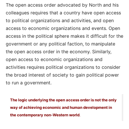
The open access order advocated by North and his
colleagues requires that a country have open access
to political organizations and activities, and open
access to economic organizations and events. Open
access in the political sphere makes it difficult for the
government or any political faction, to manipulate
the open access order in the economy. Similarly,
open access to economic organizations and
activities requires political organizations to consider
the broad interest of society to gain political power
to run a government.
The logic underlying the open access order is not the only
way of achieving economic and human development in
the contemporary non-Western world
.