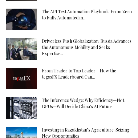
The API Test Automation Playbook: From Zero
to Fully Automated in...
Driverless Push Globalization: Russia Advances
the Autonomous Mobility and Seeks
Expertise...
From Trader to Top Leader – How the
tegasFX Leaderboard Can...
The Inference Wedge: Why Efficiency—Not
GPUs—Will Decide China’s AI Future
Investing in Kazakhstan’s Agriculture: Seizing
New Opportunities