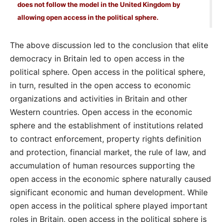
does not follow the model in the United Kingdom by
allowing open access in the political sphere.
The above discussion led to the conclusion that elite
democracy in Britain led to open access in the
political sphere. Open access in the political sphere,
in turn, resulted in the open access to economic
organizations and activities in Britain and other
Western countries. Open access in the economic
sphere and the establishment of institutions related
to contract enforcement, property rights definition
and protection, financial market, the rule of law, and
accumulation of human resources supporting the
open access in the economic sphere naturally caused
significant economic and human development. While
open access in the political sphere played important
roles in Britain, open access in the political sphere is