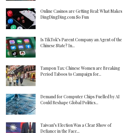
Online Casinos are Getting Real: What Makes
DingDingDing.com So Fun
Is TikTok’s Parent Company an Agent of the
Chinese State? In...
Tampon Tax: Chinese Women are Breaking
Period Taboos to Campaign for...
Demand for Computer Chips Fuelled by AI
Could Reshape Global Politics...
Taiwan’s Election Was a Clear Show of
Defiance in the Face...