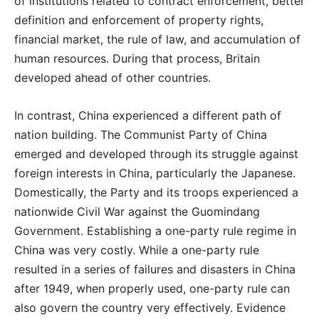
of institutions related to contract enforcement, better
definition and enforcement of property rights,
financial market, the rule of law, and accumulation of
human resources. During that process, Britain
developed ahead of other countries.
In contrast, China experienced a different path of
nation building. The Communist Party of China
emerged and developed through its struggle against
foreign interests in China, particularly the Japanese.
Domestically, the Party and its troops experienced a
nationwide Civil War against the Guomindang
Government. Establishing a one-party rule regime in
China was very costly. While a one-party rule
resulted in a series of failures and disasters in China
after 1949, when properly used, one-party rule can
also govern the country very effectively. Evidence