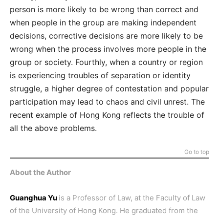
person is more likely to be wrong than correct and
when people in the group are making independent
decisions, corrective decisions are more likely to be
wrong when the process involves more people in the
group or society. Fourthly, when a country or region
is experiencing troubles of separation or identity
struggle, a higher degree of contestation and popular
participation may lead to chaos and civil unrest. The
recent example of Hong Kong reflects the trouble of
all the above problems.
Go to top
About the Author
Guanghua Yu
is a Professor of Law, at the Faculty of Law
of the University of Hong Kong. He graduated from the