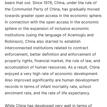
bears that out. Since 1978, China, under the rule of
the Communist Party of China, has gradually moved
towards greater open access in the economic sphere.
In connection with the open access in the economic
sphere or the expansion of inclusive economic
institutions (using the language of Acemoglu and
Robinson), China also started to establish
interconnected institutions related to contract
enforcement, better definition and enforcement of
property rights, financial market, the rule of law, and
accumulation of human resources. As a result, China
enjoyed a very high rate of economic development.
Also improved significantly are human development
records in terms of infant mortality rate, school
enrolment rate, and the rate of life expectancy.
While China has developed very well in terms of