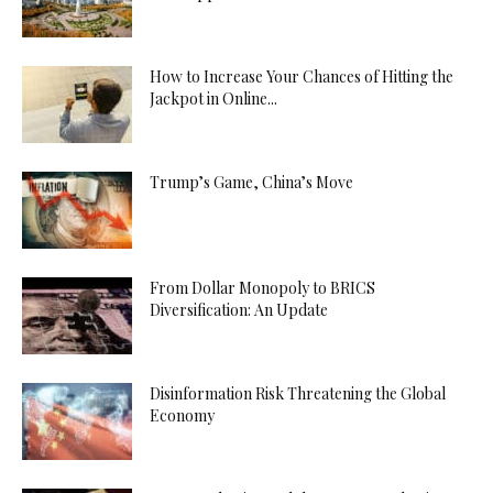
How to Increase Your Chances of Hitting the
Jackpot in Online...
Trump’s Game, China’s Move
From Dollar Monopoly to BRICS
Diversification: An Update
Disinformation Risk Threatening the Global
Economy