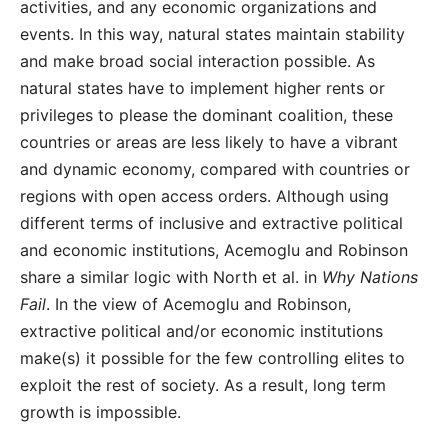
activities, and any economic organizations and
events. In this way, natural states maintain stability
and make broad social interaction possible. As
natural states have to implement higher rents or
privileges to please the dominant coalition, these
countries or areas are less likely to have a vibrant
and dynamic economy, compared with countries or
regions with open access orders. Although using
different terms of inclusive and extractive political
and economic institutions, Acemoglu and Robinson
share a similar logic with North et al. in
Why Nations
Fail
. In the view of Acemoglu and Robinson,
extractive political and/or economic institutions
make(s) it possible for the few controlling elites to
exploit the rest of society. As a result, long term
growth is impossible.