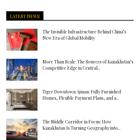
LATEST NEWS
The Invisible Infrastructure Behind China’s
New Era of Global Mobility
More Than Scale: The Sources of Kazakhstan’s
Competitive Edge in Central...
Tiger Downtown Ajman: Fully Furnished
Homes, Flexible Payment Plans, and a...
The Middle Corridor in Focus: How
Kazakhstan Is Turning Geography into...