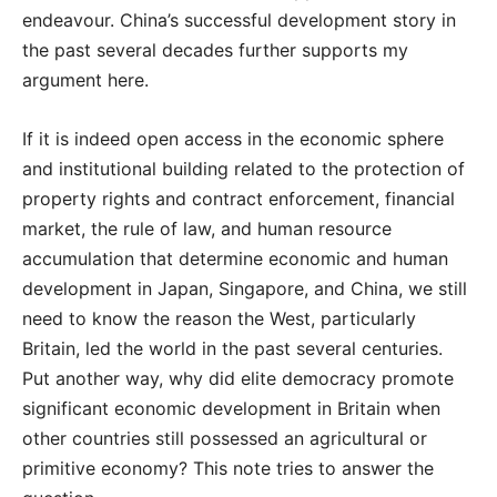
endeavour. China’s successful development story in
the past several decades further supports my
argument here.
If it is indeed open access in the economic sphere
and institutional building related to the protection of
property rights and contract enforcement, financial
market, the rule of law, and human resource
accumulation that determine economic and human
development in Japan, Singapore, and China, we still
need to know the reason the West, particularly
Britain, led the world in the past several centuries.
Put another way, why did elite democracy promote
significant economic development in Britain when
other countries still possessed an agricultural or
primitive economy? This note tries to answer the