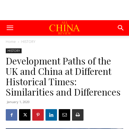
Home
HISTORY
HISTORY
Development Paths of the
UK and China at Different
Historical Times:
Similarities and Differences
January 1, 2020