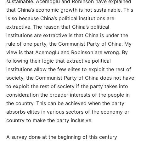
sustainable. Acemoglu and Robinson have explained
that China’s economic growth is not sustainable. This
is so because China’s political institutions are
extractive. The reason that China’s political
institutions are extractive is that China is under the
rule of one party, the Communist Party of China. My
view is that Acemoglu and Robinson are wrong. By
following their logic that extractive political
institutions allow the few elites to exploit the rest of
society, the Communist Party of China does not have
to exploit the rest of society if the party takes into
consideration the broader interests of the people in
the country. This can be achieved when the party
absorbs elites in various sectors of the economy or
country to make the party inclusive.
A survey done at the beginning of this century