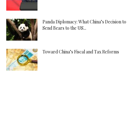
Panda Diplomacy: What China’s Decision to
Send Bears to the US...
Toward China’s Fiscal and Tax Reforms