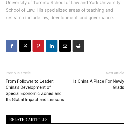
University of Toronto School of Law and York University
School of Law. His specialized areas of teaching and
research include law, development, and governance.
Previous article
Next article
From Follower to Leader:
Is China A Place For Newly
China’s Development of
Grads
Special Economic Zones and
Its Global Impact and Lessons
RELATED ARTICLES