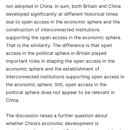
not adopted in China. In sum, both Britain and China
developed significantly at different historical times
due to open access in the economic sphere and the
construction of interconnected institutions
supporting the open access in the economic sphere.
That is the similarity. The difference is that open
access in the political sphere in Britain played
important roles in shaping the open access in the
economic sphere and the establishment of
interconnected institutions supporting open access in
the economic sphere. Still, open access in the
political sphere does not appear to be relevant in
China.
The discussion raises a further question about
whether China’s economic development is