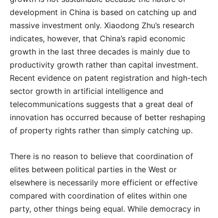
development in China is based on catching up and
massive investment only. Xiaodong Zhu’s research
indicates, however, that China’s rapid economic
growth in the last three decades is mainly due to
productivity growth rather than capital investment.
Recent evidence on patent registration and high-tech
sector growth in artificial intelligence and
telecommunications suggests that a great deal of
innovation has occurred because of better reshaping
of property rights rather than simply catching up.
There is no reason to believe that coordination of
elites between political parties in the West or
elsewhere is necessarily more efficient or effective
compared with coordination of elites within one
party, other things being equal. While democracy in