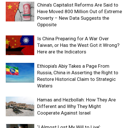
China’s Capitalist Reforms Are Said to
Have Moved 800 Million Out of Extreme
Poverty – New Data Suggests the
Opposite
Is China Preparing for A War Over
Taiwan, or Has the West Got it Wrong?
Here are the Indicators
Ethiopia’s Abiy Takes a Page From
Russia, China in Asserting the Right to
Restore Historical Claim to Strategic
Waters
Hamas and Hezbollah: How They Are
Different and Why They Might
Cooperate Against Israel
‘I Almost Lost My Will to Live’: