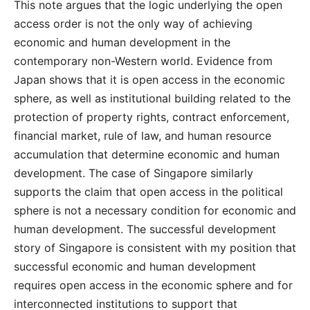
This note argues that the logic underlying the open
access order is not the only way of achieving
economic and human development in the
contemporary non-Western world. Evidence from
Japan shows that it is open access in the economic
sphere, as well as institutional building related to the
protection of property rights, contract enforcement,
financial market, rule of law, and human resource
accumulation that determine economic and human
development. The case of Singapore similarly
supports the claim that open access in the political
sphere is not a necessary condition for economic and
human development. The successful development
story of Singapore is consistent with my position that
successful economic and human development
requires open access in the economic sphere and for
interconnected institutions to support that