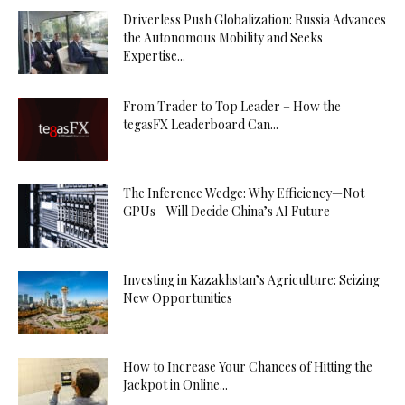
Driverless Push Globalization: Russia Advances
the Autonomous Mobility and Seeks
Expertise...
From Trader to Top Leader – How the
tegasFX Leaderboard Can...
The Inference Wedge: Why Efficiency—Not
GPUs—Will Decide China’s AI Future
Investing in Kazakhstan’s Agriculture: Seizing
New Opportunities
How to Increase Your Chances of Hitting the
Jackpot in Online...