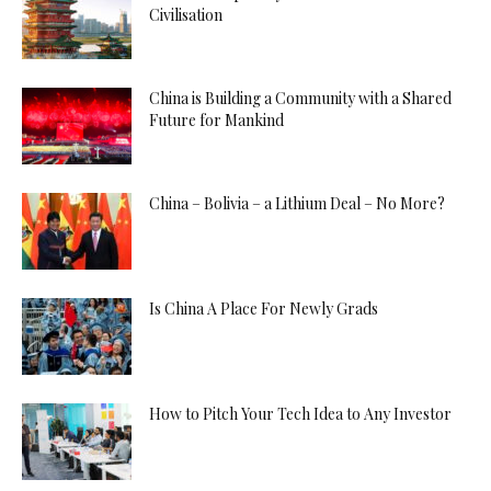
Civilisation
China is Building a Community with a Shared
Future for Mankind
China – Bolivia – a Lithium Deal – No More?
Is China A Place For Newly Grads
How to Pitch Your Tech Idea to Any Investor