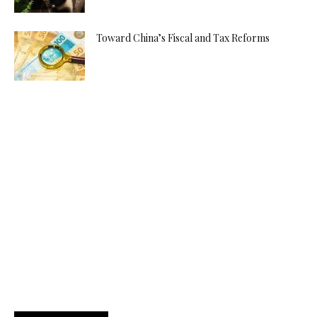
Toward China’s Fiscal and Tax Reforms