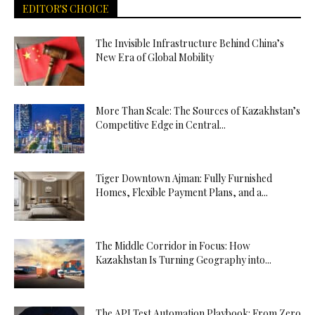
EDITOR'S CHOICE
The Invisible Infrastructure Behind China’s
New Era of Global Mobility
More Than Scale: The Sources of Kazakhstan’s
Competitive Edge in Central...
Tiger Downtown Ajman: Fully Furnished
Homes, Flexible Payment Plans, and a...
The Middle Corridor in Focus: How
Kazakhstan Is Turning Geography into...
The API Test Automation Playbook: From Zero