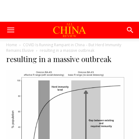
Home
COVID Is Running Rampant in China – But Herd Immunity
Remains Elusive
resulting in a massive outbreak
resulting in a massive outbreak