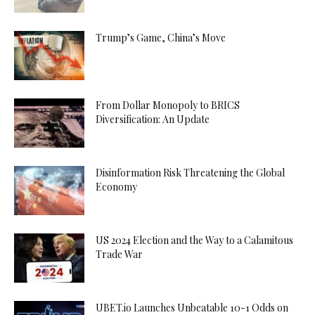
Trump’s Game, China’s Move
From Dollar Monopoly to BRICS
Diversification: An Update
Disinformation Risk Threatening the Global
Economy
US 2024 Election and the Way to a Calamitous
Trade War
UBET.io Launches Unbeatable 10-1 Odds on