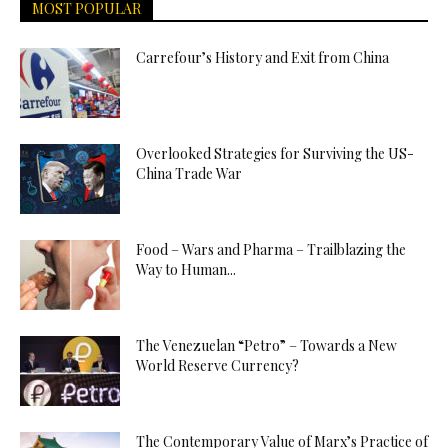
MOST POPULAR
Carrefour’s History and Exit from China
Overlooked Strategies for Surviving the US-
China Trade War
Food – Wars and Pharma – Trailblazing the
Way to Human...
The Venezuelan “Petro” – Towards a New
World Reserve Currency?
The Contemporary Value of Marx’s Practice of