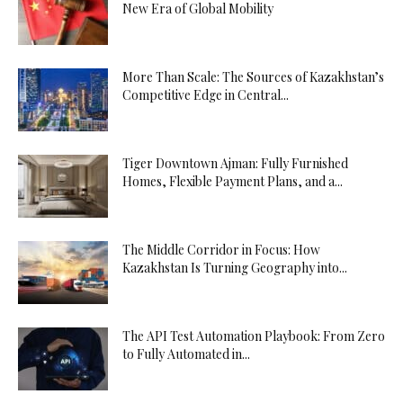
New Era of Global Mobility
More Than Scale: The Sources of Kazakhstan’s
Competitive Edge in Central...
Tiger Downtown Ajman: Fully Furnished
Homes, Flexible Payment Plans, and a...
The Middle Corridor in Focus: How
Kazakhstan Is Turning Geography into...
The API Test Automation Playbook: From Zero
to Fully Automated in...