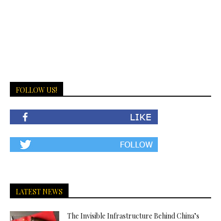
FOLLOW US!
LATEST NEWS
The Invisible Infrastructure Behind China’s