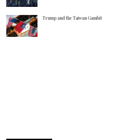
Trump and the Taiwan Gambit