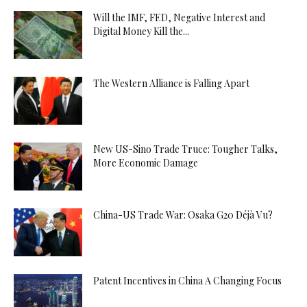
Will the IMF, FED, Negative Interest and
Digital Money Kill the...
The Western Alliance is Falling Apart
New US-Sino Trade Truce: Tougher Talks,
More Economic Damage
China-US Trade War: Osaka G20 Déjà Vu?
Patent Incentives in China A Changing Focus