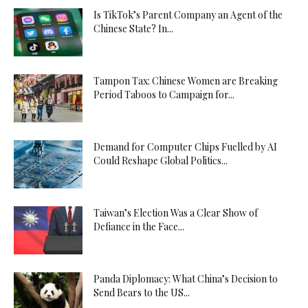
Is TikTok’s Parent Company an Agent of the
Chinese State? In...
Tampon Tax: Chinese Women are Breaking
Period Taboos to Campaign for...
Demand for Computer Chips Fuelled by AI
Could Reshape Global Politics...
Taiwan’s Election Was a Clear Show of
Defiance in the Face...
Panda Diplomacy: What China’s Decision to
Send Bears to the US...