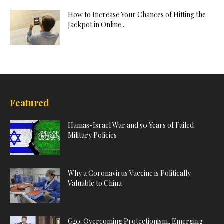
How to Increase Your Chances of Hitting the
Jackpot in Online...
Featured
Hamas-Israel War and 50 Years of Failed
Military Policies
Why a Coronavirus Vaccine is Politically
Valuable to China
G20: Overcoming Protectionism, Emerging