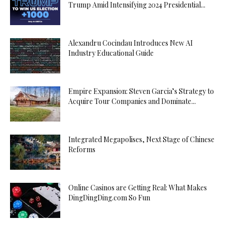
Trump Amid Intensifying 2024 Presidential...
Alexandru Cocindau Introduces New AI
Industry Educational Guide
Empire Expansion: Steven Garcia’s Strategy to
Acquire Tour Companies and Dominate...
Integrated Megapolises, Next Stage of Chinese
Reforms
Online Casinos are Getting Real: What Makes
DingDingDing.com So Fun