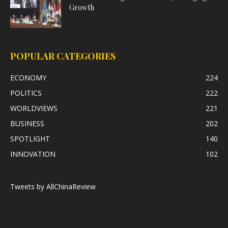
Growth
POPULAR CATEGORIES
ECONOMY
224
POLITICS
222
WORLDVIEWS
221
BUSINESS
202
SPOTLIGHT
140
INNOVATION
102
Tweets by AllChinaReview