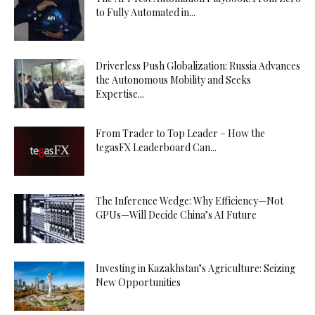
to Fully Automated in...
Driverless Push Globalization: Russia Advances
the Autonomous Mobility and Seeks
Expertise...
From Trader to Top Leader – How the
tegasFX Leaderboard Can...
The Inference Wedge: Why Efficiency—Not
GPUs—Will Decide China’s AI Future
Investing in Kazakhstan’s Agriculture: Seizing
New Opportunities