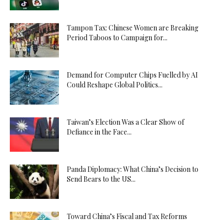
Tampon Tax: Chinese Women are Breaking
Period Taboos to Campaign for...
Demand for Computer Chips Fuelled by AI
Could Reshape Global Politics...
Taiwan’s Election Was a Clear Show of
Defiance in the Face...
Panda Diplomacy: What China’s Decision to
Send Bears to the US...
Toward China’s Fiscal and Tax Reforms