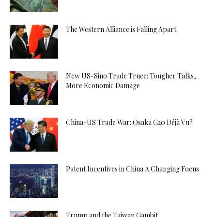
The Western Alliance is Falling Apart
New US-Sino Trade Truce: Tougher Talks,
More Economic Damage
China-US Trade War: Osaka G20 Déjà Vu?
Patent Incentives in China A Changing Focus
Trump and the Taiwan Gambit