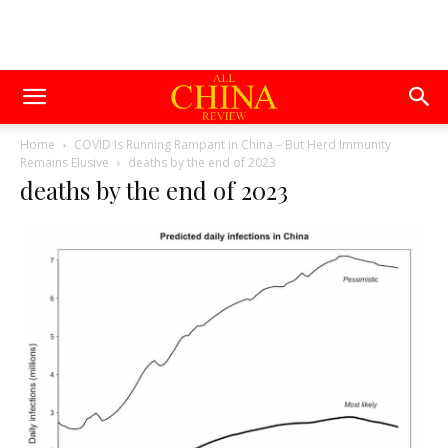
Home
COVID Is Running Rampant in China – But Herd Immunity
Remains Elusive
deaths by the end of 2023
deaths by the end of 2023