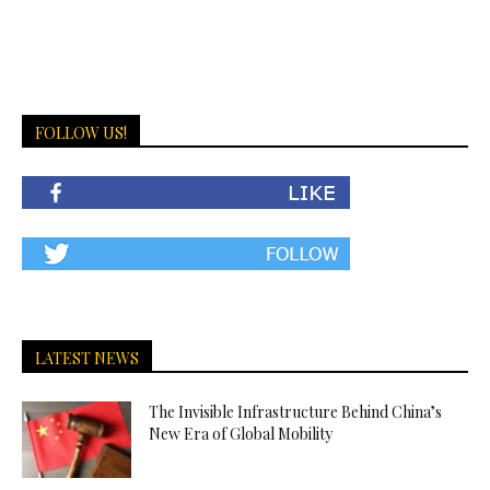
FOLLOW US!
LATEST NEWS
The Invisible Infrastructure Behind China’s
New Era of Global Mobility