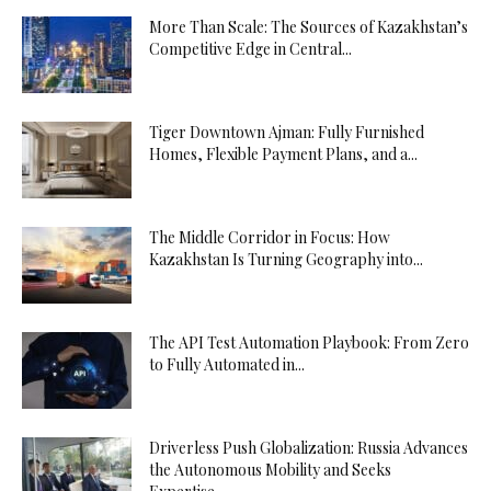
More Than Scale: The Sources of Kazakhstan’s
Competitive Edge in Central...
Tiger Downtown Ajman: Fully Furnished
Homes, Flexible Payment Plans, and a...
The Middle Corridor in Focus: How
Kazakhstan Is Turning Geography into...
The API Test Automation Playbook: From Zero
to Fully Automated in...
Driverless Push Globalization: Russia Advances
the Autonomous Mobility and Seeks