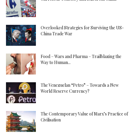
Overlooked Strategies for Surviving the US-
China Trade War
Food – Wars and Pharma – Trailblazing the
Way to Human...
The Venezuelan “Petro” – Towards a New
World Reserve Currency?
The Contemporary Value of Marx’s Practice of
Civilisation