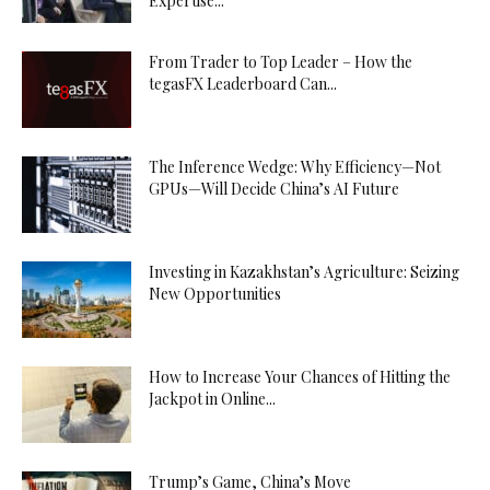
Expertise...
From Trader to Top Leader – How the
tegasFX Leaderboard Can...
The Inference Wedge: Why Efficiency—Not
GPUs—Will Decide China’s AI Future
Investing in Kazakhstan’s Agriculture: Seizing
New Opportunities
How to Increase Your Chances of Hitting the
Jackpot in Online...
Trump’s Game, China’s Move