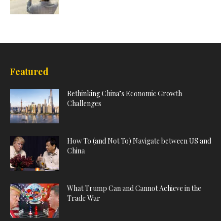
Featured
Rethinking China’s Economic Growth
Challenges
How To (and Not To) Navigate between US and
China
What Trump Can and Cannot Achieve in the
Trade War