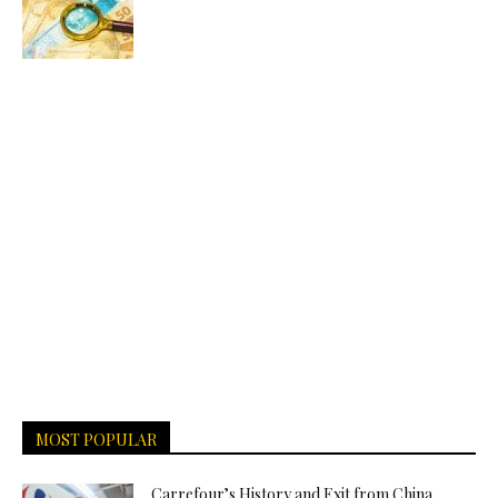
MOST POPULAR
Carrefour’s History and Exit from China