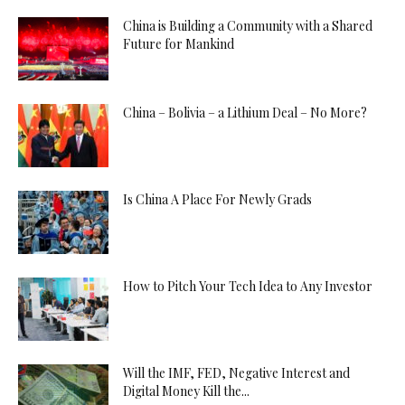
China is Building a Community with a Shared
Future for Mankind
China – Bolivia – a Lithium Deal – No More?
Is China A Place For Newly Grads
How to Pitch Your Tech Idea to Any Investor
Will the IMF, FED, Negative Interest and
Digital Money Kill the...