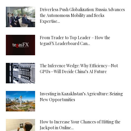
Driverless Push Globalization: Russia Advances
the Autonomous Mobility and Seeks
Expertise...
From Trader to Top Leader – How the
tegasFX Leaderboard Can...
The Inference Wedge: Why Efficiency—Not
GPUs—Will Decide China’s AI Future
Investing in Kazakhstan’s Agriculture: Seizing
New Opportunities
How to Increase Your Chances of Hitting the
Jackpot in Online...