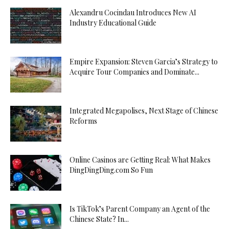
Alexandru Cocindau Introduces New AI
Industry Educational Guide
Empire Expansion: Steven Garcia’s Strategy to
Acquire Tour Companies and Dominate...
Integrated Megapolises, Next Stage of Chinese
Reforms
Online Casinos are Getting Real: What Makes
DingDingDing.com So Fun
Is TikTok’s Parent Company an Agent of the
Chinese State? In...