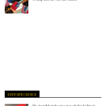
EDITOR'S CHOICE