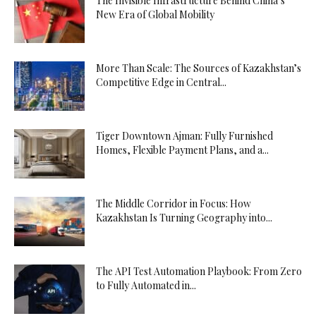
The Invisible Infrastructure Behind China’s
New Era of Global Mobility
More Than Scale: The Sources of Kazakhstan’s
Competitive Edge in Central...
Tiger Downtown Ajman: Fully Furnished
Homes, Flexible Payment Plans, and a...
The Middle Corridor in Focus: How
Kazakhstan Is Turning Geography into...
The API Test Automation Playbook: From Zero
to Fully Automated in...