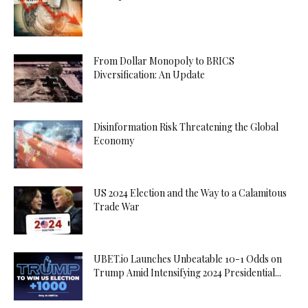
From Dollar Monopoly to BRICS
Diversification: An Update
Disinformation Risk Threatening the Global
Economy
US 2024 Election and the Way to a Calamitous
Trade War
UBET.io Launches Unbeatable 10-1 Odds on
Trump Amid Intensifying 2024 Presidential...