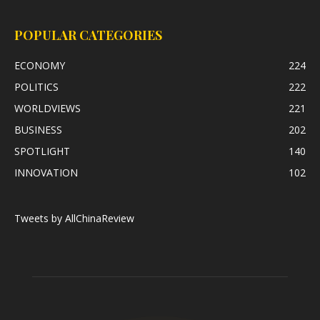
POPULAR CATEGORIES
ECONOMY
224
POLITICS
222
WORLDVIEWS
221
BUSINESS
202
SPOTLIGHT
140
INNOVATION
102
Tweets by AllChinaReview