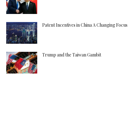
Patent Incentives in China A Changing Focus
Trump and the Taiwan Gambit