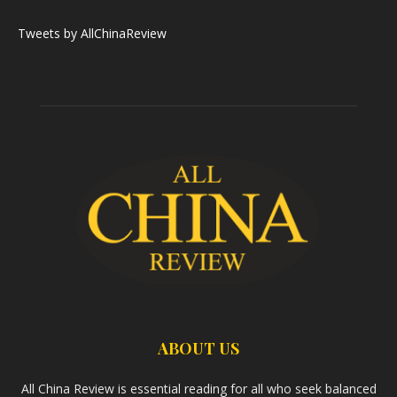
Tweets by AllChinaReview
ABOUT US
All China Review is essential reading for all who seek balanced