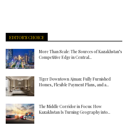
EDITOR'S CHOICE
More Than Scale: The Sources of Kazakhstan’s
Competitive Edge in Central...
Tiger Downtown Ajman: Fully Furnished
Homes, Flexible Payment Plans, and a...
The Middle Corridor in Focus: How
Kazakhstan Is Turning Geography into...