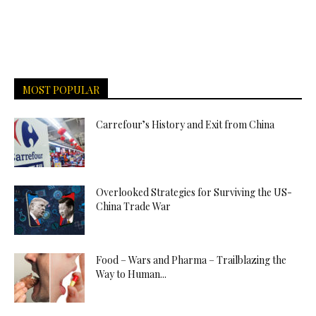
MOST POPULAR
Carrefour’s History and Exit from China
Overlooked Strategies for Surviving the US-
China Trade War
Food – Wars and Pharma – Trailblazing the
Way to Human...