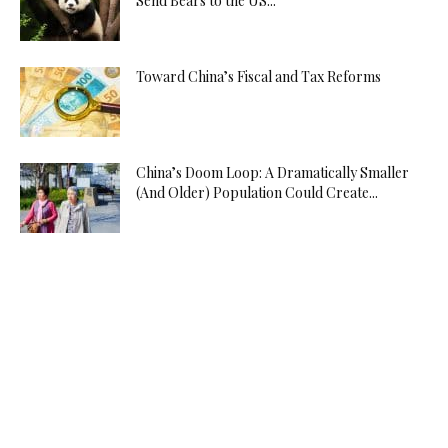
Send Bears to the US...
Toward China’s Fiscal and Tax Reforms
China’s Doom Loop: A Dramatically Smaller
(And Older) Population Could Create...