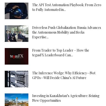
The API Test Automation Playbook: From Zero
to Fully Automated in...
Driverless Push Globalization: Russia Advances
the Autonomous Mobility and Seeks
Expertise...
From Trader to Top Leader – How the
tegasFX Leaderboard Can...
The Inference Wedge: Why Efficiency—Not
GPUs—Will Decide China’s AI Future
Investing in Kazakhstan’s Agriculture: Seizing
New Opportunities