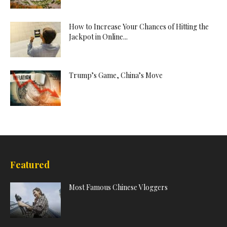
How to Increase Your Chances of Hitting the
Jackpot in Online...
Trump’s Game, China’s Move
Featured
Most Famous Chinese Vloggers