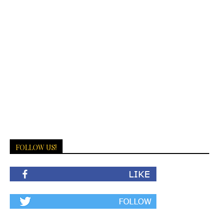
FOLLOW US!