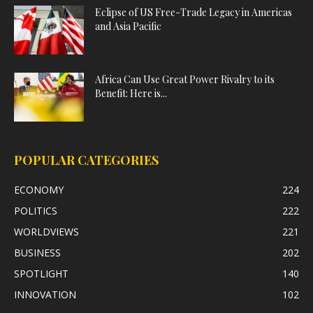
Eclipse of US Free-Trade Legacy in Americas
and Asia Pacific
Africa Can Use Great Power Rivalry to its
Benefit: Here is...
POPULAR CATEGORIES
ECONOMY
224
POLITICS
222
WORLDVIEWS
221
BUSINESS
202
SPOTLIGHT
140
INNOVATION
102