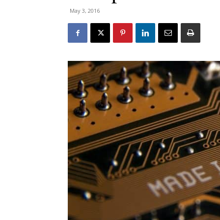
May 3, 2016