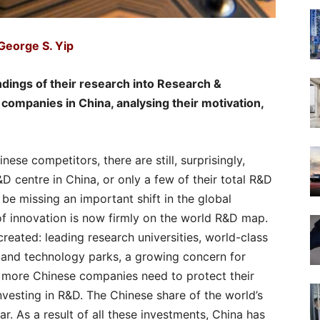
George S. Yip
indings of their research into Research &
companies in China, analysing their motivation,
se competitors, there are still, surprisingly,
 centre in China, or only a few of their total R&D
e missing an important shift in the global
f innovation is now firmly on the world R&D map.
reated: leading research universities, world-class
 and technology parks, a growing concern for
d more Chinese companies need to protect their
vesting in R&D. The Chinese share of the world’s
ar. As a result of all these investments, China has