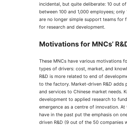
incidental, but quite deliberate: 10 out
between 100 and 1,000 employees; only 
are no longer simple support teams for f
for research and development.
Motivations for MNCs’ R&D
These MNCs have various motivations for
types of drivers: cost, market, and knowl
R&D is more related to end of developm
to the factory. Market-driven R&D adds
and services to Chinese market needs. 
development to applied research to fund
emergence as a centre of innovation. At
have in the past put the emphasis on one
driven R&D (9 out of the 50 companies w