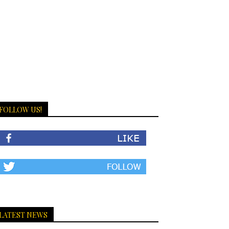
FOLLOW US!
LATEST NEWS