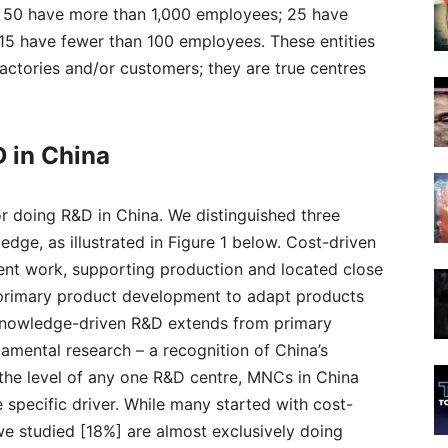
 of 50 have more than 1,000 employees; 25 have
15 have fewer than 100 employees. These entities
actories and/or customers; they are true centres
 in China
 doing R&D in China. We distinguished three
edge, as illustrated in Figure 1 below. Cost-driven
ent work, supporting production and located close
 primary product development to adapt products
Knowledge-driven R&D extends from primary
amental research – a recognition of China’s
 the level of any one R&D centre, MNCs in China
 specific driver. While many started with cost-
e studied [18%] are almost exclusively doing