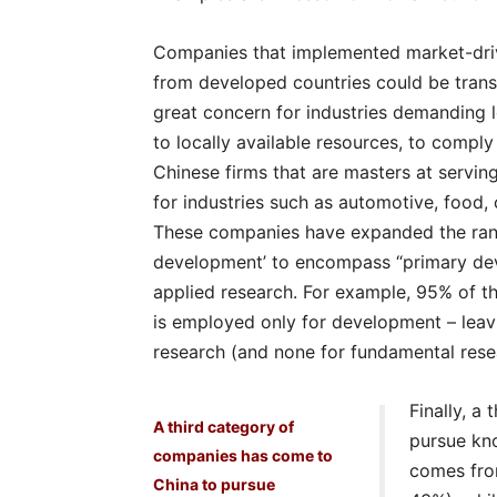
Companies that implemented market-drive
from developed countries could be trans
great concern for industries demanding l
to locally available resources, to compl
Chinese firms that are masters at servin
for industries such as automotive, food, 
These companies have expanded the range
development’ to encompass “primary dev
applied research. For example, 95% of t
is employed only for development – leav
research (and none for fundamental rese
Finally, a
A third category of
pursue kno
companies has come to
comes from
China to pursue