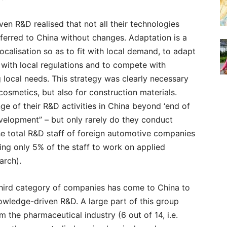
n R&D realised that not all their technologies
ferred to China without changes. Adaptation is a
ocalisation so as to fit with local demand, to adapt
y with local regulations and to compete with
g local needs. This strategy was clearly necessary
cosmetics, but also for construction materials.
 of their R&D activities in China beyond ‘end of
elopment” – but only rarely do they conduct
he total R&D staff of foreign automotive companies
ing only 5% of the staff to work on applied
arch).
 third category of companies has come to China to
wledge-driven R&D. A large part of this group
 the pharmaceutical industry (6 out of 14, i.e.