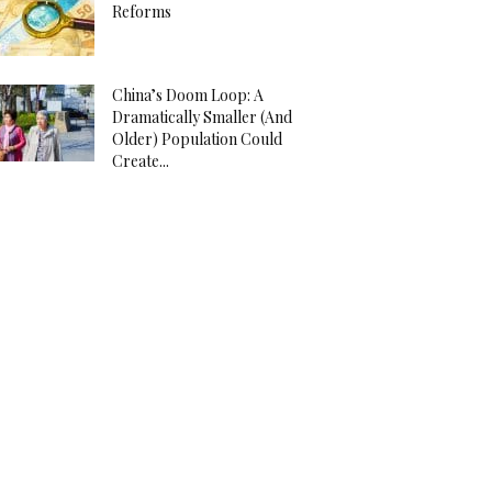
Reforms
China’s Doom Loop: A
Dramatically Smaller (And
Older) Population Could
Create...