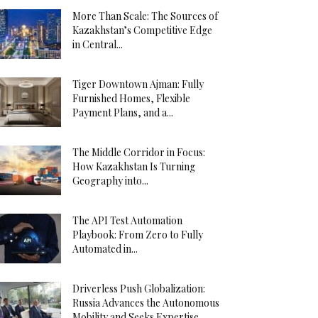
More Than Scale: The Sources of
Kazakhstan’s Competitive Edge
in Central...
Tiger Downtown Ajman: Fully
Furnished Homes, Flexible
Payment Plans, and a...
The Middle Corridor in Focus:
How Kazakhstan Is Turning
Geography into...
The API Test Automation
Playbook: From Zero to Fully
Automated in...
Driverless Push Globalization:
Russia Advances the Autonomous
Mobility and Seeks Expertise...