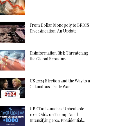
From Dollar Monopoly to BRICS
Diversification: An Update
Disinformation Risk Threatening
the Global Economy
US 2024 Election and the Way to a
Calamitous Trade War
UBET.io Launches Unbeatable
10-1 Odds on Trump Amid
Intensifying 2024 Presidential...