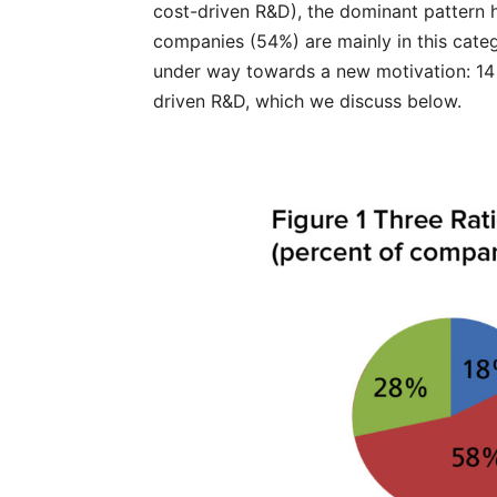
cost-driven R&D), the dominant pattern 
companies (54%) are mainly in this categ
under way towards a new motivation: 14
driven R&D, which we discuss below.