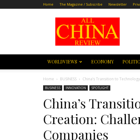
Home
The Magazine / Subscribe
Newsletter
Priv
All
China
Review
WORLDVIEWS
ECONOMY
POLITI
Home
BUSINESS
China’s Transition to Technolog
BUSINESS
INNOVATION
SPOTLIGHT
China’s Transiti
Creation: Challe
Companies