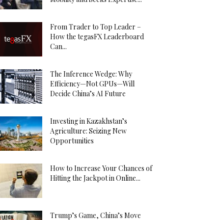
From Trader to Top Leader –
How the tegasFX Leaderboard
Can...
The Inference Wedge: Why
Efficiency—Not GPUs—Will
Decide China’s AI Future
Investing in Kazakhstan’s
Agriculture: Seizing New
Opportunities
How to Increase Your Chances of
Hitting the Jackpot in Online...
Trump’s Game, China’s Move