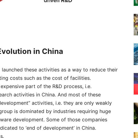
Evol
ution in China
launched these activities as a way to reduce their
ng costs such as the cost of facilities.
expensive part of the R&D process, i.e.
rch activities in China. And most of these
velopment” activities, i.e. they are only weakly
group is dominated by industries requiring huge
software development. Some of those companies
icated to ‘end of development’ in China.
s.