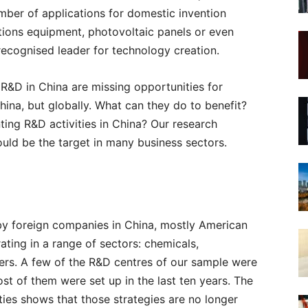
mber of applications for domestic invention
tions equipment, photovoltaic panels or even
recognised leader for technology creation.
 R&D in China are missing opportunities for
China, but globally. What can they do to benefit?
ting R&D activities in China? Our research
uld be the target in many business sectors.
by foreign companies in China, mostly American
ting in a range of sectors: chemicals,
hers. A few of the R&D centres of our sample were
t of them were set up in the last ten years. The
ties shows that those strategies are no longer