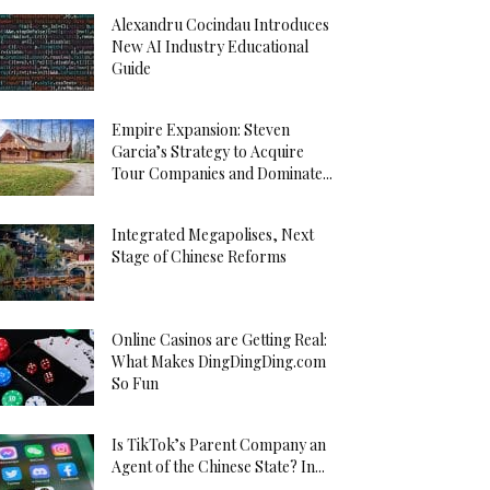
Alexandru Cocindau Introduces
New AI Industry Educational
Guide
Empire Expansion: Steven
Garcia’s Strategy to Acquire
Tour Companies and Dominate...
Integrated Megapolises, Next
Stage of Chinese Reforms
Online Casinos are Getting Real:
What Makes DingDingDing.com
So Fun
Is TikTok’s Parent Company an
Agent of the Chinese State? In...