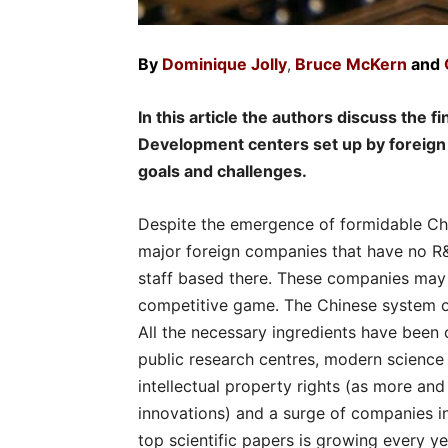
By
Dominique Jolly
Bruce McKern
and
,
In this article the authors discuss the f
Development centers set up by foreign 
goals and challenges.
Despite the emergence of formidable Chine
major foreign companies that have no R&D
staff based there. These companies may b
competitive game. The Chinese system o
All the necessary ingredients have been c
public research centres, modern science
intellectual property rights (as more an
innovations) and a surge of companies in
top scientific papers is growing every ye