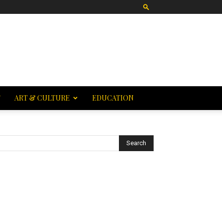
T
ART & CULTURE
EDUCATION