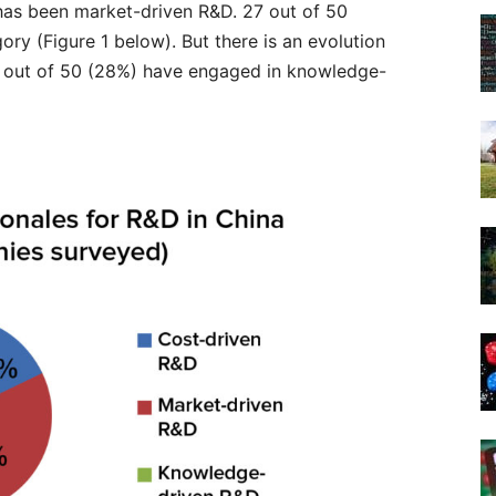
has been market-driven R&D. 27 out of 50
ory (Figure 1 below). But there is an evolution
 out of 50 (28%) have engaged in knowledge-