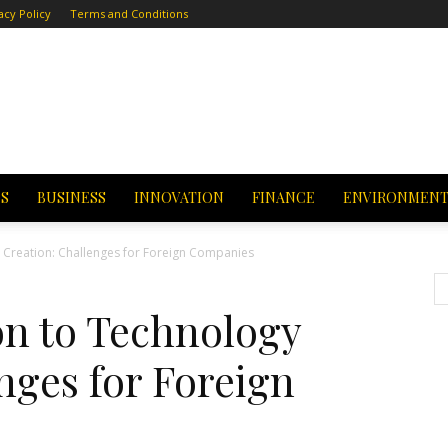
acy Policy
Terms and Conditions
CS
BUSINESS
INNOVATION
FINANCE
ENVIRONMEN
y Creation: Challenges for Foreign Companies
on to Technology
nges for Foreign