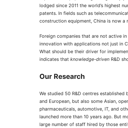
lodged since 2011 the world’s highest nu
patents. In fields such as telecommunica
construction equipment, China is now a 
Foreign companies that are not active in
innovation with applications not just in 
What should be their driver for implemen
indicates that
knowledge-driven
R&D sho
Our Research
We studied 50 R&D centres established 
and European, but also some Asian, opera
pharmaceuticals, automotive, IT, and ot
launched more than 10 years ago. But mos
large number of staff hired by those enti