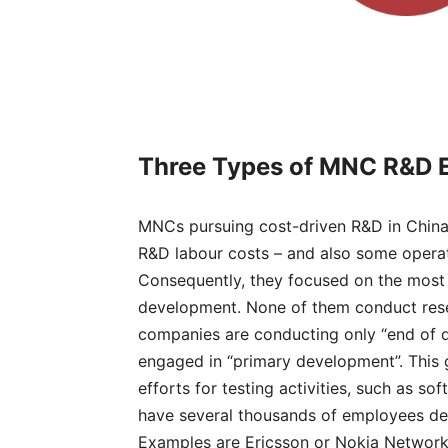
Three Types
of MNC R&D 
MNCs pursuing cost-driven R&D in China 
R&D labour costs – and also some operati
Consequently, they focused on the most 
development. None of them conduct resea
companies are conducting only “end of de
engaged in “primary development”. This 
efforts for testing activities, such as 
have several thousands of employees ded
Examples are Ericsson or Nokia Network