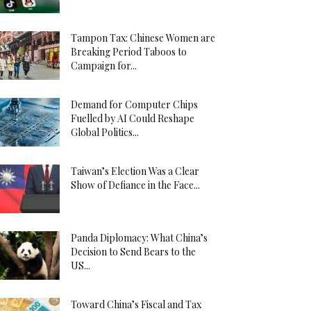
Tampon Tax: Chinese Women are
Breaking Period Taboos to
Campaign for...
Demand for Computer Chips
Fuelled by AI Could Reshape
Global Politics...
Taiwan’s Election Was a Clear
Show of Defiance in the Face...
Panda Diplomacy: What China’s
Decision to Send Bears to the
US...
Toward China’s Fiscal and Tax