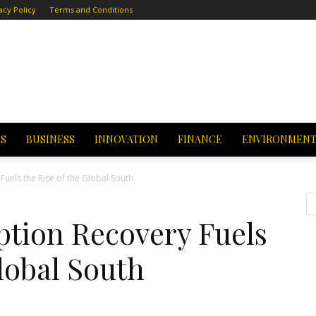
acy Policy
Terms and Conditions
CS
BUSINESS
INNOVATION
FINANCE
ENVIRONMEN
Fuels the Rise of the Global South
tion Recovery Fuels
 Global South