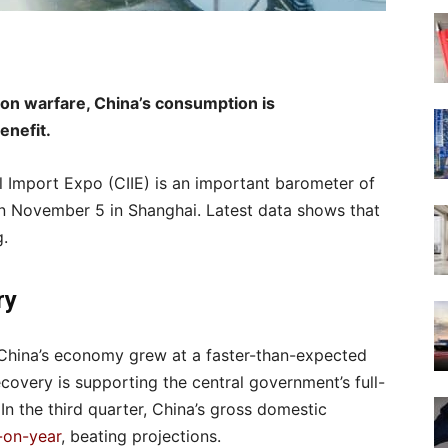
tion warfare, China’s consumption is
enefit.
l Import Expo (CIIE) is an important barometer of
n November 5 in Shanghai. Latest data shows that
g.
overy
, China’s economy grew at a faster-than-expected
covery is supporting the central government’s full-
In the third quarter, China’s gross domestic
-on-year
, beating projections.