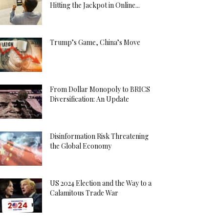
Hitting the Jackpot in Online...
Trump’s Game, China’s Move
From Dollar Monopoly to BRICS
Diversification: An Update
Disinformation Risk Threatening
the Global Economy
US 2024 Election and the Way to a
Calamitous Trade War