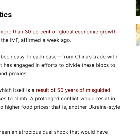
tics
more than 30 percent of global economic growth
f the IMF, affirmed a week ago.
been easy. In each case – from China’s trade with
has engaged in efforts to divide these blocs to
and proxies.
ich itself is a
result of 50 years of misguided
es to climb. A prolonged conflict would result in
 higher food prices; that is, another Ukraine-style
 mean an atrocious dual shock that would have