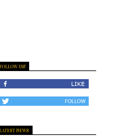
FOLLOW US!
LATEST NEWS