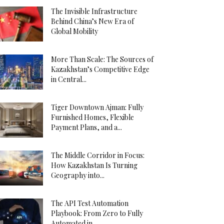
The Invisible Infrastructure
Behind China’s New Era of
Global Mobility
More Than Scale: The Sources of
Kazakhstan’s Competitive Edge
in Central...
Tiger Downtown Ajman: Fully
Furnished Homes, Flexible
Payment Plans, and a...
The Middle Corridor in Focus:
How Kazakhstan Is Turning
Geography into...
The API Test Automation
Playbook: From Zero to Fully
Automated in...