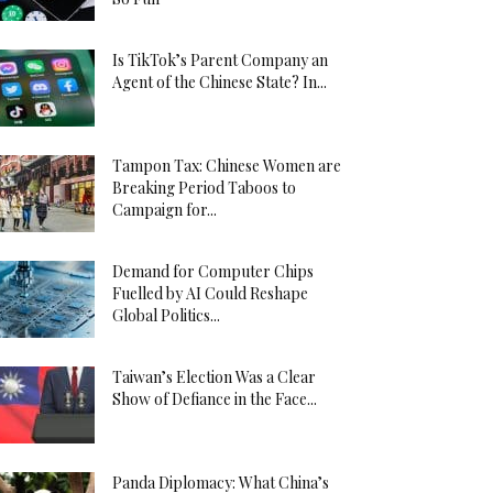
Is TikTok’s Parent Company an
Agent of the Chinese State? In...
Tampon Tax: Chinese Women are
Breaking Period Taboos to
Campaign for...
Demand for Computer Chips
Fuelled by AI Could Reshape
Global Politics...
Taiwan’s Election Was a Clear
Show of Defiance in the Face...
Panda Diplomacy: What China’s