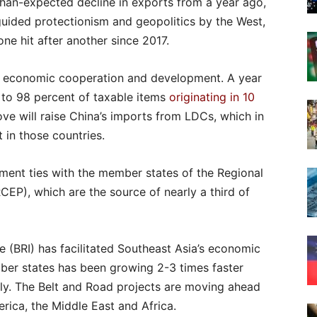
than-expected decline in exports from a year ago,
guided protectionism and geopolitics by the West,
ne hit after another since 2017.
al economic cooperation and development. A year
 to 98 percent of taxable items
originating in 10
e will raise China’s imports from LDCs, which in
 in those countries.
ment ties with the member states of the Regional
P), which are the source of nearly a third of
ve (BRI) has facilitated Southeast Asia’s economic
ber states has been growing 2-3 times faster
ely. The Belt and Road projects are moving ahead
rica, the Middle East and Africa.