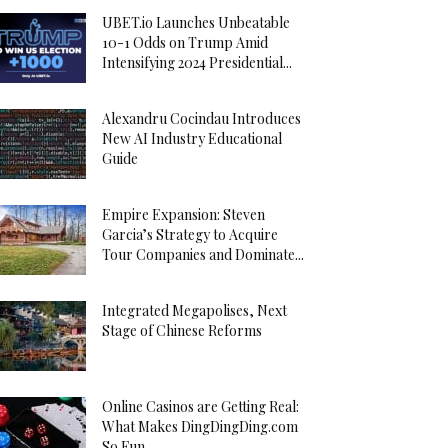
UBET.io Launches Unbeatable
10-1 Odds on Trump Amid
Intensifying 2024 Presidential...
Alexandru Cocindau Introduces
New AI Industry Educational
Guide
Empire Expansion: Steven
Garcia’s Strategy to Acquire
Tour Companies and Dominate...
Integrated Megapolises, Next
Stage of Chinese Reforms
Online Casinos are Getting Real:
What Makes DingDingDing.com
So Fun