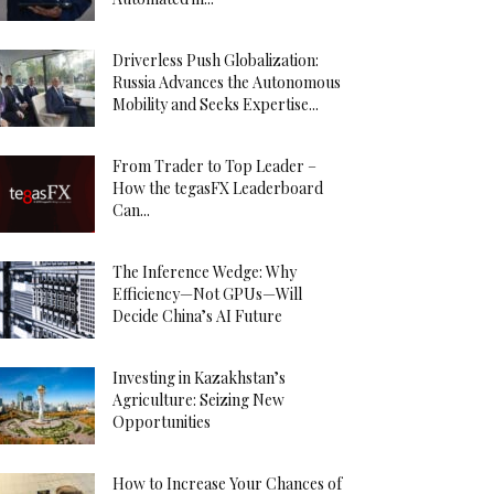
Driverless Push Globalization:
Russia Advances the Autonomous
Mobility and Seeks Expertise...
From Trader to Top Leader –
How the tegasFX Leaderboard
Can...
The Inference Wedge: Why
Efficiency—Not GPUs—Will
Decide China’s AI Future
Investing in Kazakhstan’s
Agriculture: Seizing New
Opportunities
How to Increase Your Chances of