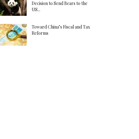
Decision to Send Bears to the
US...
Toward China’s Fiscal and Tax
Reforms