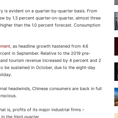
y is evident on a quarter-by-quarter basis. From
ew by 1.3 percent quarter-on-quarter, almost three
higher than the 1.0 percent forecast. Consumption
ement
, as headline growth hastened from 4.6
rcent in September. Relative to the 2019 pre-
c and tourism revenue increased by 4 percent and 2
y to be sustained in October, due to the eight-day
liday.
rnal headwinds, Chinese consumers are back in full
onscious.
at is, profits of its major industrial firms –
n the third quarter.