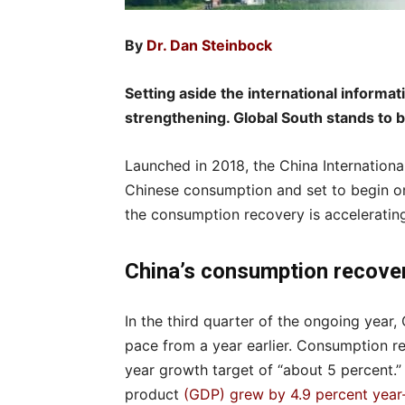
By
Dr. Dan Steinbock
Setting aside the international informa
strengthening. Global South stands to b
Launched in 2018, the China Internationa
Chinese consumption and set to begin o
the consumption recovery is acceleratin
China’s consumption rec
In the third quarter of the ongoing year
pace from a year earlier. Consumption re
year growth target of “about 5 percent.” 
product
(GDP) grew by 4.9 percent year