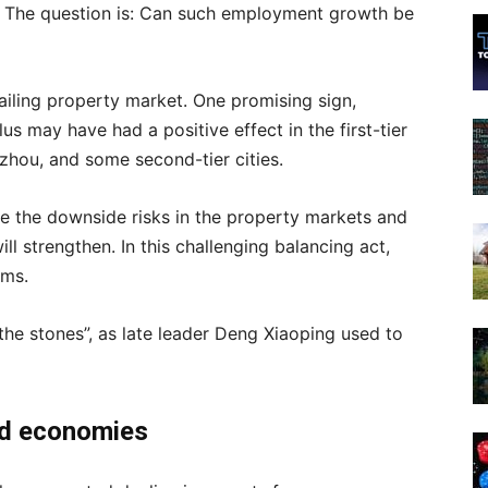
er. The question is: Can such employment growth be
ailing property market. One promising sign,
us may have had a positive effect in the first-tier
hou, and some second-tier cities.
ze the downside risks in the property markets and
ll strengthen. In this challenging balancing act,
rms.
g the stones”, as late leader Deng Xiaoping used to
ped economies