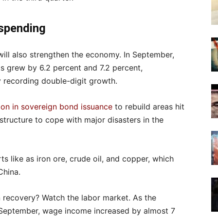
 spending
will also strengthen the economy. In September,
ts grew by 6.2 percent and 7.2 percent,
ty recording double-digit growth.
lion in sovereign bond issuance
to rebuild areas hit
structure to cope with major disasters in the
s like as iron ore, crude oil, and copper, which
China.
 recovery? Watch the labor market. As the
in September, wage income increased by almost 7