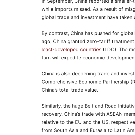
In September, China reported a smaller-
while imports missed. As a result of mis
global trade and investment have taken o
By contrast, China has pushed for glob
ago, China granted zero-tariff treatment
least-developed countries
(LDC). The mov
turn will expedite economic development
China is also deepening trade and invest
Comprehensive Economic Partnership (RCE
China’s total trade value.
Similarly, the huge Belt and Road Initiati
recovery. China’s trade with ASEAN mem
relative to the EU and the US, respectiv
from South Asia and Eurasia to Latin Ame