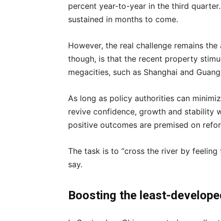
percent year-to-year in the third quart
sustained in months to come.
However, the real challenge remains the 
though, is that the recent property stimul
megacities, such as Shanghai and Guangz
As long as policy authorities can minimi
revive confidence, growth and stability wi
positive outcomes are premised on refo
The task is to “cross the river by feelin
say.
Boosting the least-develo