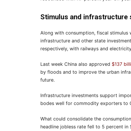
Stimulus and infrastructure
Along with consumption, fiscal stimulus 
infrastructure and other state investmen
respectively, with railways and electrici
Last week China also approved
$137 bil
by floods and to improve the urban infra
future.
Infrastructure investments support import
bodes well for commodity exporters to 
What could consolidate the consumption
headline jobless rate fell to 5 percent 