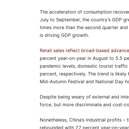
The acceleration of consumption recover
July to September, the country’s GDP gr
times more than the second quarter and 
is driving GDP growth.
Retail sales reflect broad-based advanc
percent year-on-year in August to 5.5 pe
pandemic levels, domestic tourist traffi
percent, respectively. The trend is likel
Mid-Autumn Festival and National Day ho
Despite being weary of external and inte
force, but more discriminate and cost-c
Nonetheless, China’s industrial profits – th
rebounded with 7.7 percent year-on-year i