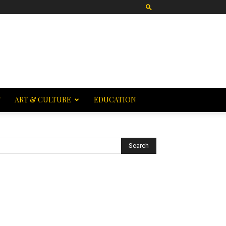
T
ART & CULTURE
EDUCATION