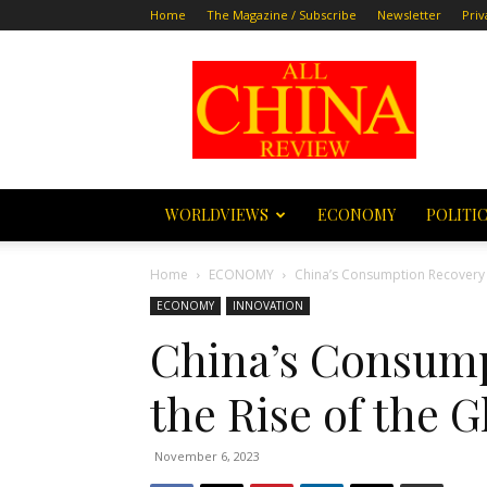
Home
The Magazine / Subscribe
Newsletter
Priv
All
China
Review
WORLDVIEWS
ECONOMY
POLITI
Home
ECONOMY
China’s Consumption Recovery 
ECONOMY
INNOVATION
China’s Consump
the Rise of the
November 6, 2023