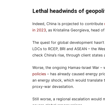
Lethal headwinds of geopoli
Indeed, China is projected to contribute
in 2023
, as Kristalina Georgieva, head o
The quest for global development hasn’t 
LDCs to RCEP, BRI and ASEAN – the West 
check China’s rise, through client states 
Worse, the ongoing Hamas-Israel War – wh
policies
– has already caused energy pric
an energy shock, which would translate to
proxy-war devastation.
Still worse, a regional escalation would