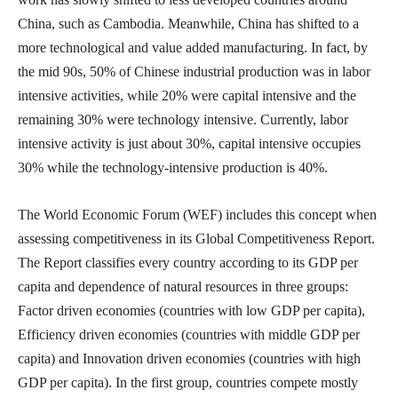
China, such as Cambodia. Meanwhile, China has shifted to a
more technological and value added manufacturing. In fact, by
the mid 90s, 50% of Chinese industrial production was in labor
intensive activities, while 20% were capital intensive and the
remaining 30% were technology intensive. Currently, labor
intensive activity is just about 30%, capital intensive occupies
30% while the technology-intensive production is 40%.
The World Economic Forum (WEF) includes this concept when
assessing competitiveness in its Global Competitiveness Report.
The Report classifies every country according to its GDP per
capita and dependence of natural resources in three groups:
Factor driven economies (countries with low GDP per capita),
Efficiency driven economies (countries with middle GDP per
capita) and Innovation driven economies (countries with high
GDP per capita). In the first group, countries compete mostly