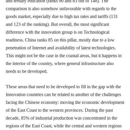
and tertiary education (ranks 90 and 83 out of 148). The
comparison is also somehow unfavorable with regards to the
goods market, especially due to high tax rates and tariffs (131
and 123 of the ranking). But overall, the most significant
difference with the innovation group is on Technological
readiness. China ranks 85 on this pillar, mostly due to a low
penetration of Internet and availability of latest technologies.
This might not be the case in the coastal areas, but it happens in
the interior of the country, where general infrastructure also
needs to be developed.
These areas that need to be developed to fill in the gap with the
Innovation countries can be related to another of the challenges
facing the Chinese economy: moving the economic development
of the East Coast to the western provinces. During the past
decade, 85% of industrial production was concentrated in the
regions of the East Coast, while the central and western regions