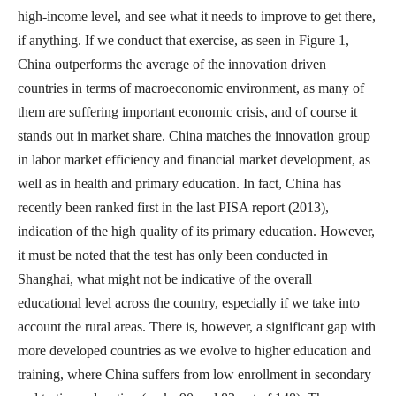
high-income level, and see what it needs to improve to get there,
if anything. If we conduct that exercise, as seen in Figure 1,
China outperforms the average of the innovation driven
countries in terms of macroeconomic environment, as many of
them are suffering important economic crisis, and of course it
stands out in market share. China matches the innovation group
in labor market efficiency and financial market development, as
well as in health and primary education. In fact, China has
recently been ranked first in the last PISA report (2013),
indication of the high quality of its primary education. However,
it must be noted that the test has only been conducted in
Shanghai, what might not be indicative of the overall
educational level across the country, especially if we take into
account the rural areas. There is, however, a significant gap with
more developed countries as we evolve to higher education and
training, where China suffers from low enrollment in secondary