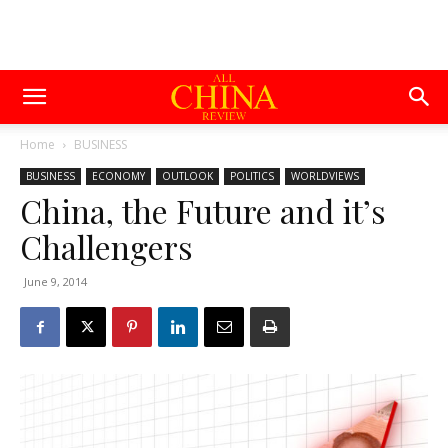
Home
BUSINESS
BUSINESS
ECONOMY
OUTLOOK
POLITICS
WORLDVIEWS
China, the Future and it’s
Challengers
June 9, 2014