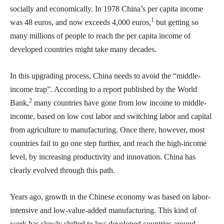
socially and economically. In 1978 China’s per capita income
1
was 48 euros, and now exceeds 4,000 euros,
but getting so
many millions of people to reach the per capita income of
developed countries might take many decades.
In this upgrading process, China needs to avoid the “middle-
income trap”. According to a report published by the World
2
Bank,
many countries have gone from low income to middle-
income, based on low cost labor and switching labor and capital
from agriculture to manufacturing. Once there, however, most
countries fail to go one step further, and reach the high-income
level, by increasing productivity and innovation. China has
clearly evolved through this path.
Years ago, growth in the Chinese economy was based on labor-
intensive and low-value-added manufacturing. This kind of
work has slowly shifted to less developed countries around