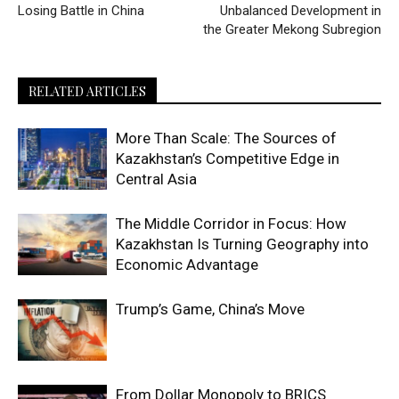
Escort
Losing Battle in China
Unbalanced Development in
Amasya
the Greater Mekong Subregion
Escort
Ankara
RELATED ARTICLES
Escort
Antalya
More Than Scale: The Sources of
Escort
Kazakhstan’s Competitive Edge in
Antep
Central Asia
Escort
Ardahan
The Middle Corridor in Focus: How
Escort
Kazakhstan Is Turning Geography into
Artvin
Economic Advantage
Escort
Aydın
Trump’s Game, China’s Move
Escort
Balıkesir
Escort
From Dollar Monopoly to BRICS
Bartın