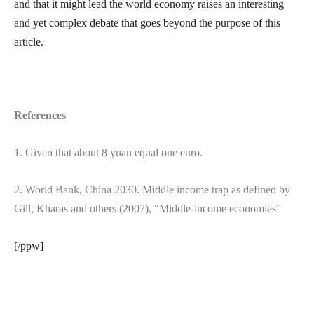
and that it might lead the world economy raises an interesting
and yet complex debate that goes beyond the purpose of this
article.
References
1. Given that about 8 yuan equal one euro.
2. World Bank, China 2030. Middle income trap as defined by
Gill, Kharas and others (2007), “Middle-income economies”
[/ppw]