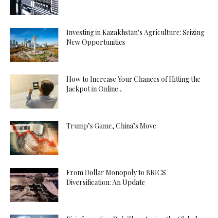
Escort
Manisa
Investing in Kazakhstan’s Agriculture: Seizing
Escort
New Opportunities
Maraş
Escort
Mardin
How to Increase Your Chances of Hitting the
Escort
Jackpot in Online...
Mersin
Escort
Muğla
Trump’s Game, China’s Move
Escort
Muş
Escort
From Dollar Monopoly to BRICS
Nevşehir
Diversification: An Update
Escort
Niğde
Escort