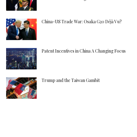
China-US Trade War: Osaka G20 Déjà Vu?
Patent Incentives in China A Changing Focus
Trump and the Taiwan Gambit