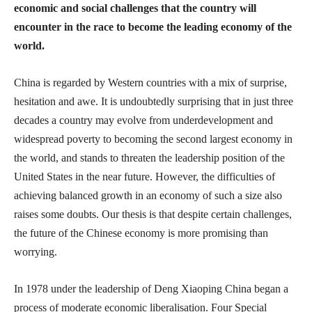
economic and social challenges that the country will
encounter in the race to become the leading economy of the
world.
China is regarded by Western countries with a mix of surprise,
hesitation and awe. It is undoubtedly surprising that in just three
decades a country may evolve from underdevelopment and
widespread poverty to becoming the second largest economy in
the world, and stands to threaten the leadership position of the
United States in the near future. However, the difficulties of
achieving balanced growth in an economy of such a size also
raises some doubts. Our thesis is that despite certain challenges,
the future of the Chinese economy is more promising than
worrying.
In 1978 under the leadership of Deng Xiaoping China began a
process of moderate economic liberalisation. Four Special