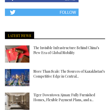
İskenderun
Escort
İstanbul
Escort
İzmir
Escort
LATEST NEWS
İzmit
Escort
The Invisible Infrastructure Behind China’s
New Era of Global Mobility
Karabük
Escort
Karaman
More Than Scale: The Sources of Kazakhstan’s
Escort
Competitive Edge in Central...
Kars
Escort
Kastamonu
Tiger Downtown Ajman: Fully Furnished
Escort
Homes, Flexible Payment Plans, and a...
Kayseri