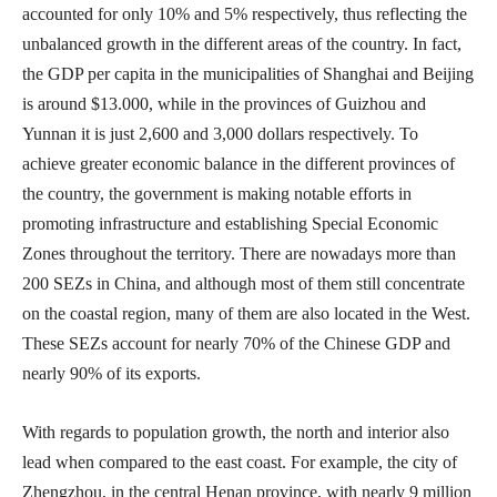
accounted for only 10% and 5% respectively, thus reflecting the
unbalanced growth in the different areas of the country. In fact,
the GDP per capita in the municipalities of Shanghai and Beijing
is around $13.000, while in the provinces of Guizhou and
Yunnan it is just 2,600 and 3,000 dollars respectively. To
achieve greater economic balance in the different provinces of
the country, the government is making notable efforts in
promoting infrastructure and establishing Special Economic
Zones throughout the territory. There are nowadays more than
200 SEZs in China, and although most of them still concentrate
on the coastal region, many of them are also located in the West.
These SEZs account for nearly 70% of the Chinese GDP and
nearly 90% of its exports.
With regards to population growth, the north and interior also
lead when compared to the east coast. For example, the city of
Zhengzhou, in the central Henan province, with nearly 9 million