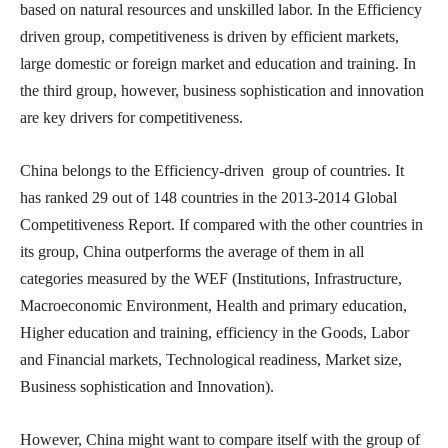
based on natural resources and unskilled labor. In the Efficiency
driven group, competitiveness is driven by efficient markets,
large domestic or foreign market and education and training. In
the third group, however, business sophistication and innovation
are key drivers for competitiveness.
China belongs to the Efficiency-driven group of countries. It
has ranked 29 out of 148 countries in the 2013-2014 Global
Competitiveness Report. If compared with the other countries in
its group, China outperforms the average of them in all
categories measured by the WEF (Institutions, Infrastructure,
Macroeconomic Environment, Health and primary education,
Higher education and training, efficiency in the Goods, Labor
and Financial markets, Technological readiness, Market size,
Business sophistication and Innovation).
However, China might want to compare itself with the group of