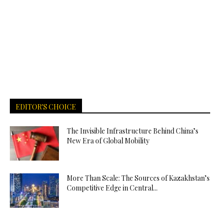
EDITOR'S CHOICE
The Invisible Infrastructure Behind China’s
New Era of Global Mobility
More Than Scale: The Sources of Kazakhstan’s
Competitive Edge in Central...