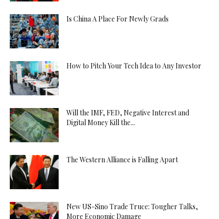
Is China A Place For Newly Grads
How to Pitch Your Tech Idea to Any Investor
Will the IMF, FED, Negative Interest and
Digital Money Kill the...
The Western Alliance is Falling Apart
New US-Sino Trade Truce: Tougher Talks,
More Economic Damage