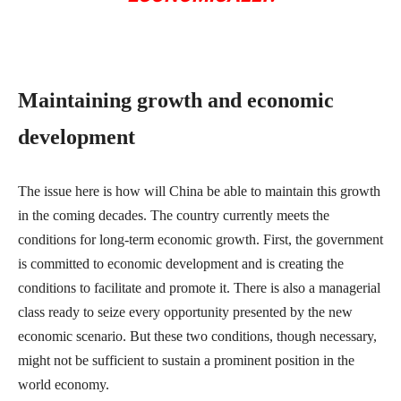
Maintaining growth and economic
development
The issue here is how will China be able to maintain this growth
in the coming decades. The country currently meets the
conditions for long-term economic growth. First, the government
is committed to economic development and is creating the
conditions to facilitate and promote it. There is also a managerial
class ready to seize every opportunity presented by the new
economic scenario. But these two conditions, though necessary,
might not be sufficient to sustain a prominent position in the
world economy.