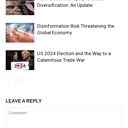
Diversification: An Update
Escort
Batman
Escort
Disinformation Risk Threatening the
Bayburt
Global Economy
Escort
Bilecik
Escort
US 2024 Election and the Way to a
Bingöl
Calamitous Trade War
Escort
Bitlis
Escort
Bolu
Escort
LEAVE A REPLY
Burdur
Escort
Bursa
Escort