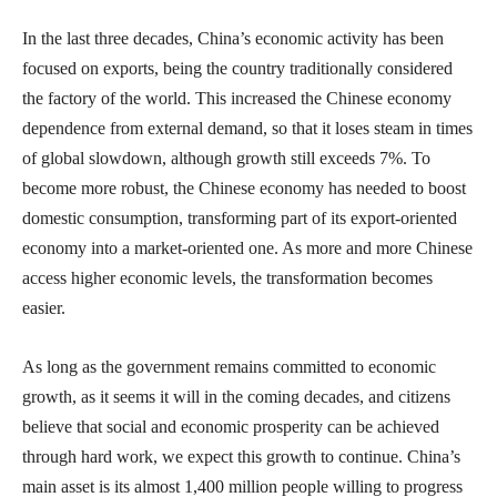
In the last three decades, China’s economic activity has been
focused on exports, being the country traditionally considered
the factory of the world. This increased the Chinese economy
dependence from external demand, so that it loses steam in times
of global slowdown, although growth still exceeds 7%. To
become more robust, the Chinese economy has needed to boost
domestic consumption, transforming part of its export-oriented
economy into a market-oriented one. As more and more Chinese
access higher economic levels, the transformation becomes
easier.
As long as the government remains committed to economic
growth, as it seems it will in the coming decades, and citizens
believe that social and economic prosperity can be achieved
through hard work, we expect this growth to continue. China’s
main asset is its almost 1,400 million people willing to progress