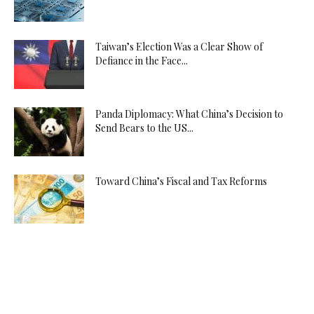
Yozgat
Escort
Zonguldak
Taiwan’s Election Was a Clear Show of
Escort
Defiance in the Face...
İskenderun
Escort
İzmir
Panda Diplomacy: What China’s Decision to
Send Bears to the US...
Escort
Çiğli
Çiçekçi
Toward China’s Fiscal and Tax Reforms