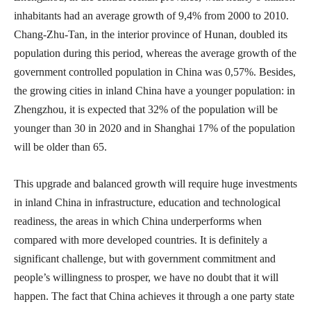
inhabitants had an average growth of 9,4% from 2000 to 2010.
Chang-Zhu-Tan, in the interior province of Hunan, doubled its
population during this period, whereas the average growth of the
government controlled population in China was 0,57%. Besides,
the growing cities in inland China have a younger population: in
Zhengzhou, it is expected that 32% of the population will be
younger than 30 in 2020 and in Shanghai 17% of the population
will be older than 65.
This upgrade and balanced growth will require huge investments
in inland China in infrastructure, education and technological
readiness, the areas in which China underperforms when
compared with more developed countries. It is definitely a
significant challenge, but with government commitment and
people’s willingness to prosper, we have no doubt that it will
happen. The fact that China achieves it through a one party state