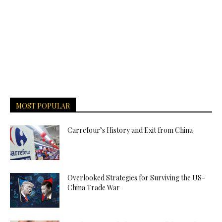
MOST POPULAR
Carrefour’s History and Exit from China
Overlooked Strategies for Surviving the US-
China Trade War