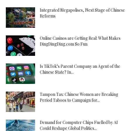
Escort
Integrated Megapolises, Next Stage of Chinese
Tekirdağ
Reforms
Escort
Tokat
Escort
Online Casinos are Getting Real: What Makes
Trabzon
DingDingDing.com So Fun
Escort
Tunceli
Escort
Is TikTok’s Parent Company an Agent of the
Urfa
Chinese State? In...
Escort
Uşak
Escort
Tampon Tax: Chinese Women are Breaking
Period Taboos to Campaign for...
Van
Escort
Yalova
Demand for Computer Chips Fuelled by AI
Escort
Could Reshape Global Politics...