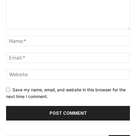
Çanakkale
Escort
Çankırı
Escort
Çorum
Escort
Denizli
Escort
Diyarbakır
Escort
Düzce
Save my name, email, and website in this browser for the
Escort
next time I comment.
Edirne
Escort
Erzincan
Escort
Elazığ