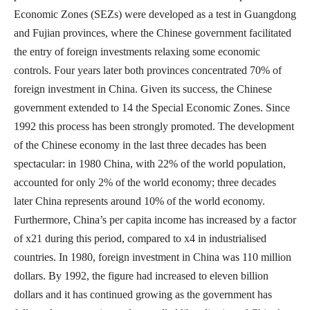
Economic Zones (SEZs) were developed as a test in Guangdong
and Fujian provinces, where the Chinese government facilitated
the entry of foreign investments relaxing some economic
controls. Four years later both provinces concentrated 70% of
foreign investment in China. Given its success, the Chinese
government extended to 14 the Special Economic Zones. Since
1992 this process has been strongly promoted. The development
of the Chinese economy in the last three decades has been
spectacular: in 1980 China, with 22% of the world population,
accounted for only 2% of the world economy; three decades
later China represents around 10% of the world economy.
Furthermore, China’s per capita income has increased by a factor
of x21 during this period, compared to x4 in industrialised
countries. In 1980, foreign investment in China was 110 million
dollars. By 1992, the figure had increased to eleven billion
dollars and it has continued growing as the government has