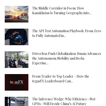
Escort
Kıbrıs
The Middle Corridor in Focus: How
Escort
Kazakhstan Is Turning Geography into...
Kırıkkale
Escort
The API Test Automation Playbook: From Zero
Kırklareli
to Fully Automated in...
Escort
Kırşehir
Escort
Driverless Push Globalization: Russia Advances
Kilis
the Autonomous Mobility and Seeks
Escort
Expertise...
Kocaeli
Escort
From Trader to Top Leader – How the
Konya
tegasFX Leaderboard Can...
Escort
Kütahya
Escort
The Inference Wedge: Why Efficiency—Not
GPUs—Will Decide China’s AI Future
Malatya