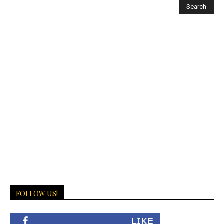
Escort
Erzurum
Escort
Eskişehir
Escort
Giresun
Escort
Gümüşhane
Escort
Hakkari
Escort
Hatay
Escort
Iğdır
Escort
FOLLOW US!
Isparta
Escort