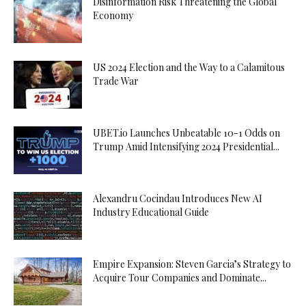
Disinformation Risk Threatening the Global
Ordu
Economy
Escort
Osmaniye
Escort
US 2024 Election and the Way to a Calamitous
Trade War
Rize
Escort
Sakarya
UBET.io Launches Unbeatable 10-1 Odds on
Escort
Trump Amid Intensifying 2024 Presidential...
Samsun
Escort
Siirt
Alexandru Cocindau Introduces New AI
Escort
Industry Educational Guide
Sinop
Escort
Sivas
Empire Expansion: Steven Garcia’s Strategy to
Escort
Acquire Tour Companies and Dominate...
Şırnak