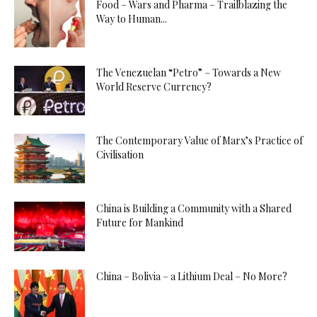
Food – Wars and Pharma – Trailblazing the
Way to Human...
The Venezuelan “Petro” – Towards a New
World Reserve Currency?
The Contemporary Value of Marx’s Practice of
Civilisation
China is Building a Community with a Shared
Future for Mankind
China – Bolivia – a Lithium Deal – No More?