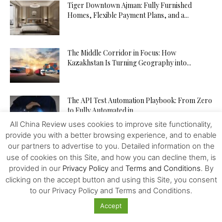
Tiger Downtown Ajman: Fully Furnished
Homes, Flexible Payment Plans, and a...
The Middle Corridor in Focus: How
Kazakhstan Is Turning Geography into...
The API Test Automation Playbook: From Zero
to Fully Automated in...
All China Review uses cookies to improve site functionality,
provide you with a better browsing experience, and to enable
our partners to advertise to you. Detailed information on the
Driverless Push Globalization: Russia Advances
use of cookies on this Site, and how you can decline them, is
the Autonomous Mobility and Seeks
Expertise...
provided in our
Privacy Policy
and
Terms and Conditions
. By
clicking on the accept button and using this Site, you consent
to our Privacy Policy and Terms and Conditions.
From Trader to Top Leader – How the
tegasFX Leaderboard Can...
Accept