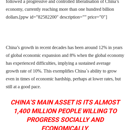
followed a progressive and controlled liberalisation of China’s
economy, currently reaching more than one hundred billion
dollars.[ppw id=”82582200″ description=”” price=”0″]
China’s growth in recent decades has been around 12% in years
of global economic expansion and 8% when the global economy
has experienced difficulties, implying a sustained average
growth rate of 10%. This exemplifies China´s ability to grow
even in times of economic hardship, perhaps at lower rates, but
still at a good pace.
CHINA’S MAIN ASSET IS ITS ALMOST
1,400 MILLION PEOPLE WILLING TO
PROGRESS SOCIALLY AND
ECONOMICALLY.