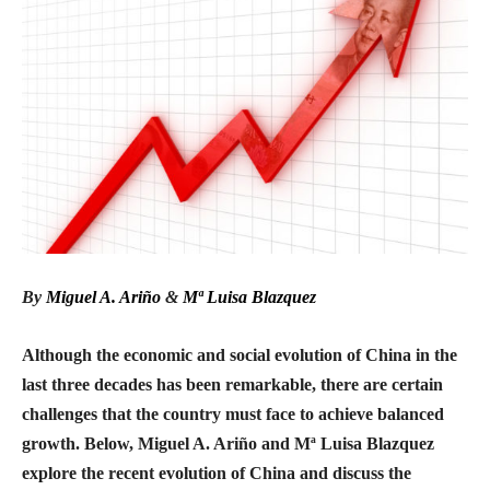
By
Miguel A. Ariño
&
Mª Luisa Blazquez
Although the economic and social evolution of China in the
last three decades has been remarkable, there are certain
challenges that the country must face to achieve balanced
growth. Below, Miguel A. Ariño and Mª Luisa Blazquez
explore the recent evolution of China and discuss the