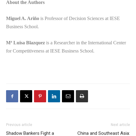
About the Authors
Miguel A. Ariño
is Professor of Decision Sciences at IESE
Business School.
Mª Luisa Blazquez
is a Researcher in the International Center
for Competitiveness at IESE Business School.
Adana
Escort
Adıyaman
Escort
Afyon
Escort
Ağrı
Escort
Previous article
Next article
Aksaray
Shadow Bankers Fight a
China and Southeast Asia: