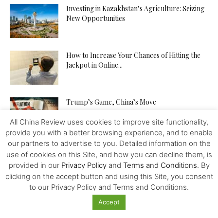
Investing in Kazakhstan’s Agriculture: Seizing
New Opportunities
How to Increase Your Chances of Hitting the
Jackpot in Online...
Trump’s Game, China’s Move
All China Review uses cookies to improve site functionality,
provide you with a better browsing experience, and to enable
our partners to advertise to you. Detailed information on the
From Dollar Monopoly to BRICS
use of cookies on this Site, and how you can decline them, is
Diversification: An Update
provided in our
Privacy Policy
and
Terms and Conditions
. By
clicking on the accept button and using this Site, you consent
to our Privacy Policy and Terms and Conditions.
Disinformation Risk Threatening the Global
Accept
Economy