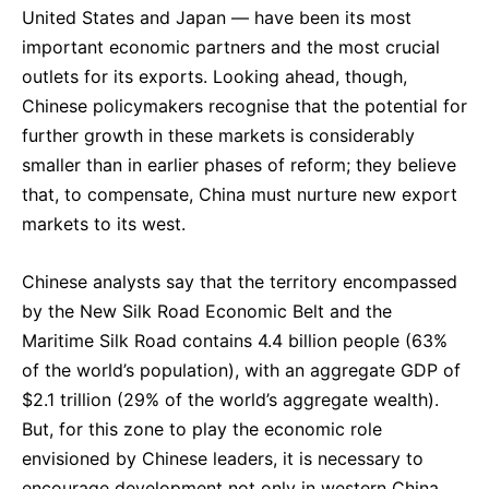
United States and Japan — have been its most
important economic partners and the most crucial
outlets for its exports. Looking ahead, though,
Chinese policymakers recognise that the potential for
further growth in these markets is considerably
smaller than in earlier phases of reform; they believe
that, to compensate, China must nurture new export
markets to its west.
Chinese analysts say that the territory encompassed
by the New Silk Road Economic Belt and the
Maritime Silk Road contains 4.4 billion people (63%
of the world’s population), with an aggregate GDP of
$2.1 trillion (29% of the world’s aggregate wealth).
But, for this zone to play the economic role
envisioned by Chinese leaders, it is necessary to
encourage development not only in western China,