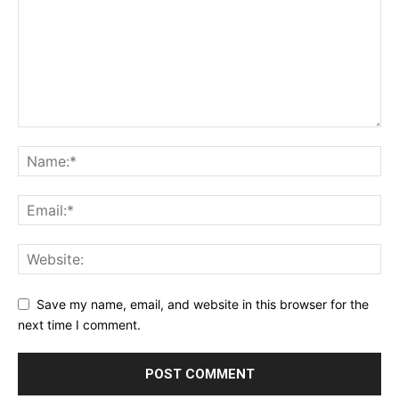
Save my name, email, and website in this browser for the
next time I comment.