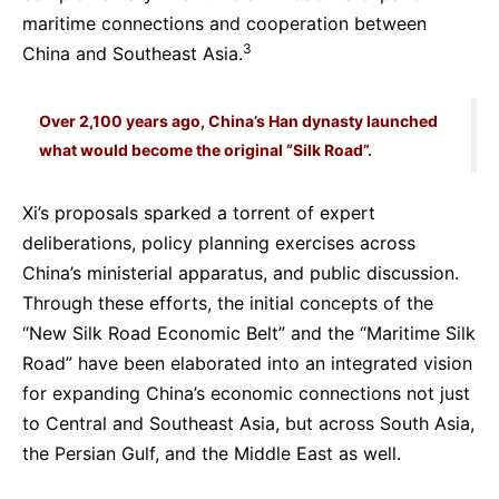
maritime connections and cooperation between
3
China and Southeast Asia.
Over 2,100 years ago, China’s Han dynasty launched
what would become the original “Silk Road”.
Xi’s proposals sparked a torrent of expert
deliberations, policy planning exercises across
China’s ministerial apparatus, and public discussion.
Through these efforts, the initial concepts of the
“New Silk Road Economic Belt” and the “Maritime Silk
Road” have been elaborated into an integrated vision
for expanding China’s economic connections not just
to Central and Southeast Asia, but across South Asia,
the Persian Gulf, and the Middle East as well.