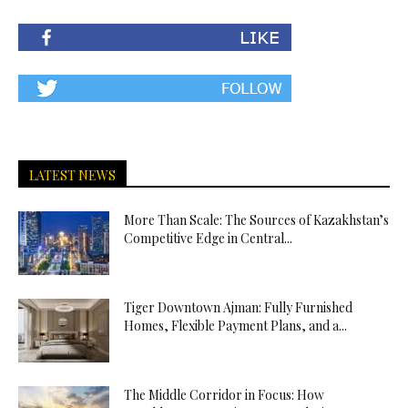
LATEST NEWS
More Than Scale: The Sources of Kazakhstan’s
Competitive Edge in Central...
Tiger Downtown Ajman: Fully Furnished
Homes, Flexible Payment Plans, and a...
The Middle Corridor in Focus: How