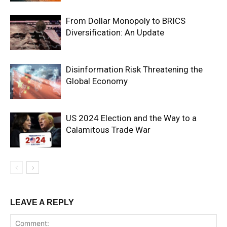
From Dollar Monopoly to BRICS
Diversification: An Update
Disinformation Risk Threatening the
Global Economy
US 2024 Election and the Way to a
Calamitous Trade War
LEAVE A REPLY