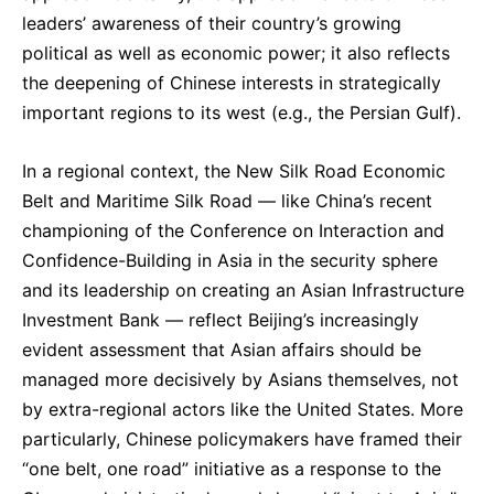
leaders’ awareness of their country’s growing
political as well as economic power; it also reflects
the deepening of Chinese interests in strategically
important regions to its west (e.g., the Persian Gulf).
In a regional context, the New Silk Road Economic
Belt and Maritime Silk Road — like China’s recent
championing of the Conference on Interaction and
Confidence-Building in Asia in the security sphere
and its leadership on creating an Asian Infrastructure
Investment Bank — reflect Beijing’s increasingly
evident assessment that Asian affairs should be
managed more decisively by Asians themselves, not
by extra-regional actors like the United States. More
particularly, Chinese policymakers have framed their
“one belt, one road” initiative as a response to the