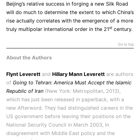
Beijing’s relative success in forging a new Silk Road
will do much to determine the extent to which China’s
rise actually correlates with the emergence of a more
st
truly multipolar international order in the 21
century.
Go to top
About the Authors
Flynt Leverett
and
Hillary Mann Leverett
are authors
of
Going to Tehran: America Must Accept the Islamic
Republic of Iran
(New York: Metropolitan, 2013),
which has just been released in paperback, with a
new Afterword. They had distinguished careers in the
US government before leaving their positions on the
National Security Council in March 2003, in
disagreement with Middle East policy and the