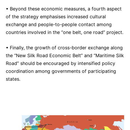
• Beyond these economic measures, a fourth aspect
of the strategy emphasises increased cultural
exchange and people-to-people contact among
countries involved in the “one belt, one road” project.
• Finally, the growth of cross-border exchange along
the “New Silk Road Economic Belt” and “Maritime Silk
Road” should be encouraged by intensified policy
coordination among governments of participating
states.