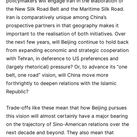
policymakers will engage Iran in the elaboration of
the New Silk Road Belt and the Maritime Silk Road.
Iran is comparatively unique among China’s
prospective partners in that geography makes it
important to the realisation of both initiatives. Over
the next few years, will Beijing continue to hold back
from expanding economic and strategic cooperation
with Tehran, in deference to US preferences and
(largely rhetorical) pressure? Or, to advance its “one
belt, one road” vision, will China move more
forthrightly to deepen relations with the Islamic
Republic?
Trade-offs like these mean that how Beijing pursues
this vision will almost certainly have a major bearing
on the trajectory of Sino-American relations over the
next decade and beyond. They also mean that