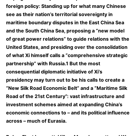
foreign policy: Standing up for what many Chinese
see as their nation’s territorial sovereignty in
maritime boundary disputes in the East China Sea
and the South China Sea, proposing a “new model
of great power relations” to guide relations with the
United States, and presiding over the consolidation
of what Xi himself calls a “comprehensive strategic
partnership” with Russia.1 But the most
consequential diplomatic initiative of Xi’s
presidency may turn out to be his calls to create a
“New Silk Road Economic Belt” and a “Maritime Silk
Road of the 21st Century”: vast infrastructure and
investment schemes aimed at expanding China’s
economic connections to – and its political influence
across – much of Eurasia.