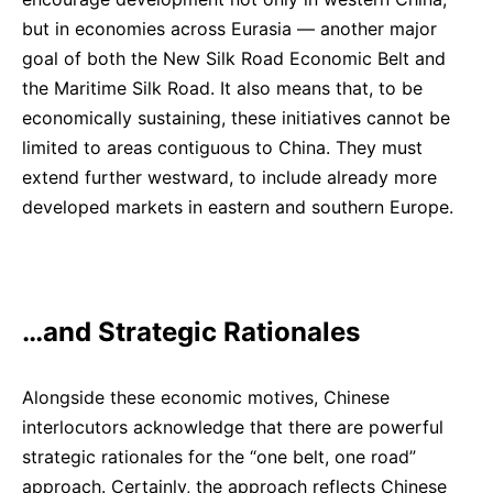
but in economies across Eurasia — another major
goal of both the New Silk Road Economic Belt and
the Maritime Silk Road. It also means that, to be
economically sustaining, these initiatives cannot be
limited to areas contiguous to China. They must
extend further westward, to include already more
developed markets in eastern and southern Europe.
…and Strategic Rationales
Alongside these economic motives, Chinese
interlocutors acknowledge that there are powerful
strategic rationales for the “one belt, one road”
approach. Certainly, the approach reflects Chinese