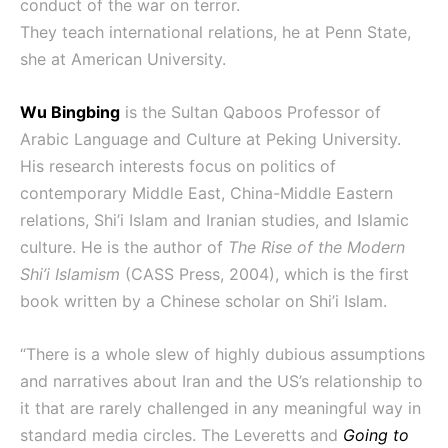
conduct of the war on terror.
They teach international relations, he at Penn State,
she at American University.
Wu Bingbing
is the Sultan Qaboos Professor of
Arabic Language and Culture at Peking University.
His research interests focus on politics of
contemporary Middle East, China-Middle Eastern
relations, Shi’i Islam and Iranian studies, and Islamic
culture. He is the author of
The Rise of the Modern
Shi’i Islamism
(CASS Press, 2004), which is the first
book written by a Chinese scholar on Shi’i Islam.
“There is a whole slew of highly dubious assumptions
and narratives about Iran and the US’s relationship to
it that are rarely challenged in any meaningful way in
standard media circles. The Leveretts and
Going to