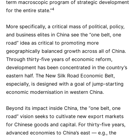
term macroscopic program of strategic development
4
for the entire state.”
More specifically, a critical mass of political, policy,
and business elites in China see the “one belt, one
road” idea as critical to promoting more
geographically balanced growth across all of China.
Through thirty-five years of economic reform,
development has been concentrated in the country’s
eastern half. The New Silk Road Economic Belt,
especially, is designed with a goal of jump-starting
economic modernisation in western China.
Beyond its impact inside China, the “one belt, one
road” vision seeks to cultivate new export markets
for Chinese goods and capital. For thirty-five years,
advanced economies to China’s east — e.g., the