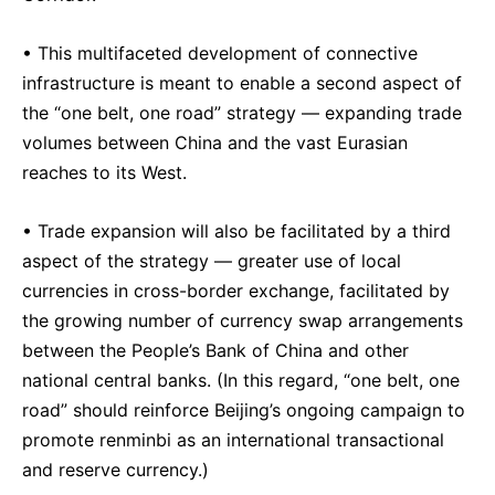
• This multifaceted development of connective
infrastructure is meant to enable a second aspect of
the “one belt, one road” strategy — expanding trade
volumes between China and the vast Eurasian
reaches to its West.
• Trade expansion will also be facilitated by a third
aspect of the strategy — greater use of local
currencies in cross-border exchange, facilitated by
the growing number of currency swap arrangements
between the People’s Bank of China and other
national central banks. (In this regard, “one belt, one
road” should reinforce Beijing’s ongoing campaign to
promote renminbi as an international transactional
and reserve currency.)