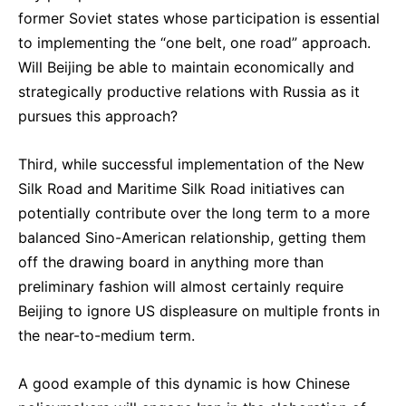
former Soviet states whose participation is essential
to implementing the “one belt, one road” approach.
Will Beijing be able to maintain economically and
strategically productive relations with Russia as it
pursues this approach?
Third, while successful implementation of the New
Silk Road and Maritime Silk Road initiatives can
potentially contribute over the long term to a more
balanced Sino-American relationship, getting them
off the drawing board in anything more than
preliminary fashion will almost certainly require
Beijing to ignore US displeasure on multiple fronts in
the near-to-medium term.
A good example of this dynamic is how Chinese