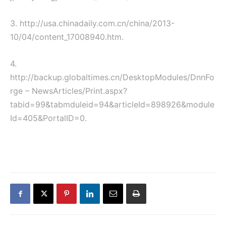
3. http://usa.chinadaily.com.cn/china/2013-
10/04/content_17008940.htm.
4.
http://backup.globaltimes.cn/DesktopModules/DnnFo
rge – NewsArticles/Print.aspx?
tabid=99&tabmduleid=94&articleId=898926&module
Id=405&PortalID=0.