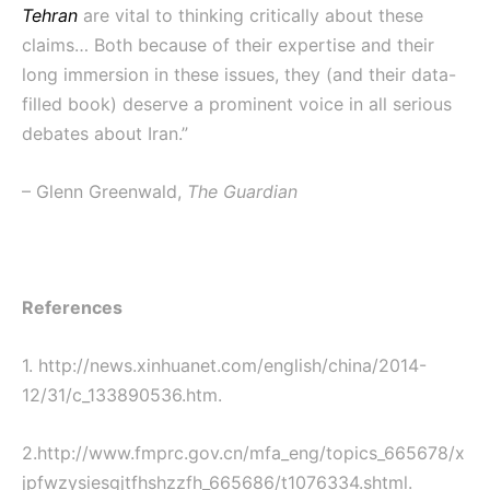
Tehran
are vital to thinking critically about these
claims… Both because of their expertise and their
long immersion in these issues, they (and their data-
filled book) deserve a prominent voice in all serious
debates about Iran.”
– Glenn Greenwald,
The Guardian
References
1. http://news.xinhuanet.com/english/china/2014-
12/31/c_133890536.htm.
2.http://www.fmprc.gov.cn/mfa_eng/topics_665678/x
jpfwzysiesgjtfhshzzfh
_665686/t1076334.shtml.