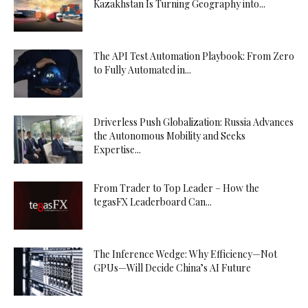
Kazakhstan Is Turning Geography into...
The API Test Automation Playbook: From Zero
to Fully Automated in...
Driverless Push Globalization: Russia Advances
the Autonomous Mobility and Seeks
Expertise...
From Trader to Top Leader – How the
tegasFX Leaderboard Can...
The Inference Wedge: Why Efficiency—Not
GPUs—Will Decide China’s AI Future