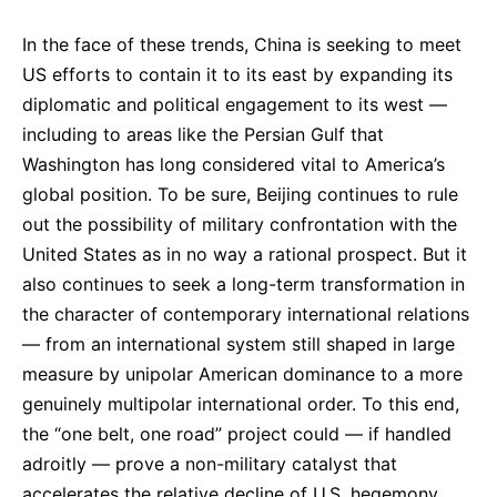
In the face of these trends, China is seeking to meet
US efforts to contain it to its east by expanding its
diplomatic and political engagement to its west —
including to areas like the Persian Gulf that
Washington has long considered vital to America’s
global position. To be sure, Beijing continues to rule
out the possibility of military confrontation with the
United States as in no way a rational prospect. But it
also continues to seek a long-term transformation in
the character of contemporary international relations
— from an international system still shaped in large
measure by unipolar American dominance to a more
genuinely multipolar international order. To this end,
the “one belt, one road” project could — if handled
adroitly — prove a non-military catalyst that
accelerates the relative decline of U.S. hegemony