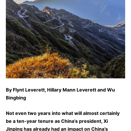
By
Flynt Leverett
,
Hillary Mann Leverett
and
Wu
Bingbing
Not even two years into what will almost certainly
be a ten-year tenure as China’s president, Xi
Jinping has already had an impact on China’s