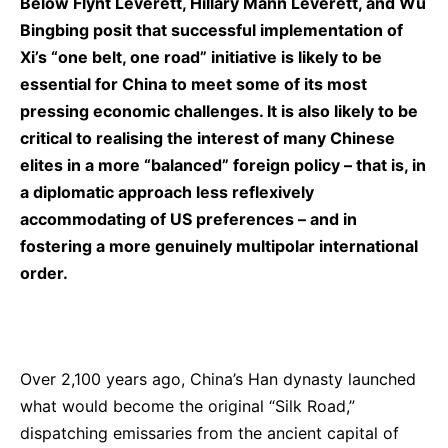
Below
Flynt Leverett
,
Hillary Mann Leverett
, and
Wu
Bingbing
posit that successful implementation of
Xi’s “one belt, one road” initiative is likely to be
essential for China to meet some of its most
pressing economic challenges. It is also likely to be
critical to realising the interest of many Chinese
elites in a more “balanced” foreign policy – that is, in
a diplomatic approach less reflexively
accommodating of US preferences – and in
fostering a more genuinely multipolar international
order.
Over 2,100 years ago, China’s Han dynasty launched
what would become the original “Silk Road,”
dispatching emissaries from the ancient capital of