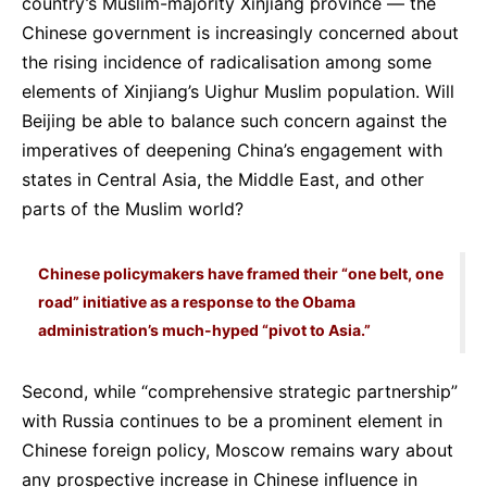
country’s Muslim-majority Xinjiang province — the
Chinese government is increasingly concerned about
the rising incidence of radicalisation among some
elements of Xinjiang’s Uighur Muslim population. Will
Beijing be able to balance such concern against the
imperatives of deepening China’s engagement with
states in Central Asia, the Middle East, and other
parts of the Muslim world?
Chinese policymakers have framed their “one belt, one
road” initiative as a response to the Obama
administration’s much-hyped “pivot to Asia.”
Second, while “comprehensive strategic partnership”
with Russia continues to be a prominent element in
Chinese foreign policy, Moscow remains wary about
any prospective increase in Chinese influence in