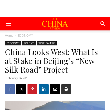
Home
ECONOMY
ECONOMY
POLITICS
WORLDVIEWS
China Looks West: What Is
at Stake in Beijing’s “New
Silk Road” Project
February 26, 2015