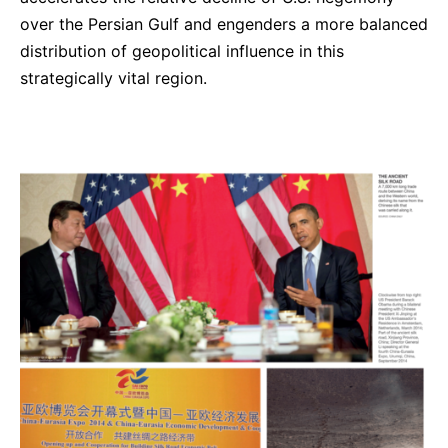
over the Persian Gulf and engenders a more balanced
distribution of geopolitical influence in this
strategically vital region.