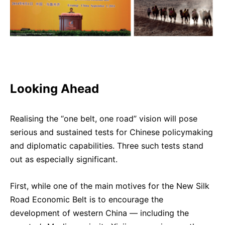
Looking Ahead
Realising the “one belt, one road” vision will pose
serious and sustained tests for Chinese policymaking
and diplomatic capabilities. Three such tests stand
out as especially significant.
First, while one of the main motives for the New Silk
Road Economic Belt is to encourage the
development of western China — including the