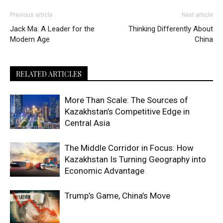
Previous article
Next article
Jack Ma: A Leader for the
Thinking Differently About
Modern Age
China
RELATED ARTICLES
More Than Scale: The Sources of
Kazakhstan’s Competitive Edge in
Central Asia
The Middle Corridor in Focus: How
Kazakhstan Is Turning Geography into
Economic Advantage
Trump’s Game, China’s Move