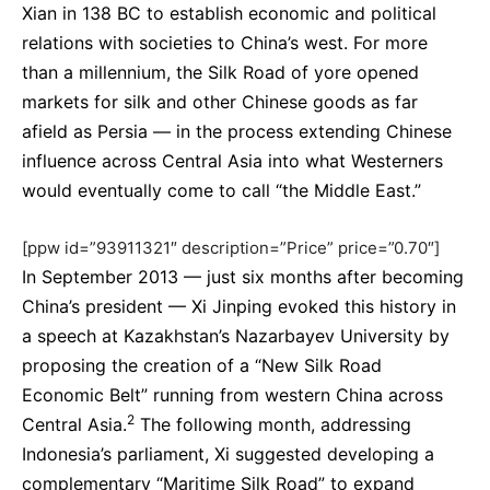
Xian in 138 BC to establish economic and political
relations with societies to China’s west. For more
than a millennium, the Silk Road of yore opened
markets for silk and other Chinese goods as far
afield as Persia — in the process extending Chinese
influence across Central Asia into what Westerners
would eventually come to call “the Middle East.”
[ppw id=”93911321″ description=”Price” price=”0.70″]
In September 2013 — just six months after becoming
China’s president — Xi Jinping evoked this history in
a speech at Kazakhstan’s Nazarbayev University by
proposing the creation of a “New Silk Road
Economic Belt” running from western China across
2
Central Asia.
The following month, addressing
Indonesia’s parliament, Xi suggested developing a
complementary “Maritime Silk Road” to expand