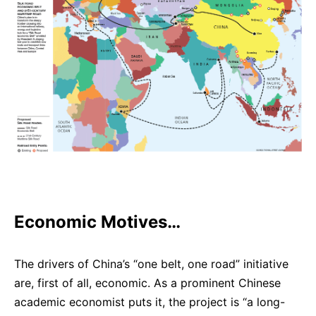
Economic Motives…
The drivers of China’s “one belt, one road” initiative
are, first of all, economic. As a prominent Chinese
academic economist puts it, the project is “a long-