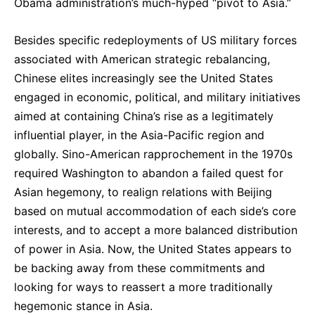
Obama administration’s much-hyped “pivot to Asia.”
Besides specific redeployments of US military forces
associated with American strategic rebalancing,
Chinese elites increasingly see the United States
engaged in economic, political, and military initiatives
aimed at containing China’s rise as a legitimately
influential player, in the Asia-Pacific region and
globally. Sino-American rapprochement in the 1970s
required Washington to abandon a failed quest for
Asian hegemony, to realign relations with Beijing
based on mutual accommodation of each side’s core
interests, and to accept a more balanced distribution
of power in Asia. Now, the United States appears to
be backing away from these commitments and
looking for ways to reassert a more traditionally
hegemonic stance in Asia.