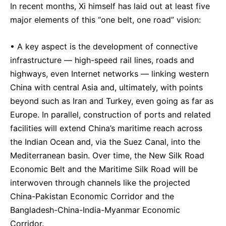
In recent months, Xi himself has laid out at least five
major elements of this “one belt, one road” vision:
• A key aspect is the development of connective
infrastructure — high-speed rail lines, roads and
highways, even Internet networks — linking western
China with central Asia and, ultimately, with points
beyond such as Iran and Turkey, even going as far as
Europe. In parallel, construction of ports and related
facilities will extend China’s maritime reach across
the Indian Ocean and, via the Suez Canal, into the
Mediterranean basin. Over time, the New Silk Road
Economic Belt and the Maritime Silk Road will be
interwoven through channels like the projected
China-Pakistan Economic Corridor and the
Bangladesh-China-India-Myanmar Economic
Corridor.