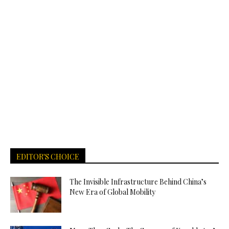
EDITOR'S CHOICE
The Invisible Infrastructure Behind China’s
New Era of Global Mobility