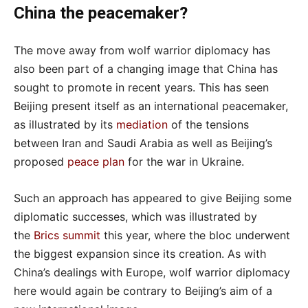
China the peacemaker?
The move away from wolf warrior diplomacy has
also been part of a changing image that China has
sought to promote in recent years. This has seen
Beijing present itself as an international peacemaker,
as illustrated by its
mediation
of the tensions
between Iran and Saudi Arabia as well as Beijing’s
proposed
peace plan
for the war in Ukraine.
Such an approach has appeared to give Beijing some
diplomatic successes, which was illustrated by
the
Brics summit
this year, where the bloc underwent
the biggest expansion since its creation. As with
China’s dealings with Europe, wolf warrior diplomacy
here would again be contrary to Beijing’s aim of a