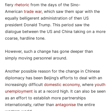
fiery
rhetoric
from the days of the Sino-
American
trade war
, which saw them spar with the
equally belligerent administration of then US
president Donald Trump. This period saw the
dialogue between the US and China taking on a more
coarse, hardline tone.
However, such a change has gone deeper than
simply moving personnel around.
Another possible reason for the change in Chinese
diplomacy has been Beijing’s efforts to deal with an
increasingly difficult
domestic economy
, where
youth
unemployment
is at a record high. It can also be seen
as an effort to establish more partnerships
internationally, rather than
antagonise
the entire