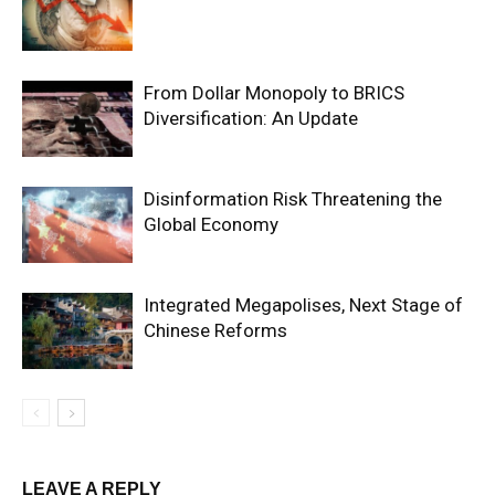
From Dollar Monopoly to BRICS
Diversification: An Update
Disinformation Risk Threatening the
Global Economy
Integrated Megapolises, Next Stage of
Chinese Reforms
LEAVE A REPLY