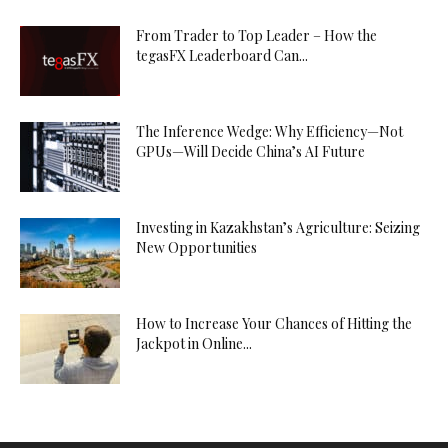
From Trader to Top Leader – How the
tegasFX Leaderboard Can...
The Inference Wedge: Why Efficiency—Not
GPUs—Will Decide China’s AI Future
Investing in Kazakhstan’s Agriculture: Seizing
New Opportunities
How to Increase Your Chances of Hitting the
Jackpot in Online...