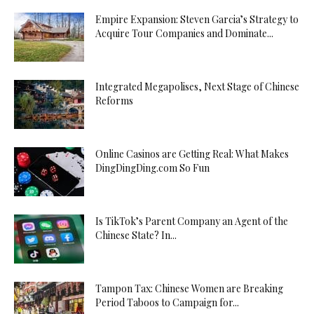
Empire Expansion: Steven Garcia’s Strategy to
Acquire Tour Companies and Dominate...
Integrated Megapolises, Next Stage of Chinese
Reforms
Online Casinos are Getting Real: What Makes
DingDingDing.com So Fun
Is TikTok’s Parent Company an Agent of the
Chinese State? In...
Tampon Tax: Chinese Women are Breaking
Period Taboos to Campaign for...