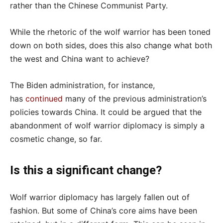
rather than the Chinese Communist Party.
While the rhetoric of the wolf warrior has been toned
down on both sides, does this also change what both
the west and China want to achieve?
The Biden administration, for instance,
has
continued
many of the previous administration’s
policies towards China. It could be argued that the
abandonment of wolf warrior diplomacy is simply a
cosmetic change, so far.
Is this a significant change?
Wolf warrior diplomacy has largely fallen out of
fashion. But some of China’s core aims have been