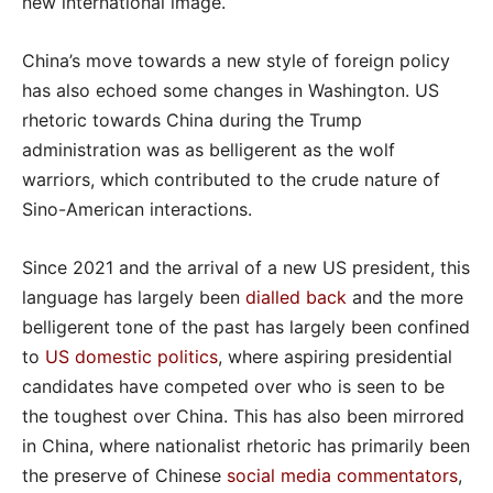
new international image.
China’s move towards a new style of foreign policy
has also echoed some changes in Washington. US
rhetoric towards China during the Trump
administration was as belligerent as the wolf
warriors, which contributed to the crude nature of
Sino-American interactions.
Since 2021 and the arrival of a new US president, this
language has largely been
dialled back
and the more
belligerent tone of the past has largely been confined
to
US domestic politics
, where aspiring presidential
candidates have competed over who is seen to be
the toughest over China. This has also been mirrored
in China, where nationalist rhetoric has primarily been
the preserve of Chinese
social media commentators
,