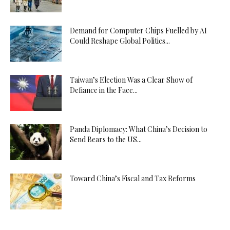
Demand for Computer Chips Fuelled by AI
Could Reshape Global Politics...
Taiwan’s Election Was a Clear Show of
Defiance in the Face...
Panda Diplomacy: What China’s Decision to
Send Bears to the US...
Toward China’s Fiscal and Tax Reforms