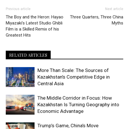
Previous article
Next article
The Boy and the Heron: Hayao
Three Quarters, Three China
Miyazaki’s Latest Studio Ghibli
Myths
Film is a Skilled Remix of his
Greatest Hits
RELATED ARTICLES
More Than Scale: The Sources of
Kazakhstan’s Competitive Edge in
Central Asia
The Middle Corridor in Focus: How
Kazakhstan Is Turning Geography into
Economic Advantage
Trump’s Game, China’s Move