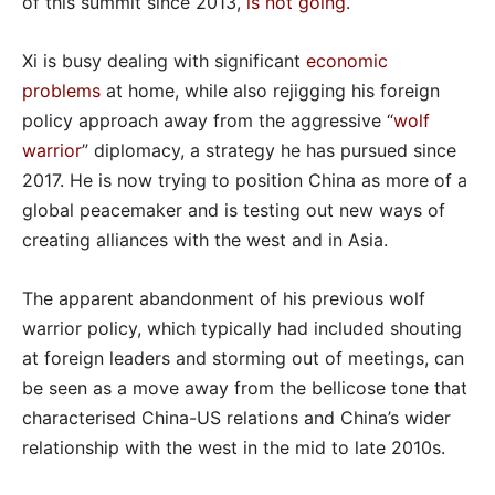
of this summit since 2013,
is not going
.
Xi is busy dealing with significant
economic
problems
at home, while also rejigging his foreign
policy approach away from the aggressive “
wolf
warrior
” diplomacy, a strategy he has pursued since
2017. He is now trying to position China as more of a
global peacemaker and is testing out new ways of
creating alliances with the west and in Asia.
The apparent abandonment of his previous wolf
warrior policy, which typically had included shouting
at foreign leaders and storming out of meetings, can
be seen as a move away from the bellicose tone that
characterised China-US relations and China’s wider
relationship with the west in the mid to late 2010s.