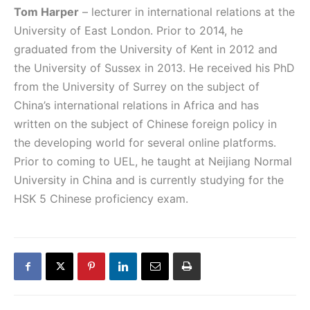
Tom Harper
– lecturer in international relations at the
University of East London. Prior to 2014, he
graduated from the University of Kent in 2012 and
the University of Sussex in 2013. He received his PhD
from the University of Surrey on the subject of
China’s international relations in Africa and has
written on the subject of Chinese foreign policy in
the developing world for several online platforms.
Prior to coming to UEL, he taught at Neijiang Normal
University in China and is currently studying for the
HSK 5 Chinese proficiency exam.