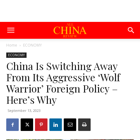
Home
ECONOMY
ECONOMY
China Is Switching Away
From Its Aggressive ‘Wolf
Warrior’ Foreign Policy –
Here’s Why
September 13, 2023