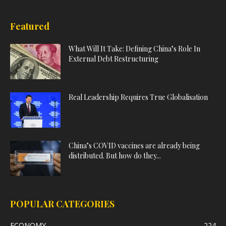
Featured
What Will It Take: Defining China’s Role In
External Debt Restructuring
Real Leadership Requires True Globalisation
China’s COVID vaccines are already being
distributed. But how do they...
POPULAR CATEGORIES
ECONOMY
224