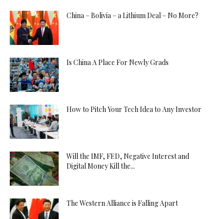
China – Bolivia – a Lithium Deal – No More?
Is China A Place For Newly Grads
How to Pitch Your Tech Idea to Any Investor
Will the IMF, FED, Negative Interest and
Digital Money Kill the...
The Western Alliance is Falling Apart