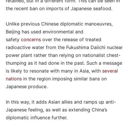
retained, but in a different form. This can be seen in
the recent ban on imports of Japanese seafood.
Unlike previous Chinese diplomatic manoeuvres,
Beijing has used environmental and
safety
concerns
over the release of treated
radioactive water from the Fukushima Daiichi nuclear
power plant rather than relying on nationalist chest-
thumping as it had done in the past. Such a message
is likely to resonate with many in Asia, with
several
nations
in the region imposing similar bans on
Japanese produce.
In this way, it adds Asian allies and ramps up anti-
Japanese feeling, as well as extending China’s
diplomatic influence further.