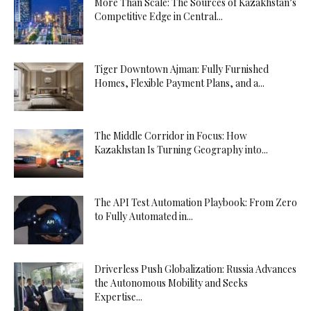
More Than Scale: The Sources of Kazakhstan’s
Competitive Edge in Central...
Tiger Downtown Ajman: Fully Furnished
Homes, Flexible Payment Plans, and a...
The Middle Corridor in Focus: How
Kazakhstan Is Turning Geography into...
The API Test Automation Playbook: From Zero
to Fully Automated in...
Driverless Push Globalization: Russia Advances
the Autonomous Mobility and Seeks
Expertise...