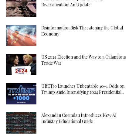
Diversification: An Update
Disinformation Risk Threatening the Global
Economy
US 2024 Election and the Way to a Calamitous
Trade War
UBET.io Launches Unbeatable 10-1 Odds on
Trump Amid Intensifying 2024 Presidential...
Alexandru Cocindau Introduces New AI
Industry Educational Guide