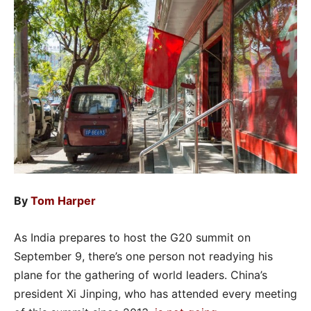
By
Tom Harper
As India prepares to host the G20 summit on
September 9, there’s one person not readying his
plane for the gathering of world leaders. China’s
president Xi Jinping, who has attended every meeting