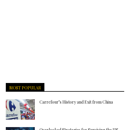
MOST POPULAR
Carrefour’s History and Exit from China
Overlooked Strategies for Surviving the US-