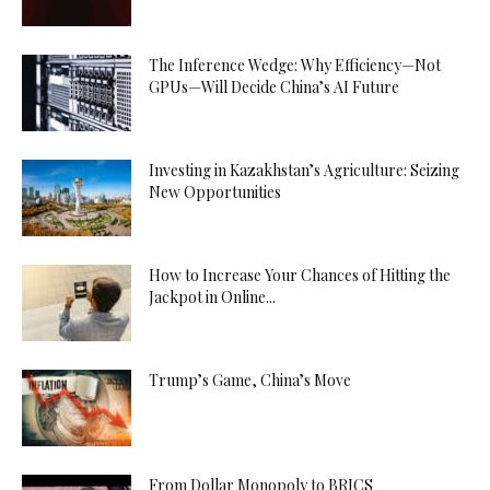
The Inference Wedge: Why Efficiency—Not
GPUs—Will Decide China’s AI Future
Investing in Kazakhstan’s Agriculture: Seizing
New Opportunities
How to Increase Your Chances of Hitting the
Jackpot in Online...
Trump’s Game, China’s Move
From Dollar Monopoly to BRICS