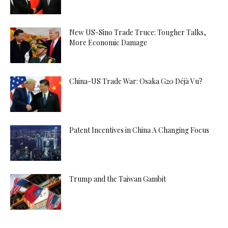
New US-Sino Trade Truce: Tougher Talks,
More Economic Damage
China-US Trade War: Osaka G20 Déjà Vu?
Patent Incentives in China A Changing Focus
Trump and the Taiwan Gambit