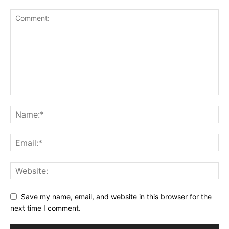
Save my name, email, and website in this browser for the
next time I comment.