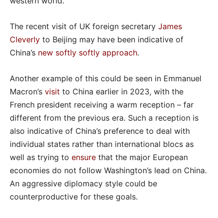
western world.
The recent visit of UK foreign secretary
James
Cleverly
to Beijing may have been indicative of
China’s
new softly softly approach
.
Another example of this could be seen in Emmanuel
Macron’s
visit
to China earlier in 2023, with the
French president receiving a warm reception – far
different from the previous era. Such a reception is
also indicative of China’s preference to deal with
individual states rather than international blocs as
well as trying to
ensure
that the major European
economies do not follow Washington’s lead on China.
An aggressive diplomacy style could be
counterproductive for these goals.