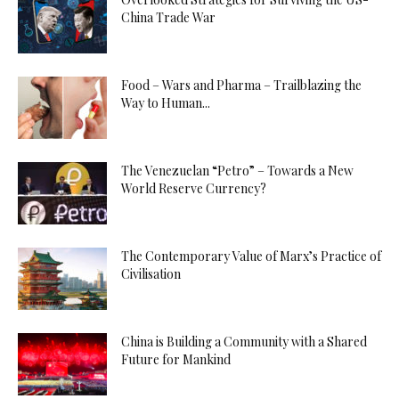
China Trade War
Food – Wars and Pharma – Trailblazing the
Way to Human...
The Venezuelan “Petro” – Towards a New
World Reserve Currency?
The Contemporary Value of Marx’s Practice of
Civilisation
China is Building a Community with a Shared
Future for Mankind