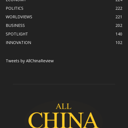
POLITICS
222
WORLDVIEWS
221
BUSINESS
202
SPOTLIGHT
140
INNOVATION
102
Tweets by AllChinaReview