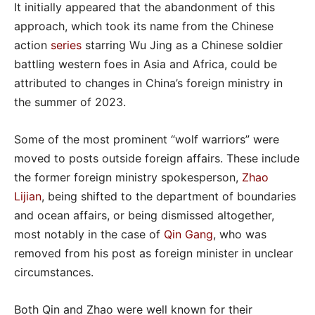
It initially appeared that the abandonment of this
approach, which took its name from the Chinese
action
series
starring Wu Jing as a Chinese soldier
battling western foes in Asia and Africa, could be
attributed to changes in China’s foreign ministry in
the summer of 2023.
Some of the most prominent “wolf warriors” were
moved to posts outside foreign affairs. These include
the former foreign ministry spokesperson,
Zhao
Lijian
, being shifted to the department of boundaries
and ocean affairs, or being dismissed altogether,
most notably in the case of
Qin Gang
, who was
removed from his post as foreign minister in unclear
circumstances.
Both Qin and Zhao were well known for their