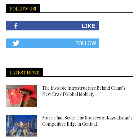
FOLLOW US!
LATEST NEWS
The Invisible Infrastructure Behind China’s
New Era of Global Mobility
More Than Scale: The Sources of Kazakhstan’s
Competitive Edge in Central...