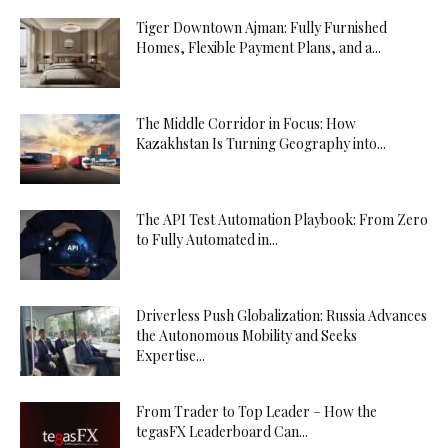
Tiger Downtown Ajman: Fully Furnished
Homes, Flexible Payment Plans, and a...
The Middle Corridor in Focus: How
Kazakhstan Is Turning Geography into...
The API Test Automation Playbook: From Zero
to Fully Automated in...
Driverless Push Globalization: Russia Advances
the Autonomous Mobility and Seeks
Expertise...
From Trader to Top Leader – How the
tegasFX Leaderboard Can...