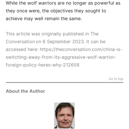
While the wolf warriors are no longer as powerful as
they once were, the objectives they sought to
achieve may well remain the same.
This article was originally published in The
Conversation on 6 September 2023. It can be
accessed here:
https://theconversation.com/china-is-
switching-away-from-its-aggressive-wolf-warrior-
foreign-policy-heres-why-212658
Go to top
About the Author