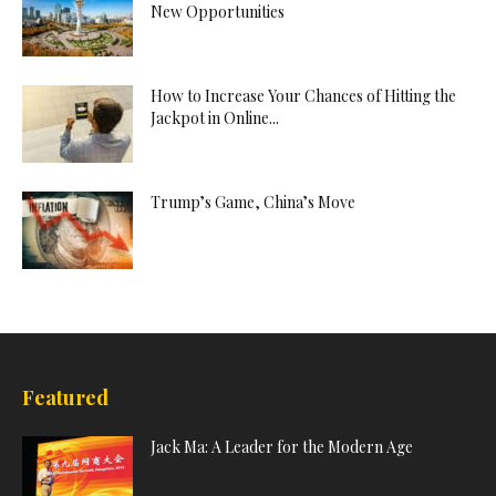
New Opportunities
How to Increase Your Chances of Hitting the
Jackpot in Online...
Trump’s Game, China’s Move
Featured
Jack Ma: A Leader for the Modern Age