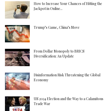
How to Increase Your Chances of Hitting the
Jackpot in Online...
Trump’s Game, China’s Move
From Dollar Monopoly to BRICS
Diversification: An Update
Disinformation Risk Threatening the Global
Economy
US 2024 Election and the Way to a Calamitous
Trade War