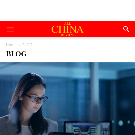
Home
BLOG
BLOG