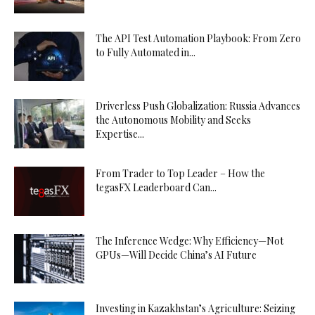
The API Test Automation Playbook: From Zero
to Fully Automated in...
Driverless Push Globalization: Russia Advances
the Autonomous Mobility and Seeks
Expertise...
From Trader to Top Leader – How the
tegasFX Leaderboard Can...
The Inference Wedge: Why Efficiency—Not
GPUs—Will Decide China’s AI Future
Investing in Kazakhstan’s Agriculture: Seizing