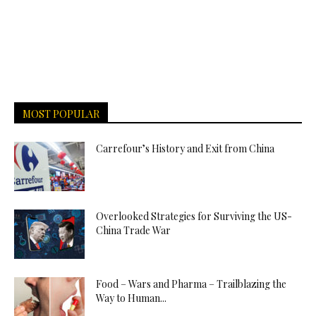
MOST POPULAR
Carrefour’s History and Exit from China
Overlooked Strategies for Surviving the US-
China Trade War
Food – Wars and Pharma – Trailblazing the
Way to Human...