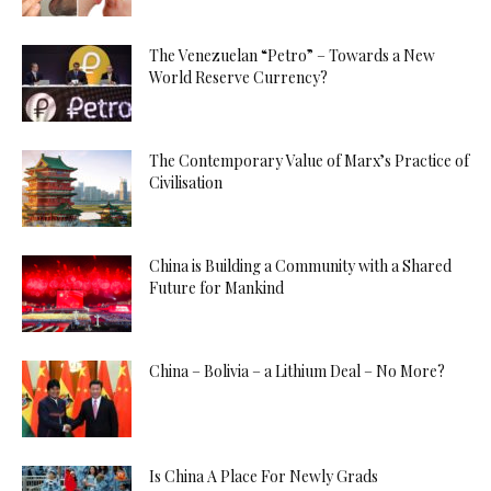
The Venezuelan “Petro” – Towards a New
World Reserve Currency?
The Contemporary Value of Marx’s Practice of
Civilisation
China is Building a Community with a Shared
Future for Mankind
China – Bolivia – a Lithium Deal – No More?
Is China A Place For Newly Grads