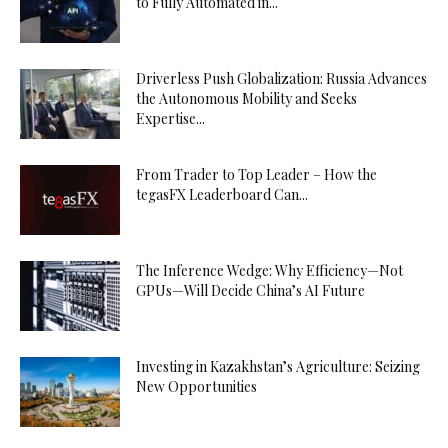
to Fully Automated in...
Driverless Push Globalization: Russia Advances
the Autonomous Mobility and Seeks
Expertise...
From Trader to Top Leader – How the
tegasFX Leaderboard Can...
The Inference Wedge: Why Efficiency—Not
GPUs—Will Decide China’s AI Future
Investing in Kazakhstan’s Agriculture: Seizing
New Opportunities