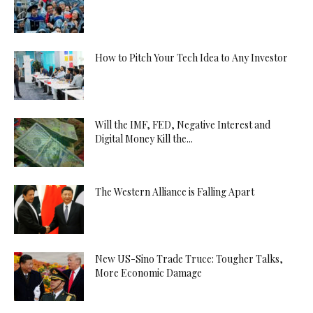
How to Pitch Your Tech Idea to Any Investor
Will the IMF, FED, Negative Interest and
Digital Money Kill the...
The Western Alliance is Falling Apart
New US-Sino Trade Truce: Tougher Talks,
More Economic Damage