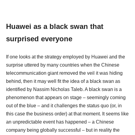
Huawei as a black swan that
surprised everyone
If one looks at the strategy employed by Huawei and the
surprise uttered by many countries when the Chinese
telecommunication giant removed the veil it was hiding
behind, then it may well fit the idea of a black swan as
identified by Nassim Nicholas Taleb. A black swan is a
phenomenon that appears on stage – seemingly coming
out of the blue – and it challenges the status quo (or, in
this case the business order) at that moment. It seems like
an unpredictable event has happened – a Chinese
company being globally successful – but in reality the