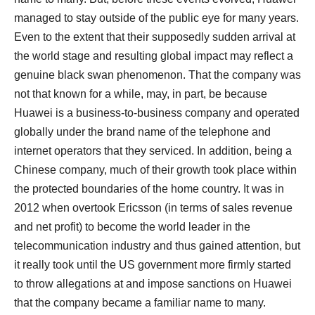
managed to stay outside of the public eye for many years.
Even to the extent that their supposedly sudden arrival at
the world stage and resulting global impact may reflect a
genuine black swan phenomenon. That the company was
not that known for a while, may, in part, be because
Huawei is a business-to-business company and operated
globally under the brand name of the telephone and
internet operators that they serviced. In addition, being a
Chinese company, much of their growth took place within
the protected boundaries of the home country. It was in
2012 when overtook Ericsson (in terms of sales revenue
and net profit) to become the world leader in the
telecommunication industry and thus gained attention, but
it really took until the US government more firmly started
to throw allegations at and impose sanctions on Huawei
that the company became a familiar name to many.