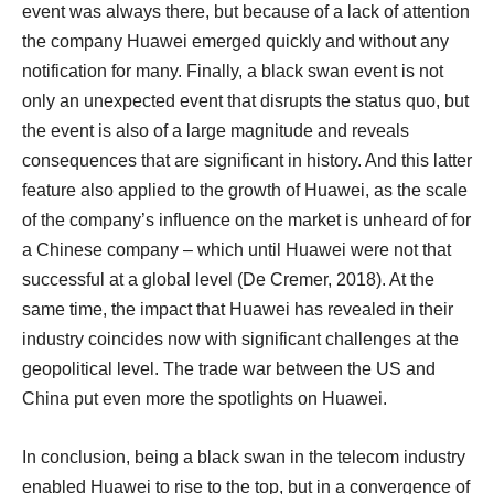
event was always there, but because of a lack of attention
the company Huawei emerged quickly and without any
notification for many. Finally, a black swan event is not
only an unexpected event that disrupts the status quo, but
the event is also of a large magnitude and reveals
consequences that are significant in history. And this latter
feature also applied to the growth of Huawei, as the scale
of the company’s influence on the market is unheard of for
a Chinese company – which until Huawei were not that
successful at a global level (De Cremer, 2018). At the
same time, the impact that Huawei has revealed in their
industry coincides now with significant challenges at the
geopolitical level. The trade war between the US and
China put even more the spotlights on Huawei.
In conclusion, being a black swan in the telecom industry
enabled Huawei to rise to the top, but in a convergence of