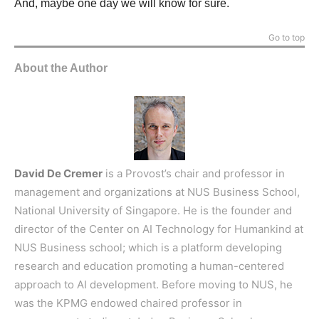
And, maybe one day we will know for sure.
Go to top
About the Author
David De Cremer
is a Provost’s chair and professor in
management and organizations at NUS Business School,
National University of Singapore. He is the founder and
director of the Center on AI Technology for Humankind at
NUS Business school; which is a platform developing
research and education promoting a human-centered
approach to AI development. Before moving to NUS, he
was the KPMG endowed chaired professor in