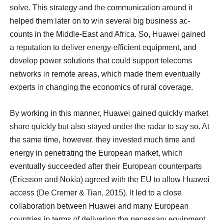
solve. This strategy and the communication around it
helped them later on to win several big business ac-
counts in the Middle-East and Africa. So, Huawei gained
a reputation to deliver energy-efficient equipment, and
develop power solutions that could support telecoms
networks in remote areas, which made them eventually
experts in changing the economics of rural coverage.
By working in this manner, Huawei gained quickly market
share quickly but also stayed under the radar to say so. At
the same time, however, they invested much time and
energy in penetrating the European market, which
eventually succeeded after their European counterparts
(Ericsson and Nokia) agreed with the EU to allow Huawei
access (De Cremer & Tian, 2015). It led to a close
collaboration between Huawei and many European
countries in terms of delivering the necessary equipment