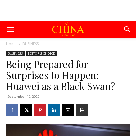
Home
BUSINESS
BUSINESS
EDITOR'S CHOICE
Being Prepared for
Surprises to Happen:
Huawei as a Black Swan?
September 10, 2020