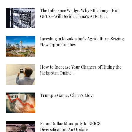
The Inference Wedge: Why Efficiency—Not
GPUs—Will Decide China’s AI Future
Investing in Kazakhstan’s Agriculture: Seizing
New Opportunities
How to Increase Your Chances of Hitting the
Jackpot in Online...
Trump’s Game, China’s Move
From Dollar Monopoly to BRICS
Diversification: An Update