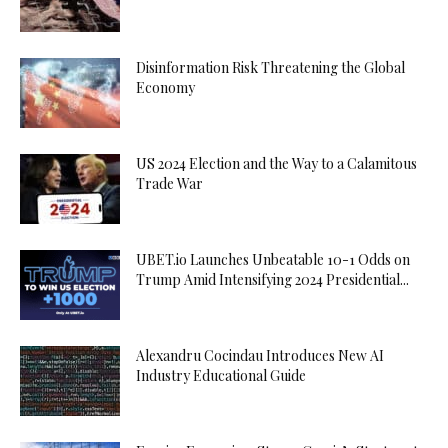
Disinformation Risk Threatening the Global
Economy
US 2024 Election and the Way to a Calamitous
Trade War
UBET.io Launches Unbeatable 10-1 Odds on
Trump Amid Intensifying 2024 Presidential...
Alexandru Cocindau Introduces New AI
Industry Educational Guide