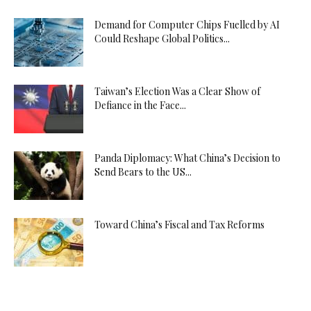
Demand for Computer Chips Fuelled by AI
Could Reshape Global Politics...
Taiwan’s Election Was a Clear Show of
Defiance in the Face...
Panda Diplomacy: What China’s Decision to
Send Bears to the US...
Toward China’s Fiscal and Tax Reforms