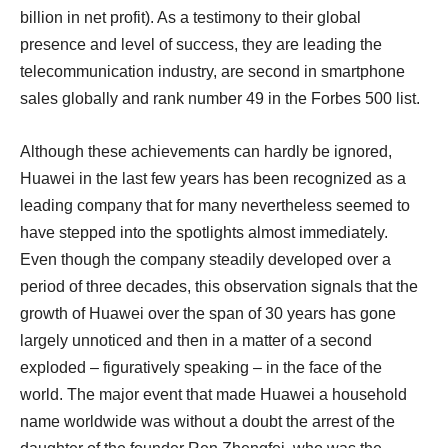
billion in net profit). As a testimony to their global
presence and level of success, they are leading the
telecommunication industry, are second in smartphone
sales globally and rank number 49 in the Forbes 500 list.
Although these achievements can hardly be ignored,
Huawei in the last few years has been recognized as a
leading company that for many nevertheless seemed to
have stepped into the spotlights almost immediately.
Even though the company steadily developed over a
period of three decades, this observation signals that the
growth of Huawei over the span of 30 years has gone
largely unnoticed and then in a matter of a second
exploded – figuratively speaking – in the face of the
world. The major event that made Huawei a household
name worldwide was without a doubt the arrest of the