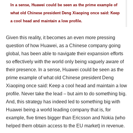
In a sense, Huawei could be seen as the prime example of
what old Chinese president Deng Xiaoping once said: Keep
a cool head and maintain a low profile.
Given this reality, it becomes an even more pressing
question of how Huawei, as a Chinese company going
global, has been able to navigate their expansion efforts
so effectively with the world only being vaguely aware of
their presence. In a sense, Huawei could be seen as the
prime example of what old Chinese president Deng
Xiaoping once said: Keep a cool head and maintain a low
profile. Never take the lead – but aim to do something big.
And, this strategy has indeed led to something big with
Huawei being a world leading company that is, for
example, five times bigger than Ericsson and Nokia (who
helped them obtain access to the EU market) in revenue.