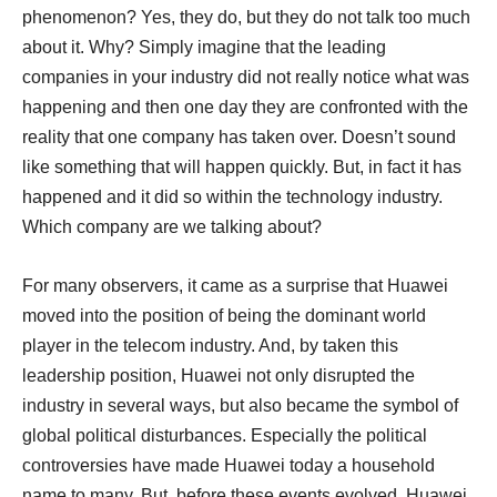
phenomenon? Yes, they do, but they do not talk too much
about it. Why? Simply imagine that the leading
companies in your industry did not really notice what was
happening and then one day they are confronted with the
reality that one company has taken over. Doesn’t sound
like something that will happen quickly. But, in fact it has
happened and it did so within the technology industry.
Which company are we talking about?
For many observers, it came as a surprise that Huawei
moved into the position of being the dominant world
player in the telecom industry. And, by taken this
leadership position, Huawei not only disrupted the
industry in several ways, but also became the symbol of
global political disturbances. Especially the political
controversies have made Huawei today a household
name to many. But, before these events evolved, Huawei