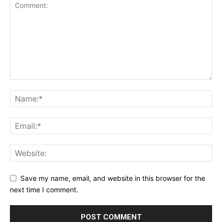
Save my name, email, and website in this browser for the
next time I comment.