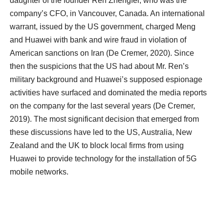
daughter of the founder Ren Zhengfei, who was the
company’s CFO, in Vancouver, Canada. An international
warrant, issued by the US government, charged Meng
and Huawei with bank and wire fraud in violation of
American sanctions on Iran (De Cremer, 2020). Since
then the suspicions that the US had about Mr. Ren’s
military background and Huawei’s supposed espionage
activities have surfaced and dominated the media reports
on the company for the last several years (De Cremer,
2019). The most significant decision that emerged from
these discussions have led to the US, Australia, New
Zealand and the UK to block local firms from using
Huawei to provide technology for the installation of 5G
mobile networks.