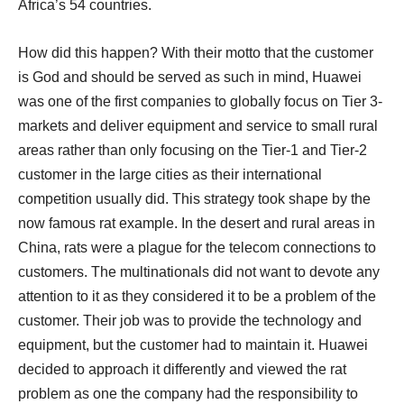
Africa’s 54 countries.
How did this happen? With their motto that the customer
is God and should be served as such in mind, Huawei
was one of the first companies to globally focus on Tier 3-
markets and deliver equipment and service to small rural
areas rather than only focusing on the Tier-1 and Tier-2
customer in the large cities as their international
competition usually did. This strategy took shape by the
now famous rat example. In the desert and rural areas in
China, rats were a plague for the telecom connections to
customers. The multinationals did not want to devote any
attention to it as they considered it to be a problem of the
customer. Their job was to provide the technology and
equipment, but the customer had to maintain it. Huawei
decided to approach it differently and viewed the rat
problem as one the company had the responsibility to