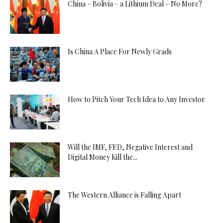
China – Bolivia – a Lithium Deal – No More?
Is China A Place For Newly Grads
How to Pitch Your Tech Idea to Any Investor
Will the IMF, FED, Negative Interest and
Digital Money Kill the...
The Western Alliance is Falling Apart