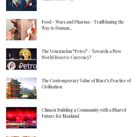
Food – Wars and Pharma – Trailblazing the
Way to Human...
The Venezuelan “Petro” – Towards a New
World Reserve Currency?
The Contemporary Value of Marx’s Practice of
Civilisation
China is Building a Community with a Shared
Future for Mankind