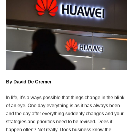
By
David De Cremer
In life, it’s always possible that things change in the blink
of an eye. One day everything is as it has always been
and the day after everything suddenly changes and your
strategies and priorities need to be revised. Does it
happen often? Not really. Does business know the