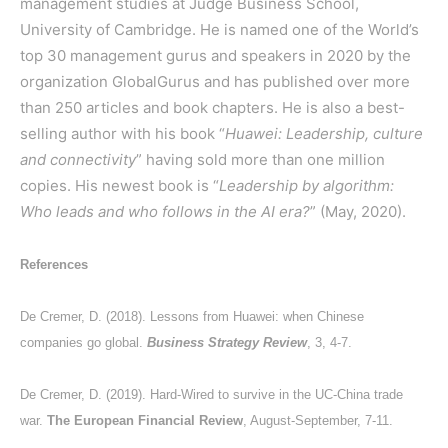
management studies at Judge Business School,
University of Cambridge. He is named one of the World’s
top 30 management gurus and speakers in 2020 by the
organization GlobalGurus and has published over more
than 250 articles and book chapters. He is also a best-
selling author with his book “
Huawei: Leadership, culture
and connectivity
” having sold more than one million
copies. His newest book is “
Leadership by algorithm:
Who leads and who follows in the AI era?
” (May, 2020).
References
De Cremer, D. (2018). Lessons from Huawei: when Chinese
companies go global.
Business Strategy Review
, 3, 4-7.
De Cremer, D. (2019). Hard-Wired to survive in the UC-China trade
war.
The European Financial Review
, August-September, 7-11.