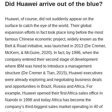
Did Huawei arrive out of the blue?
Huawei, of course, did not suddenly appear on the
surface to catch the eye of the world. Their global
expansion efforts in fact took place long before the most
famous Chinese economic project, widely known as the
Belt & Road initiative, was launched in 2013 (De Cremer,
McKern, & McGuire, 2020). In fact, by 1996, when the
company entered their second stage of development
where IBM was hired to introduce a management
structure (De Cremer & Tian, 2015), Huawei executives
were already exploring and negotiating business deals
and opportunities in Brazil, Russia and Africa. For
example, Huawei opened their first Africa sales office in
Nairobi in 1998 and today Africa has become the
company’s third-biggest sales market operating in 40 of