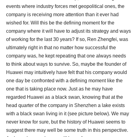
events where industry forces met geopolitical ones, the
company is receiving more attention than it ever had
wished for. Will this be the defining moment for the
company where it will have to adjust its strategy and ways
of working for the last 30 years? If so, Ren Zhengfei, was
ultimately right in that no matter how successful the
company was, he kept repeating that one always needs
to think about ways to survive. So, maybe the founder of
Huawei may intuitively have felt that his company would
one day be confronted with a defining moment like the
one that is taking place now. Just as he may have
regarded Huawei as a black swan, knowing that at the
head quarter of the company in Shenzhen a lake exists
with a black swan living in it (see picture below). We may
never know for sure, but the history of Huawei seems to
suggest there may well be some truth in this perspective.