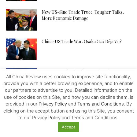
New US-Sino Trade Truce: Tougher Talks,
More Economic Damage
China-US Trade War: Osaka G20 Déjà Vu?
Patent Incentives in China A Changing Focus
All China Review uses cookies to improve site functionality,
provide you with a better browsing experience, and to enable
our partners to advertise to you. Detailed information on the
use of cookies on this Site, and how you can decline them, is
Trump and the Taiwan Gambit
provided in our
Privacy Policy
and
Terms and Conditions
. By
clicking on the accept button and using this Site, you consent
to our Privacy Policy and Terms and Conditions.
Accept