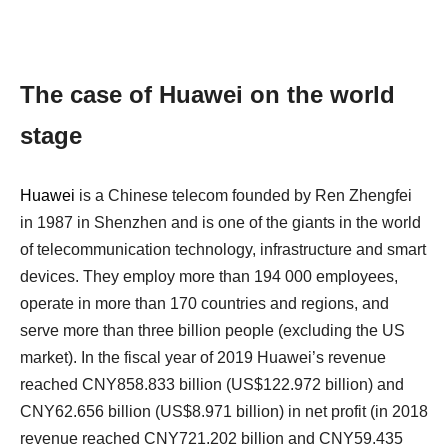
The case of Huawei on the world
stage
Huawei
is a Chinese telecom founded by Ren Zhengfei
in 1987 in Shenzhen and is one of the giants in the world
of telecommunication technology, infrastructure and smart
devices. They employ more than 194 000 employees,
operate in more than 170 countries and regions, and
serve more than three billion people (excluding the US
market). In the fiscal year of 2019 Huawei’s revenue
reached CNY858.833 billion (US$122.972 billion) and
CNY62.656 billion (US$8.971 billion) in net profit (in 2018
revenue reached CNY721.202 billion and CNY59.435