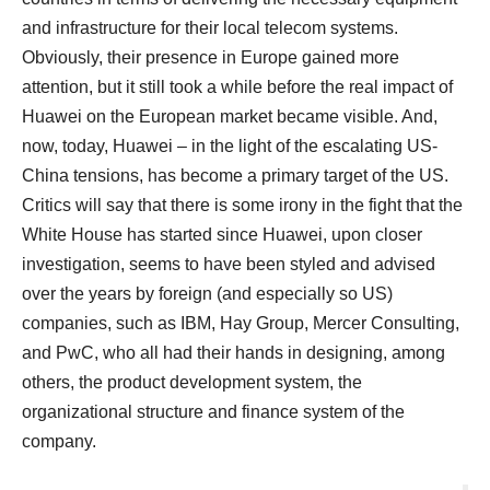
and infrastructure for their local telecom systems.
Obviously, their presence in Europe gained more
attention, but it still took a while before the real impact of
Huawei on the European market became visible. And,
now, today, Huawei – in the light of the escalating US-
China tensions, has become a primary target of the US.
Critics will say that there is some irony in the fight that the
White House has started since Huawei, upon closer
investigation, seems to have been styled and advised
over the years by foreign (and especially so US)
companies, such as IBM, Hay Group, Mercer Consulting,
and PwC, who all had their hands in designing, among
others, the product development system, the
organizational structure and finance system of the
company.