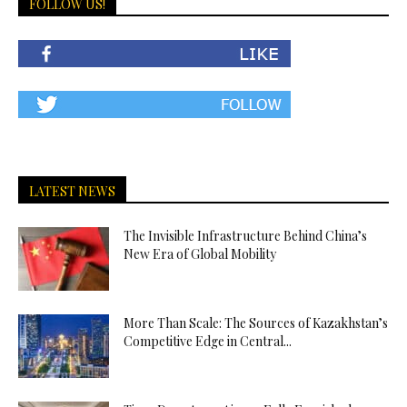
FOLLOW US!
LATEST NEWS
The Invisible Infrastructure Behind China’s
New Era of Global Mobility
More Than Scale: The Sources of Kazakhstan’s
Competitive Edge in Central...