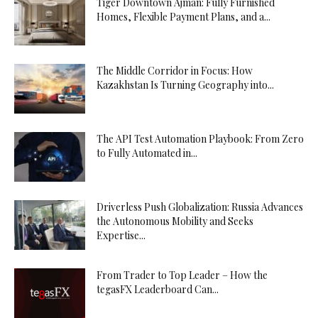
Tiger Downtown Ajman: Fully Furnished
Homes, Flexible Payment Plans, and a...
The Middle Corridor in Focus: How
Kazakhstan Is Turning Geography into...
The API Test Automation Playbook: From Zero
to Fully Automated in...
Driverless Push Globalization: Russia Advances
the Autonomous Mobility and Seeks
Expertise...
From Trader to Top Leader – How the
tegasFX Leaderboard Can...