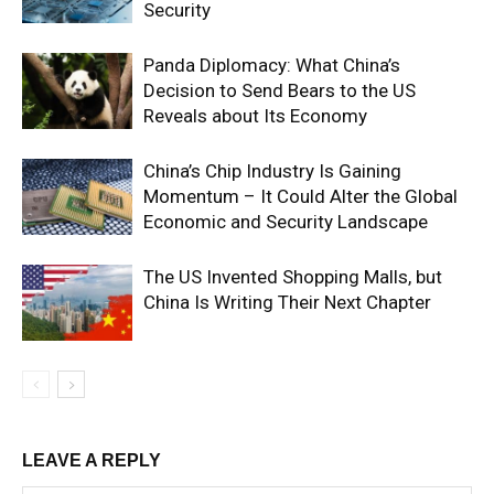
Security
Panda Diplomacy: What China’s
Decision to Send Bears to the US
Reveals about Its Economy
China’s Chip Industry Is Gaining
Momentum – It Could Alter the Global
Economic and Security Landscape
The US Invented Shopping Malls, but
China Is Writing Their Next Chapter
LEAVE A REPLY