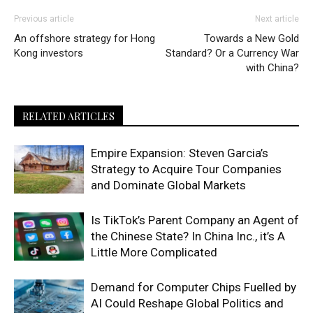
Previous article
Next article
An offshore strategy for Hong
Towards a New Gold
Kong investors
Standard? Or a Currency War
with China?
RELATED ARTICLES
Empire Expansion: Steven Garcia’s
Strategy to Acquire Tour Companies
and Dominate Global Markets
Is TikTok’s Parent Company an Agent of
the Chinese State? In China Inc., it’s A
Little More Complicated
Demand for Computer Chips Fuelled by
AI Could Reshape Global Politics and