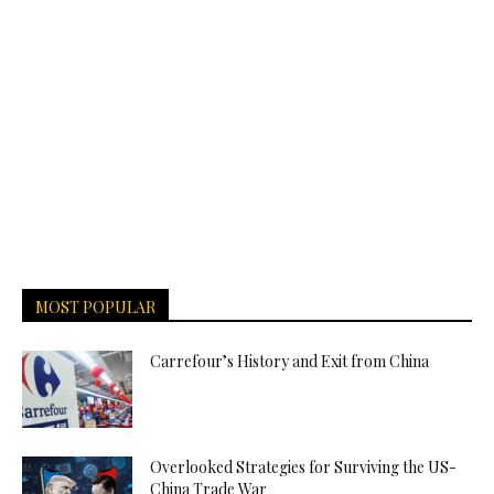
MOST POPULAR
Carrefour’s History and Exit from China
Overlooked Strategies for Surviving the US-
China Trade War