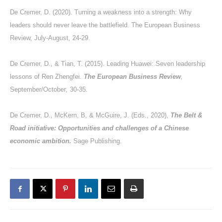
De Cremer, D. (2020). Turning a weakness into a strength: Why
leaders should never leave the battlefield. The European Business
Review, July-August, 24-29.
De Cremer, D., & Tian, T. (2015). Leading Huawei: Seven leadership
lessons of Ren Zhengfei.
The European Business Review
,
September/October
,
30-35.
De Cremer, D., McKern, B, & McGuire, J. (Eds., 2020),
The Belt &
Road initiative: Opportunities and challenges of a Chinese
economic ambition.
Sage Publishing.