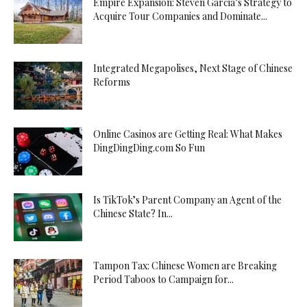
Empire Expansion: Steven Garcia’s Strategy to
Acquire Tour Companies and Dominate...
Integrated Megapolises, Next Stage of Chinese
Reforms
Online Casinos are Getting Real: What Makes
DingDingDing.com So Fun
Is TikTok’s Parent Company an Agent of the
Chinese State? In...
Tampon Tax: Chinese Women are Breaking
Period Taboos to Campaign for...