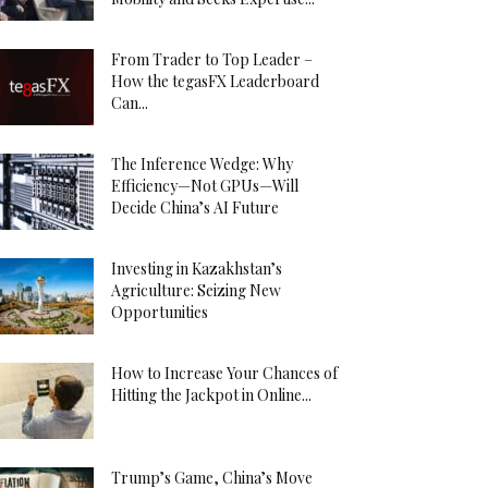
From Trader to Top Leader –
How the tegasFX Leaderboard
Can...
The Inference Wedge: Why
Efficiency—Not GPUs—Will
Decide China’s AI Future
Investing in Kazakhstan’s
Agriculture: Seizing New
Opportunities
How to Increase Your Chances of
Hitting the Jackpot in Online...
Trump’s Game, China’s Move