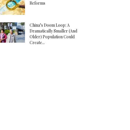
Reforms
China’s Doom Loop: A
Dramatically Smaller (And
Older) Population Could
Create...