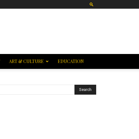
T
ART & CULTURE
EDUCATION