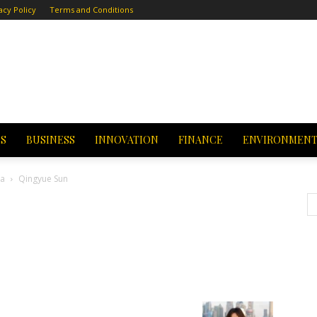
acy Policy
Terms and Conditions
CS
BUSINESS
INNOVATION
FINANCE
ENVIRONMEN
na
Qingyue Sun