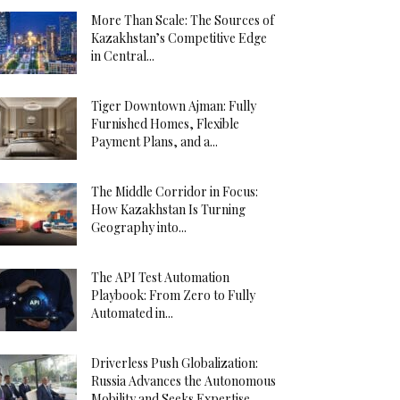
More Than Scale: The Sources of
Kazakhstan’s Competitive Edge
in Central...
Tiger Downtown Ajman: Fully
Furnished Homes, Flexible
Payment Plans, and a...
The Middle Corridor in Focus:
How Kazakhstan Is Turning
Geography into...
The API Test Automation
Playbook: From Zero to Fully
Automated in...
Driverless Push Globalization:
Russia Advances the Autonomous
Mobility and Seeks Expertise...