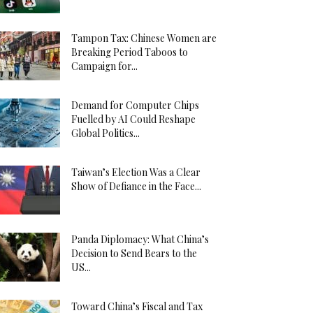
Tampon Tax: Chinese Women are
Breaking Period Taboos to
Campaign for...
Demand for Computer Chips
Fuelled by AI Could Reshape
Global Politics...
Taiwan’s Election Was a Clear
Show of Defiance in the Face...
Panda Diplomacy: What China’s
Decision to Send Bears to the
US...
Toward China’s Fiscal and Tax