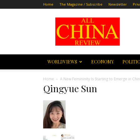
Home
The Magazine / Subscribe
Newsletter
Priv
All
China
Review
WORLDVIEWS
ECONOMY
POLITI
Home
A New Femininity Is Starting to Emerge in Chi
Qingyue Sun