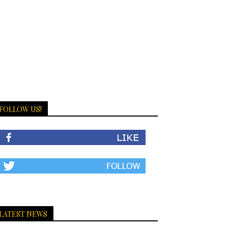
FOLLOW US!
LATEST NEWS