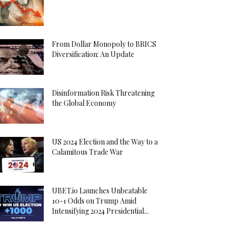
From Dollar Monopoly to BRICS
Diversification: An Update
Disinformation Risk Threatening
the Global Economy
US 2024 Election and the Way to a
Calamitous Trade War
UBET.io Launches Unbeatable
10-1 Odds on Trump Amid
Intensifying 2024 Presidential...