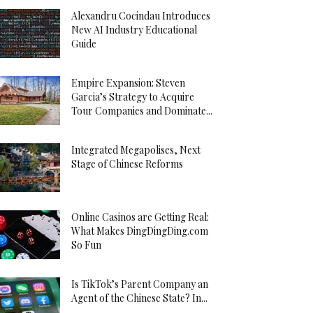
Alexandru Cocindau Introduces
New AI Industry Educational
Guide
Empire Expansion: Steven
Garcia’s Strategy to Acquire
Tour Companies and Dominate...
Integrated Megapolises, Next
Stage of Chinese Reforms
Online Casinos are Getting Real:
What Makes DingDingDing.com
So Fun
Is TikTok’s Parent Company an
Agent of the Chinese State? In...