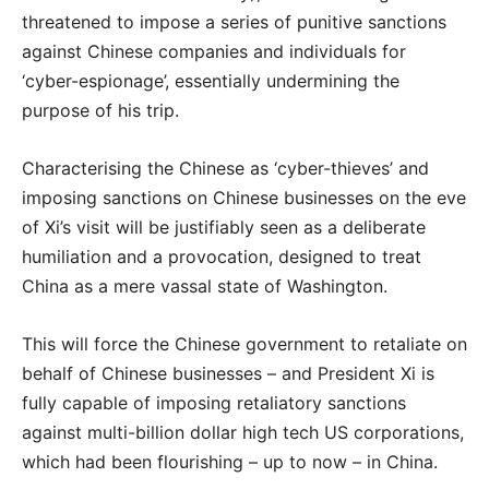
threatened to impose a series of punitive sanctions
against Chinese companies and individuals for
‘cyber-espionage’, essentially undermining the
purpose of his trip.
Characterising the Chinese as ‘cyber-thieves’ and
imposing sanctions on Chinese businesses on the eve
of Xi’s visit will be justifiably seen as a deliberate
humiliation and a provocation, designed to treat
China as a mere vassal state of Washington.
This will force the Chinese government to retaliate on
behalf of Chinese businesses – and President Xi is
fully capable of imposing retaliatory sanctions
against multi-billion dollar high tech US corporations,
which had been flourishing – up to now – in China.