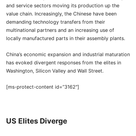
and service sectors moving its production up the
value chain. Increasingly, the Chinese have been
demanding technology transfers from their
multinational partners and an increasing use of
locally manufactured parts in their assembly plants.
China’s economic expansion and industrial maturation
has evoked divergent responses from the elites in
Washington, Silicon Valley and Wall Street.
[ms-protect-content id=”3162″]
US Elites Diverge