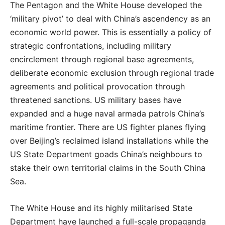
The Pentagon and the White House developed the
‘military pivot’ to deal with China’s ascendency as an
economic world power. This is essentially a policy of
strategic confrontations, including military
encirclement through regional base agreements,
deliberate economic exclusion through regional trade
agreements and political provocation through
threatened sanctions. US military bases have
expanded and a huge naval armada patrols China’s
maritime frontier. There are US fighter planes flying
over Beijing’s reclaimed island installations while the
US State Department goads China’s neighbours to
stake their own territorial claims in the South China
Sea.
The White House and its highly militarised State
Department have launched a full-scale propaganda