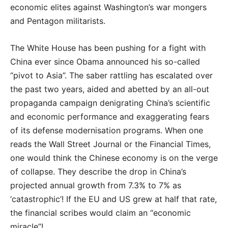
economic elites against Washington’s war mongers
and Pentagon militarists.
The White House has been pushing for a fight with
China ever since Obama announced his so-called
“pivot to Asia”. The saber rattling has escalated over
the past two years, aided and abetted by an all-out
propaganda campaign denigrating China’s scientific
and economic performance and exaggerating fears
of its defense modernisation programs. When one
reads the Wall Street Journal or the Financial Times,
one would think the Chinese economy is on the verge
of collapse. They describe the drop in China’s
projected annual growth from 7.3% to 7% as
‘catastrophic’! If the EU and US grew at half that rate,
the financial scribes would claim an “economic
miracle”!