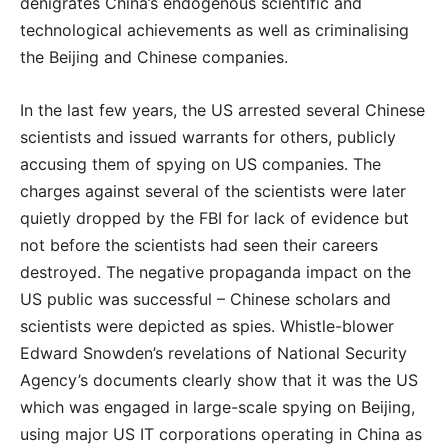
denigrates China’s endogenous scientific and
technological achievements as well as criminalising
the Beijing and Chinese companies.
In the last few years, the US arrested several Chinese
scientists and issued warrants for others, publicly
accusing them of spying on US companies. The
charges against several of the scientists were later
quietly dropped by the FBI for lack of evidence but
not before the scientists had seen their careers
destroyed. The negative propaganda impact on the
US public was successful – Chinese scholars and
scientists were depicted as spies. Whistle-blower
Edward Snowden’s revelations of National Security
Agency’s documents clearly show that it was the US
which was engaged in large-scale spying on Beijing,
using major US IT corporations operating in China as