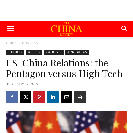
Home
BUSINESS
BUSINESS
POLITICS
SPOTLIGHT
WORLDVIEWS
US-China Relations: the
Pentagon versus High Tech
November 12, 2015