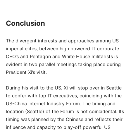
Conclusion
The divergent interests and approaches among US
imperial elites, between high powered IT corporate
CEO’s and Pentagon and White House militarists is
evident in two parallel meetings taking place during
President Xi’s visit.
During his visit to the US, Xi will stop over in Seattle
to confer with top IT executives, coinciding with the
US-China Internet Industry Forum. The timing and
location (Seattle) of the Forum is not coincidental. Its
timing was planned by the Chinese and reflects their
influence and capacity to play-off powerful US