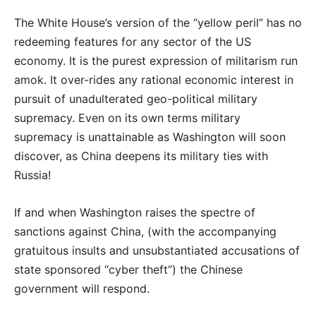
The White House’s version of the “yellow peril” has no
redeeming features for any sector of the US
economy. It is the purest expression of militarism run
amok. It over-rides any rational economic interest in
pursuit of unadulterated geo-political military
supremacy. Even on its own terms military
supremacy is unattainable as Washington will soon
discover, as China deepens its military ties with
Russia!
If and when Washington raises the spectre of
sanctions against China, (with the accompanying
gratuitous insults and unsubstantiated accusations of
state sponsored “cyber theft”) the Chinese
government will respond.