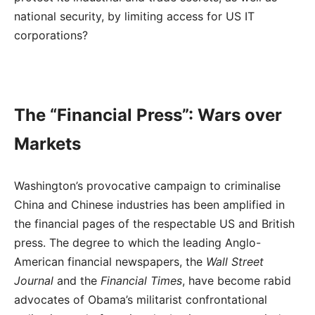
national security, by limiting access for US IT
corporations?
The “Financial Press”: Wars over
Markets
Washington’s provocative campaign to criminalise
China and Chinese industries has been amplified in
the financial pages of the respectable US and British
press. The degree to which the leading Anglo-
American financial newspapers, the
Wall Street
Journal
and the
Financial Times
, have become rabid
advocates of Obama’s militarist confrontational