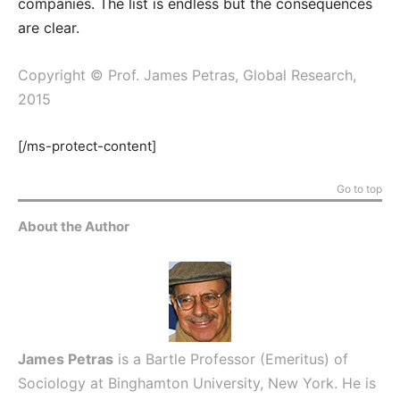
companies. The list is endless but the consequences
are clear.
Copyright © Prof. James Petras, Global Research,
2015
[/ms-protect-content]
Go to top
About the Author
James Petras
is a Bartle Professor (Emeritus) of
Sociology at Binghamton University, New York. He is