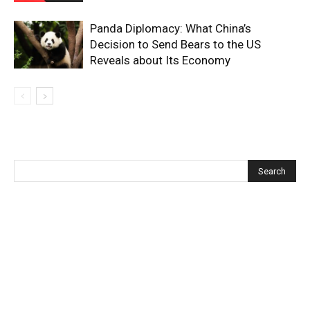
Panda Diplomacy: What China’s
Decision to Send Bears to the US
Reveals about Its Economy