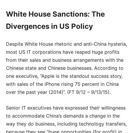
White House Sanctions: The
Divergences in US Policy
Despite White House rhetoric and anti-China hysteria,
most US IT corporations have reaped huge profits
from their sales and business arrangements with the
Chinese state and Chinese businesses. According to
one executive, “Apple is the standout success story,
with sales of the iPhone rising 75 percent in China
over the past year (2014)”. (FT 9/12 – 9/13/15).
Senior IT executives have expressed their willingness
to accommodate China’s demands a change in the
way they do business, including technology transfers,
because they see “huge opportunities (for profit) in