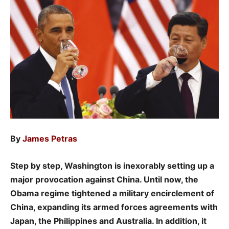
By
James Petras
Step by step, Washington is inexorably setting up a
major provocation against China. Until now, the
Obama regime tightened a military encirclement of
China, expanding its armed forces agreements with
Japan, the Philippines and Australia. In addition, it