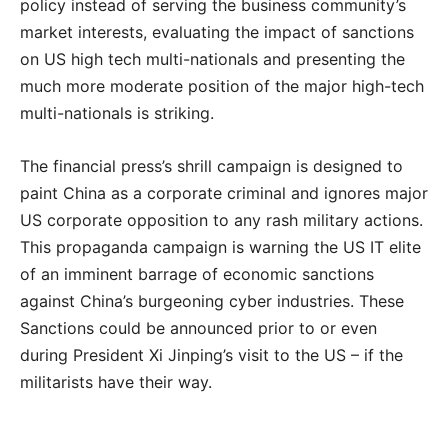
policy instead of serving the business community’s
market interests, evaluating the impact of sanctions
on US high tech multi-nationals and presenting the
much more moderate position of the major high-tech
multi-nationals is striking.
The financial press’s shrill campaign is designed to
paint China as a corporate criminal and ignores major
US corporate opposition to any rash military actions.
This propaganda campaign is warning the US IT elite
of an imminent barrage of economic sanctions
against China’s burgeoning cyber industries. These
Sanctions could be announced prior to or even
during President Xi Jinping’s visit to the US – if the
militarists have their way.