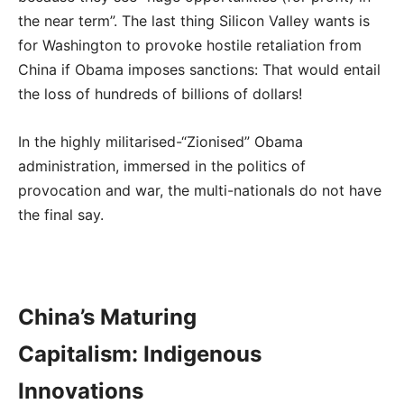
the near term”. The last thing Silicon Valley wants is
for Washington to provoke hostile retaliation from
China if Obama imposes sanctions: That would entail
the loss of hundreds of billions of dollars!
In the highly militarised-“Zionised” Obama
administration, immersed in the politics of
provocation and war, the multi-nationals do not have
the final say.
China’s Maturing
Capitalism: Indigenous
Innovations