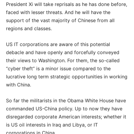
President Xi will take reprisals as he has done before,
faced with lesser threats. And he will have the
support of the vast majority of Chinese from all
regions and classes.
US IT corporations are aware of this potential
debacle and have openly and forcefully conveyed
their views to Washington. For them, the so-called
“cyber theft” is a minor issue compared to the
lucrative long term strategic opportunities in working
with China.
So far the militarists in the Obama White House have
commanded US-China policy. Up to now they have
disregarded corporate American interests; whether it
is US oil interests in Iraq and Libya, or IT
corporations in China.