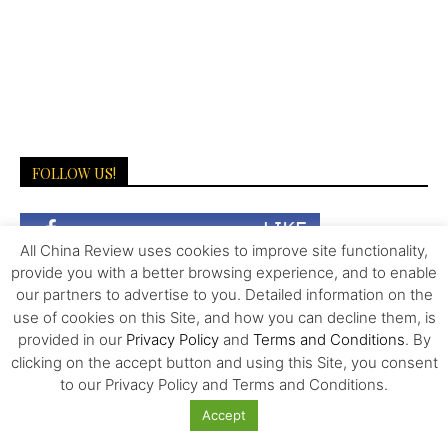
FOLLOW US!
All China Review uses cookies to improve site functionality,
provide you with a better browsing experience, and to enable
our partners to advertise to you. Detailed information on the
use of cookies on this Site, and how you can decline them, is
provided in our
Privacy Policy
and
Terms and Conditions
. By
clicking on the accept button and using this Site, you consent
LATEST NEWS
to our Privacy Policy and Terms and Conditions.
Accept
More Than Scale: The Sources of Kazakhstan’s