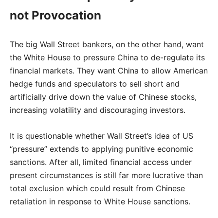
not Provocation
The big Wall Street bankers, on the other hand, want
the White House to pressure China to de-regulate its
financial markets. They want China to allow American
hedge funds and speculators to sell short and
artificially drive down the value of Chinese stocks,
increasing volatility and discouraging investors.
It is questionable whether Wall Street’s idea of US
“pressure” extends to applying punitive economic
sanctions. After all, limited financial access under
present circumstances is still far more lucrative than
total exclusion which could result from Chinese
retaliation in response to White House sanctions.