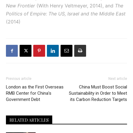
New Frontier
(With Henry Veltmeyer, 2014), and
The
Politics of Empire: The US, Israel and the Middle East
(2014)
Previous article
Next article
London as the First Overseas
China Must Boost Social
RMB Center for China’s
Sustainability in Order to Meet
Government Debt
its Carbon Reduction Targets
RELATED ARTICLES