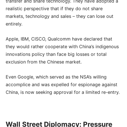
transfer and share technology. They have adopted a
realistic perspective that if they do not share
markets, technology and sales – they can lose out
entirely.
Apple, IBM, CISCO, Qualcomm have declared that
they would rather cooperate with China’s indigenous
innovations policy than face big losses or total
exclusion from the Chinese market.
Even Google, which served as the NSA’s willing
accomplice and was expelled for espionage against
China, is now seeking approval for a limited re-entry.
Wall Street Diplomacy: Pressure