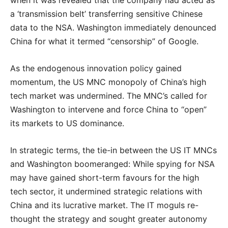
when it was revealed that the company had acted as
a ‘transmission belt’ transferring sensitive Chinese
data to the NSA. Washington immediately denounced
China for what it termed “censorship” of Google.
As the endogenous innovation policy gained
momentum, the US MNC monopoly of China’s high
tech market was undermined. The MNC’s called for
Washington to intervene and force China to “open”
its markets to US dominance.
In strategic terms, the tie-in between the US IT MNCs
and Washington boomeranged: While spying for NSA
may have gained short-term favours for the high
tech sector, it undermined strategic relations with
China and its lucrative market. The IT moguls re-
thought the strategy and sought greater autonomy