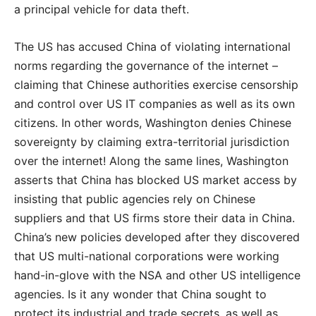
a principal vehicle for data theft.
The US has accused China of violating international
norms regarding the governance of the internet –
claiming that Chinese authorities exercise censorship
and control over US IT companies as well as its own
citizens. In other words, Washington denies Chinese
sovereignty by claiming extra-territorial jurisdiction
over the internet! Along the same lines, Washington
asserts that China has blocked US market access by
insisting that public agencies rely on Chinese
suppliers and that US firms store their data in China.
China’s new policies developed after they discovered
that US multi-national corporations were working
hand-in-glove with the NSA and other US intelligence
agencies. Is it any wonder that China sought to
protect its industrial and trade secrets, as well as