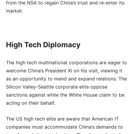
from the NSA to regain China’s trust and re-enter its
market.
High Tech Diplomacy
The high tech multinational corporations are eager to
welcome China’s President Xi on his visit, viewing it
as an opportunity to mend and expand relations. The
Silicon Valley-Seattle corporate elite oppose
sanctions against while the White House claim to be
acting on their behalf.
The US high tech elite are aware that American IT
companies must accommodate China’s demands to