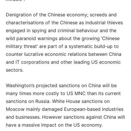
Denigration of the Chinese economy; screeds and
characterisations of the Chinese as industrial thieves
engaged in spying and criminal behaviour and the
wild paranoid warnings about the growing ‘Chinese
military threat’ are part of a systematic build-up to
counter lucrative economic relations between China
and IT corporations and other leading US economic
sectors.
Washington’s projected sanctions on China will be
many times more costly to US MNC than its current
sanctions on Russia. White House sanctions on
Moscow mainly damaged European-based industries
and businesses. However sanctions against China will
have a massive impact on the US economy.