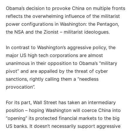
Obama’s decision to provoke China on multiple fronts
reflects the overwhelming influence of the militarist
power configurations in Washington: the Pentagon,
the NSA and the Zionist – militarist ideologues.
In contrast to Washington’s aggressive policy, the
major US high tech corporations are almost
unanimous in their opposition to Obama’s “military
pivot” and are appalled by the threat of cyber
sanctions, rightly calling them a “needless
provocation”.
For its part, Wall Street has taken an intermediary
position – hoping Washington will coerce China into
“opening” its protected financial markets to the big
US banks. It doesn’t necessarily support aggressive