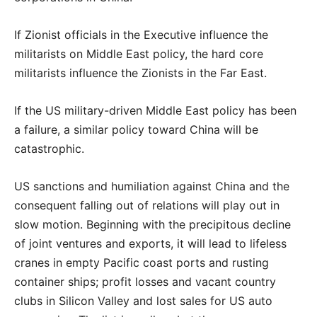
If Zionist officials in the Executive influence the
militarists on Middle East policy, the hard core
militarists influence the Zionists in the Far East.
If the US military-driven Middle East policy has been
a failure, a similar policy toward China will
be
catastrophic.
US sanctions and humiliation against China and the
consequent falling out of relations will play out in
slow motion. Beginning with the precipitous decline
of joint ventures and exports, it will lead to lifeless
cranes in empty Pacific coast ports and rusting
container ships; profit losses and vacant country
clubs in Silicon Valley and lost sales for US auto