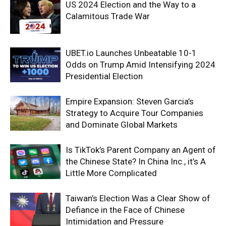
US 2024 Election and the Way to a
Calamitous Trade War
UBET.io Launches Unbeatable 10-1
Odds on Trump Amid Intensifying 2024
Presidential Election
Empire Expansion: Steven Garcia’s
Strategy to Acquire Tour Companies
and Dominate Global Markets
Is TikTok’s Parent Company an Agent of
the Chinese State? In China Inc., it’s A
Little More Complicated
Taiwan’s Election Was a Clear Show of
Defiance in the Face of Chinese
Intimidation and Pressure