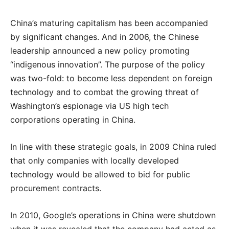
China’s maturing capitalism has been accompanied
by significant changes. And in 2006, the Chinese
leadership announced a new policy promoting
“indigenous innovation”. The purpose of the policy
was two-fold: to become less dependent on foreign
technology and to combat the growing threat of
Washington’s espionage via US high tech
corporations operating in China.
In line with these strategic goals, in 2009 China ruled
that only companies with locally developed
technology would be allowed to bid for public
procurement contracts.
In 2010, Google’s operations in China were shutdown