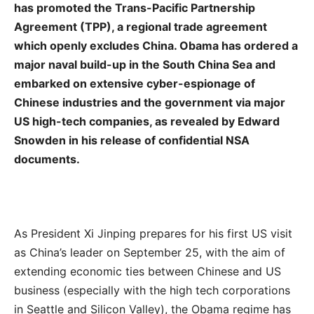
has promoted the Trans-Pacific Partnership
Agreement (TPP), a regional trade agreement
which openly excludes China. Obama has ordered a
major naval build-up in the South China Sea and
embarked on extensive cyber-espionage of
Chinese industries and the government via major
US high-tech companies, as revealed by Edward
Snowden in his release of confidential NSA
documents.
As President Xi Jinping prepares for his first US visit
as China’s leader on September 25, with the aim of
extending economic ties between Chinese and US
business (especially with the high tech corporations
in Seattle and Silicon Valley), the Obama regime has