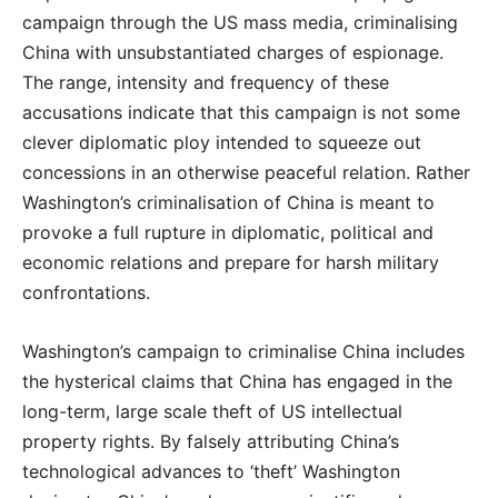
campaign through the US mass media, criminalising
China with unsubstantiated charges of espionage.
The range, intensity and frequency of these
accusations indicate that this campaign is not some
clever diplomatic ploy intended to squeeze out
concessions in an otherwise peaceful relation. Rather
Washington’s criminalisation of China is meant to
provoke a full rupture in diplomatic, political and
economic relations and prepare for harsh military
confrontations.
Washington’s campaign to criminalise China includes
the hysterical claims that China has engaged in the
long-term, large scale theft of US intellectual
property rights. By falsely attributing China’s
technological advances to ‘theft’ Washington