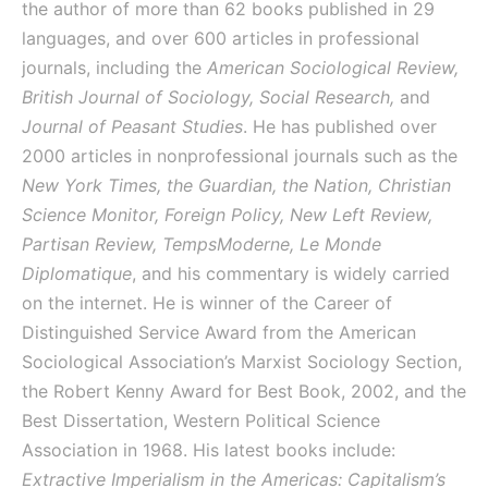
the author of more than 62 books published in 29
languages, and over 600 articles in professional
journals, including the
American Sociological Review,
British Journal of Sociology, Social Research,
and
Journal of Peasant Studies
. He has published over
2000 articles in nonprofessional journals such as the
New York Times, the Guardian, the Nation, Christian
Science Monitor, Foreign Policy, New Left Review,
Partisan Review, TempsModerne, Le Monde
Diplomatique
, and his commentary is widely carried
on the internet. He is winner of the Career of
Distinguished Service Award from the American
Sociological Association’s Marxist Sociology Section,
the Robert Kenny Award for Best Book, 2002, and the
Best Dissertation, Western Political Science
Association in 1968. His latest books include:
Extractive Imperialism in the Americas: Capitalism’s