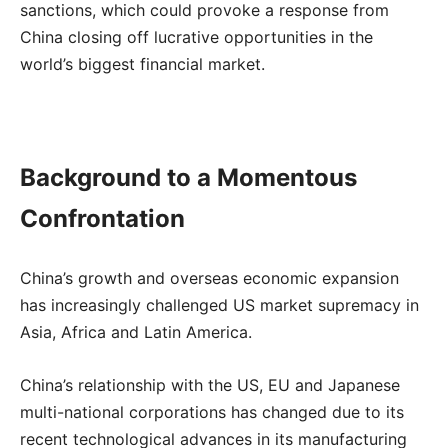
sanctions, which could provoke a response from
China closing off lucrative opportunities in the
world’s biggest financial market.
Background to a Momentous
Confrontation
China’s growth and overseas economic expansion
has increasingly challenged US market supremacy in
Asia, Africa and Latin America.
China’s relationship with the US, EU and Japanese
multi-national corporations has changed due to its
recent technological advances in its manufacturing