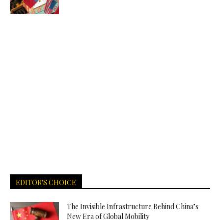
EDITOR'S CHOICE
The Invisible Infrastructure Behind China’s
New Era of Global Mobility