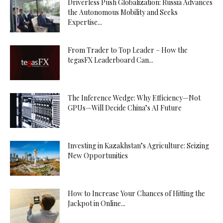
Driverless Push Globalization: Russia Advances
the Autonomous Mobility and Seeks
Expertise...
From Trader to Top Leader – How the
tegasFX Leaderboard Can...
The Inference Wedge: Why Efficiency—Not
GPUs—Will Decide China’s AI Future
Investing in Kazakhstan’s Agriculture: Seizing
New Opportunities
How to Increase Your Chances of Hitting the
Jackpot in Online...