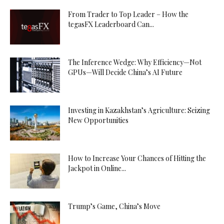
From Trader to Top Leader – How the
tegasFX Leaderboard Can...
The Inference Wedge: Why Efficiency—Not
GPUs—Will Decide China’s AI Future
Investing in Kazakhstan’s Agriculture: Seizing
New Opportunities
How to Increase Your Chances of Hitting the
Jackpot in Online...
Trump’s Game, China’s Move