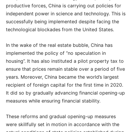
productive forces, China is carrying out policies for
independent power in science and technology. This is
successfully being implemented despite facing the
technological blockades from the United States.
In the wake of the real estate bubble, China has
implemented the policy of “no speculation in
housing”. It has also instituted a pilot property tax to
ensure that prices remain stable over a period of five
years. Moreover, China became the world’s largest
recipient of foreign capital for the first time in 2020.
It did so by gradually advancing financial opening-up
measures while ensuring financial stability.
These reforms and gradual opening-up measures
were skillfully set in motion in accordance with the