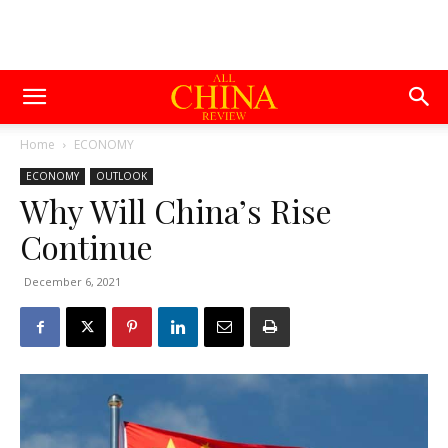
Home
ECONOMY
ECONOMY
OUTLOOK
Why Will China’s Rise
Continue
December 6, 2021