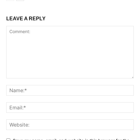
LEAVE A REPLY