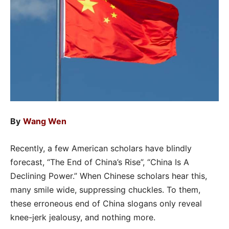
By
Wang Wen
Recently, a few American scholars have blindly
forecast, “The End of China’s Rise”, “China Is A
Declining Power.” When Chinese scholars hear this,
many smile wide, suppressing chuckles. To them,
these erroneous end of China slogans only reveal
knee-jerk jealousy, and nothing more.