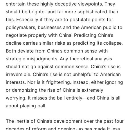
entertain these highly deceptive viewpoints. They
should be brighter and far more sophisticated than
this. Especially if they are to postulate points for
policymakers, businesses and the American public to
negotiate properly with China. Predicting China’s
decline carries similar risks as predicting its collapse.
Both deviate from China’s common sense with
strategic misjudgments. Any theoretical analysis
should not go against common sense. China’s rise is
irreversible. China’s rise is not unhelpful to American
interests. Nor is it frightening. Instead, either ignoring
or demonizing the rise of China is extremely
worrying. It misses the ball entirely—and China is all
about playing ball.
The inertia of China’s development over the past four
decades of reform and opening-up has made it less