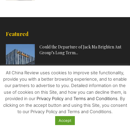
Featured
Could the Departure of Jack Ma Brighten Ant
Group’s Long Term...
All China Review uses cookies to improve site functionality,
What it Takes for Chinese Companies to
provide you with a better browsing experience, and to enable
Succeed Abroad
our partners to advertise to you. Detailed information on the
use of cookies on this Site, and how you can decline them, is
provided in our
Privacy Policy
and
Terms and Conditions
. By
Two Sessions: Amid Uncertainty, China’s Quest
clicking on the accept button and using this Site, you consent
for Bold Development
to our Privacy Policy and Terms and Conditions.
Accept