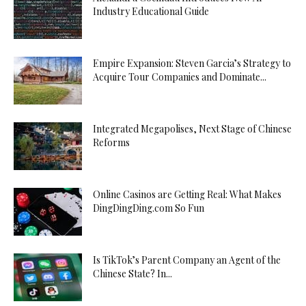
Industry Educational Guide
Empire Expansion: Steven Garcia’s Strategy to
Acquire Tour Companies and Dominate...
Integrated Megapolises, Next Stage of Chinese
Reforms
Online Casinos are Getting Real: What Makes
DingDingDing.com So Fun
Is TikTok’s Parent Company an Agent of the
Chinese State? In...