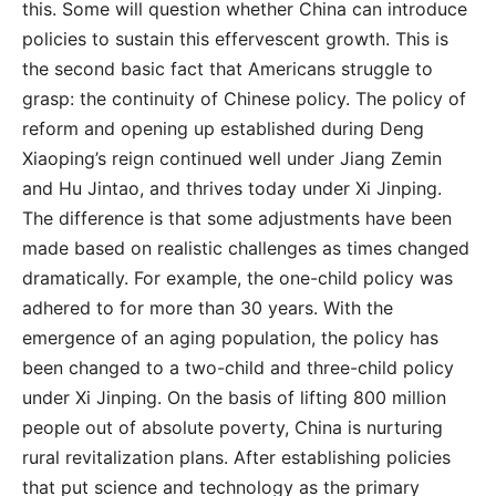
this. Some will question whether China can introduce
policies to sustain this effervescent growth. This is
the second basic fact that Americans struggle to
grasp: the continuity of Chinese policy. The policy of
reform and opening up established during Deng
Xiaoping’s reign continued well under Jiang Zemin
and Hu Jintao, and thrives today under Xi Jinping.
The difference is that some adjustments have been
made based on realistic challenges as times changed
dramatically. For example, the one-child policy was
adhered to for more than 30 years. With the
emergence of an aging population, the policy has
been changed to a two-child and three-child policy
under Xi Jinping. On the basis of lifting 800 million
people out of absolute poverty, China is nurturing
rural revitalization plans. After establishing policies
that put science and technology as the primary