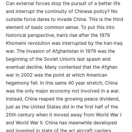
Can external forces stop the pursuit of a better life
and interrupt the continuity of Chinese policy? No
outside force dares to invade China. This is the third
element of basic common sense. To put this into
historical perspective, Iran’s rise after the 1979
Khomeini revolution was interrupted by the Iran-Iraq
war. The invasion of Afghanistan in 1979 was the
beginning of the Soviet Union’s last spasm and
eventual decline. Many contented that the Afghan
war in 2002 was the point at which American
hegemony fell. In this same 40 year stretch, China
was the only major economy not involved in a war.
Instead, China reaped the growing peace dividend,
just as the United States did in the first half of the
20th century when it moved away from World War I
and World War II. China has meanwhile developed
and invested in state of the art aircraft carriers,