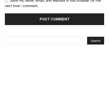
Save my name, email, and website in this browser for the
next time I comment.