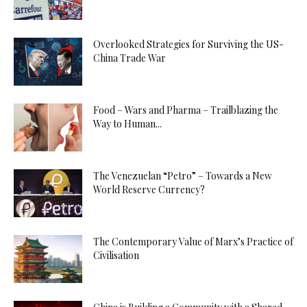
Overlooked Strategies for Surviving the US-
China Trade War
Food – Wars and Pharma – Trailblazing the
Way to Human...
The Venezuelan “Petro” – Towards a New
World Reserve Currency?
The Contemporary Value of Marx’s Practice of
Civilisation