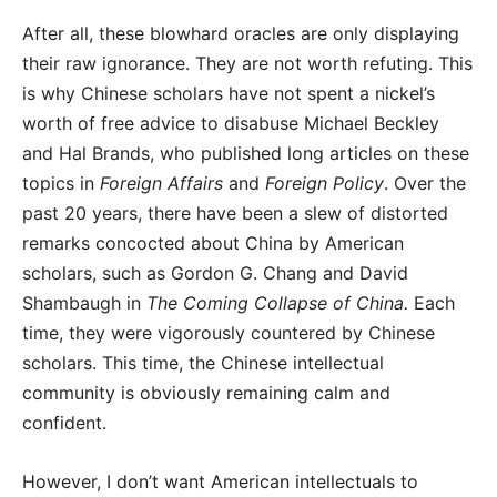
After all, these blowhard oracles are only displaying
their raw ignorance. They are not worth refuting. This
is why Chinese scholars have not spent a nickel’s
worth of free advice to disabuse Michael Beckley
and Hal Brands, who published long articles on these
topics in
Foreign Affairs
and
Foreign Policy
. Over the
past 20 years, there have been a slew of distorted
remarks concocted about China by American
scholars, such as Gordon G. Chang and David
Shambaugh in
The Coming Collapse of China.
Each
time, they were vigorously countered by Chinese
scholars. This time, the Chinese intellectual
community is obviously remaining calm and
confident.
However, I don’t want American intellectuals to