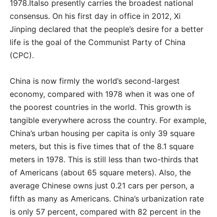
1978.Italso presently carries the broadest national
consensus. On his first day in office in 2012, Xi
Jinping declared that the people’s desire for a better
life is the goal of the Communist Party of China
(CPC).
China is now firmly the world’s second-largest
economy, compared with 1978 when it was one of
the poorest countries in the world. This growth is
tangible everywhere across the country. For example,
China’s urban housing per capita is only 39 square
meters, but this is five times that of the 8.1 square
meters in 1978. This is still less than two-thirds that
of Americans (about 65 square meters). Also, the
average Chinese owns just 0.21 cars per person, a
fifth as many as Americans. China’s urbanization rate
is only 57 percent, compared with 82 percent in the