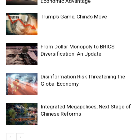
Economic Advantage
Trump’s Game, China’s Move
From Dollar Monopoly to BRICS
Diversification: An Update
Disinformation Risk Threatening the
Global Economy
Integrated Megapolises, Next Stage of
Chinese Reforms