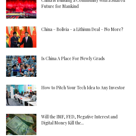
China is Building a Community with a Shared
Future for Mankind
China – Bolivia – a Lithium Deal – No More?
Is China A Place For Newly Grads
How to Pitch Your Tech Idea to Any Investor
Will the IMF, FED, Negative Interest and
Digital Money Kill the...