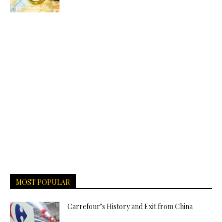
MOST POPULAR
Carrefour’s History and Exit from China