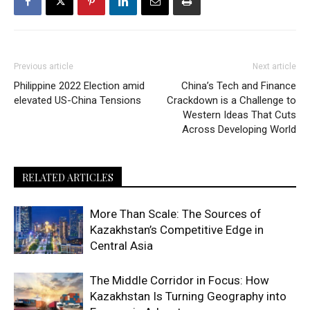
Previous article
Next article
Philippine 2022 Election amid
China’s Tech and Finance
elevated US-China Tensions
Crackdown is a Challenge to
Western Ideas That Cuts
Across Developing World
RELATED ARTICLES
More Than Scale: The Sources of
Kazakhstan’s Competitive Edge in
Central Asia
The Middle Corridor in Focus: How
Kazakhstan Is Turning Geography into