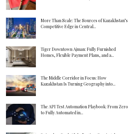
More Than Scale: The Sources of Kazakhstan’s
Competitive Edge in Central...
Tiger Downtown Ajman: Fully Furnished
Homes, Flexible Payment Plans, and a...
The Middle Corridor in Focus: How
Kazakhstan Is Turning Geography into...
The API Test Automation Playbook: From Zero
to Fully Automated in...