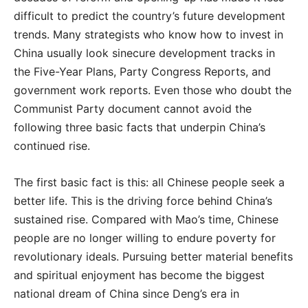
difficult to predict the country’s future development
trends. Many strategists who know how to invest in
China usually look sinecure development tracks in
the Five-Year Plans, Party Congress Reports, and
government work reports. Even those who doubt the
Communist Party document cannot avoid the
following three basic facts that underpin China’s
continued rise.
The first basic fact is this: all Chinese people seek a
better life. This is the driving force behind China’s
sustained rise. Compared with Mao’s time, Chinese
people are no longer willing to endure poverty for
revolutionary ideals. Pursuing better material benefits
and spiritual enjoyment has become the biggest
national dream of China since Deng’s era in