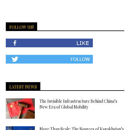
FOLLOW US!
LATEST NEWS
The Invisible Infrastructure Behind China’s
New Era of Global Mobility
More Than Scale: The Sources of Kazakhstan’s