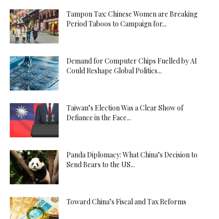
Tampon Tax: Chinese Women are Breaking
Period Taboos to Campaign for...
Demand for Computer Chips Fuelled by AI
Could Reshape Global Politics...
Taiwan’s Election Was a Clear Show of
Defiance in the Face...
Panda Diplomacy: What China’s Decision to
Send Bears to the US...
Toward China’s Fiscal and Tax Reforms