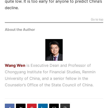
quite low. It is too early for anyone to predict China’s
decline.
Go to top
About the Author
Wang Wen
is Executive Dean and Professor of
Chongyang Institute for Financial Studies, Renmin
University of China, and a senior fellow in the
Counselor’s Office of the State Council of China.