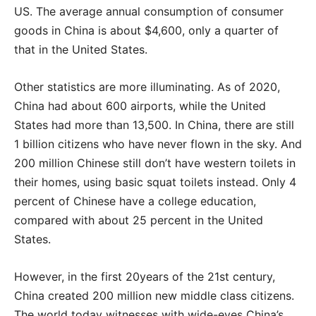
US. The average annual consumption of consumer
goods in China is about $4,600, only a quarter of
that in the United States.
Other statistics are more illuminating. As of 2020,
China had about 600 airports, while the United
States had more than 13,500. In China, there are still
1 billion citizens who have never flown in the sky. And
200 million Chinese still don’t have western toilets in
their homes, using basic squat toilets instead. Only 4
percent of Chinese have a college education,
compared with about 25 percent in the United
States.
However, in the first 20years of the 21st century,
China created 200 million new middle class citizens.
The world today witnesses with wide-eyes China’s