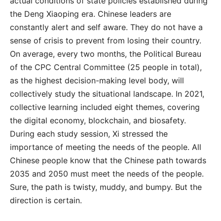
actual conditions of state policies established during
the Deng Xiaoping era. Chinese leaders are
constantly alert and self aware. They do not have a
sense of crisis to prevent from losing their country.
On average, every two months, the Political Bureau
of the CPC Central Committee (25 people in total),
as the highest decision-making level body, will
collectively study the situational landscape. In 2021,
collective learning included eight themes, covering
the digital economy, blockchain, and biosafety.
During each study session, Xi stressed the
importance of meeting the needs of the people. All
Chinese people know that the Chinese path towards
2035 and 2050 must meet the needs of the people.
Sure, the path is twisty, muddy, and bumpy. But the
direction is certain.