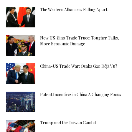
The Western Alliance is Falling Apart
New US-Sino Trade Truce: Tougher Talks,
More Economic Damage
China-US Trade War: Osaka G20 Déjà Vu?
Patent Incentives in China A Changing Focus
Trump and the Taiwan Gambit