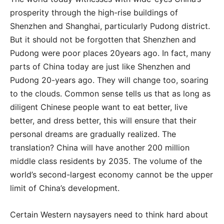
prosperity through the high-rise buildings of
Shenzhen and Shanghai, particularly Pudong district.
But it should not be forgotten that Shenzhen and
Pudong were poor places 20years ago. In fact, many
parts of China today are just like Shenzhen and
Pudong 20-years ago. They will change too, soaring
to the clouds. Common sense tells us that as long as
diligent Chinese people want to eat better, live
better, and dress better, this will ensure that their
personal dreams are gradually realized. The
translation? China will have another 200 million
middle class residents by 2035. The volume of the
world’s second-largest economy cannot be the upper
limit of China’s development.
Certain Western naysayers need to think hard about