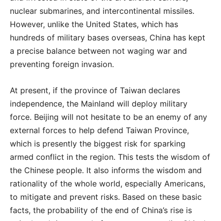
nuclear submarines, and intercontinental missiles.
However, unlike the United States, which has
hundreds of military bases overseas, China has kept
a precise balance between not waging war and
preventing foreign invasion.
At present, if the province of Taiwan declares
independence, the Mainland will deploy military
force. Beijing will not hesitate to be an enemy of any
external forces to help defend Taiwan Province,
which is presently the biggest risk for sparking
armed conflict in the region. This tests the wisdom of
the Chinese people. It also informs the wisdom and
rationality of the whole world, especially Americans,
to mitigate and prevent risks. Based on these basic
facts, the probability of the end of China’s rise is