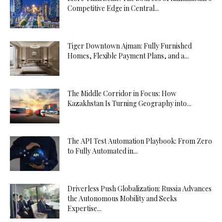
Competitive Edge in Central...
Tiger Downtown Ajman: Fully Furnished
Homes, Flexible Payment Plans, and a...
The Middle Corridor in Focus: How
Kazakhstan Is Turning Geography into...
The API Test Automation Playbook: From Zero
to Fully Automated in...
Driverless Push Globalization: Russia Advances
the Autonomous Mobility and Seeks
Expertise...