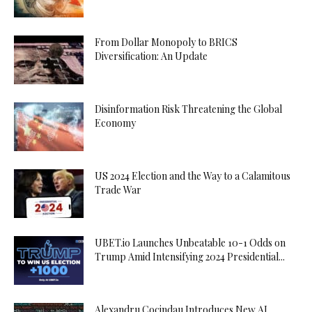
From Dollar Monopoly to BRICS
Diversification: An Update
Disinformation Risk Threatening the Global
Economy
US 2024 Election and the Way to a Calamitous
Trade War
UBET.io Launches Unbeatable 10-1 Odds on
Trump Amid Intensifying 2024 Presidential...
Alexandru Cocindau Introduces New AI