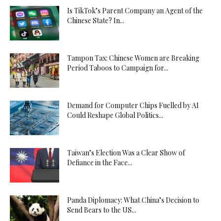
Is TikTok’s Parent Company an Agent of the
Chinese State? In...
Tampon Tax: Chinese Women are Breaking
Period Taboos to Campaign for...
Demand for Computer Chips Fuelled by AI
Could Reshape Global Politics...
Taiwan’s Election Was a Clear Show of
Defiance in the Face...
Panda Diplomacy: What China’s Decision to
Send Bears to the US...