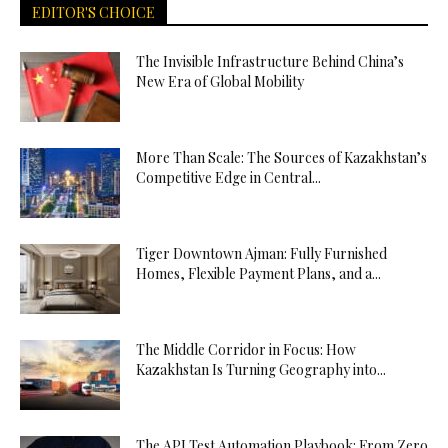
EDITOR'S CHOICE
The Invisible Infrastructure Behind China’s
New Era of Global Mobility
More Than Scale: The Sources of Kazakhstan’s
Competitive Edge in Central...
Tiger Downtown Ajman: Fully Furnished
Homes, Flexible Payment Plans, and a...
The Middle Corridor in Focus: How
Kazakhstan Is Turning Geography into...
The API Test Automation Playbook: From Zero