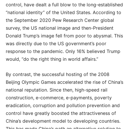
control, have dealt a full blow to the long-established
“national identity” of the United States. According to
the September 2020 Pew Research Center global
survey, the US national image and then-President
Donald Trump’s image fell from poor to abysmal. This
was directly due to the US government’s poor
response to the pandemic. Only 16% believed Trump
would, “do the right thing in world affairs.”
By contrast, the successful hosting of the 2008
Beijing Olympic Games accelerated the rise of China’s
national reputation. Since then, high-speed rail
construction, e-commerce, e-payments, poverty
eradication, corruption and pollution prevention and
control have greatly boosted the attractiveness of
China’s development model to developing countries.
This has made China’s path an alternative solution to