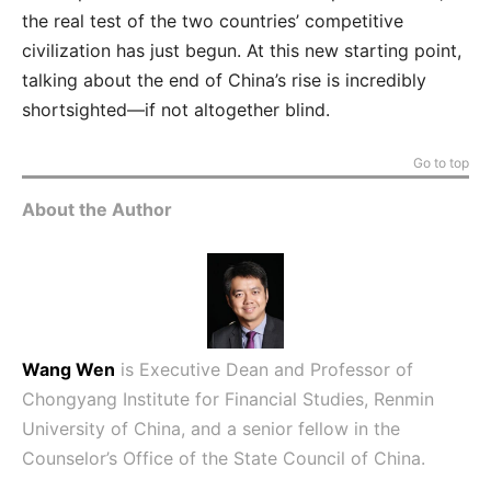
the real test of the two countries’ competitive
civilization has just begun. At this new starting point,
talking about the end of China’s rise is incredibly
shortsighted—if not altogether blind.
Go to top
About the Author
Wang Wen
is Executive Dean and Professor of
Chongyang Institute for Financial Studies, Renmin
University of China, and a senior fellow in the
Counselor’s Office of the State Council of China.