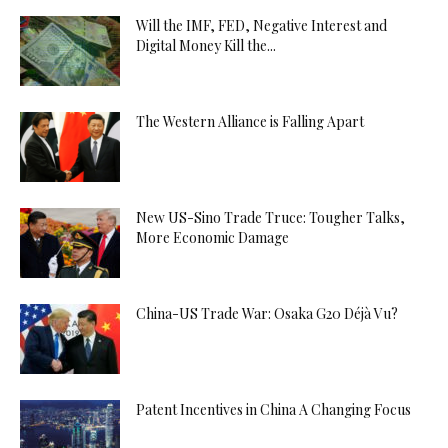
Will the IMF, FED, Negative Interest and
Digital Money Kill the...
The Western Alliance is Falling Apart
New US-Sino Trade Truce: Tougher Talks,
More Economic Damage
China-US Trade War: Osaka G20 Déjà Vu?
Patent Incentives in China A Changing Focus