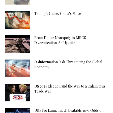
Trump’s Game, China’s Move
From Dollar Monopoly to BRICS
Diversification: An Update
Disinformation Risk Threatening the Global
Economy
US 2024 Election and the Way to a Calamitous
Trade War
UBET.io Launches Unbeatable 10-1 Odds on