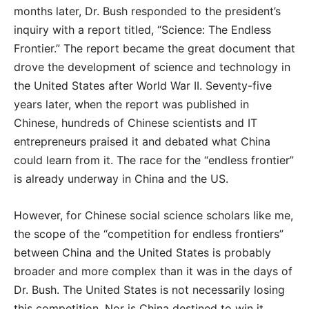
months later, Dr. Bush responded to the president’s
inquiry with a report titled, “Science: The Endless
Frontier.” The report became the great document that
drove the development of science and technology in
the United States after World War II. Seventy-five
years later, when the report was published in
Chinese, hundreds of Chinese scientists and IT
entrepreneurs praised it and debated what China
could learn from it. The race for the “endless frontier”
is already underway in China and the US.
However, for Chinese social science scholars like me,
the scope of the “competition for endless frontiers”
between China and the United States is probably
broader and more complex than it was in the days of
Dr. Bush. The United States is not necessarily losing
this competition. Nor is China destined to win it.