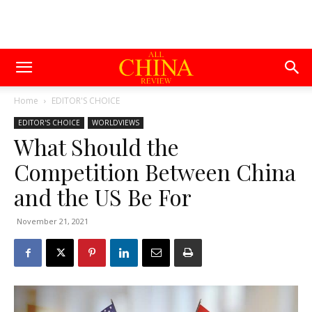
Home
EDITOR'S CHOICE
EDITOR'S CHOICE
WORLDVIEWS
What Should the
Competition Between China
and the US Be For
November 21, 2021