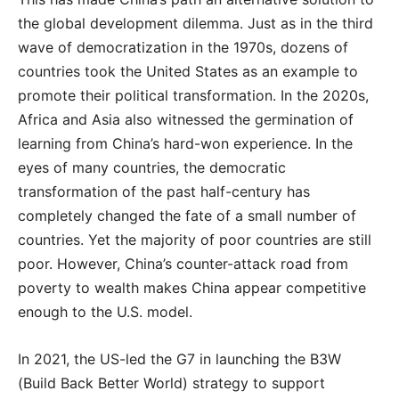
the global development dilemma. Just as in the third
wave of democratization in the 1970s, dozens of
countries took the United States as an example to
promote their political transformation. In the 2020s,
Africa and Asia also witnessed the germination of
learning from China’s hard-won experience. In the
eyes of many countries, the democratic
transformation of the past half-century has
completely changed the fate of a small number of
countries. Yet the majority of poor countries are still
poor. However, China’s counter-attack road from
poverty to wealth makes China appear competitive
enough to the U.S. model.
In 2021, the US-led the G7 in launching the B3W
(Build Back Better World) strategy to support