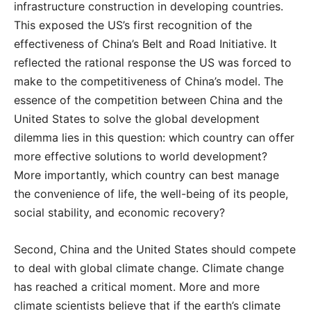
infrastructure construction in developing countries.
This exposed the US’s first recognition of the
effectiveness of China’s Belt and Road Initiative. It
reflected the rational response the US was forced to
make to the competitiveness of China’s model. The
essence of the competition between China and the
United States to solve the global development
dilemma lies in this question: which country can offer
more effective solutions to world development?
More importantly, which country can best manage
the convenience of life, the well-being of its people,
social stability, and economic recovery?
Second, China and the United States should compete
to deal with global climate change. Climate change
has reached a critical moment. More and more
climate scientists believe that if the earth’s climate