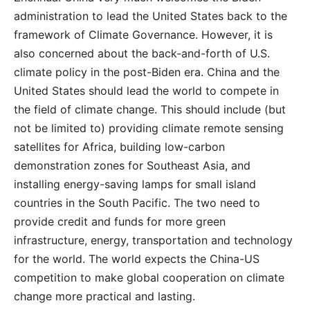
administration to lead the United States back to the
framework of Climate Governance. However, it is
also concerned about the back-and-forth of U.S.
climate policy in the post-Biden era. China and the
United States should lead the world to compete in
the field of climate change. This should include (but
not be limited to) providing climate remote sensing
satellites for Africa, building low-carbon
demonstration zones for Southeast Asia, and
installing energy-saving lamps for small island
countries in the South Pacific. The two need to
provide credit and funds for more green
infrastructure, energy, transportation and technology
for the world. The world expects the China-US
competition to make global cooperation on climate
change more practical and lasting.