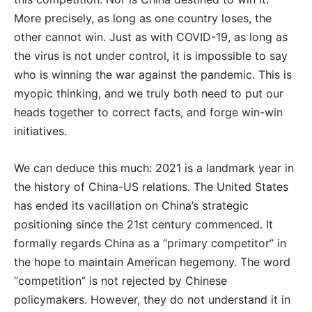
More precisely, as long as one country loses, the
other cannot win. Just as with COVID-19, as long as
the virus is not under control, it is impossible to say
who is winning the war against the pandemic. This is
myopic thinking, and we truly both need to put our
heads together to correct facts, and forge win-win
initiatives.
We can deduce this much: 2021 is a landmark year in
the history of China-US relations. The United States
has ended its vacillation on China’s strategic
positioning since the 21st century commenced. It
formally regards China as a “primary competitor” in
the hope to maintain American hegemony. The word
“competition” is not rejected by Chinese
policymakers. However, they do not understand it in