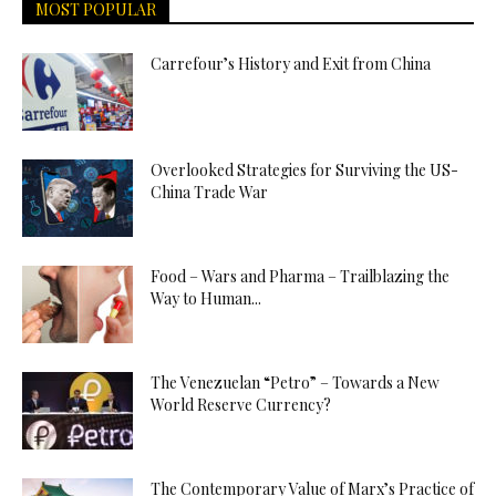
MOST POPULAR
Carrefour’s History and Exit from China
Overlooked Strategies for Surviving the US-
China Trade War
Food – Wars and Pharma – Trailblazing the
Way to Human...
The Venezuelan “Petro” – Towards a New
World Reserve Currency?
The Contemporary Value of Marx’s Practice of