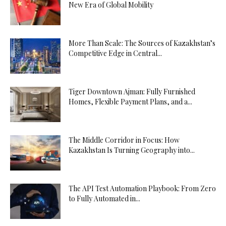
New Era of Global Mobility
More Than Scale: The Sources of Kazakhstan’s
Competitive Edge in Central...
Tiger Downtown Ajman: Fully Furnished
Homes, Flexible Payment Plans, and a...
The Middle Corridor in Focus: How
Kazakhstan Is Turning Geography into...
The API Test Automation Playbook: From Zero
to Fully Automated in...