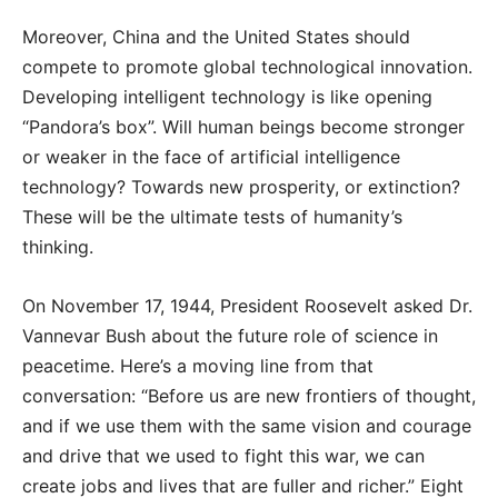
Moreover, China and the United States should
compete to promote global technological innovation.
Developing intelligent technology is like opening
“Pandora’s box”. Will human beings become stronger
or weaker in the face of artificial intelligence
technology? Towards new prosperity, or extinction?
These will be the ultimate tests of humanity’s
thinking.
On November 17, 1944, President Roosevelt asked Dr.
Vannevar Bush about the future role of science in
peacetime. Here’s a moving line from that
conversation: “Before us are new frontiers of thought,
and if we use them with the same vision and courage
and drive that we used to fight this war, we can
create jobs and lives that are fuller and richer.” Eight