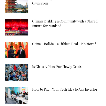
Civilisation
China is Building a Community with a Shared
Future for Mankind
China – Bolivia – a Lithium Deal – No More?
Is China A Place For Newly Grads
How to Pitch Your Tech Idea to Any Investor