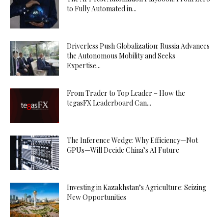
to Fully Automated in...
Driverless Push Globalization: Russia Advances
the Autonomous Mobility and Seeks
Expertise...
From Trader to Top Leader – How the
tegasFX Leaderboard Can...
The Inference Wedge: Why Efficiency—Not
GPUs—Will Decide China’s AI Future
Investing in Kazakhstan’s Agriculture: Seizing
New Opportunities