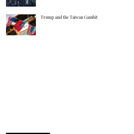
Trump and the Taiwan Gambit