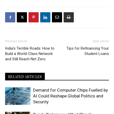
Previous article
Next article
India’s Terrible Roads: How to
Tips for Refinancing Your
Build a World-Class Network
Student Loans
and Still Reach Net Zero
RELATED ARTICLES
Demand for Computer Chips Fuelled by
AI Could Reshape Global Politics and
Security