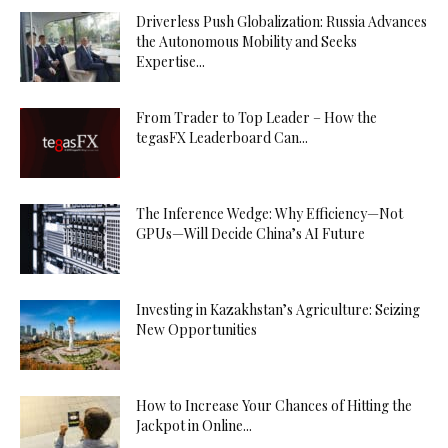
Driverless Push Globalization: Russia Advances
the Autonomous Mobility and Seeks
Expertise...
From Trader to Top Leader – How the
tegasFX Leaderboard Can...
The Inference Wedge: Why Efficiency—Not
GPUs—Will Decide China’s AI Future
Investing in Kazakhstan’s Agriculture: Seizing
New Opportunities
How to Increase Your Chances of Hitting the
Jackpot in Online...