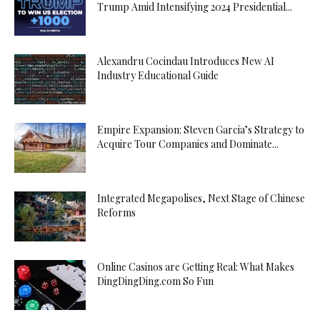
Trump Amid Intensifying 2024 Presidential...
Alexandru Cocindau Introduces New AI
Industry Educational Guide
Empire Expansion: Steven Garcia’s Strategy to
Acquire Tour Companies and Dominate...
Integrated Megapolises, Next Stage of Chinese
Reforms
Online Casinos are Getting Real: What Makes
DingDingDing.com So Fun