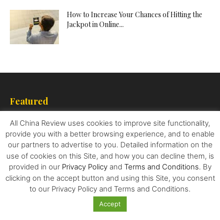
How to Increase Your Chances of Hitting the
Jackpot in Online...
Featured
All China Review uses cookies to improve site functionality,
How To Resolve the Korean Conundrum
provide you with a better browsing experience, and to enable
our partners to advertise to you. Detailed information on the
use of cookies on this Site, and how you can decline them, is
provided in our
Privacy Policy
and
Terms and Conditions
. By
Western Luxury Brands are Entering a Risky
clicking on the accept button and using this Site, you consent
Pact with China’s Influencers
to our Privacy Policy and Terms and Conditions.
Accept
Nancy Pelosi’s Visit to Taiwan causes an