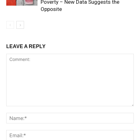
Poverty – New Data Suggests the
Opposite
LEAVE A REPLY