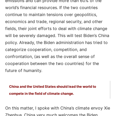
emissions and can provide more than 60% of the
world’s financial resources. If the two countries
continue to maintain tensions over geopolitics,
economics and trade, regional security, and other
fields, their joint efforts to deal with climate change
will be severely damaged. This will test Biden’s China
policy. Already, the Biden administration has tried to
categorize cooperation, competition, and
confrontation, (as well as the overall sense of
cooperation between the two countries) for the
future of humanity.
China and the United States should lead the world to
compete in the field of climate change.
On this matter, I spoke with China’s climate envoy Xie
Zhenhua. China very much welcomes the Biden