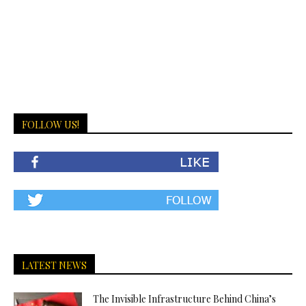
FOLLOW US!
LATEST NEWS
The Invisible Infrastructure Behind China’s