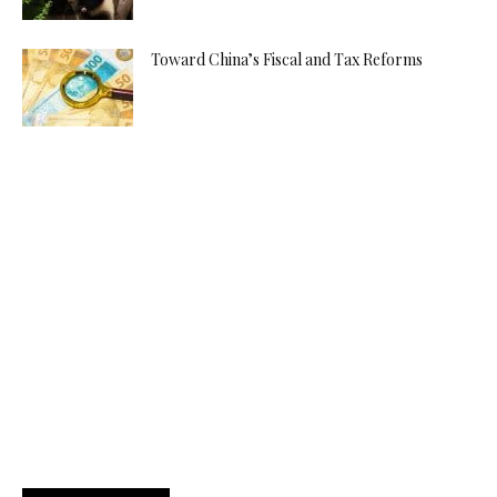
Toward China’s Fiscal and Tax Reforms