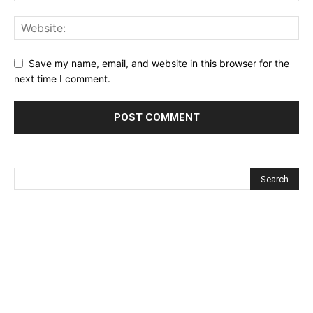
Save my name, email, and website in this browser for the
next time I comment.