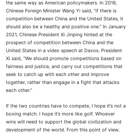
the same way as American policymakers. In 2018,
Chinese Foreign Minister Wang Yi said, “if there is
competition between China and the United States, it
should also be a healthy and positive one.” In January
2021, Chinese President Xi Jinping hinted at the
prospect of competition between China and the
United States in a video speech at Davos. President
Xi said, “We should promote competitions based on
fairness and justice, and carry out competitions that
seek to catch up with each other and improve
together, rather than engage in a fight that attacks
each other.”
If the two countries have to compete, I hope it’s not a
boxing match. I hope it’s more like golf. Whoever
wins will need to support the global civilization and
development of the world. From this point of view,