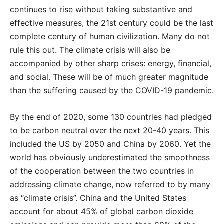
continues to rise without taking substantive and
effective measures, the 21st century could be the last
complete century of human civilization. Many do not
rule this out. The climate crisis will also be
accompanied by other sharp crises: energy, financial,
and social. These will be of much greater magnitude
than the suffering caused by the COVID-19 pandemic.
By the end of 2020, some 130 countries had pledged
to be carbon neutral over the next 20-40 years. This
included the US by 2050 and China by 2060. Yet the
world has obviously underestimated the smoothness
of the cooperation between the two countries in
addressing climate change, now referred to by many
as “climate crisis”. China and the United States
account for about 45% of global carbon dioxide