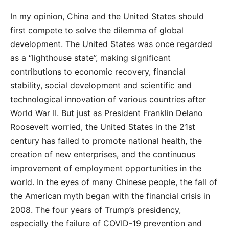
In my opinion, China and the United States should
first compete to solve the dilemma of global
development. The United States was once regarded
as a “lighthouse state”, making significant
contributions to economic recovery, financial
stability, social development and scientific and
technological innovation of various countries after
World War II. But just as President Franklin Delano
Roosevelt worried, the United States in the 21st
century has failed to promote national health, the
creation of new enterprises, and the continuous
improvement of employment opportunities in the
world. In the eyes of many Chinese people, the fall of
the American myth began with the financial crisis in
2008. The four years of Trump’s presidency,
especially the failure of COVID-19 prevention and