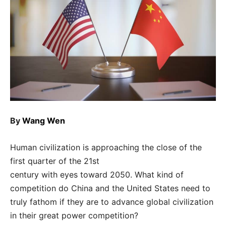
By
Wang Wen
Human civilization is approaching the close of the
first quarter of the 21st
century with eyes toward 2050. What kind of
competition do China and the United States need to
truly fathom if they are to advance global civilization
in their great power competition?