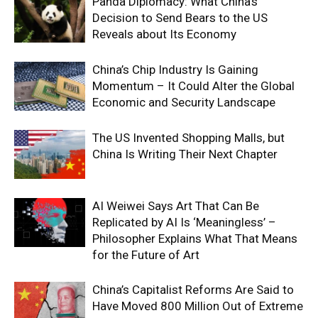
Panda Diplomacy: What China’s
Decision to Send Bears to the US
Reveals about Its Economy
China’s Chip Industry Is Gaining
Momentum – It Could Alter the Global
Economic and Security Landscape
The US Invented Shopping Malls, but
China Is Writing Their Next Chapter
AI Weiwei Says Art That Can Be
Replicated by AI Is ‘Meaningless’ –
Philosopher Explains What That Means
for the Future of Art
China’s Capitalist Reforms Are Said to
Have Moved 800 Million Out of Extreme