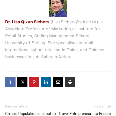
Dr. Lisa Qixun Siebers
(
Lisa.
Siebers
@
stir
.ac.uk
) is
Associate
Professor of Marketing at Institute
for
Retail Studies, Stirling Management School,
University of Stirling. She specialises in retail
internationalisation, retailing in China, and Chinese
businesses in sub-Saharan Africa.
Previous article
Next article
China’s Population is about to
Travel Entrepreneurs to Ensure