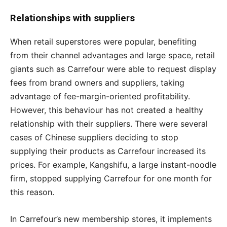
Relationships with suppliers
When retail superstores were popular, benefiting
from their channel advantages and large space, retail
giants such as Carrefour were able to request display
fees from brand owners and suppliers, taking
advantage of fee-margin-oriented profitability.
However, this behaviour has not created a healthy
relationship with their suppliers. There were several
cases of Chinese suppliers deciding to stop
supplying their products as Carrefour increased its
prices. For example, Kangshifu, a large instant-noodle
firm, stopped supplying Carrefour for one month for
this reason.
In Carrefour’s new membership stores, it implements