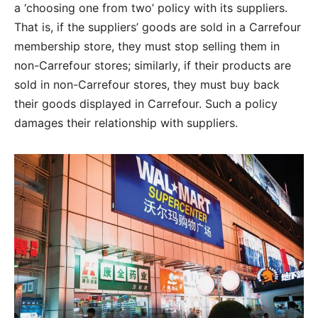
a ‘choosing one from two’ policy with its suppliers.
That is, if the suppliers’ goods are sold in a Carrefour
membership store, they must stop selling them in
non-Carrefour stores; similarly, if their products are
sold in non-Carrefour stores, they must buy back
their goods displayed in Carrefour. Such a policy
damages their relationship with suppliers.