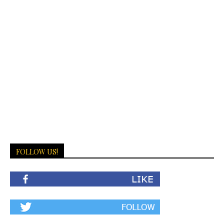
FOLLOW US!