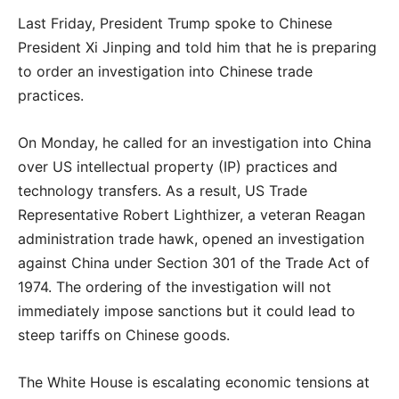
Last Friday, President Trump spoke to Chinese
President Xi Jinping and told him that he is preparing
to order an investigation into Chinese trade
practices.
On Monday, he called for an investigation into China
over US intellectual property (IP) practices and
technology transfers. As a result, US Trade
Representative Robert Lighthizer, a veteran Reagan
administration trade hawk, opened an investigation
against China under Section 301 of the Trade Act of
1974. The ordering of the investigation will not
immediately impose sanctions but it could lead to
steep tariffs on Chinese goods.
The White House is escalating economic tensions at