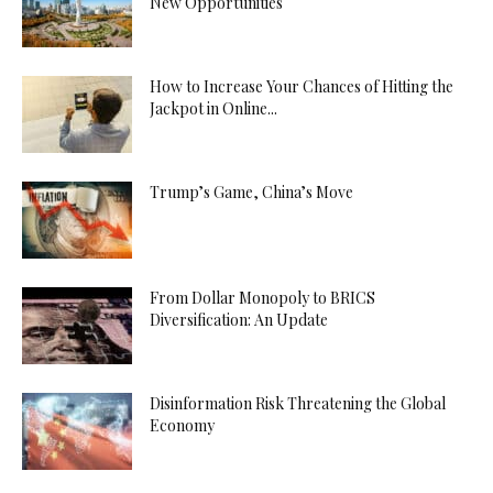
New Opportunities
How to Increase Your Chances of Hitting the
Jackpot in Online...
Trump’s Game, China’s Move
From Dollar Monopoly to BRICS
Diversification: An Update
Disinformation Risk Threatening the Global
Economy