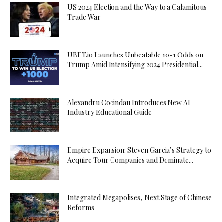
US 2024 Election and the Way to a Calamitous
Trade War
UBET.io Launches Unbeatable 10-1 Odds on
Trump Amid Intensifying 2024 Presidential...
Alexandru Cocindau Introduces New AI
Industry Educational Guide
Empire Expansion: Steven Garcia’s Strategy to
Acquire Tour Companies and Dominate...
Integrated Megapolises, Next Stage of Chinese
Reforms