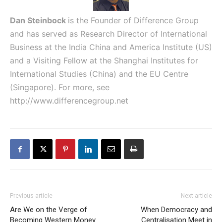
Dan Steinbock
is the Founder of Difference Group
and has served as Research Director of International
Business at the India China and America Institute (US)
and a Visiting Fellow at the Shanghai Institutes for
International Studies (China) and the EU Centre
(Singapore). For more, see
http://www.differencegroup.net
Previous article
Next article
Are We on the Verge of
When Democracy and
Becoming Western Money
Centralisation Meet in