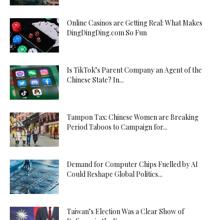
Online Casinos are Getting Real: What Makes
DingDingDing.com So Fun
Is TikTok’s Parent Company an Agent of the
Chinese State? In...
Tampon Tax: Chinese Women are Breaking
Period Taboos to Campaign for...
Demand for Computer Chips Fuelled by AI
Could Reshape Global Politics...
Taiwan’s Election Was a Clear Show of