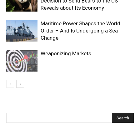
Decision to Send Bears to the US
Reveals about Its Economy
Maritime Power Shapes the World
Order – And Is Undergoing a Sea
Change
Weaponizing Markets