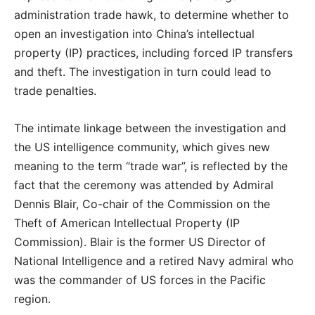
administration trade hawk, to determine whether to
open an investigation into China’s intellectual
property (IP) practices, including forced IP transfers
and theft. The investigation in turn could lead to
trade penalties.
The intimate linkage between the investigation and
the US intelligence community, which gives new
meaning to the term “trade war”, is reflected by the
fact that the ceremony was attended by Admiral
Dennis Blair, Co-chair of the Commission on the
Theft of American Intellectual Property (IP
Commission). Blair is the former US Director of
National Intelligence and a retired Navy admiral who
was the commander of US forces in the Pacific
region.