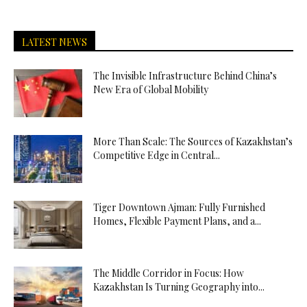
LATEST NEWS
The Invisible Infrastructure Behind China’s
New Era of Global Mobility
More Than Scale: The Sources of Kazakhstan’s
Competitive Edge in Central...
Tiger Downtown Ajman: Fully Furnished
Homes, Flexible Payment Plans, and a...
The Middle Corridor in Focus: How
Kazakhstan Is Turning Geography into...