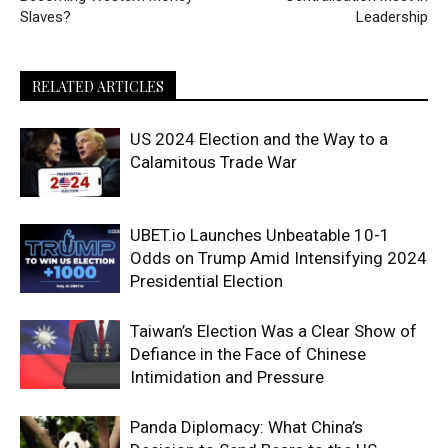
Slaves?
Leadership
RELATED ARTICLES
US 2024 Election and the Way to a
Calamitous Trade War
UBET.io Launches Unbeatable 10-1
Odds on Trump Amid Intensifying 2024
Presidential Election
Taiwan’s Election Was a Clear Show of
Defiance in the Face of Chinese
Intimidation and Pressure
Panda Diplomacy: What China’s