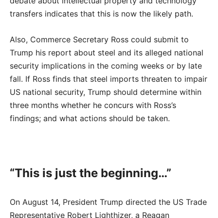
debate about intellectual property and technology
transfers indicates that this is now the likely path.
Also, Commerce Secretary Ross could submit to
Trump his report about steel and its alleged national
security implications in the coming weeks or by late
fall. If Ross finds that steel imports threaten to impair
US national security, Trump should determine within
three months whether he concurs with Ross’s
findings; and what actions should be taken.
“This is just the beginning…”
On August 14, President Trump directed the US Trade
Representative Robert Lighthizer, a Reagan