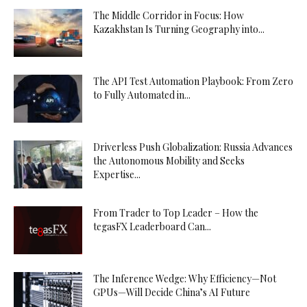
The Middle Corridor in Focus: How
Kazakhstan Is Turning Geography into...
The API Test Automation Playbook: From Zero
to Fully Automated in...
Driverless Push Globalization: Russia Advances
the Autonomous Mobility and Seeks
Expertise...
From Trader to Top Leader – How the
tegasFX Leaderboard Can...
The Inference Wedge: Why Efficiency—Not
GPUs—Will Decide China’s AI Future