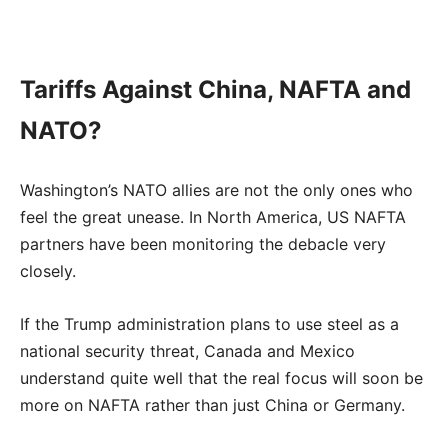
Tariffs Against China, NAFTA and
NATO?
Washington’s NATO allies are not the only ones who
feel the great unease. In North America, US NAFTA
partners have been monitoring the debacle very
closely.
If the Trump administration plans to use steel as a
national security threat, Canada and Mexico
understand quite well that the real focus will soon be
more on NAFTA rather than just China or Germany.