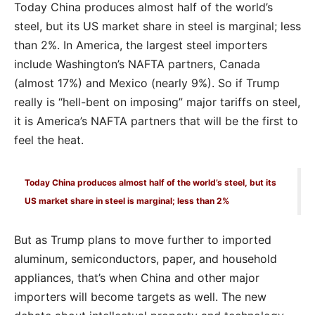
Today China produces almost half of the world’s
steel, but its US market share in steel is marginal; less
than 2%. In America, the largest steel importers
include Washington’s NAFTA partners, Canada
(almost 17%) and Mexico (nearly 9%). So if Trump
really is “hell-bent on imposing” major tariffs on steel,
it is America’s NAFTA partners that will be the first to
feel the heat.
Today China produces almost half of the world’s steel, but its
US market share in steel is marginal; less than 2%
But as Trump plans to move further to imported
aluminum, semiconductors, paper, and household
appliances, that’s when China and other major
importers will become targets as well. The new