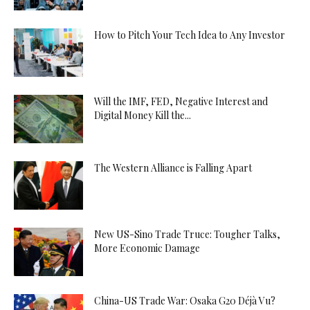
How to Pitch Your Tech Idea to Any Investor
Will the IMF, FED, Negative Interest and
Digital Money Kill the...
The Western Alliance is Falling Apart
New US-Sino Trade Truce: Tougher Talks,
More Economic Damage
China-US Trade War: Osaka G20 Déjà Vu?