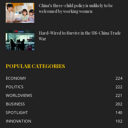
China’s three-child policy is unlikely to be
welcomed by working women
Hard-Wired to Survive in the US-China Trade
War
POPULAR CATEGORIES
ECONOMY
224
POLITICS
222
WORLDVIEWS
221
BUSINESS
202
SPOTLIGHT
140
INNOVATION
102