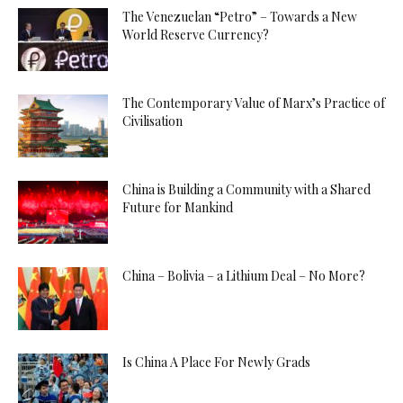
The Venezuelan “Petro” – Towards a New
World Reserve Currency?
The Contemporary Value of Marx’s Practice of
Civilisation
China is Building a Community with a Shared
Future for Mankind
China – Bolivia – a Lithium Deal – No More?
Is China A Place For Newly Grads