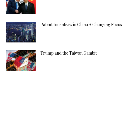
Patent Incentives in China A Changing Focus
Trump and the Taiwan Gambit