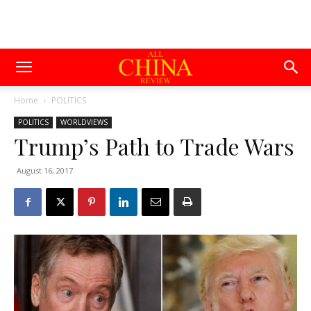
Home
POLITICS
POLITICS
WORLDVIEWS
Trump’s Path to Trade Wars
August 16, 2017