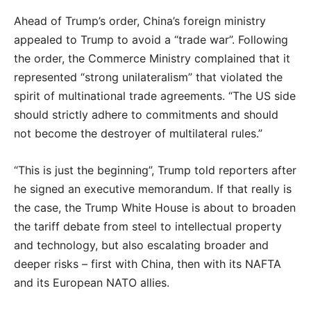
Ahead of Trump’s order, China’s foreign ministry
appealed to Trump to avoid a “trade war”. Following
the order, the Commerce Ministry complained that it
represented “strong unilateralism” that violated the
spirit of multinational trade agreements. “The US side
should strictly adhere to commitments and should
not become the destroyer of multilateral rules.”
“This is just the beginning”, Trump told reporters after
he signed an executive memorandum. If that really is
the case, the Trump White House is about to broaden
the tariff debate from steel to intellectual property
and technology, but also escalating broader and
deeper risks – first with China, then with its NAFTA
and its European NATO allies.