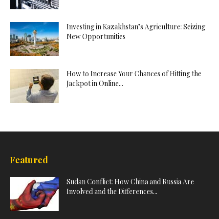
Investing in Kazakhstan’s Agriculture: Seizing
New Opportunities
How to Increase Your Chances of Hitting the
Jackpot in Online...
Featured
Sudan Conflict: How China and Russia Are
Involved and the Differences...