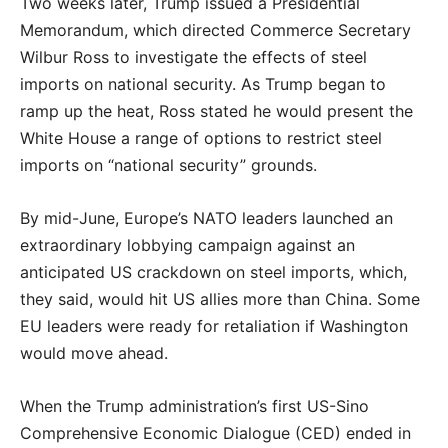
Two weeks later, Trump issued a Presidential
Memorandum, which directed Commerce Secretary
Wilbur Ross to investigate the effects of steel
imports on national security. As Trump began to
ramp up the heat, Ross stated he would present the
White House a range of options to restrict steel
imports on “national security” grounds.
By mid-June, Europe’s NATO leaders launched an
extraordinary lobbying campaign against an
anticipated US crackdown on steel imports, which,
they said, would hit US allies more than China. Some
EU leaders were ready for retaliation if Washington
would move ahead.
When the Trump administration’s first US-Sino
Comprehensive Economic Dialogue (CED) ended in