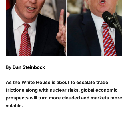
By
Dan Steinbock
As the White House is about to escalate trade
frictions along with nuclear risks, global economic
prospects will turn more clouded and markets more
volatile.