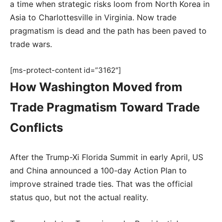
a time when strategic risks loom from North Korea in
Asia to Charlottesville in Virginia. Now trade
pragmatism is dead and the path has been paved to
trade wars.
[ms-protect-content id=”3162″]
How Washington Moved from
Trade Pragmatism Toward Trade
Conflicts
After the Trump-Xi Florida Summit in early April, US
and China announced a 100-day Action Plan to
improve strained trade ties. That was the official
status quo, but not the actual reality.