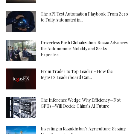
The API Test Automation Playbook: From Zero
to Fully Automated in...
Driverless Push Globalization: Russia Advances
the Autonomous Mobility and Seeks
Expertise...
From Trader to Top Leader – How the
tegasFX Leaderboard Can...
The Inference Wedge: Why Efficiency—Not
GPUs—Will Decide China’s AI Future
Investing in Kazakhstan’s Agriculture: Seizing