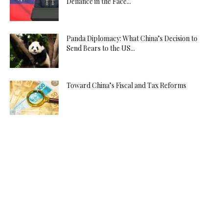
Defiance in the Face...
Panda Diplomacy: What China’s Decision to
Send Bears to the US...
Toward China’s Fiscal and Tax Reforms