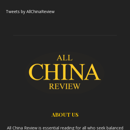
Tweets by AllChinaReview
ABOUT US
All China Review is essential reading for all who seek balanced