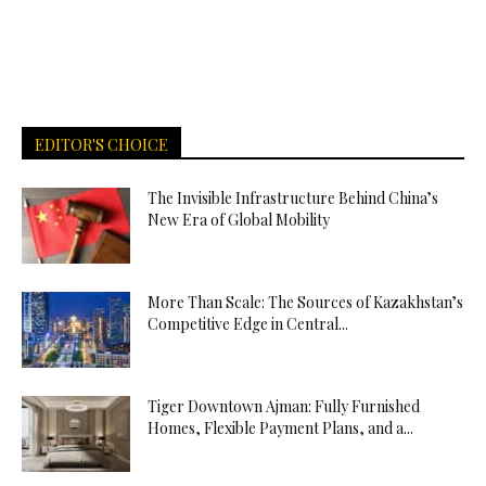
EDITOR'S CHOICE
The Invisible Infrastructure Behind China’s
New Era of Global Mobility
More Than Scale: The Sources of Kazakhstan’s
Competitive Edge in Central...
Tiger Downtown Ajman: Fully Furnished
Homes, Flexible Payment Plans, and a...