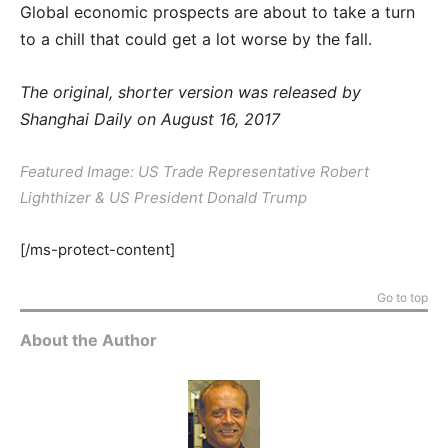
Global economic prospects are about to take a turn
to a chill that could get a lot worse by the fall.
The original, shorter version was released by
Shanghai Daily on August 16, 2017
Featured Image: US Trade Representative Robert
Lighthizer & US President Donald Trump
[/ms-protect-content]
Go to top
About the Author