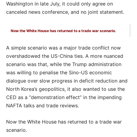
Washington in late July, it could only agree on
canceled news conference, and no joint statement.
Now the White House has returned to a trade war scenario.
A simple scenario was a major trade conflict now
overshadowed the US-China ties. A more nuanced
scenario was that, while the Trump administration
was willing to penalise the Sino-US economic
dialogue over slow progress in deficit reduction and
North Korea’s geopolitics, it also wanted to use the
CED as a “demonstration effect” in the impending
NAFTA talks and trade reviews.
Now the White House has returned to a trade war
scenario.