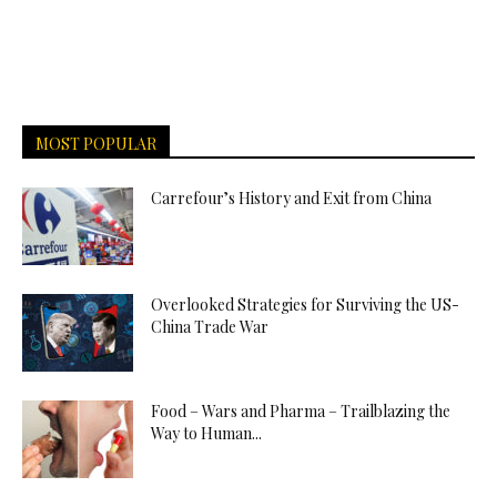
MOST POPULAR
Carrefour’s History and Exit from China
Overlooked Strategies for Surviving the US-
China Trade War
Food – Wars and Pharma – Trailblazing the
Way to Human...