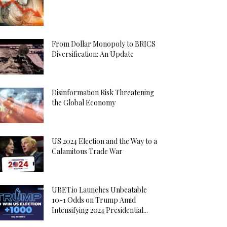
From Dollar Monopoly to BRICS
Diversification: An Update
Disinformation Risk Threatening
the Global Economy
US 2024 Election and the Way to a
Calamitous Trade War
UBET.io Launches Unbeatable
10-1 Odds on Trump Amid
Intensifying 2024 Presidential...