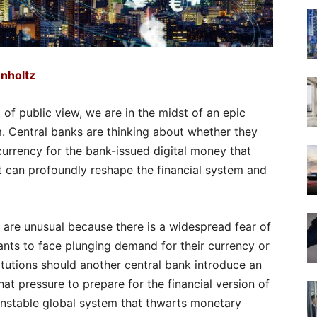
nholtz
t of public view, we are in the midst of an epic
em. Central banks are thinking about whether they
 currency for the bank-issued digital money that
t can profoundly reshape the financial system and
 are unusual because there is a widespread fear of
nts to face plunging demand for their currency or
titutions should another central bank introduce an
at pressure to prepare for the financial version of
 unstable global system that thwarts monetary