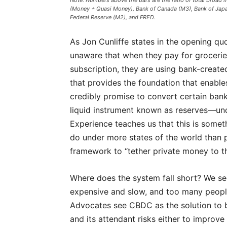
Note: Numbers above the bars are the ratio of total broad 
(Money + Quasi Money), Bank of Canada (M3), Bank of Japan
Federal Reserve (M2), and FRED.
As Jon Cunliffe states in the opening qu
unaware that when they pay for groceri
subscription, they are using bank-created
that provides the foundation that enables
credibly promise to convert certain bank
liquid instrument known as reserves—und
Experience teaches us that this is somet
do under more states of the world than pr
framework to “tether private money to th
Where does the system fall short? We s
expensive and slow, and too many people 
Advocates see CBDC as the solution to 
and its attendant risks either to improve