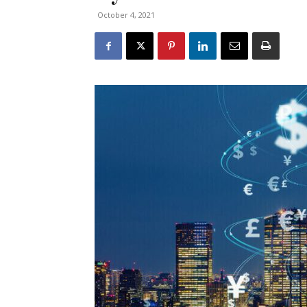
October 4, 2021