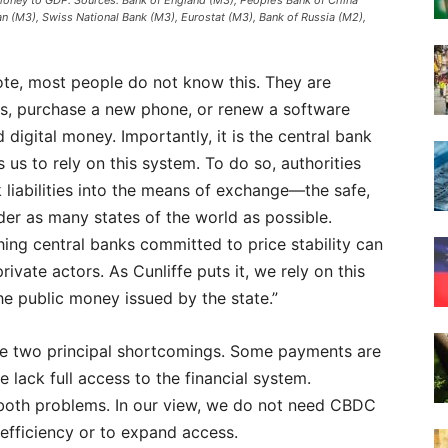
money to GDP. Sources: Bank of England (M3), People’s Bank of China
 (M3), Swiss National Bank (M3), Eurostat (M3), Bank of Russia (M2),
ote, most people do not know this. They are
es, purchase a new phone, or renew a software
 digital money. Importantly, it is the central bank
 us to rely on this system. To do so, authorities
 liabilities into the means of exchange—the safe,
er as many states of the world as possible.
hing central banks committed to price stability can
ivate actors. As Cunliffe puts it, we rely on this
e public money issued by the state.”
ee two principal shortcomings. Some payments are
lack full access to the financial system.
both problems. In our view, we do not need CBDC
 efficiency or to expand access.