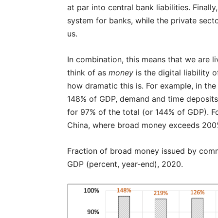
at par into central bank liabilities. Fina
system for banks, while the private secto
us.
In combination, this means that we are li
think of as
money
is the digital liabilit
how dramatic this is. For example, in th
148% of GDP, demand and time deposits—
for 97% of the total (or 144% of GDP). Fo
China, where broad money exceeds 200% o
Fraction of broad money issued by comm
GDP (percent, year-end), 2020.