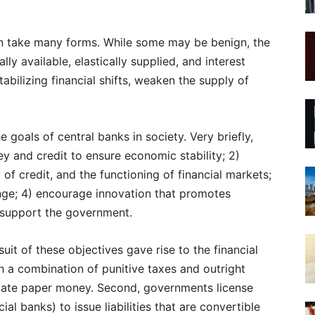
an take many forms. While some may be benign, the
ly available, elastically supplied, and interest
abilizing financial shifts, weaken the supply of
 goals of central banks in society. Very briefly,
ey and credit to ensure economic stability; 2)
of credit, and the functioning of financial markets;
nge; 4) encourage innovation that promotes
) support the government.
uit of these objectives gave rise to the financial
gh a combination of punitive taxes and outright
rivate paper money. Second, governments license
al banks) to issue liabilities that are convertible