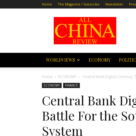
Home
The Magazine / Subscribe
Newsletter
Priv
All
China
Review
WORLDVIEWS
ECONOMY
POLITI
Home
ECONOMY
Central Bank Digital Currency: Th
ECONOMY
FINANCE
Central Bank Dig
Battle For the So
System