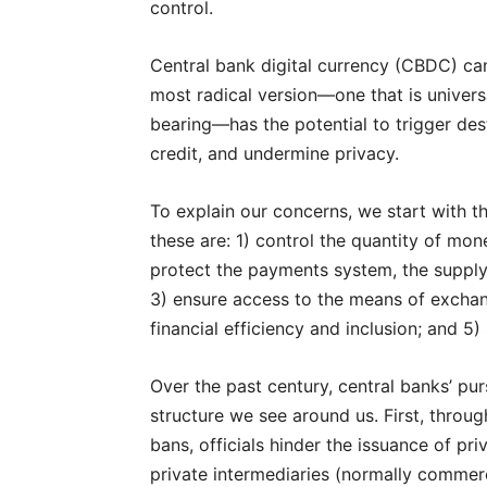
control.
Central bank digital currency (CBDC) c
most radical version—one that is universal
bearing—has the potential to trigger dest
credit, and undermine privacy.
To explain our concerns, we start with the
these are: 1) control the quantity of mon
protect the payments system, the supply 
3) ensure access to the means of excha
financial efficiency and inclusion; and 5
Over the past century, central banks’ purs
structure we see around us. First, throu
bans, officials hinder the issuance of p
private intermediaries (normally commerci