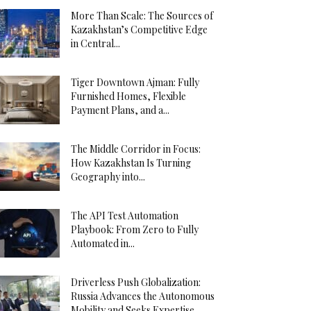
More Than Scale: The Sources of
Kazakhstan’s Competitive Edge
in Central...
Tiger Downtown Ajman: Fully
Furnished Homes, Flexible
Payment Plans, and a...
The Middle Corridor in Focus:
How Kazakhstan Is Turning
Geography into...
The API Test Automation
Playbook: From Zero to Fully
Automated in...
Driverless Push Globalization:
Russia Advances the Autonomous
Mobility and Seeks Expertise...