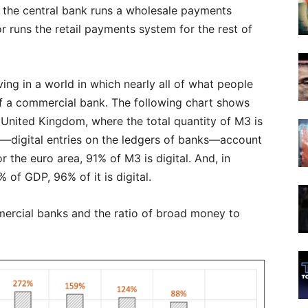
lly, the central bank runs a wholesale payments
r runs the retail payments system for the rest of
ving in a world in which nearly all of what people
y of a commercial bank. The following chart shows
e United Kingdom, where the total quantity of M3 is
digital entries on the ledgers of banks—account
r the euro area, 91% of M3 is digital. And, in
f GDP, 96% of it is digital.
ercial banks and the ratio of broad money to