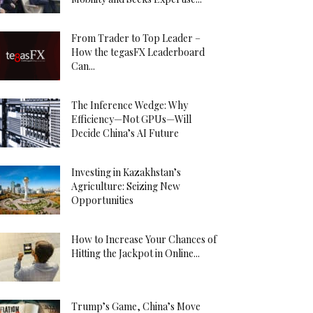
From Trader to Top Leader –
How the tegasFX Leaderboard
Can...
The Inference Wedge: Why
Efficiency—Not GPUs—Will
Decide China’s AI Future
Investing in Kazakhstan’s
Agriculture: Seizing New
Opportunities
How to Increase Your Chances of
Hitting the Jackpot in Online...
Trump’s Game, China’s Move