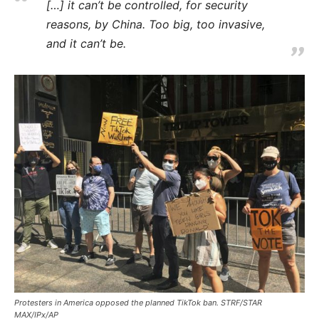
[…] it can’t be controlled, for security
reasons, by China. Too big, too invasive,
and it can’t be.
Protesters in America opposed the planned TikTok ban. STRF/STAR
MAX/IPx/AP