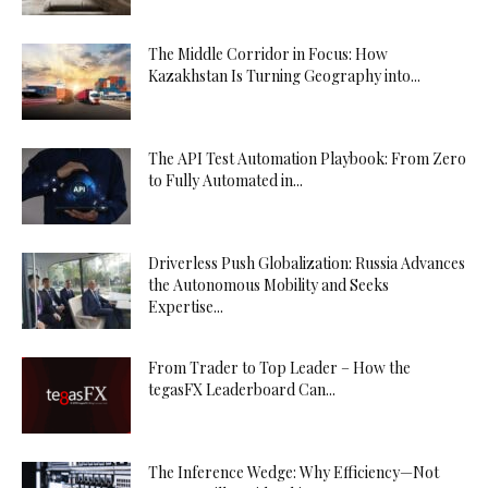
The Middle Corridor in Focus: How
Kazakhstan Is Turning Geography into...
The API Test Automation Playbook: From Zero
to Fully Automated in...
Driverless Push Globalization: Russia Advances
the Autonomous Mobility and Seeks
Expertise...
From Trader to Top Leader – How the
tegasFX Leaderboard Can...
The Inference Wedge: Why Efficiency—Not