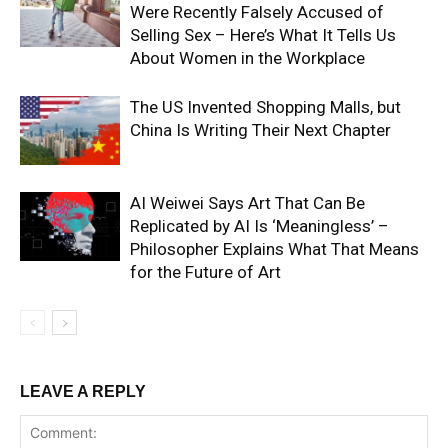
Were Recently Falsely Accused of
Selling Sex – Here’s What It Tells Us
About Women in the Workplace
The US Invented Shopping Malls, but
China Is Writing Their Next Chapter
AI Weiwei Says Art That Can Be
Replicated by AI Is ‘Meaningless’ –
Philosopher Explains What That Means
for the Future of Art
LEAVE A REPLY