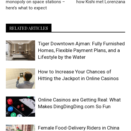
monopoly on space stations –
how Kishi met Lorenzana
here’s what to expect
RELATED ARTICLES
Tiger Downtown Ajman: Fully Furnished
Homes, Flexible Payment Plans, and a
Lifestyle by the Water
How to Increase Your Chances of
Hitting the Jackpot in Online Casinos
Online Casinos are Getting Real: What
Makes DingDingDing.com So Fun
Female Food-Delivery Riders in China