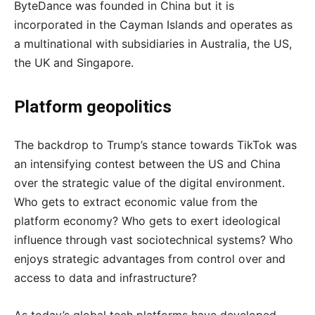
ByteDance was founded in China but it is
incorporated in the Cayman Islands and operates as
a multinational with subsidiaries in Australia, the US,
the UK and Singapore.
Platform geopolitics
The backdrop to Trump’s stance towards TikTok was
an intensifying contest between the US and China
over the strategic value of the digital environment.
Who gets to extract economic value from the
platform economy? Who gets to exert ideological
influence through vast sociotechnical systems? Who
enjoys strategic advantages from control over and
access to data and infrastructure?