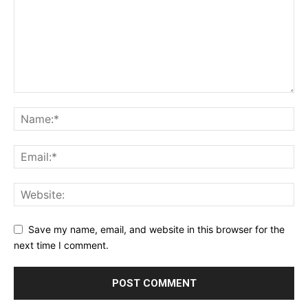
Save my name, email, and website in this browser for the
next time I comment.