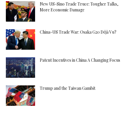
New US-Sino Trade Truce: Tougher Talks,
More Economic Damage
China-US Trade War: Osaka G20 Déjà Vu?
Patent Incentives in China A Changing Focus
Trump and the Taiwan Gambit