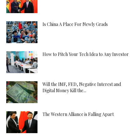
Is China A Place For Newly Grads
How to Pitch Your Tech Idea to Any Investor
Will the IMF, FED, Negative Interest and
Digital Money Kill the...
The Western Alliance is Falling Apart