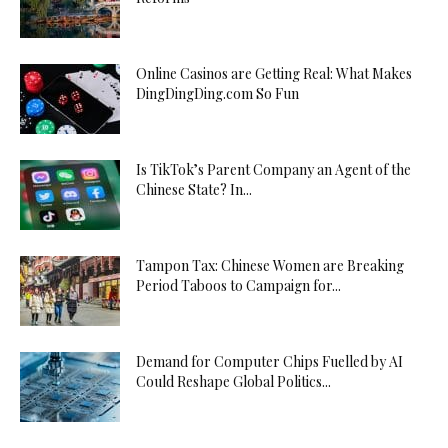
Online Casinos are Getting Real: What Makes
DingDingDing.com So Fun
Is TikTok’s Parent Company an Agent of the
Chinese State? In...
Tampon Tax: Chinese Women are Breaking
Period Taboos to Campaign for...
Demand for Computer Chips Fuelled by AI
Could Reshape Global Politics...