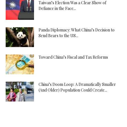
Taiwan’s Election Was a Clear Show of
Defiance in the Face...
Panda Diplomacy: What China’s Decision to
Send Bears to the US...
Toward China’s Fiscal and Tax Reforms
China’s Doom Loop: A Dramatically Smaller
(And Older) Population Could Create...