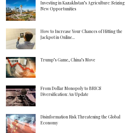
Investing in Kazakhstan’s Agriculture: Seizing
New Opportunities
How to Increase Your Chances of Hitting the
Jackpot in Online...
Trump’s Game, China’s Move
From Dollar Monopoly to BRICS
Diversification: An Update
Disinformation Risk Threatening the Global
Economy