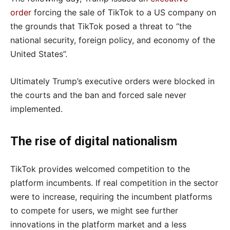
order
forcing the sale of TikTok to a US company on
the grounds that TikTok posed a threat to “the
national security, foreign policy, and economy of the
United States”.
Ultimately Trump’s executive orders were blocked in
the courts and the ban and forced sale never
implemented.
The rise of digital nationalism
TikTok provides welcomed competition to the
platform incumbents. If real competition in the sector
were to increase, requiring the incumbent platforms
to compete for users, we might see further
innovations in the platform market and a less