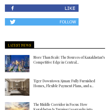
LATEST NEWS
More Than Scale: The Sources of Kazakhstan’s
Competitive Edge in Central...
Tiger Downtown Ajman: Fully Furnished
Homes, Flexible Payment Plans, and a...
The Middle Corridor in Focus: How
Kazakhstan Is Turning Geography into...