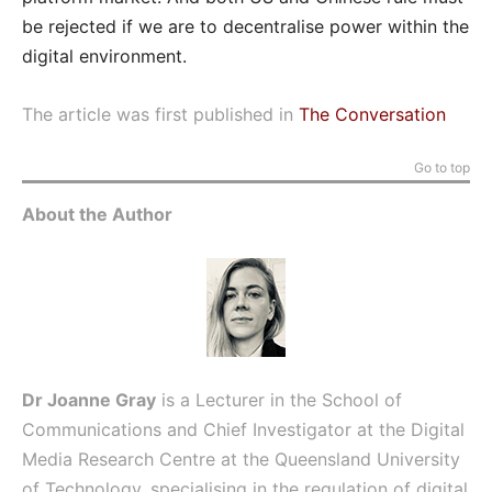
be rejected if we are to decentralise power within the
digital environment.
The article was first published in
The Conversation
Go to top
About the Author
Dr
Joanne Gray
is a Lecturer in the School of
Communications and Chief Investigator at the Digital
Media Research Centre at the Queensland University
of Technology, specialising in the regulation of digital