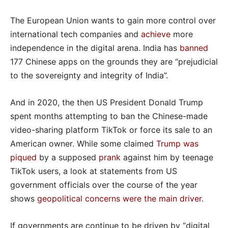
The European Union wants to gain more control over
international tech companies and
achieve
more
independence in the digital arena. India has
banned
177 Chinese apps on the grounds they are “prejudicial
to the sovereignty and integrity of India”.
And in 2020, the then US President Donald Trump
spent months attempting to ban the Chinese-made
video-sharing platform TikTok or force its sale to an
American owner. While some claimed
Trump was
piqued
by a supposed
prank
against him by teenage
TikTok users, a look at statements from US
government officials over the course of the year
shows
geopolitical concerns were the main driver
.
If governments are continue to be driven by “digital