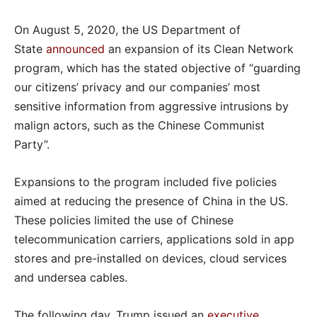
On August 5, 2020, the US Department of
State
announced
an expansion of its Clean Network
program, which has the stated objective of “guarding
our citizens’ privacy and our companies’ most
sensitive information from aggressive intrusions by
malign actors, such as the Chinese Communist
Party”.
Expansions to the program included five policies
aimed at reducing the presence of China in the US.
These policies limited the use of Chinese
telecommunication carriers, applications sold in app
stores and pre-installed on devices, cloud services
and undersea cables.
The following day, Trump issued an
executive