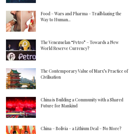
Food – Wars and Pharma – Trailblazing the
Way to Human...
The Venezuelan “Petro” – Towards a New
World Reserve Currency?
The Contemporary Value of Marx’s Practice of
Civilisation
China is Building a Community with a Shared
Future for Mankind
China – Bolivia – a Lithium Deal – No More?