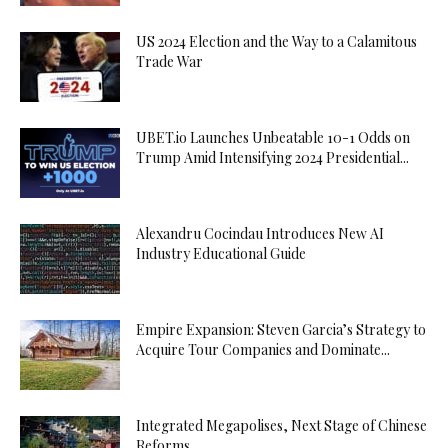
US 2024 Election and the Way to a Calamitous
Trade War
UBET.io Launches Unbeatable 10-1 Odds on
Trump Amid Intensifying 2024 Presidential...
Alexandru Cocindau Introduces New AI
Industry Educational Guide
Empire Expansion: Steven Garcia’s Strategy to
Acquire Tour Companies and Dominate...
Integrated Megapolises, Next Stage of Chinese
Reforms