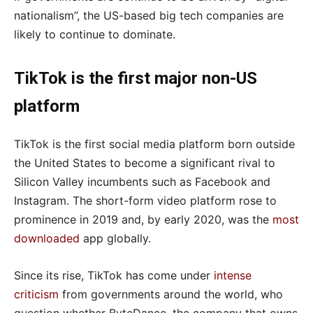
nationalism”, the US-based big tech companies are
likely to continue to dominate.
TikTok is the first major non-US
platform
TikTok is the first social media platform born outside
the United States to become a significant rival to
Silicon Valley incumbents such as Facebook and
Instagram. The short-form video platform rose to
prominence in 2019 and, by early 2020, was the
most
downloaded
app globally.
Since its rise, TikTok has come under
intense
criticism
from governments around the world, who