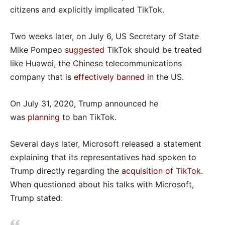
citizens and explicitly implicated TikTok.
Two weeks later, on July 6, US Secretary of State
Mike Pompeo
suggested
TikTok should be treated
like Huawei, the Chinese telecommunications
company that is
effectively banned
in the US.
On July 31, 2020, Trump announced he
was
planning
to ban TikTok.
Several days later, Microsoft released a statement
explaining that its representatives had spoken to
Trump directly regarding the
acquisition of TikTok
.
When questioned about his talks with Microsoft,
Trump stated: