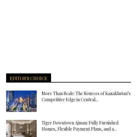
EDITOR'S CHOICE
More Than Scale: The Sources of Kazakhstan’s
Competitive Edge in Central...
Tiger Downtown Ajman: Fully Furnished
Homes, Flexible Payment Plans, and a...