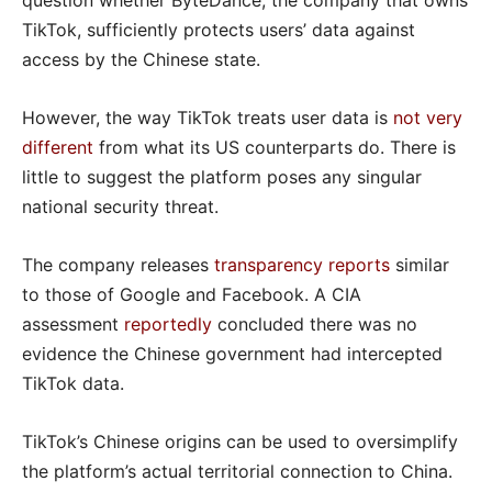
question whether ByteDance, the company that owns
TikTok, sufficiently protects users’ data against
access by the Chinese state.
However, the way TikTok treats user data is
not very
different
from what its US counterparts do. There is
little to suggest the platform poses any singular
national security threat.
The company releases
transparency reports
similar
to those of Google and Facebook. A CIA
assessment
reportedly
concluded there was no
evidence the Chinese government had intercepted
TikTok data.
TikTok’s Chinese origins can be used to oversimplify
the platform’s actual territorial connection to China.