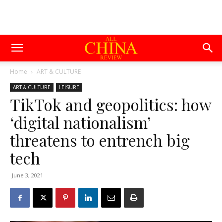
Home
ART & CULTURE
ART & CULTURE
LEISURE
TikTok and geopolitics: how
‘digital nationalism’
threatens to entrench big
tech
June 3, 2021