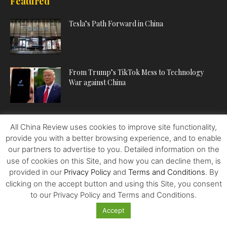
Featured
Tesla’s Path Forward in China
From Trump’s TikTok Mess to Technology
War against China
The US Invented Shopping Malls, but China Is
All China Review uses cookies to improve site functionality,
Writing Their Next...
provide you with a better browsing experience, and to enable
our partners to advertise to you. Detailed information on the
use of cookies on this Site, and how you can decline them, is
provided in our
Privacy Policy
and
Terms and Conditions
. By
POPULAR CATEGORIES
clicking on the accept button and using this Site, you consent
to our Privacy Policy and Terms and Conditions.
ECONOMY
224
Accept
POLITICS
222