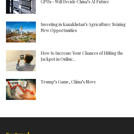
GPUs—Will Decide China’s AI Future
Investing in Kazakhstan’s Agriculture: Seizing
New Opportunities
How to Increase Your Chances of Hitting the
Jackpot in Online...
Trump’s Game, China’s Move