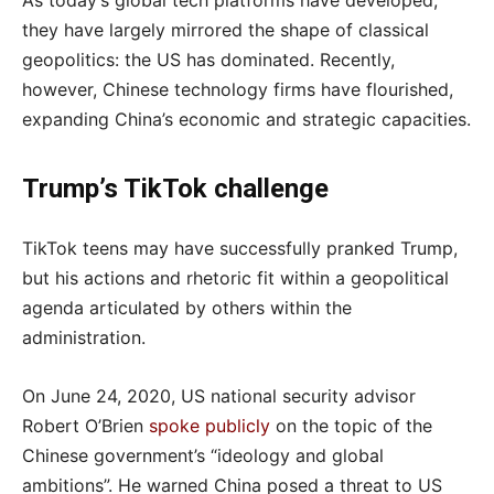
As today’s global tech platforms have developed,
they have largely mirrored the shape of classical
geopolitics: the US has dominated. Recently,
however, Chinese technology firms have flourished,
expanding China’s economic and strategic capacities.
Trump’s TikTok challenge
TikTok teens may have successfully pranked Trump,
but his actions and rhetoric fit within a geopolitical
agenda articulated by others within the
administration.
On June 24, 2020, US national security advisor
Robert O’Brien
spoke publicly
on the topic of the
Chinese government’s “ideology and global
ambitions”. He warned China posed a threat to US