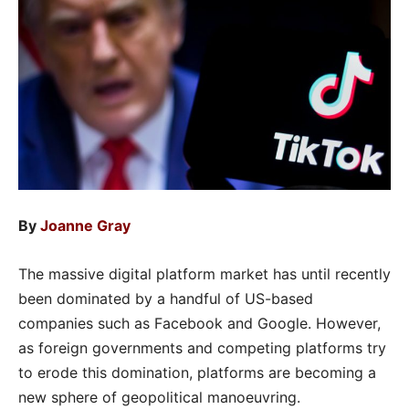
By
Joanne Gray
The massive digital platform market has until recently
been dominated by a handful of US-based
companies such as Facebook and Google. However,
as foreign governments and competing platforms try
to erode this domination, platforms are becoming a
new sphere of geopolitical manoeuvring.