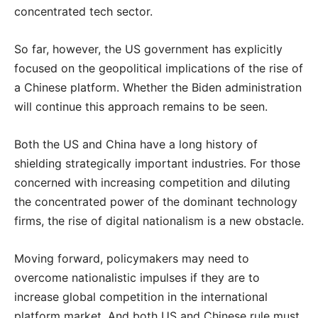
concentrated tech sector.
So far, however, the US government has explicitly
focused on the geopolitical implications of the rise of
a Chinese platform. Whether the Biden administration
will continue this approach remains to be seen.
Both the US and China have a long history of
shielding strategically important industries. For those
concerned with increasing competition and diluting
the concentrated power of the dominant technology
firms, the rise of digital nationalism is a new obstacle.
Moving forward, policymakers may need to
overcome nationalistic impulses if they are to
increase global competition in the international
platform market. And both US and Chinese rule must