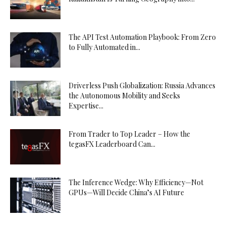
The API Test Automation Playbook: From Zero
to Fully Automated in...
Driverless Push Globalization: Russia Advances
the Autonomous Mobility and Seeks
Expertise...
From Trader to Top Leader – How the
tegasFX Leaderboard Can...
The Inference Wedge: Why Efficiency—Not
GPUs—Will Decide China’s AI Future