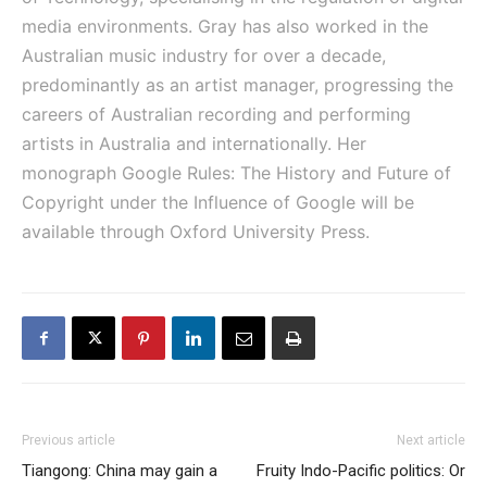
media environments. Gray has also worked in the
Australian music industry for over a decade,
predominantly as an artist manager, progressing the
careers of Australian recording and performing
artists in Australia and internationally. Her
monograph Google Rules: The History and Future of
Copyright under the Influence of Google will be
available through Oxford University Press.
Previous article
Next article
Tiangong: China may gain a
Fruity Indo-Pacific politics: Or