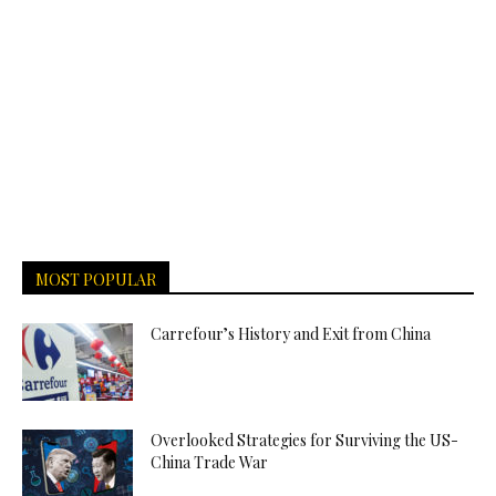
MOST POPULAR
Carrefour’s History and Exit from China
Overlooked Strategies for Surviving the US-
China Trade War