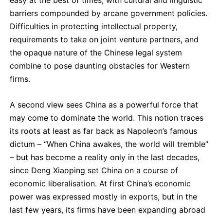
easy at the best of times, with cultural and linguistic
barriers compounded by arcane government policies.
Difficulties in protecting intellectual property,
requirements to take on joint venture partners, and
the opaque nature of the Chinese legal system
combine to pose daunting obstacles for Western
firms.
A second view sees China as a powerful force that
may come to dominate the world. This notion traces
its roots at least as far back as Napoleon’s famous
dictum – “When China awakes, the world will tremble”
– but has become a reality only in the last decades,
since Deng Xiaoping set China on a course of
economic liberalisation. At first China’s economic
power was expressed mostly in exports, but in the
last few years, its firms have been expanding abroad