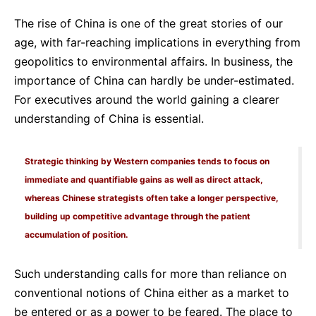
The rise of China is one of the great stories of our
age, with far-reaching implications in everything from
geopolitics to environmental affairs. In business, the
importance of China can hardly be under-estimated.
For executives around the world gaining a clearer
understanding of China is essential.
Strategic thinking by Western companies tends to focus on
immediate and quantifiable gains as well as direct attack,
whereas Chinese strategists often take a longer perspective,
building up competitive advantage through the patient
accumulation of position.
Such understanding calls for more than reliance on
conventional notions of China either as a market to
be entered or as a power to be feared. The place to