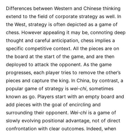
Differences between Western and Chinese thinking
extend to the field of corporate strategy as well. In
the West, strategy is often depicted as a game of
chess. However appealing it may be, connoting deep
thought and careful anticipation, chess implies a
specific competitive context. All the pieces are on
the board at the start of the game, and are then
deployed to attack the opponent. As the game
progresses, each player tries to remove the other’s
pieces and capture the king. In China, by contrast, a
popular game of strategy is
wei-chi
, sometimes
known as go. Players start with an empty board and
add pieces with the goal of encircling and
surrounding their opponent.
Wei-chi
is a game of
slowly evolving positional advantage, not of direct
confrontation with clear outcomes. Indeed, when