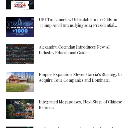
UBET.io Launches Unbeatable 10-1 Odds on
Trump Amid Intensifying 2024 Presidential...
Alexandru Cocindau Introduces New AI
Industry Educational Guide
Empire Expansion: Steven Garcia’s Strategy to
Acquire Tour Companies and Dominate...
Integrated Megapolises, Next Stage of Chinese
Reforms