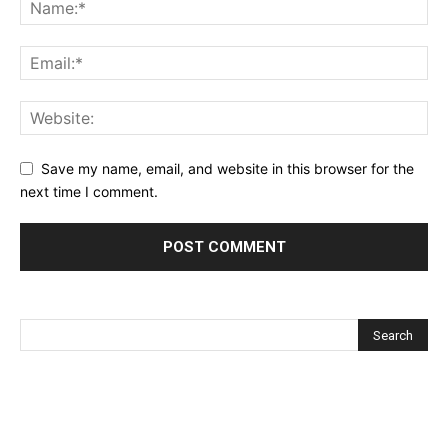
Save my name, email, and website in this browser for the
next time I comment.