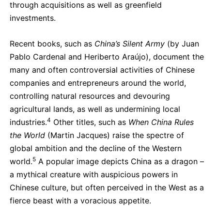
through acquisitions as well as greenfield
investments.
Recent books, such as
China’s Silent Army
(by Juan
Pablo Cardenal and Heriberto Araújo), document the
many and often controversial activities of Chinese
companies and entrepreneurs around the world,
controlling natural resources and devouring
agricultural lands, as well as undermining local
4
industries.
Other titles, such as
When China Rules
the World
(Martin Jacques) raise the spectre of
global ambition and the decline of the Western
5
world.
A popular image depicts China as a dragon –
a mythical creature with auspicious powers in
Chinese culture, but often perceived in the West as a
fierce beast with a voracious appetite.