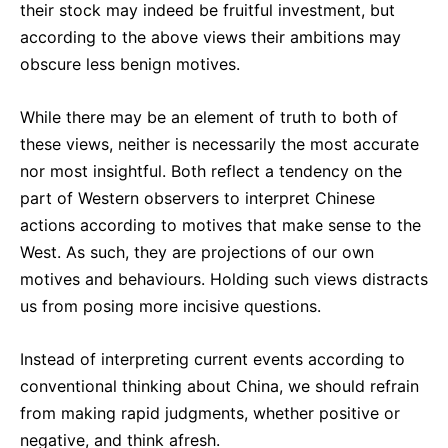
their stock may indeed be fruitful investment, but
according to the above views their ambitions may
obscure less benign motives.
While there may be an element of truth to both of
these views, neither is necessarily the most accurate
nor most insightful. Both reflect a tendency on the
part of Western observers to interpret Chinese
actions according to motives that make sense to the
West. As such, they are projections of our own
motives and behaviours. Holding such views distracts
us from posing more incisive questions.
Instead of interpreting current events according to
conventional thinking about China, we should refrain
from making rapid judgments, whether positive or
negative, and think afresh.