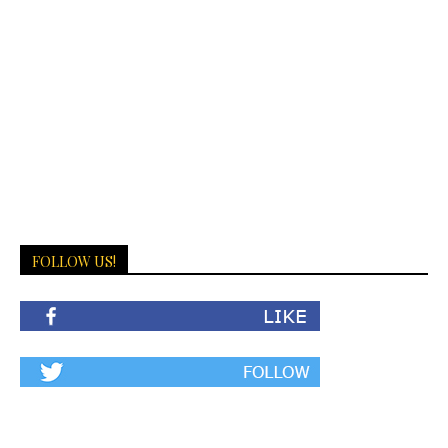
FOLLOW US!