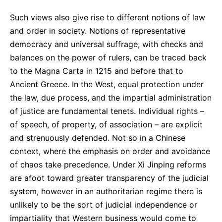
Such views also give rise to different notions of law
and order in society. Notions of representative
democracy and universal suffrage, with checks and
balances on the power of rulers, can be traced back
to the Magna Carta in 1215 and before that to
Ancient Greece. In the West, equal protection under
the law, due process, and the impartial administration
of justice are fundamental tenets. Individual rights –
of speech, of property, of association – are explicit
and strenuously defended. Not so in a Chinese
context, where the emphasis on order and avoidance
of chaos take precedence. Under Xi Jinping reforms
are afoot toward greater transparency of the judicial
system, however in an authoritarian regime there is
unlikely to be the sort of judicial independence or
impartiality that Western business would come to