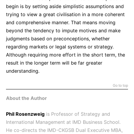
begin is by setting aside simplistic assumptions and
trying to view a great civilisation in a more coherent
and comprehensive manner. That means moving
beyond the tendency to impute motives and make
judgments based on preconceptions, whether
regarding markets or legal systems or strategy.
Although requiring more effort in the short term, the
result in the longer term will be far greater
understanding.
Go to top
About the Author
Phil Rosenzweig
is Professor of Strategy and
International Management at IMD Business School.
He co-directs the IMD-CKGSB Dual Executive MBA,