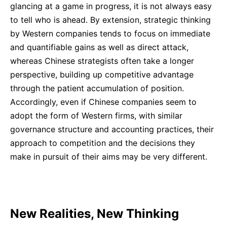
glancing at a game in progress, it is not always easy
to tell who is ahead. By extension, strategic thinking
by Western companies tends to focus on immediate
and quantifiable gains as well as direct attack,
whereas Chinese strategists often take a longer
perspective, building up competitive advantage
through the patient accumulation of position.
Accordingly, even if Chinese companies seem to
adopt the form of Western firms, with similar
governance structure and accounting practices, their
approach to competition and the decisions they
make in pursuit of their aims may be very different.
New Realities, New Thinking