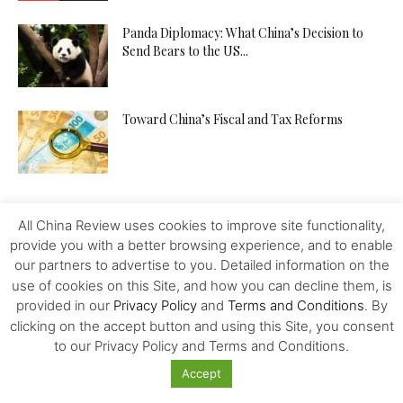
Panda Diplomacy: What China’s Decision to
Send Bears to the US...
Toward China’s Fiscal and Tax Reforms
All China Review uses cookies to improve site functionality,
provide you with a better browsing experience, and to enable
our partners to advertise to you. Detailed information on the
use of cookies on this Site, and how you can decline them, is
provided in our
Privacy Policy
and
Terms and Conditions
. By
clicking on the accept button and using this Site, you consent
to our Privacy Policy and Terms and Conditions.
Accept