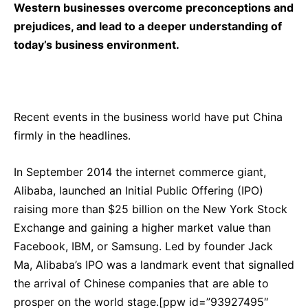
Western businesses overcome preconceptions and
prejudices, and lead to a deeper understanding of
today’s business environment.
Recent events in the business world have put China
firmly in the headlines.
In September 2014 the internet commerce giant,
Alibaba, launched an Initial Public Offering (IPO)
raising more than $25 billion on the New York Stock
Exchange and gaining a higher market value than
Facebook, IBM, or Samsung. Led by founder Jack
Ma, Alibaba’s IPO was a landmark event that signalled
the arrival of Chinese companies that are able to
prosper on the world stage.[ppw id=”93927495″