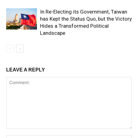
In Re-Electing its Government, Taiwan
has Kept the Status Quo, but the Victory
Hides a Transformed Political
Landscape
LEAVE A REPLY