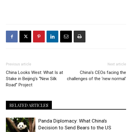
Previous article
Next article
China Looks West: What Is at
China’s CEOs facing the
Stake in Beijing’s “New Silk
challenges of the ‘new normal’
Road” Project
RELATED ARTICLES
Panda Diplomacy: What China’s
Decision to Send Bears to the US