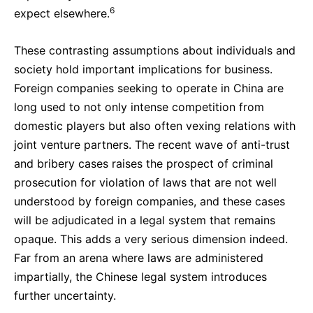
6
expect elsewhere.
These contrasting assumptions about individuals and
society hold important implications for business.
Foreign companies seeking to operate in China are
long used to not only intense competition from
domestic players but also often vexing relations with
joint venture partners. The recent wave of anti-trust
and bribery cases raises the prospect of criminal
prosecution for violation of laws that are not well
understood by foreign companies, and these cases
will be adjudicated in a legal system that remains
opaque. This adds a very serious dimension indeed.
Far from an arena where laws are administered
impartially, the Chinese legal system introduces
further uncertainty.