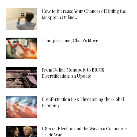
How to Increase Your Chances of Hitting the
Jackpot in Online...
Trump’s Game, China’s Move
From Dollar Monopoly to BRICS
Diversification: An Update
Disinformation Risk Threatening the Global
Economy
US 2024 Election and the Way to a Calamitous
Trade War