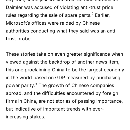
Daimler was accused of violating anti-trust price
2
rules regarding the sale of spare parts.
Earlier,
Microsoft’s offices were raided by Chinese
authorities conducting what they said was an anti-
trust probe.
These stories take on even greater significance when
viewed against the backdrop of another news item,
this one proclaiming China to be the largest economy
in the world based on GDP measured by purchasing
3
power parity.
The growth of Chinese companies
abroad, and the difficulties encountered by foreign
firms in China, are not stories of passing importance,
but indicative of important trends with ever-
increasing stakes.