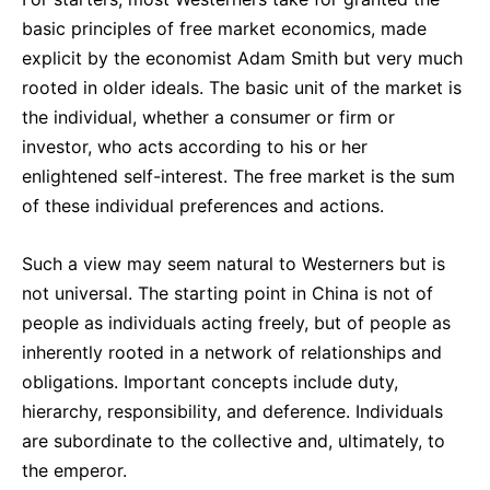
basic principles of free market economics, made
explicit by the economist Adam Smith but very much
rooted in older ideals. The basic unit of the market is
the individual, whether a consumer or firm or
investor, who acts according to his or her
enlightened self-interest. The free market is the sum
of these individual preferences and actions.
Such a view may seem natural to Westerners but is
not universal. The starting point in China is not of
people as individuals acting freely, but of people as
inherently rooted in a network of relationships and
obligations. Important concepts include duty,
hierarchy, responsibility, and deference. Individuals
are subordinate to the collective and, ultimately, to
the emperor.