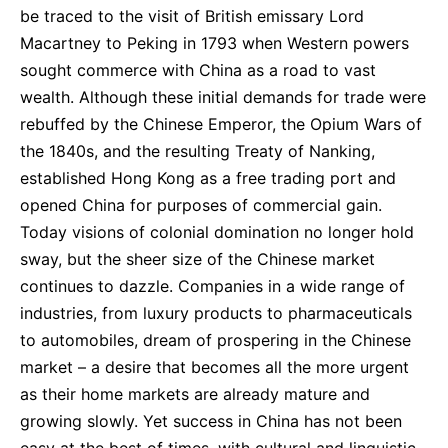
be traced to the visit of British emissary Lord
Macartney to Peking in 1793 when Western powers
sought commerce with China as a road to vast
wealth. Although these initial demands for trade were
rebuffed by the Chinese Emperor, the Opium Wars of
the 1840s, and the resulting Treaty of Nanking,
established Hong Kong as a free trading port and
opened China for purposes of commercial gain.
Today visions of colonial domination no longer hold
sway, but the sheer size of the Chinese market
continues to dazzle. Companies in a wide range of
industries, from luxury products to pharmaceuticals
to automobiles, dream of prospering in the Chinese
market – a desire that becomes all the more urgent
as their home markets are already mature and
growing slowly. Yet success in China has not been