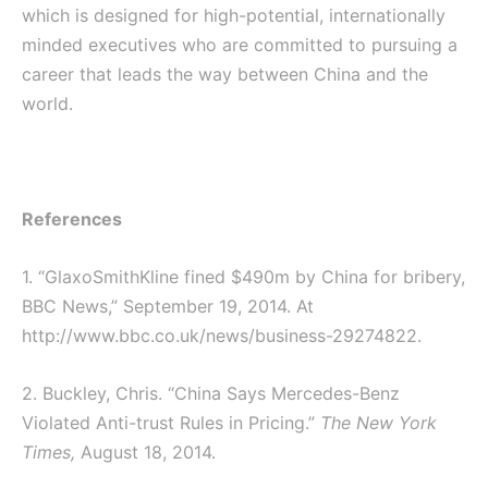
which is designed for high-potential, internationally
minded executives who are committed to pursuing a
career that leads the way between China and the
world.
References
1. “GlaxoSmithKline fined $490m by China for bribery,
BBC News,” September 19, 2014. At
http://www.bbc.co.uk/news/business-29274822.
2. Buckley, Chris. “China Says Mercedes-Benz
Violated Anti-trust Rules in Pricing.”
The New York
Times,
August 18, 2014.