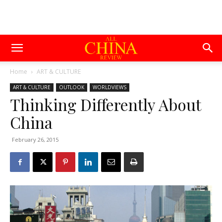
Home
ART & CULTURE
ART & CULTURE
OUTLOOK
WORLDVIEWS
Thinking Differently About
China
February 26, 2015