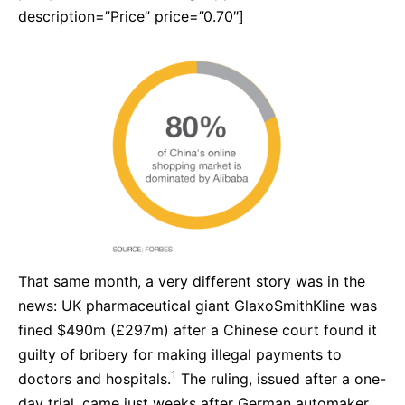
description=”Price” price=”0.70″]
That same month, a very different story was in the
news: UK pharmaceutical giant GlaxoSmithKline was
fined $490m (£297m) after a Chinese court found it
guilty of bribery for making illegal payments to
1
doctors and hospitals.
The ruling, issued after a one-
day trial, came just weeks after German automaker