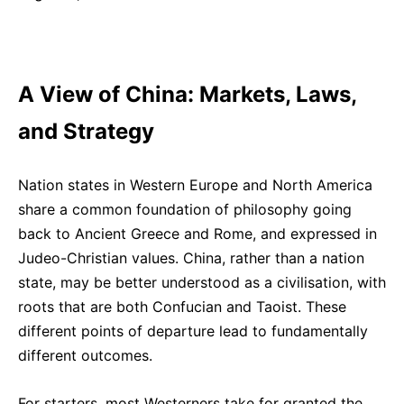
A View of China: Markets, Laws,
and Strategy
Nation states in Western Europe and North
America
share a common foundation of
philosophy going
back to Ancient Greece and Rome, and expressed in
Judeo-Christian values. China, rather than a nation
state, may be better understood as a civilisation, with
roots that are both Confucian and Taoist. These
different points of departure lead to fundamentally
different outcomes.
For starters, most Westerners take for granted the