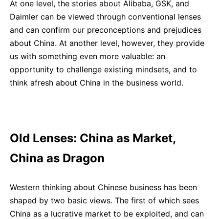
At one level, the stories about Alibaba, GSK, and
Daimler can be viewed through conventional lenses
and can confirm our preconceptions and prejudices
about China. At another level, however, they provide
us with something even more valuable: an
opportunity to challenge existing mindsets, and to
think afresh about China in the business world.
Old Lenses: China as Market,
China as Dragon
Western thinking about Chinese business has been
shaped by two basic views. The first of which sees
China as a lucrative market to be exploited, and can