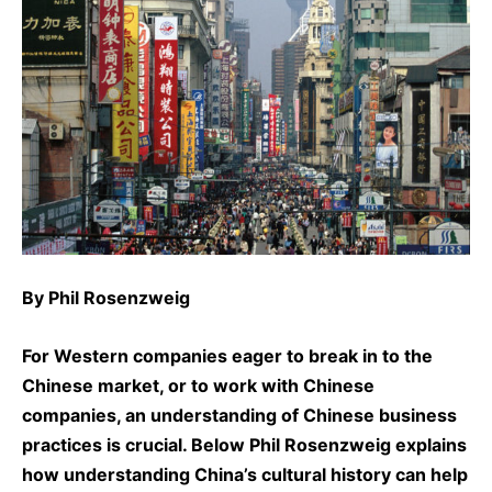
By
Phil Rosenzweig
For Western companies eager to break in to the
Chinese market, or to work with Chinese
companies, an understanding of Chinese business
practices is crucial. Below
Phil Rosenzweig
explains
how understanding China’s cultural history can help