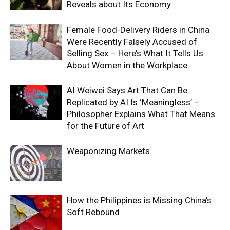
Reveals about Its Economy
Female Food-Delivery Riders in China
Were Recently Falsely Accused of
Selling Sex – Here’s What It Tells Us
About Women in the Workplace
AI Weiwei Says Art That Can Be
Replicated by AI Is ‘Meaningless’ –
Philosopher Explains What That Means
for the Future of Art
Weaponizing Markets
How the Philippines is Missing China’s
Soft Rebound