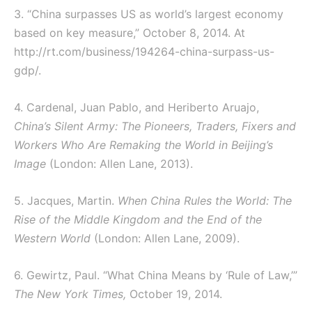
3. “China surpasses US as world’s largest economy
based on key measure,” October 8, 2014. At
http://rt.com/business/194264-china-surpass-us-
gdp/.
4. Cardenal, Juan Pablo, and Heriberto Aruajo,
China’s Silent Army: The Pioneers, Traders, Fixers and
Workers Who Are Remaking the World in Beijing’s
Image
(London: Allen Lane, 2013).
5. Jacques, Martin.
When China Rules the World: The
Rise of the Middle Kingdom and the End of the
Western World
(London: Allen Lane, 2009).
6. Gewirtz, Paul. “What China Means by ‘Rule of Law,’”
The New York Times
,
October 19, 2014.