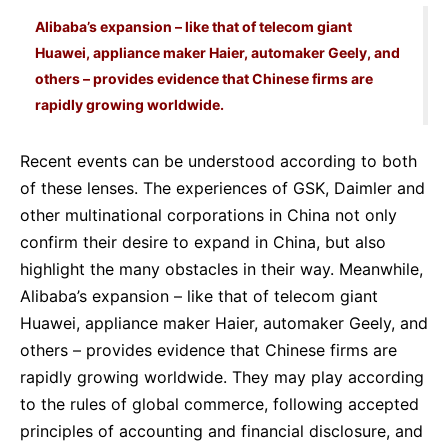
Alibaba’s expansion – like that of telecom giant
Huawei, appliance maker Haier, automaker Geely, and
others – provides evidence that Chinese firms are
rapidly growing worldwide.
Recent events can be understood according to both
of these lenses. The experiences of GSK, Daimler and
other multinational corporations in China not only
confirm their desire to expand in China, but also
highlight the many obstacles in their way. Meanwhile,
Alibaba’s expansion – like that of telecom giant
Huawei, appliance maker Haier, automaker Geely, and
others – provides evidence that Chinese firms are
rapidly growing worldwide. They may play according
to the rules of global commerce, following accepted
principles of accounting and financial disclosure, and