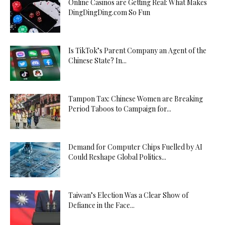
Online Casinos are Getting Real: What Makes
DingDingDing.com So Fun
Is TikTok’s Parent Company an Agent of the
Chinese State? In...
Tampon Tax: Chinese Women are Breaking
Period Taboos to Campaign for...
Demand for Computer Chips Fuelled by AI
Could Reshape Global Politics...
Taiwan’s Election Was a Clear Show of
Defiance in the Face...