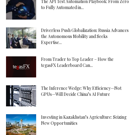
The API Test Automation Playbook: From Zero
to Fully Automated in...
Driverless Push Globalization: Russia Advances
the Autonomous Mobility and Seeks
Expertise...
From Trader to Top Leader – How the
tegasFX Leaderboard Can...
The Inference Wedge: Why Efficiency—Not
GPUs—Will Decide China’s AI Future
Investing in Kazakhstan’s Agriculture: Seizing
New Opportunities