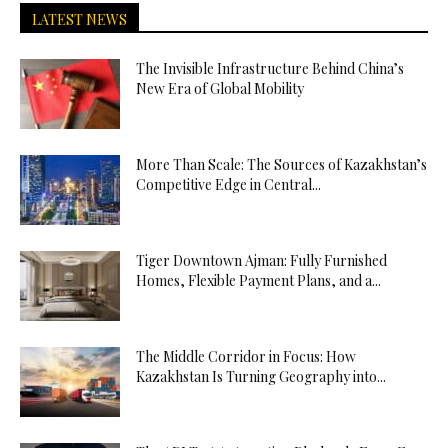
LATEST NEWS
The Invisible Infrastructure Behind China’s
New Era of Global Mobility
More Than Scale: The Sources of Kazakhstan’s
Competitive Edge in Central...
Tiger Downtown Ajman: Fully Furnished
Homes, Flexible Payment Plans, and a...
The Middle Corridor in Focus: How
Kazakhstan Is Turning Geography into...