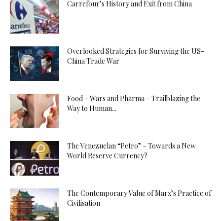
Carrefour’s History and Exit from China
Overlooked Strategies for Surviving the US-
China Trade War
Food – Wars and Pharma – Trailblazing the
Way to Human...
The Venezuelan “Petro” – Towards a New
World Reserve Currency?
The Contemporary Value of Marx’s Practice of
Civilisation