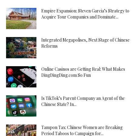
Empire Expansion: Steven Garcia’s Strategy to
Acquire Tour Companies and Dominate...
Integrated Megapolises, Next Stage of Chinese
Reforms
Online Casinos are Getting Real: What Makes
DingDingDing.com So Fun
Is TikTok’s Parent Company an Agent of the
Chinese State? In...
Tampon Tax: Chinese Women are Breaking
Period Taboos to Campaign for...