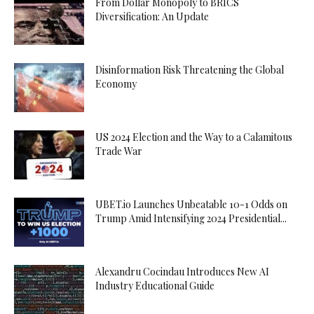
From Dollar Monopoly to BRICS
Diversification: An Update
Disinformation Risk Threatening the Global
Economy
US 2024 Election and the Way to a Calamitous
Trade War
UBET.io Launches Unbeatable 10-1 Odds on
Trump Amid Intensifying 2024 Presidential...
Alexandru Cocindau Introduces New AI
Industry Educational Guide