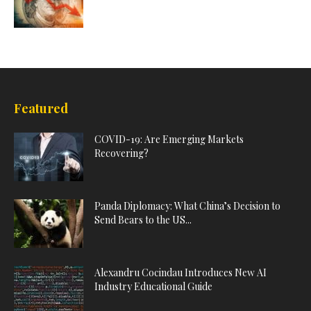
Featured
COVID-19: Are Emerging Markets
Recovering?
Panda Diplomacy: What China’s Decision to
Send Bears to the US...
Alexandru Cocindau Introduces New AI
Industry Educational Guide