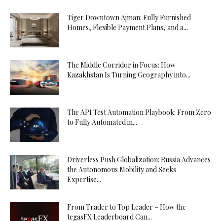
Tiger Downtown Ajman: Fully Furnished
Homes, Flexible Payment Plans, and a...
The Middle Corridor in Focus: How
Kazakhstan Is Turning Geography into...
The API Test Automation Playbook: From Zero
to Fully Automated in...
Driverless Push Globalization: Russia Advances
the Autonomous Mobility and Seeks
Expertise...
From Trader to Top Leader – How the
tegasFX Leaderboard Can...