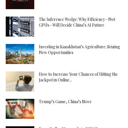
The Inference Wedge: Why Efficiency—Not
GPUs—Will Decide China’s AI Future
Investing in Kazakhstan’s Agriculture: Seizing
New Opportunities
How to Increase Your Chances of Hitting the
Jackpot in Online...
Trump’s Game, China’s Move