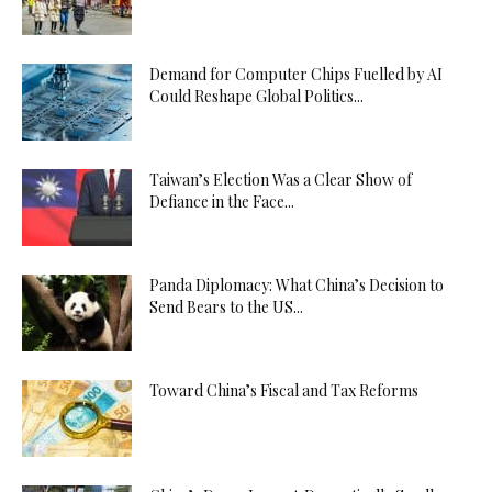
Demand for Computer Chips Fuelled by AI
Could Reshape Global Politics...
Taiwan’s Election Was a Clear Show of
Defiance in the Face...
Panda Diplomacy: What China’s Decision to
Send Bears to the US...
Toward China’s Fiscal and Tax Reforms