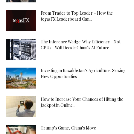
From Trader to Top Leader – How the
tegasFX Leaderboard Can...
The Inference Wedge: Why Efficiency—Not
GPUs—Will Decide China’s AI Future
Investing in Kazakhstan’s Agriculture: Seizing
New Opportunities
How to Increase Your Chances of Hitting the
Jackpot in Online...
Trump’s Game, China’s Move