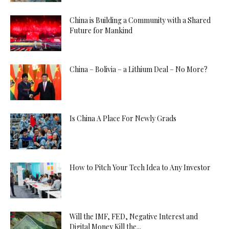
China is Building a Community with a Shared
Future for Mankind
China – Bolivia – a Lithium Deal – No More?
Is China A Place For Newly Grads
How to Pitch Your Tech Idea to Any Investor
Will the IMF, FED, Negative Interest and
Digital Money Kill the...