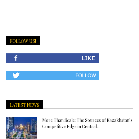
FOLLOW US!
LATEST NEWS
More Than Scale: The Sources of Kazakhstan’s
Competitive Edge in Central...