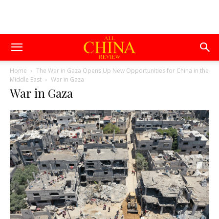
Home
The War in Gaza Opens Up New Opportunities for China in the
Middle East
War in Gaza
War in Gaza