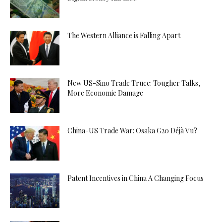
The Western Alliance is Falling Apart
New US-Sino Trade Truce: Tougher Talks,
More Economic Damage
China-US Trade War: Osaka G20 Déjà Vu?
Patent Incentives in China A Changing Focus