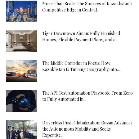
More Than Scale: The Sources of Kazakhstan’s
Competitive Edge in Central...
Tiger Downtown Ajman: Fully Furnished
Homes, Flexible Payment Plans, and a...
The Middle Corridor in Focus: How
Kazakhstan Is Turning Geography into...
The API Test Automation Playbook: From Zero
to Fully Automated in...
Driverless Push Globalization: Russia Advances
the Autonomous Mobility and Seeks
Expertise...