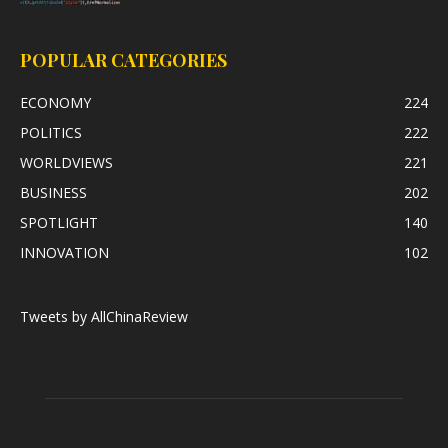
POPULAR CATEGORIES
ECONOMY
224
POLITICS
222
WORLDVIEWS
221
BUSINESS
202
SPOTLIGHT
140
INNOVATION
102
Tweets by AllChinaReview