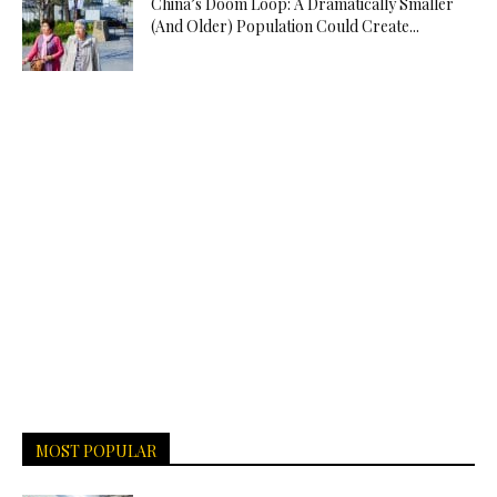
China’s Doom Loop: A Dramatically Smaller
(And Older) Population Could Create...
MOST POPULAR