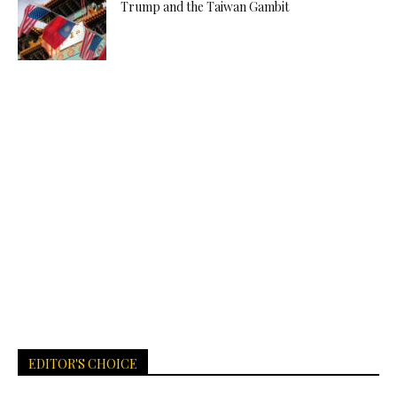
Trump and the Taiwan Gambit
EDITOR'S CHOICE