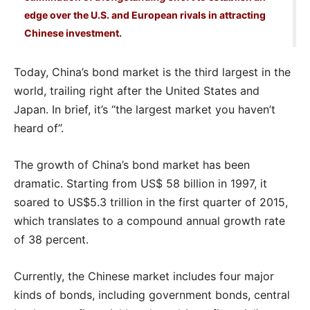
edge over the U.S. and European rivals in attracting
Chinese investment.
Today, China’s bond market is the third largest in the
world, trailing right after the United States and
Japan. In brief, it’s “the largest market you haven’t
heard of”.
The growth of China’s bond market has been
dramatic. Starting from US$ 58 billion in 1997, it
soared to US$5.3 trillion in the first quarter of 2015,
which translates to a compound annual growth rate
of 38 percent.
Currently, the Chinese market includes four major
kinds of bonds, including government bonds, central