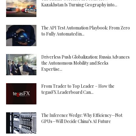
Kazakhstan Is Turning Geography into...
The API Test Automation Playbook: From Zero
to Fully Automated in...
Driverless Push Globalization: Russia Advances
the Autonomous Mobility and Seeks
Expertise...
From Trader to Top Leader – How the
tegasFX Leaderboard Can...
The Inference Wedge: Why Efficiency—Not
GPUs—Will Decide China’s AI Future