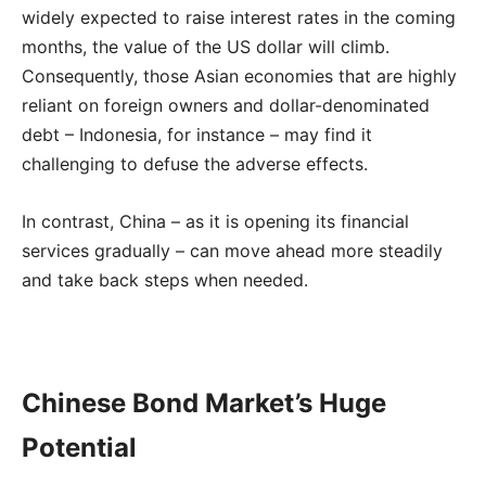
widely expected to raise interest rates in the coming
months, the value of the US dollar will climb.
Consequently, those Asian economies that are highly
reliant on foreign owners and dollar-denominated
debt – Indonesia, for instance – may find it
challenging to defuse the adverse effects.
In contrast, China – as it is opening its financial
services gradually – can move ahead more steadily
and take back steps when needed.
Chinese Bond Market’s Huge
Potential