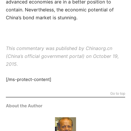
advanced economies are in a better position to
contain. Nevertheless, the economic potential of
China’s bond market is stunning.
This commentary was published by Chinaorg.cn
(China’s official government portal) on October 19,
2015.
[/ms-protect-content]
Go to top
About the Author