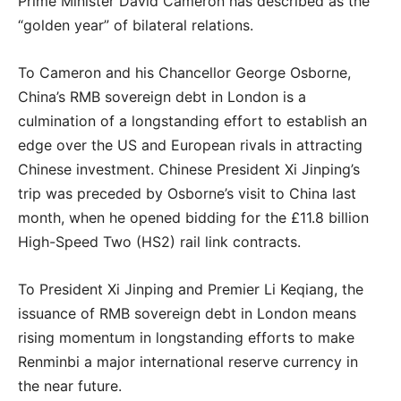
Prime Minister David Cameron has described as the
“golden year” of bilateral relations.
To Cameron and his Chancellor George Osborne,
China’s RMB sovereign debt in London is a
culmination of a longstanding effort to establish an
edge over the US and European rivals in attracting
Chinese investment. Chinese President Xi Jinping’s
trip was preceded by Osborne’s visit to China last
month, when he opened bidding for the £11.8 billion
High-Speed Two (HS2) rail link contracts.
To President Xi Jinping and Premier Li Keqiang, the
issuance of RMB sovereign debt in London means
rising momentum in longstanding efforts to make
Renminbi a major international reserve currency in
the near future.