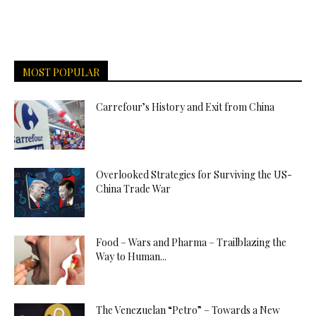
MOST POPULAR
Carrefour’s History and Exit from China
Overlooked Strategies for Surviving the US-
China Trade War
Food – Wars and Pharma – Trailblazing the
Way to Human...
The Venezuelan “Petro” – Towards a New