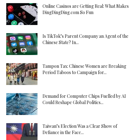
Online Casinos are Getting Real: What Makes
DingDingDing.com So Fun
Is TikTok’s Parent Company an Agent of the
Chinese State? In...
Tampon Tax: Chinese Women are Breaking
Period Taboos to Campaign for...
Demand for Computer Chips Fuelled by AI
Could Reshape Global Politics...
Taiwan’s Election Was a Clear Show of
Defiance in the Face...