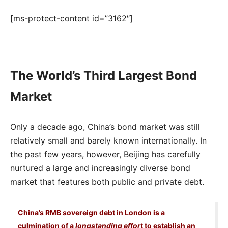
[ms-protect-content id=”3162″]
The World’s Third Largest Bond
Market
Only a decade ago, China’s bond market was still
relatively small and barely known internationally. In
the past few years, however, Beijing has carefully
nurtured a large and increasingly diverse bond
market that features both public and private debt.
China’s RMB sovereign debt in London is a
culmination of a
longstanding effor
t to establish an