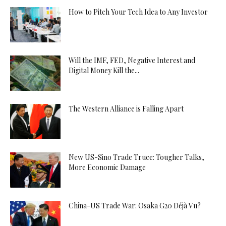
How to Pitch Your Tech Idea to Any Investor
Will the IMF, FED, Negative Interest and
Digital Money Kill the...
The Western Alliance is Falling Apart
New US-Sino Trade Truce: Tougher Talks,
More Economic Damage
China-US Trade War: Osaka G20 Déjà Vu?