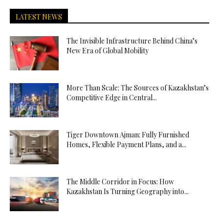
LATEST NEWS
The Invisible Infrastructure Behind China’s
New Era of Global Mobility
More Than Scale: The Sources of Kazakhstan’s
Competitive Edge in Central...
Tiger Downtown Ajman: Fully Furnished
Homes, Flexible Payment Plans, and a...
The Middle Corridor in Focus: How
Kazakhstan Is Turning Geography into...