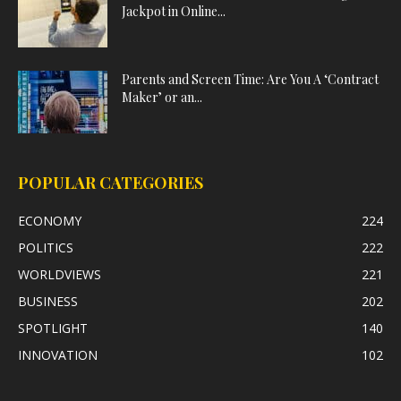
Jackpot in Online...
Parents and Screen Time: Are You A ‘Contract
Maker’ or an...
POPULAR CATEGORIES
ECONOMY
224
POLITICS
222
WORLDVIEWS
221
BUSINESS
202
SPOTLIGHT
140
INNOVATION
102