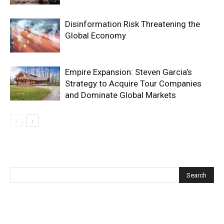
Disinformation Risk Threatening the
Global Economy
Empire Expansion: Steven Garcia’s
Strategy to Acquire Tour Companies
and Dominate Global Markets