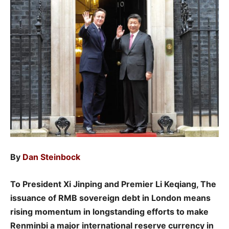
By
Dan Steinbock
To President Xi Jinping and Premier Li Keqiang, The
issuance of RMB sovereign debt in London means
rising momentum in longstanding efforts to make
Renminbi a major international reserve currency in