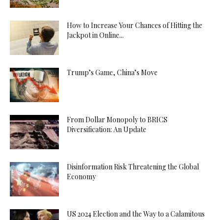
How to Increase Your Chances of Hitting the
Jackpot in Online...
Trump’s Game, China’s Move
From Dollar Monopoly to BRICS
Diversification: An Update
Disinformation Risk Threatening the Global
Economy
US 2024 Election and the Way to a Calamitous