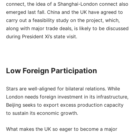
connect, the idea of a Shanghai-London connect also
emerged last fall. China and the UK have agreed to
carry out a feasibility study on the project, which,
along with major trade deals, is likely to be discussed
during President Xi’s state visit.
Low Foreign Participation
Stars are well-aligned for bilateral relations. While
London needs foreign investment in its infrastructure,
Beijing seeks to export excess production capacity
to sustain its economic growth.
What makes the UK so eager to become a major