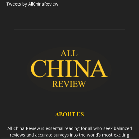
Tweets by AllChinaReview
ABOUT US
All China Review is essential reading for all who seek balanced
reviews and accurate surveys into the world’s most exciting