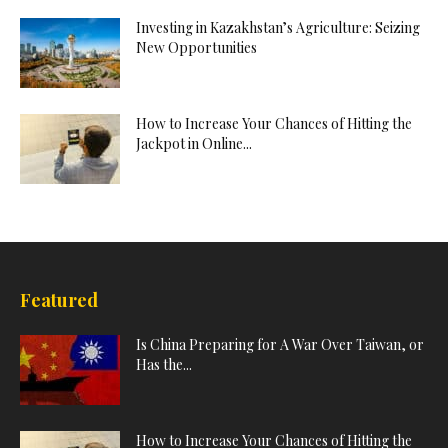
Investing in Kazakhstan’s Agriculture: Seizing
New Opportunities
How to Increase Your Chances of Hitting the
Jackpot in Online...
Featured
Is China Preparing for A War Over Taiwan, or
Has the...
How to Increase Your Chances of Hitting the