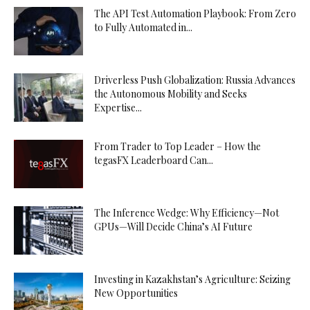
The API Test Automation Playbook: From Zero
to Fully Automated in...
Driverless Push Globalization: Russia Advances
the Autonomous Mobility and Seeks
Expertise...
From Trader to Top Leader – How the
tegasFX Leaderboard Can...
The Inference Wedge: Why Efficiency—Not
GPUs—Will Decide China’s AI Future
Investing in Kazakhstan’s Agriculture: Seizing
New Opportunities