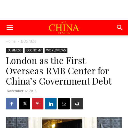
Home
BUSINESS
BUSINESS
ECONOMY
WORLDVIEWS
London as the First
Overseas RMB Center for
China’s Government Debt
November 12, 2015