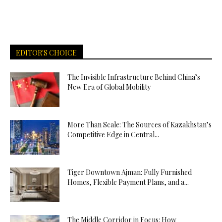
EDITOR'S CHOICE
The Invisible Infrastructure Behind China’s
New Era of Global Mobility
More Than Scale: The Sources of Kazakhstan’s
Competitive Edge in Central...
Tiger Downtown Ajman: Fully Furnished
Homes, Flexible Payment Plans, and a...
The Middle Corridor in Focus: How