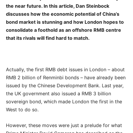
the near future. In this article, Dan Steinbock
discusses how the economic potential of China’s
bond market is stunning and how London hopes to
consolidate a foothold as an offshore RMB centre
that its rivals will find hard to match.
Actually, the first RMB debt issues in London – about
RMB 2 billion of Renminbi bonds – have already been
issued by the Chinese Development Bank. Last year,
the UK government also issued a RMB 3 billion
sovereign bond, which made London the first in the
West to do so.
However, these moves were just a prelude for what