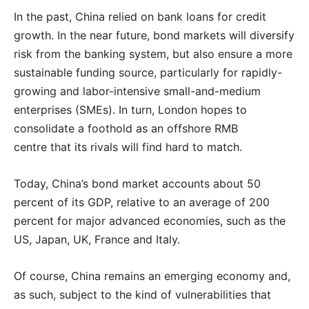
In the past, China relied on bank loans for credit
growth. In the near future, bond markets will diversify
risk from the banking system, but also ensure a more
sustainable funding source, particularly for rapidly-
growing and labor-intensive small-and-medium
enterprises (SMEs). In turn, London hopes to
consolidate a foothold as an offshore RMB
centre that its rivals will find hard to match.
Today, China’s bond market accounts about 50
percent of its GDP, relative to an average of 200
percent for major advanced economies, such as the
US, Japan, UK, France and Italy.
Of course, China remains an emerging economy and,
as such, subject to the kind of vulnerabilities that