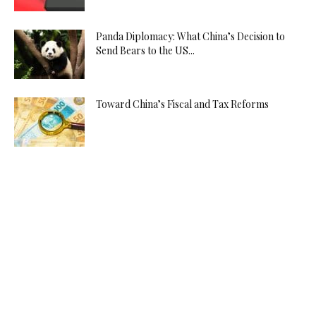
Panda Diplomacy: What China’s Decision to
Send Bears to the US...
Toward China’s Fiscal and Tax Reforms