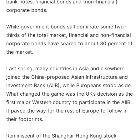
bank notes, financial bonds and (non-financial)
corporate bonds.
While government bonds still dominate some two-
thirds of the total market, financial and non-financial
corporate bonds have soared to about 30 percent of
the market.
Last spring, many countries in Asia and elsewhere
joined the China-proposed Asian Infrastructure and
Investment Bank (AIIB), while Europeans stood aside.
What changed the game was the UK’s decision as the
first major Western country to participate in the AIIB.
It paved the way for the rest of Europe to follow in
their footprints.
Reminiscent of the Shanghai-Hong Kong stock