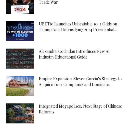
Trade War
UBET.io Launches Unbeatable 10-1 Odds on
Trump Amid Intensifying 2024 Presidential...
Alexandru Cocindau Introduces New AI
Industry Educational Guide
Empire Expansion: Steven Garcia’s Strategy to
Acquire Tour Companies and Dominate...
Integrated Megapolises, Next Stage of Chinese
Reforms