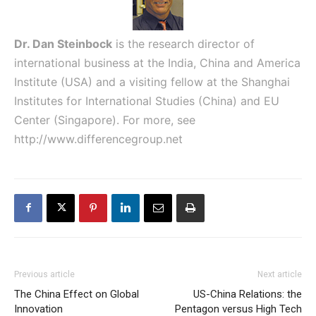
Dr. Dan Steinbock
is the research director of
international business at the India, China and America
Institute (USA) and a visiting fellow at the Shanghai
Institutes for International Studies (China) and EU
Center (Singapore). For more, see
http://www.differencegroup.net
Previous article
Next article
The China Effect on Global
US-China Relations: the
Innovation
Pentagon versus High Tech