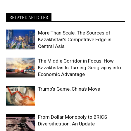
RELATED ARTICLES
More Than Scale: The Sources of
Kazakhstan’s Competitive Edge in
Central Asia
The Middle Corridor in Focus: How
Kazakhstan Is Turning Geography into
Economic Advantage
Trump’s Game, China’s Move
From Dollar Monopoly to BRICS
Diversification: An Update