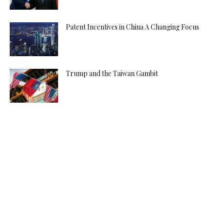
Patent Incentives in China A Changing Focus
Trump and the Taiwan Gambit