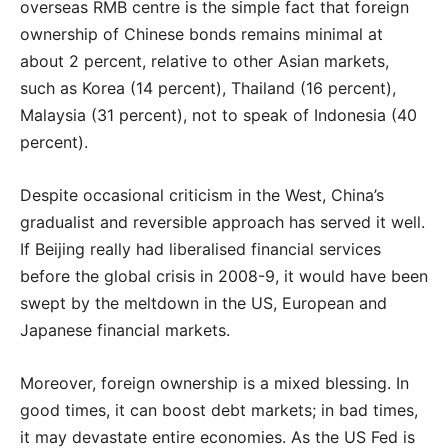
overseas RMB centre is the simple fact that foreign
ownership of Chinese bonds remains minimal at
about 2 percent, relative to other Asian markets,
such as Korea (14 percent), Thailand (16 percent),
Malaysia (31 percent), not to speak of Indonesia (40
percent).
Despite occasional criticism in the West, China’s
gradualist and reversible approach has served it well.
If Beijing really had liberalised financial services
before the global crisis in 2008-9, it would have been
swept by the meltdown in the US, European and
Japanese financial markets.
Moreover, foreign ownership is a mixed blessing. In
good times, it can boost debt markets; in bad times,
it may devastate entire economies. As the US Fed is