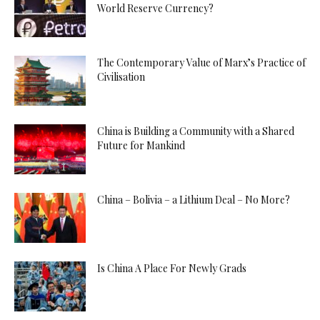
World Reserve Currency?
The Contemporary Value of Marx’s Practice of
Civilisation
China is Building a Community with a Shared
Future for Mankind
China – Bolivia – a Lithium Deal – No More?
Is China A Place For Newly Grads