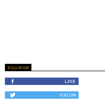
FOLLOW US!