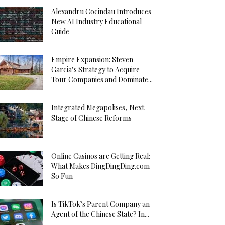
Alexandru Cocindau Introduces
New AI Industry Educational
Guide
Empire Expansion: Steven
Garcia’s Strategy to Acquire
Tour Companies and Dominate...
Integrated Megapolises, Next
Stage of Chinese Reforms
Online Casinos are Getting Real:
What Makes DingDingDing.com
So Fun
Is TikTok’s Parent Company an
Agent of the Chinese State? In...