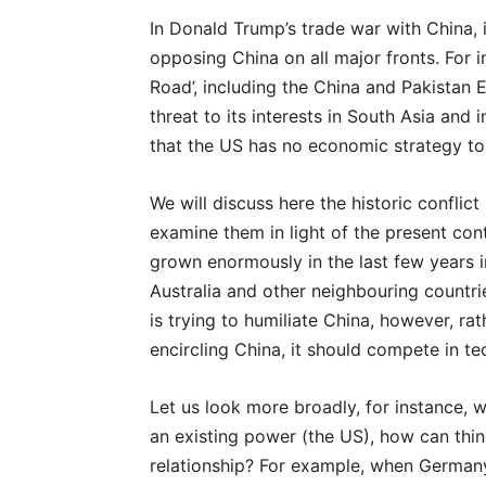
In Donald Trump’s trade war with China,
opposing China on all major fronts. For 
Road’, including the China and Pakistan 
threat to its interests in South Asia and 
that the US has no economic strategy to
We will discuss here the historic conflic
examine them in light of the present co
grown enormously in the last few years 
Australia and other neighbouring countrie
is trying to humiliate Chi
na, however, rat
encircling China, it should compete in t
Let us look more broadly, for instance, 
an existing power (the US), how can thing
relationship? For example, when Germany’