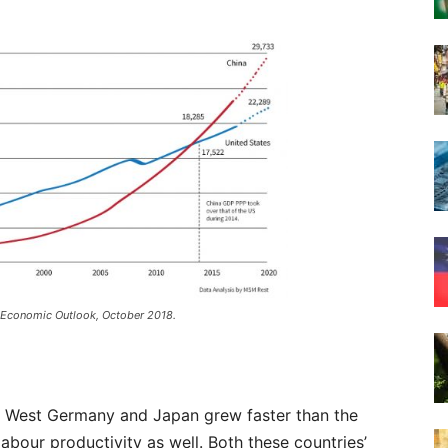
 Economic Outlook, October 2018.
of West Germany and Japan grew faster than the
abour productivity as well. Both these countries’