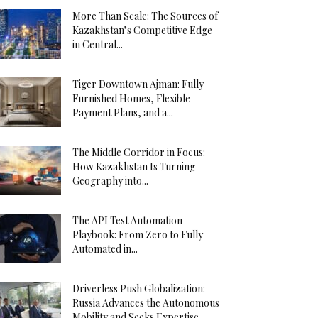
More Than Scale: The Sources of
Kazakhstan’s Competitive Edge
in Central...
Tiger Downtown Ajman: Fully
Furnished Homes, Flexible
Payment Plans, and a...
The Middle Corridor in Focus:
How Kazakhstan Is Turning
Geography into...
The API Test Automation
Playbook: From Zero to Fully
Automated in...
Driverless Push Globalization:
Russia Advances the Autonomous
Mobility and Seeks Expertise...