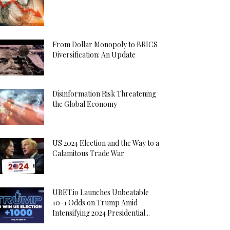
From Dollar Monopoly to BRICS
Diversification: An Update
Disinformation Risk Threatening
the Global Economy
US 2024 Election and the Way to a
Calamitous Trade War
UBET.io Launches Unbeatable
10-1 Odds on Trump Amid
Intensifying 2024 Presidential...