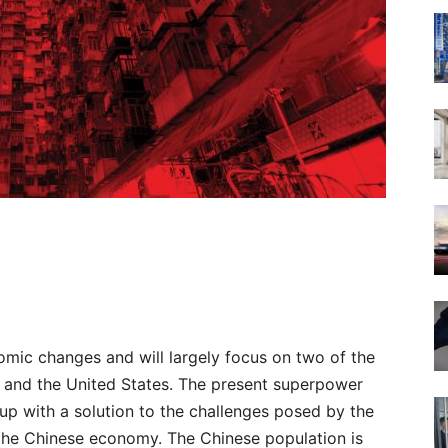
omic changes and will largely focus on two of the
 and the United States. The present superpower
 up with a solution to the challenges posed by the
 the Chinese economy. The Chinese population is