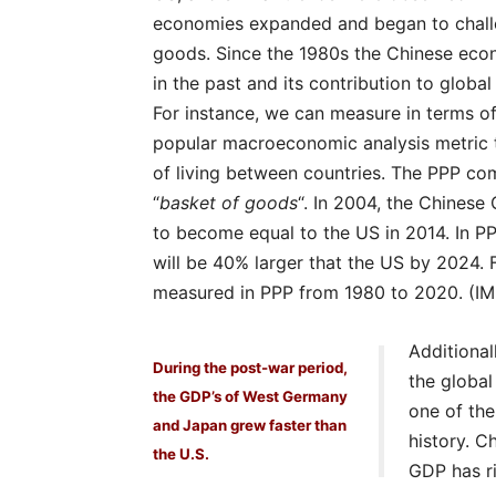
economies expanded and began to chall
goods. Since the 1980s the Chinese eco
in the past and its contribution to global
For instance, we can measure in terms of
popular macroeconomic analysis metric 
of living between countries. The PPP com
“
basket of goods
“. In 2004, the Chinese
to become equal to the US in 2014. In PP
will be 40% larger that the US by 2024.
measured in PPP from 1980 to 2020. (IM
Additional
During the post-war period,
the globa
the GDP’s of West Germany
one of th
and Japan grew faster than
history. C
the U.S.
GDP has ri