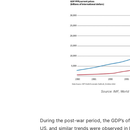
Source: IMF, World
During the post-war period, the GDP’s 
US, and similar trends were observed in l