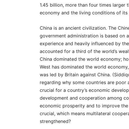
1.45 billion, more than four times larger
economy and the living conditions of its
China is an ancient civilization. The Chi
government administration is based on a 
experience and heavily influenced by th
accounted for a third of the world’s wea
China dominated the world economy; howe
West has dominated the world economy, e
was led by Britain against China. (Siddi
regarding why some countries are poor a
crucial for a country’s economic develo
development and cooperation among coun
economic prosperity and to improve the
crucial, which means multilateral cooper
strengthened?