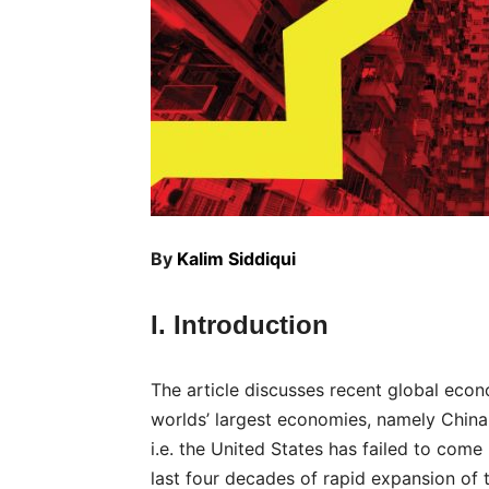
By
Kalim Siddiqui
I. Introduction
The article discusses recent global econ
worlds’ largest economies, namely China
i.e. the United States has failed to come
last four decades of rapid expansion of