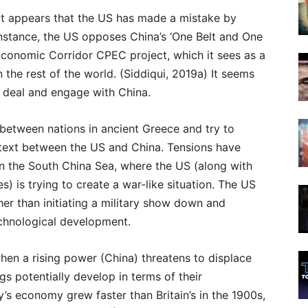
 it appears that the US has made a mistake by
instance, the US opposes China’s ‘One Belt and One
Economic Corridor CPEC project, which it sees as a
in the rest of the world. (Siddiqui, 2019a) It seems
 deal and engage with China.
t between nations in ancient Greece and try to
ntext between the US and China. Tensions have
in the South China Sea, where the US (along with
s) is trying to create a war-like situation. The US
her than initiating a military show down and
echnological development.
when a rising power (China) threatens to displace
s potentially develop in terms of their
s economy grew faster than Britain’s in the 1900s,