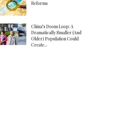
Reforms
China’s Doom Loop: A
Dramatically Smaller (And
Older) Population Could
Create...