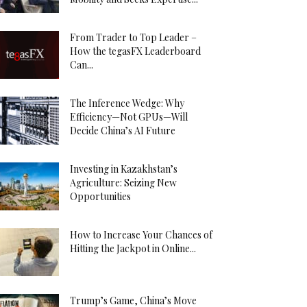
From Trader to Top Leader –
How the tegasFX Leaderboard
Can...
The Inference Wedge: Why
Efficiency—Not GPUs—Will
Decide China’s AI Future
Investing in Kazakhstan’s
Agriculture: Seizing New
Opportunities
How to Increase Your Chances of
Hitting the Jackpot in Online...
Trump’s Game, China’s Move