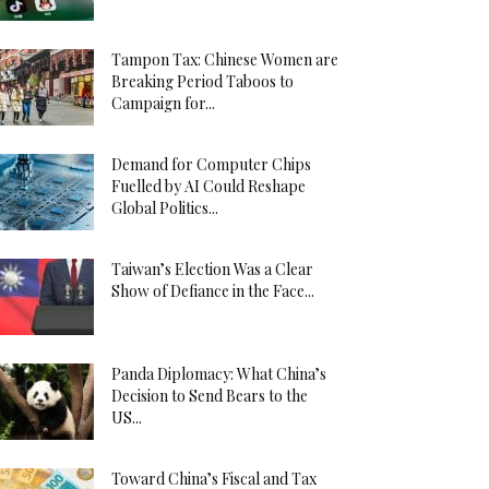
Tampon Tax: Chinese Women are
Breaking Period Taboos to
Campaign for...
Demand for Computer Chips
Fuelled by AI Could Reshape
Global Politics...
Taiwan’s Election Was a Clear
Show of Defiance in the Face...
Panda Diplomacy: What China’s
Decision to Send Bears to the
US...
Toward China’s Fiscal and Tax