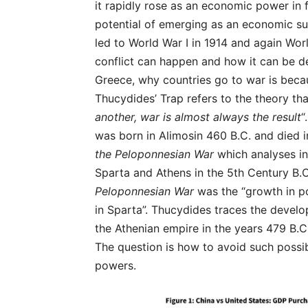
it rapidly rose as an economic power in 
potential of emerging as an economic su
led to World War I in 1914 and again Wor
conflict can happen and how it can be d
Greece, why countries go to war is becaus
Thucydides’ Trap refers to the theory tha
another, war is almost always the result
“
was born in Alimosin 460 B.C. and died i
the Peloponnesian War
which analyses in
Sparta and Athens in the 5th Century B.C
Peloponnesian War
was the “growth in po
in Sparta”. Thucydides traces the devel
the Athenian empire in the years 479 B.C
The question is how to avoid such possi
powers.