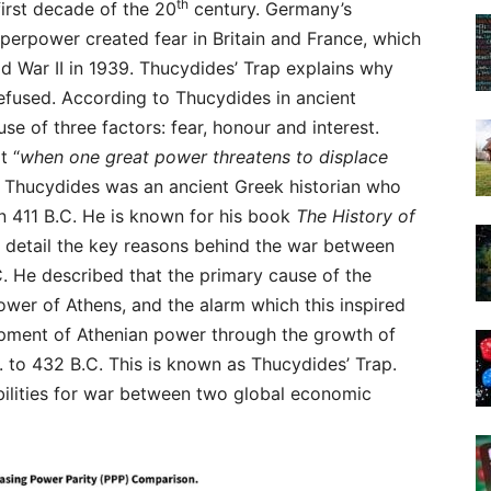
th
first decade of the 20
century. Germany’s
perpower created fear in Britain and France, which
ld War II in 1939. Thucydides’ Trap explains why
efused. According to Thucydides in ancient
e of three factors: fear, honour and interest.
t “
when one great power threatens to displace
. Thucydides was an ancient Greek historian who
n 411 B.C. He is known for his book
The History of
 detail the key reasons behind the war between
. He described that the primary cause of the
wer of Athens, and the alarm which this inspired
opment of Athenian power through the growth of
. to 432 B.C. This is known as Thucydides’ Trap.
bilities for war between two global economic