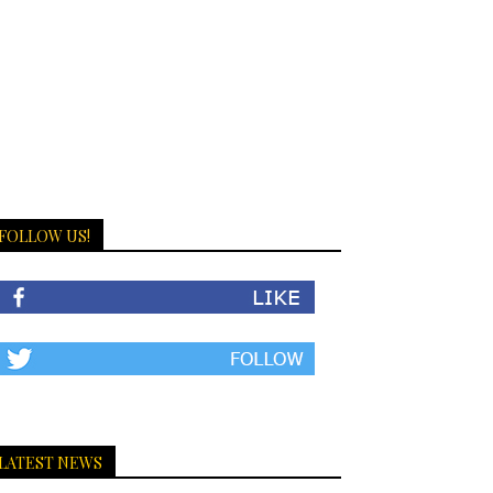
FOLLOW US!
LATEST NEWS