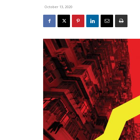
October 13, 2020