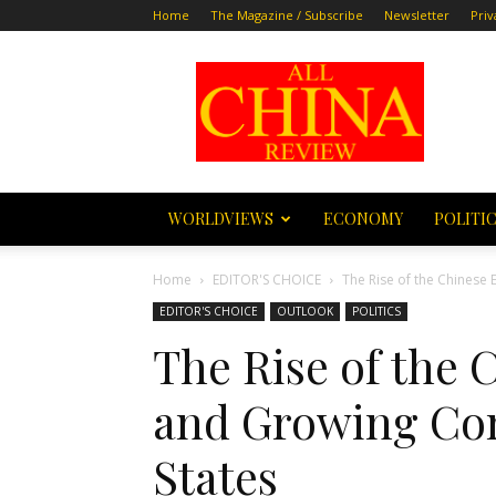
Home
The Magazine / Subscribe
Newsletter
Priv
All
China
Review
WORLDVIEWS
ECONOMY
POLITI
Home
EDITOR'S CHOICE
The Rise of the Chinese
EDITOR'S CHOICE
OUTLOOK
POLITICS
The Rise of the
and Growing Con
States