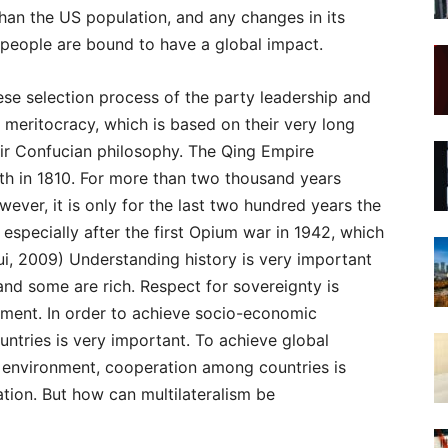
 than the US population, and any changes in its
 people are bound to have a global impact.
nese selection process of the party leadership and
meritocracy, which is based on their very long
eir Confucian philosophy. The Qing Empire
lth in 1810. For more than two thousand years
ver, it is only for the last two hundred years the
specially after the first Opium war in 1942, which
qui, 2009) Understanding history is very important
nd some are rich. Respect for sovereignty is
pment. In order to achieve socio-economic
tries is very important. To achieve global
 environment, cooperation among countries is
ation. But how can multilateralism be