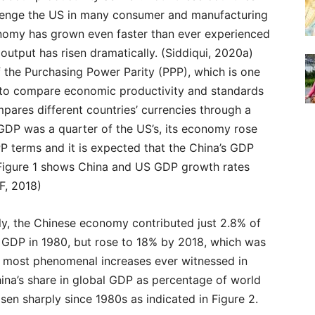
enge the US in many consumer and manufacturing
nomy has grown even faster than ever experienced
 output has risen dramatically. (Siddiqui, 2020a)
 the Purchasing Power Parity (PPP), which is one
to compare economic productivity and standards
pares different countries’ currencies through a
 GDP was a quarter of the US’s, its economy rose
P terms and it is expected that the China’s GDP
 Figure 1 shows China and US GDP growth rates
F, 2018)
ly, the Chinese economy contributed just 2.8% of
l GDP in 1980, but rose to 18% by 2018, which was
e most phenomenal increases ever witnessed in
hina’s share in global GDP as percentage of world
sen sharply since 1980s as indicated in Figure 2.