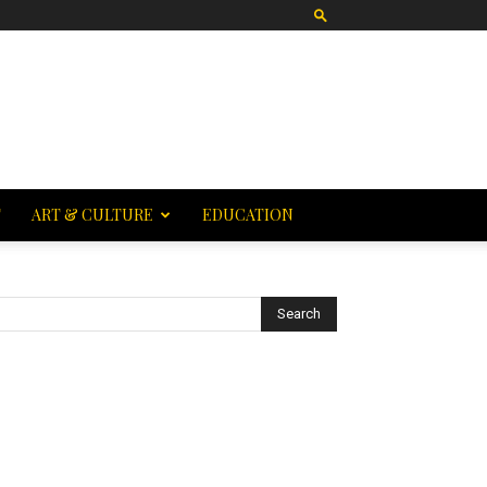
T
ART & CULTURE
EDUCATION