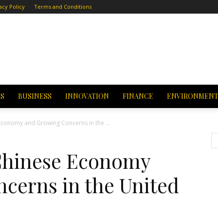
acy Policy
Terms and Conditions
CS
BUSINESS
INNOVATION
FINANCE
ENVIRONMEN
 Economy and Growing Concerns in the ...
 Chinese Economy
cerns in the United