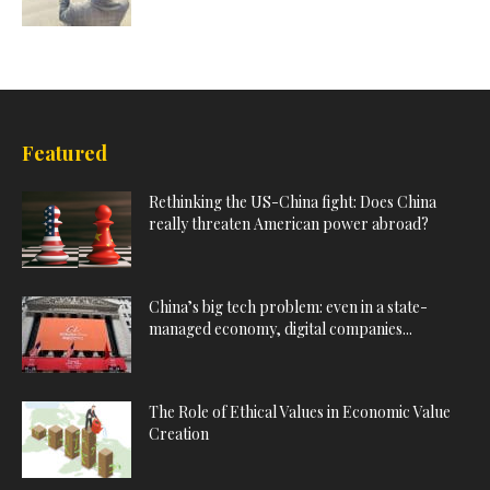
Featured
Rethinking the US-China fight: Does China
really threaten American power abroad?
China’s big tech problem: even in a state-
managed economy, digital companies...
The Role of Ethical Values in Economic Value
Creation