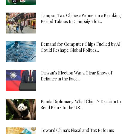
Tampon Tax: Chinese Women are Breaking
Period Taboos to Campaign for...
Demand for Computer Chips Fuelled by AI
Could Reshape Global Politics...
Taiwan’s Election Was a Clear Show of
Defiance in the Face...
Panda Diplomacy: What China’s Decision to
Send Bears to the US...
Toward China’s Fiscal and Tax Reforms