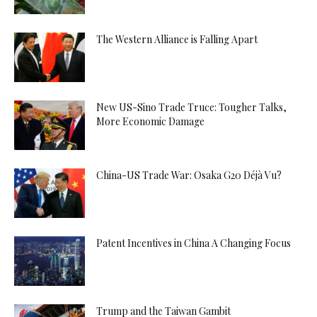
The Western Alliance is Falling Apart
New US-Sino Trade Truce: Tougher Talks,
More Economic Damage
China-US Trade War: Osaka G20 Déjà Vu?
Patent Incentives in China A Changing Focus
Trump and the Taiwan Gambit