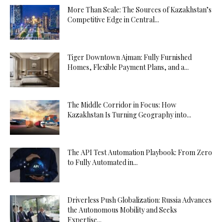
More Than Scale: The Sources of Kazakhstan’s
Competitive Edge in Central...
Tiger Downtown Ajman: Fully Furnished
Homes, Flexible Payment Plans, and a...
The Middle Corridor in Focus: How
Kazakhstan Is Turning Geography into...
The API Test Automation Playbook: From Zero
to Fully Automated in...
Driverless Push Globalization: Russia Advances
the Autonomous Mobility and Seeks
Expertise...