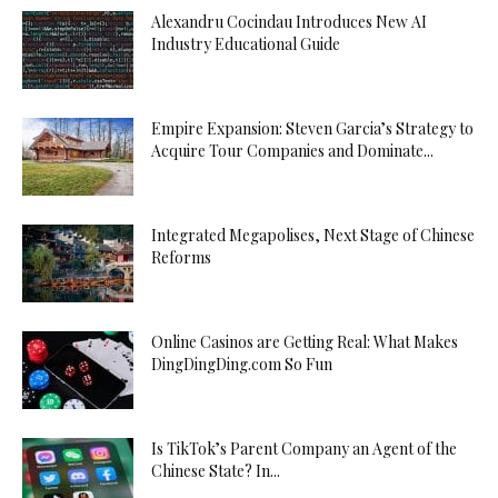
Alexandru Cocindau Introduces New AI
Industry Educational Guide
Empire Expansion: Steven Garcia’s Strategy to
Acquire Tour Companies and Dominate...
Integrated Megapolises, Next Stage of Chinese
Reforms
Online Casinos are Getting Real: What Makes
DingDingDing.com So Fun
Is TikTok’s Parent Company an Agent of the
Chinese State? In...