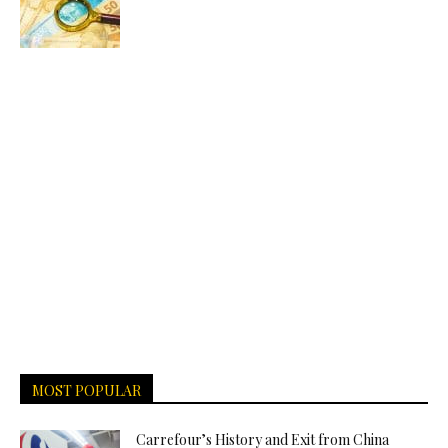
MOST POPULAR
Carrefour’s History and Exit from China