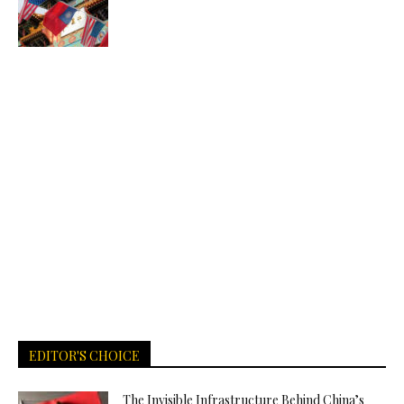
EDITOR'S CHOICE
The Invisible Infrastructure Behind China’s