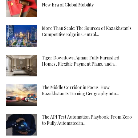
New Era of Global Mobility
More Than Scale: The Sources of Kazakhstan’s
Competitive Edge in Central...
Tiger Downtown Ajman: Fully Furnished
Homes, Flexible Payment Plans, and a...
The Middle Corridor in Focus: How
Kazakhstan Is Turning Geography into...
The API Test Automation Playbook: From Zero
to Fully Automated in...