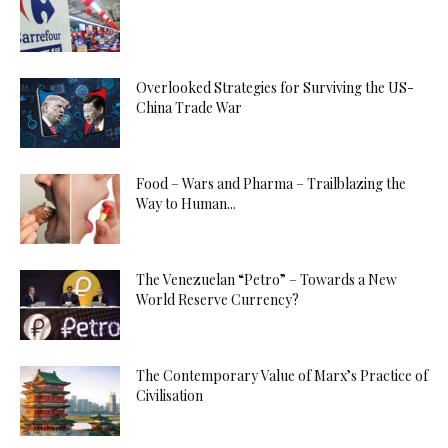
Overlooked Strategies for Surviving the US-
China Trade War
Food – Wars and Pharma – Trailblazing the
Way to Human...
The Venezuelan “Petro” – Towards a New
World Reserve Currency?
The Contemporary Value of Marx’s Practice of
Civilisation