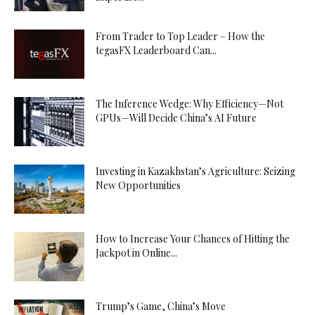
From Trader to Top Leader – How the
tegasFX Leaderboard Can...
The Inference Wedge: Why Efficiency—Not
GPUs—Will Decide China’s AI Future
Investing in Kazakhstan’s Agriculture: Seizing
New Opportunities
How to Increase Your Chances of Hitting the
Jackpot in Online...
Trump’s Game, China’s Move