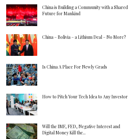
China is Building a Community with a Shared
Future for Mankind
China – Bolivia – a Lithium Deal – No More?
Is China A Place For Newly Grads
How to Pitch Your Tech Idea to Any Investor
Will the IMF, FED, Negative Interest and
Digital Money Kill the...