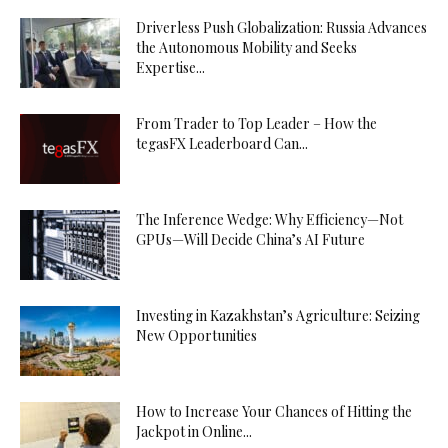
Driverless Push Globalization: Russia Advances
the Autonomous Mobility and Seeks
Expertise...
From Trader to Top Leader – How the
tegasFX Leaderboard Can...
The Inference Wedge: Why Efficiency—Not
GPUs—Will Decide China’s AI Future
Investing in Kazakhstan’s Agriculture: Seizing
New Opportunities
How to Increase Your Chances of Hitting the
Jackpot in Online...