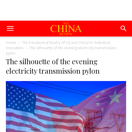
Home
The Paradoxical Rivalry of US and China for Industrial
Innovation
The silhouette of the evening electricity transmission
pylon
The silhouette of the evening
electricity transmission pylon