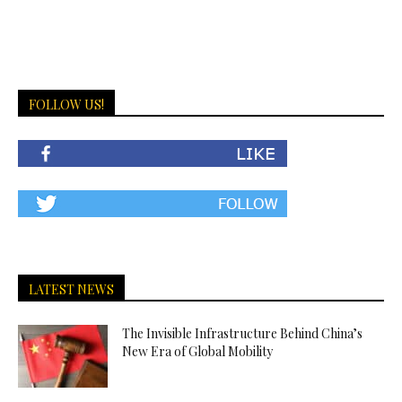
FOLLOW US!
LATEST NEWS
The Invisible Infrastructure Behind China’s
New Era of Global Mobility