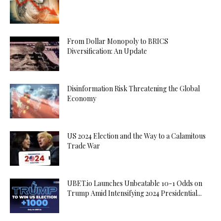
From Dollar Monopoly to BRICS
Diversification: An Update
Disinformation Risk Threatening the Global
Economy
US 2024 Election and the Way to a Calamitous
Trade War
UBET.io Launches Unbeatable 10-1 Odds on
Trump Amid Intensifying 2024 Presidential...