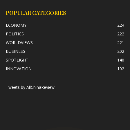
POPULAR CATEGORIES
ECONOMY
224
POLITICS
222
WORLDVIEWS
221
BUSINESS
202
SPOTLIGHT
140
INNOVATION
102
Tweets by AllChinaReview