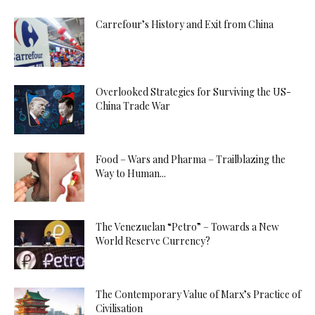
Carrefour’s History and Exit from China
Overlooked Strategies for Surviving the US-
China Trade War
Food – Wars and Pharma – Trailblazing the
Way to Human...
The Venezuelan “Petro” – Towards a New
World Reserve Currency?
The Contemporary Value of Marx’s Practice of
Civilisation