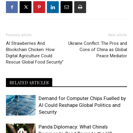
Previous article
Next article
AI Strawberries And
Ukraine Conflict: The Pros and
Blockchain Chicken: How
Cons of China as Global
Digital Agriculture Could
Peace Mediator
Rescue Global Food Security”
RELATED ARTICLES
Demand for Computer Chips Fuelled by
AI Could Reshape Global Politics and
Security
Panda Diplomacy: What China’s