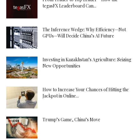
tegasFX Leaderboard Can...
The Inference Wedge: Why Efficiency—Not
GPUs—Will Decide China’s AI Future
Investing in Kazakhstan’s Agriculture: Seizing
New Opportunities
How to Increase Your Chances of Hitting the
Jackpot in Online...
Trump’s Game, China’s Move