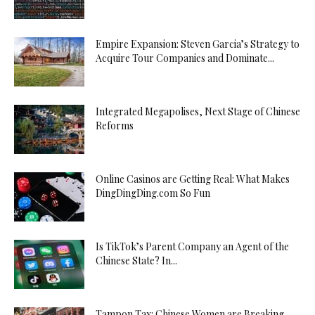
Empire Expansion: Steven Garcia’s Strategy to
Acquire Tour Companies and Dominate...
Integrated Megapolises, Next Stage of Chinese
Reforms
Online Casinos are Getting Real: What Makes
DingDingDing.com So Fun
Is TikTok’s Parent Company an Agent of the
Chinese State? In...
Tampon Tax: Chinese Women are Breaking