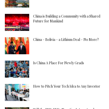
China is Building a Community with a Shared
Future for Mankind
China – Bolivia – a Lithium Deal – No More?
Is China A Place For Newly Grads
How to Pitch Your Tech Idea to Any Investor