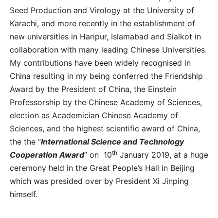
Seed Production and Virology at the University of
Karachi, and more recently in the establishment of
new universities in Haripur, Islamabad and Sialkot in
collaboration with many leading Chinese Universities.
My contributions have been widely recognised in
China resulting in my being conferred the Friendship
Award by the President of China, the Einstein
Professorship by the Chinese Academy of Sciences,
election as Academician Chinese Academy of
Sciences, and the highest scientific award of China,
the the “
International Science and Technology
th
Cooperation Award
” on 10
January 2019, at a huge
ceremony held in the Great People’s Hall in Beijing
which was presided over by President Xi Jinping
himself.