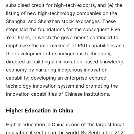
subsidised credit for high-tech exports, and (e) the
listing of new high-technology companies on the
Shanghai and Shenzhen stock exchanges. These
steps laid the foundations for the subsequent Five
Year Plans, in which the government continued to
emphasise the improvement of R&D capabilities and
the development of its indigenous technology,
directed at building an innovation-based knowledge
economy by nurturing indigenous innovation
capability; developing an enterprise-centred
technology innovation system and promoting the
innovation capabilities of Chinese institutions.
Higher Education in China
Higher education in China is one of the largest local
educational sectors in the world.
By September 2021,