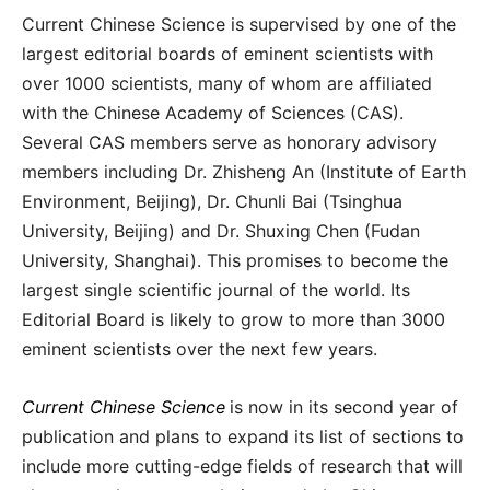
Current Chinese Science is supervised by one of the
largest editorial boards of eminent scientists with
over 1000 scientists, many of whom are affiliated
with the Chinese Academy of Sciences (CAS).
Several CAS members serve as honorary advisory
members including Dr. Zhisheng An (Institute of Earth
Environment, Beijing), Dr. Chunli Bai (Tsinghua
University, Beijing) and Dr. Shuxing Chen (Fudan
University, Shanghai). This promises to become the
largest single scientific journal of the world. Its
Editorial Board is likely to grow to more than 3000
eminent scientists over the next few years.
Current Chinese Science
is now in its second year of
publication and plans to expand its list of sections to
include more cutting-edge fields of research that will