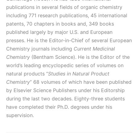
publications in several fields of organic chemistry
including 771 research publications, 45 international
patents, 70 chapters in books and, 349 books
published largely by major U.S. and European
presses. He is the Editor-in-Chief of several European
Chemistry journals including
Current Medicinal
Chemistry
(Bentham Science). He is the Editor of the
world’s leading encyclopedic series of volumes on
natural products “
Studies in Natural Product
Chemistry
” 68 volumes of which have been published
by Elsevier Science Publishers under his Editorship‎
during the last two decades. Eighty-three students
have completed their Ph.D. degrees under his
supervision.