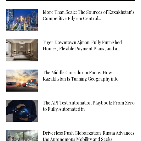
More Than Scale: The Sources of Kazakhstan’s
Competitive Edge in Central...
Tiger Downtown Ajman: Fully Furnished
Homes, Flexible Payment Plans, and a...
The Middle Corridor in Focus: How
Kazakhstan Is Turning Geography into...
The API Test Automation Playbook: From Zero
to Fully Automated in...
Driverless Push Globalization: Russia Advances
the Autonomous Mobility and Seeks