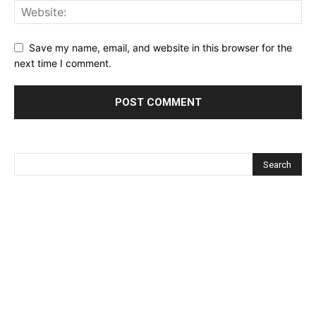
Save my name, email, and website in this browser for the
next time I comment.