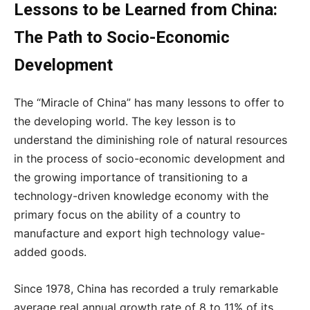
Lessons to be Learned from China:
The Path to Socio-Economic
Development
The “Miracle of China” has many lessons to offer to
the developing world. The key lesson is to
understand the diminishing role of natural resources
in the process of socio-economic development and
the growing importance of transitioning to a
technology-driven knowledge economy with the
primary focus on the ability of a country to
manufacture and export high technology value-
added goods.
Since 1978, China has recorded a truly remarkable
average real annual growth rate of 8 to 11% of its