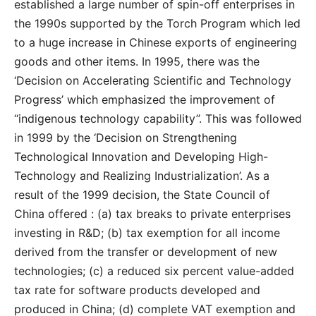
established a large number of spin-off enterprises in
the 1990s supported by the Torch Program which led
to a huge increase in Chinese exports of engineering
goods and other items. In 1995, there was the
‘Decision on Accelerating Scientific and Technology
Progress’ which emphasized the improvement of
‘‘indigenous technology capability’’. This was followed
in 1999 by the ‘Decision on Strengthening
Technological Innovation and Developing High-
Technology and Realizing Industrialization’. As a
result of the 1999 decision, the State Council of
China offered : (a) tax breaks to private enterprises
investing in R&D; (b) tax exemption for all income
derived from the transfer or development of new
technologies; (c) a reduced six percent value-added
tax rate for software products developed and
produced in China; (d) complete VAT exemption and