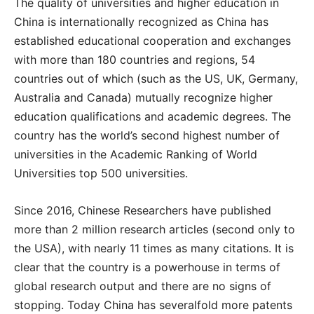
The quality of universities and higher education in
China is internationally recognized as China has
established educational cooperation and exchanges
with more than 180 countries and regions, 54
countries out of which (such as the US, UK, Germany,
Australia and Canada) mutually recognize higher
education qualifications and academic degrees. The
country has the world’s second highest number of
universities in the Academic Ranking of World
Universities top 500 universities.
Since 2016, Chinese Researchers have published
more than 2 million research articles (second only to
the USA), with nearly 11 times as many citations. It is
clear that the country is a powerhouse in terms of
global research output and there are no signs of
stopping. Today China has severalfold more patents