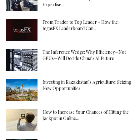
Expertise...
From Trader to Top Leader – How the
tegasFX Leaderboard Can...
The Inference Wedge: Why Efficiency—Not
GPUs—Will Decide China’s AI Future
Investing in Kazakhstan’s Agriculture: Seizing
New Opportunities
How to Increase Your Chances of Hitting the
Jackpot in Online...