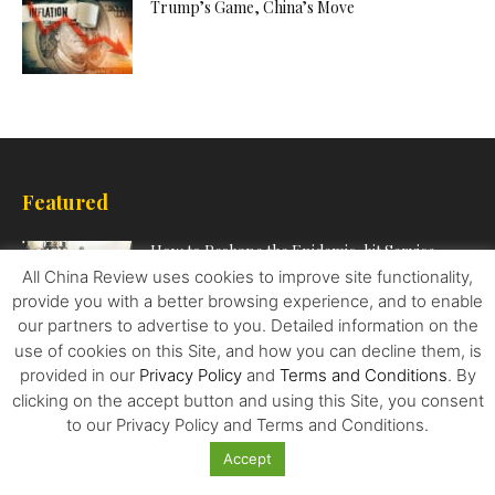
Trump’s Game, China’s Move
Featured
How to Reshape the Epidemic-hit Service
Sector
All China Review uses cookies to improve site functionality,
provide you with a better browsing experience, and to enable
our partners to advertise to you. Detailed information on the
use of cookies on this Site, and how you can decline them, is
Top Three Investment Opportunities for
provided in our
Privacy Policy
and
Terms and Conditions
. By
Canadian Investors in China
clicking on the accept button and using this Site, you consent
to our Privacy Policy and Terms and Conditions.
Accept
In the Eye of Southeast Asia’s COVID-19 Surge