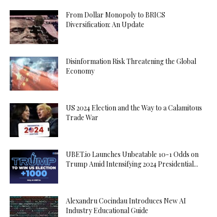
From Dollar Monopoly to BRICS
Diversification: An Update
Disinformation Risk Threatening the Global
Economy
US 2024 Election and the Way to a Calamitous
Trade War
UBET.io Launches Unbeatable 10-1 Odds on
Trump Amid Intensifying 2024 Presidential...
Alexandru Cocindau Introduces New AI
Industry Educational Guide