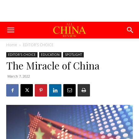
Home
EDITOR'S CHOICE
EDITOR'S CHOICE
EDUCATION
SPOTLIGHT
The Miracle of China
March 7, 2022