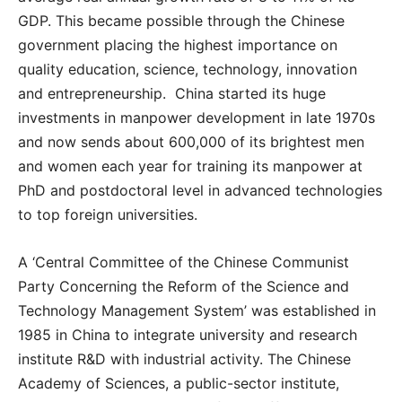
GDP. This became possible through the Chinese
government placing the highest importance on
quality education, science, technology, innovation
and entrepreneurship. China started its huge
investments in manpower development in late 1970s
and now sends about 600,000 of its brightest men
and women each year for training its manpower at
PhD and postdoctoral level in advanced technologies
to top foreign universities.
A ‘Central Committee of the Chinese Communist
Party Concerning the Reform of the Science and
Technology Management System’ was established in
1985 in China to integrate university and research
institute R&D with industrial activity. The Chinese
Academy of Sciences, a public-sector institute,