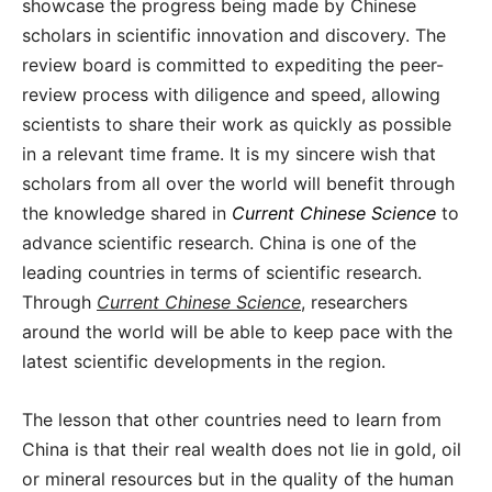
showcase the progress being made by Chinese
scholars in scientific innovation and discovery. The
review board is committed to expediting the peer-
review process with diligence and speed, allowing
scientists to share their work as quickly as possible
in a relevant time frame. It is my sincere wish that
scholars from all over the world will benefit through
the knowledge shared in
Current Chinese Science
to
advance scientific research. China is one of the
leading countries in terms of scientific research.
Through
Current Chinese Science
,
researchers
around the world will be able to keep pace with the
latest scientific developments in the region.
The lesson that other countries need to learn from
China is that their real wealth does not lie in gold, oil
or mineral resources but in the quality of the human