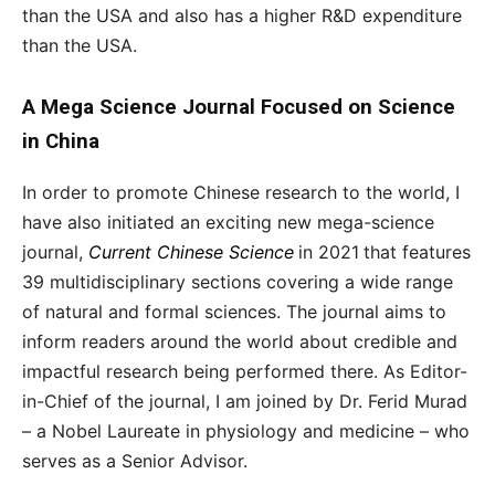
than the USA and also has a higher R&D expenditure
than the USA.
A Mega Science Journal Focused on Science
in China
In order to promote Chinese research to the world, I
have also initiated an exciting new mega-science
journal,
Current Chinese Science
in 2021
that features
39 multidisciplinary sections covering a wide range
of natural and formal sciences. The journal aims to
inform readers around the world about credible and
impactful research being performed there. As Editor-
in-Chief of the journal, I am joined by Dr. Ferid Murad
– a Nobel Laureate in physiology and medicine – who
serves as a Senior Advisor.