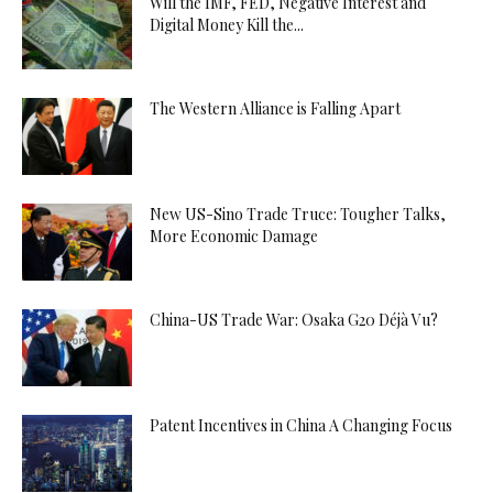
Will the IMF, FED, Negative Interest and
Digital Money Kill the...
The Western Alliance is Falling Apart
New US-Sino Trade Truce: Tougher Talks,
More Economic Damage
China-US Trade War: Osaka G20 Déjà Vu?
Patent Incentives in China A Changing Focus