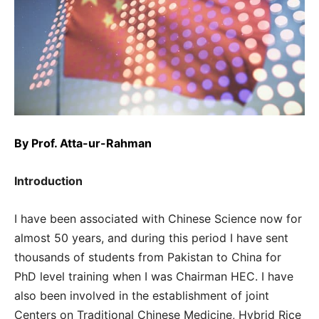
By
Prof. Atta-ur-Rahman
Introduction
I have been associated with Chinese Science now for
almost 50 years, and during this period I have sent
thousands of students from Pakistan to China for
PhD level training when I was Chairman HEC. I have
also been involved in the establishment of joint
Centers on Traditional Chinese Medicine, Hybrid Rice