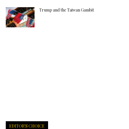
Trump and the Taiwan Gambit
EDITOR'S CHOICE