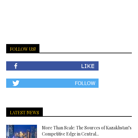
FOLLOW US!
LATEST NEWS
More Than Scale: The Sources of Kazakhstan’s
Competitive Edge in Central...