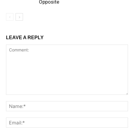
Opposite
LEAVE A REPLY