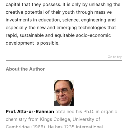
capital that they possess. It is only by unleashing the
creative potential of their youth through massive
investments in education, science, engineering and
especially the new and emerging technologies that
rapid, sustainable and equitable socio-economic
development is possible.
Go to top
About the Author
Prof. Atta-ur-Rahman
obtained his Ph.D. in organic
chemistry from Kings College, University of
Cambridge (1968). He has 1235 international