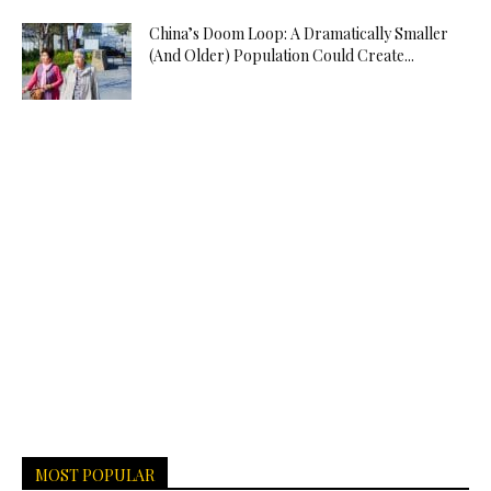
China’s Doom Loop: A Dramatically Smaller
(And Older) Population Could Create...
MOST POPULAR