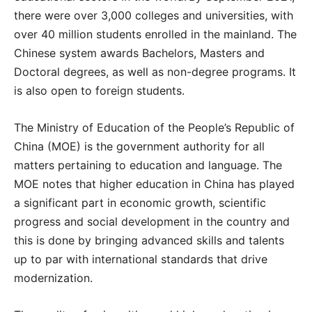
there were over 3,000 colleges and universities, with
over 40 million students enrolled in the mainland. The
Chinese system awards Bachelors, Masters and
Doctoral degrees, as well as non-degree programs. It
is also open to foreign students.
The Ministry of Education of the People’s Republic of
China (MOE) is the government authority for all
matters pertaining to education and language. The
MOE notes that higher education in China has played
a significant part in economic growth, scientific
progress and social development in the country and
this is done by bringing advanced skills and talents
up to par with international standards that drive
modernization.