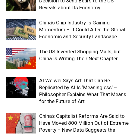
Decision to Send Bears to the US
Reveals about Its Economy
China’s Chip Industry Is Gaining
Momentum – It Could Alter the Global
Economic and Security Landscape
The US Invented Shopping Malls, but
China Is Writing Their Next Chapter
AI Weiwei Says Art That Can Be
Replicated by AI Is ‘Meaningless’ –
Philosopher Explains What That Means
for the Future of Art
China’s Capitalist Reforms Are Said to
Have Moved 800 Million Out of Extreme
Poverty – New Data Suggests the