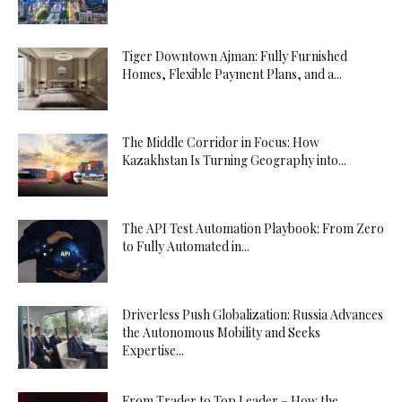
Tiger Downtown Ajman: Fully Furnished
Homes, Flexible Payment Plans, and a...
The Middle Corridor in Focus: How
Kazakhstan Is Turning Geography into...
The API Test Automation Playbook: From Zero
to Fully Automated in...
Driverless Push Globalization: Russia Advances
the Autonomous Mobility and Seeks
Expertise...
From Trader to Top Leader – How the