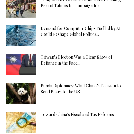
Period Taboos to Campaign for...
Demand for Computer Chips Fuelled by AI
Could Reshape Global Politics...
Taiwan’s Election Was a Clear Show of
Defiance in the Face...
Panda Diplomacy: What China’s Decision to
Send Bears to the US...
Toward China’s Fiscal and Tax Reforms