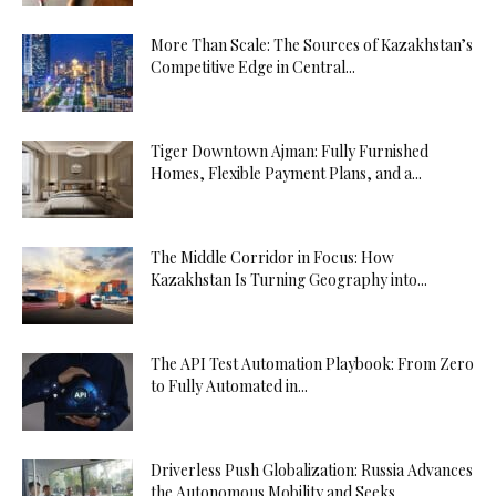
More Than Scale: The Sources of Kazakhstan’s
Competitive Edge in Central...
Tiger Downtown Ajman: Fully Furnished
Homes, Flexible Payment Plans, and a...
The Middle Corridor in Focus: How
Kazakhstan Is Turning Geography into...
The API Test Automation Playbook: From Zero
to Fully Automated in...
Driverless Push Globalization: Russia Advances
the Autonomous Mobility and Seeks