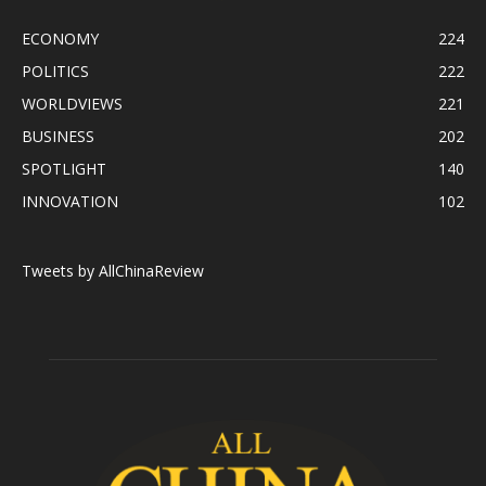
ECONOMY
224
POLITICS
222
WORLDVIEWS
221
BUSINESS
202
SPOTLIGHT
140
INNOVATION
102
Tweets by AllChinaReview