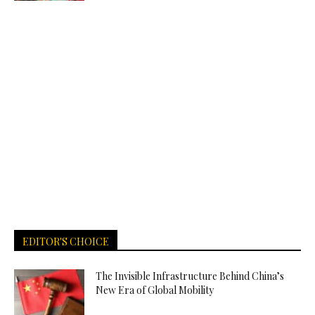
EDITOR'S CHOICE
The Invisible Infrastructure Behind China’s
New Era of Global Mobility