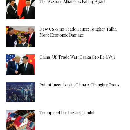
The Western Alliance is Falling Apart
New US-Sino Trade Truce: Tougher Talks,
More Economic Damage
China-US Trade War: Osaka G20 Déjà Vu?
Patent Incentives in China A Changing Focus
Trump and the Taiwan Gambit