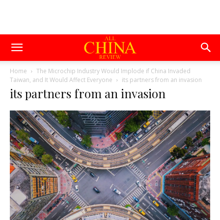
Home
The Microchip Industry Would Implode if China Invaded
Taiwan, and It Would Affect Everyone
its partners from an invasion
its partners from an invasion