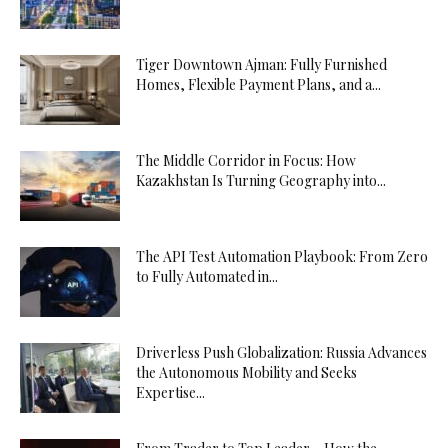
Tiger Downtown Ajman: Fully Furnished
Homes, Flexible Payment Plans, and a...
The Middle Corridor in Focus: How
Kazakhstan Is Turning Geography into...
The API Test Automation Playbook: From Zero
to Fully Automated in...
Driverless Push Globalization: Russia Advances
the Autonomous Mobility and Seeks
Expertise...