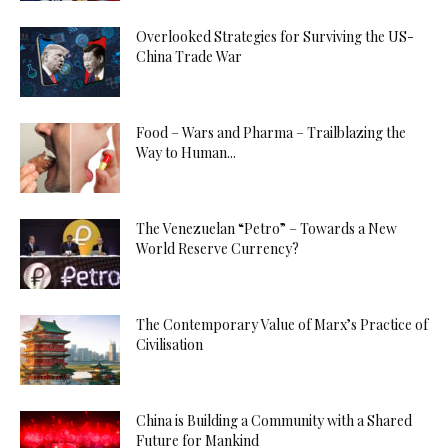
Overlooked Strategies for Surviving the US-
China Trade War
Food – Wars and Pharma – Trailblazing the
Way to Human...
The Venezuelan “Petro” – Towards a New
World Reserve Currency?
The Contemporary Value of Marx’s Practice of
Civilisation
China is Building a Community with a Shared
Future for Mankind