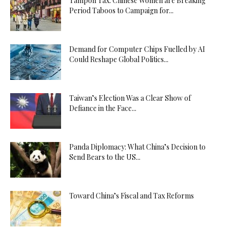
Tampon Tax: Chinese Women are Breaking
Period Taboos to Campaign for...
Demand for Computer Chips Fuelled by AI
Could Reshape Global Politics...
Taiwan’s Election Was a Clear Show of
Defiance in the Face...
Panda Diplomacy: What China’s Decision to
Send Bears to the US...
Toward China’s Fiscal and Tax Reforms