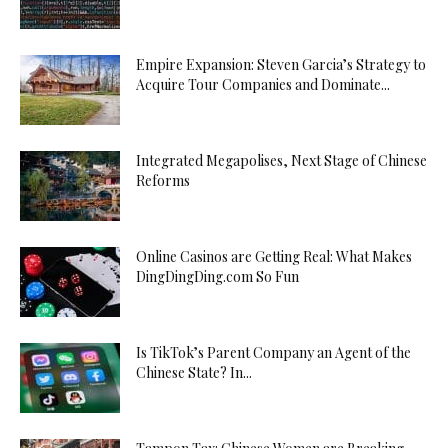
Empire Expansion: Steven Garcia’s Strategy to
Acquire Tour Companies and Dominate...
Integrated Megapolises, Next Stage of Chinese
Reforms
Online Casinos are Getting Real: What Makes
DingDingDing.com So Fun
Is TikTok’s Parent Company an Agent of the
Chinese State? In...