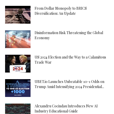
From Dollar Monopoly to BRICS
Diversification: An Update
Disinformation Risk Threatening the Global
Economy
US 2024 Election and the Way to a Calamitous
Trade War
UBET.io Launches Unbeatable 10-1 Odds on
Trump Amid Intensifying 2024 Presidential...
Alexandru Cocindau Introduces New AI
Industry Educational Guide