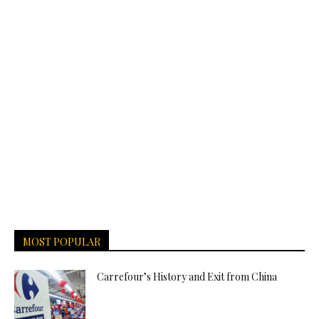
MOST POPULAR
Carrefour’s History and Exit from China