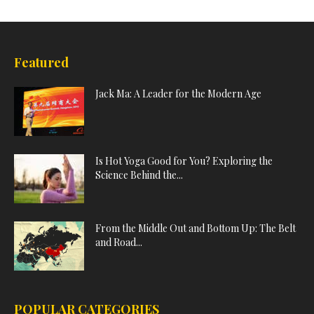
Featured
Jack Ma: A Leader for the Modern Age
Is Hot Yoga Good for You? Exploring the
Science Behind the...
From the Middle Out and Bottom Up: The Belt
and Road...
POPULAR CATEGORIES