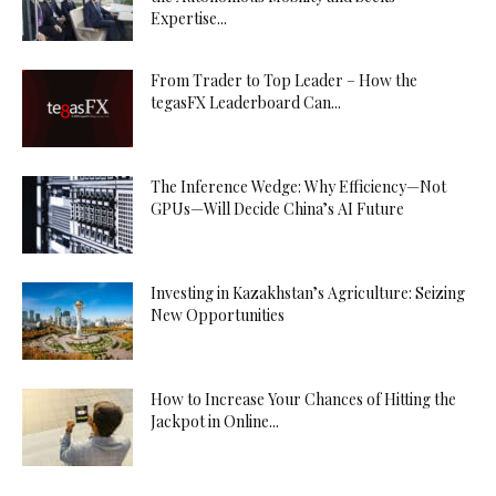
Expertise...
From Trader to Top Leader – How the
tegasFX Leaderboard Can...
The Inference Wedge: Why Efficiency—Not
GPUs—Will Decide China’s AI Future
Investing in Kazakhstan’s Agriculture: Seizing
New Opportunities
How to Increase Your Chances of Hitting the
Jackpot in Online...