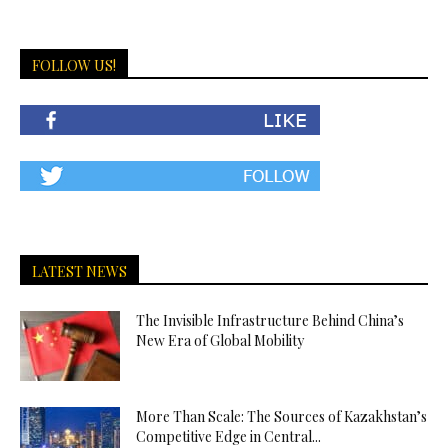
FOLLOW US!
LATEST NEWS
The Invisible Infrastructure Behind China’s
New Era of Global Mobility
More Than Scale: The Sources of Kazakhstan’s
Competitive Edge in Central...