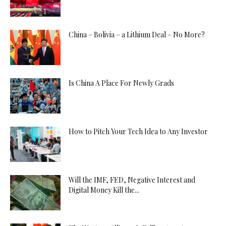
China – Bolivia – a Lithium Deal – No More?
Is China A Place For Newly Grads
How to Pitch Your Tech Idea to Any Investor
Will the IMF, FED, Negative Interest and
Digital Money Kill the...