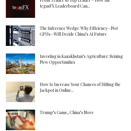
From Trader to Top Leader – How the
tegasFX Leaderboard Can...
The Inference Wedge: Why Efficiency—Not
GPUs—Will Decide China’s AI Future
Investing in Kazakhstan’s Agriculture: Seizing
New Opportunities
How to Increase Your Chances of Hitting the
Jackpot in Online...
Trump’s Game, China’s Move