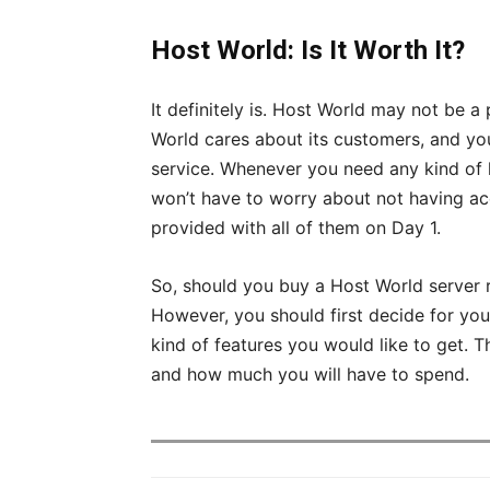
Host World: Is It Worth It?
It definitely is. Host World may not be a 
World cares about its customers, and you 
service. Whenever you need any kind of he
won’t have to worry about not having acc
provided with all of them on Day 1.
So, should you buy a Host World server re
However, you should first decide for yo
kind of features you would like to get. 
and how much you will have to spend.