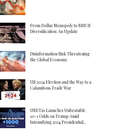
From Dollar Monopoly to BRICS
Diversification: An Update
Disinformation Risk Threatening
the Global Economy
US 2024 Election and the Way to a
Calamitous Trade War
UBET.io Launches Unbeatable
10-1 Odds on Trump Amid
Intensifying 2024 Presidential...