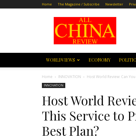
Home
The Magazine / Subscribe
Newsletter
Priv
All
China
Review
WORLDVIEWS
ECONOMY
POLITI
Home
INNOVATION
Host World Review: Can You T
INNOVATION
Host World Revi
This Service to 
Best Plan?