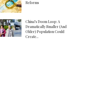
Reforms
China’s Doom Loop: A
Dramatically Smaller (And
Older) Population Could
Create...