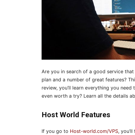
Are you in search of a good service that
plan and a number of great features? This 
review, you’ll learn everything you need 
even worth a try? Learn all the details a
Host World Features
If you go to
Host-world.com/VPS
, you’l