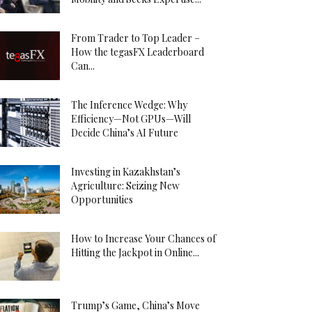
From Trader to Top Leader –
How the tegasFX Leaderboard
Can...
The Inference Wedge: Why
Efficiency—Not GPUs—Will
Decide China’s AI Future
Investing in Kazakhstan’s
Agriculture: Seizing New
Opportunities
How to Increase Your Chances of
Hitting the Jackpot in Online...
Trump’s Game, China’s Move