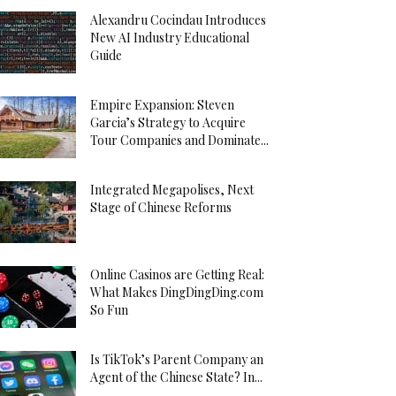
Alexandru Cocindau Introduces
New AI Industry Educational
Guide
Empire Expansion: Steven
Garcia’s Strategy to Acquire
Tour Companies and Dominate...
Integrated Megapolises, Next
Stage of Chinese Reforms
Online Casinos are Getting Real:
What Makes DingDingDing.com
So Fun
Is TikTok’s Parent Company an
Agent of the Chinese State? In...