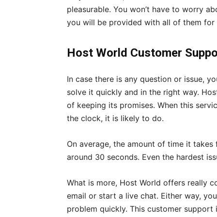
pleasurable. You won’t have to worry abo
you will be provided with all of them for 
Host World Customer Suppo
In case there is any question or issue, 
solve it quickly and in the right way. Ho
of keeping its promises. When this servic
the clock, it is likely to do.
On average, the amount of time it takes
around 30 seconds. Even the hardest issu
What is more, Host World offers really 
email or start a live chat. Either way, yo
problem quickly. This customer support i