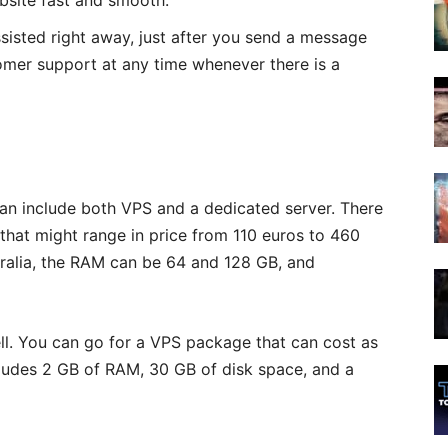
bsite fast and smooth.
ssisted right away, just after you send a message
omer support at any time whenever there is a
an include both VPS and a dedicated server. There
that might range in price from 110 euros to 460
tralia, the RAM can be 64 and 128 GB, and
ll. You can go for a VPS package that can cost as
ludes 2 GB of RAM, 30 GB of disk space, and a