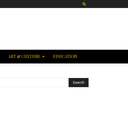
T
ART & CULTURE
EDUCATION