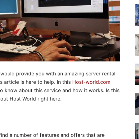
 would provide you with an amazing server rental
article is here to help. In this
Host-world.com
to know about this service and how it works. Is this
bout Host World right here.
l find a number of features and offers that are