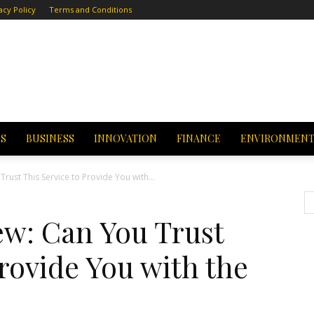
acy Policy
Terms and Conditions
CS
BUSINESS
INNOVATION
FINANCE
ENVIRONMEN
rust This Service to Provide You with...
ew: Can You Trust
Provide You with the