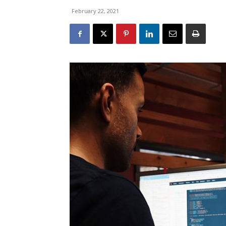
February 22, 2021