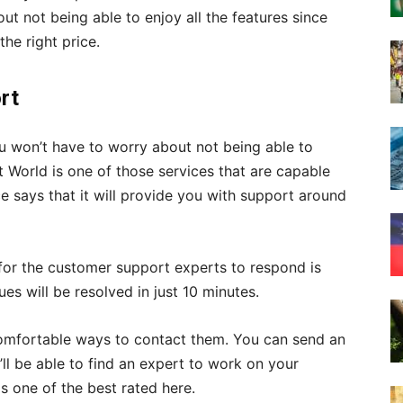
ut not being able to enjoy all the features since
the right price.
rt
you won’t have to worry about not being able to
st World is one of those services that are capable
e says that it will provide you with support around
 for the customer support experts to respond is
es will be resolved in just 10 minutes.
comfortable ways to contact them. You can send an
u’ll be able to find an expert to work on your
s one of the best rated here.