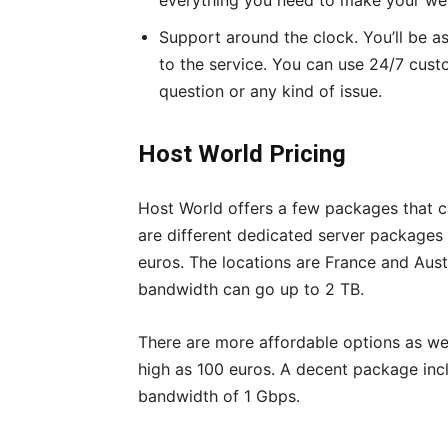
everything you need to make your we
Support around the clock. You’ll be a
to the service. You can use 24/7 cust
question or any kind of issue.
Host World Pricing
Host World offers a few packages that c
are different dedicated server packages 
euros. The locations are France and Aus
bandwidth can go up to 2 TB.
There are more affordable options as we
high as 100 euros. A decent package inc
bandwidth of 1 Gbps.