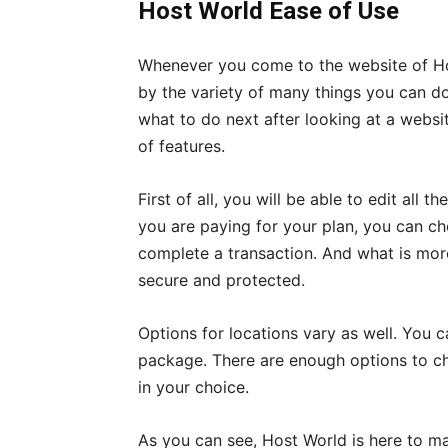
Host World Ease of Use
Whenever you come to the website of Hos
by the variety of many things you can do
what to do next after looking at a websit
of features.
First of all, you will be able to edit all
you are paying for your plan, you can 
complete a transaction. And what is more
secure and protected.
Options for locations vary as well. You 
package. There are enough options to cho
in your choice.
As you can see, Host World is here to 