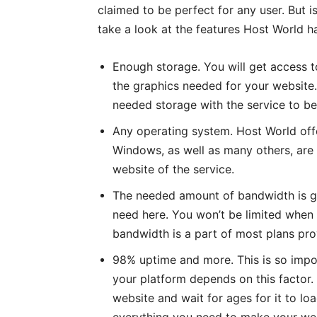
claimed to be perfect for any user. But is
take a look at the features Host World ha
Enough storage. You will get access t
the graphics needed for your website.
needed storage with the service to be
Any operating system. Host World offer
Windows, as well as many others, are av
website of the service.
The needed amount of bandwidth is g
need here. You won’t be limited when 
bandwidth is a part of most plans pr
98% uptime and more. This is so impor
your platform depends on this factor.
website and wait for ages for it to lo