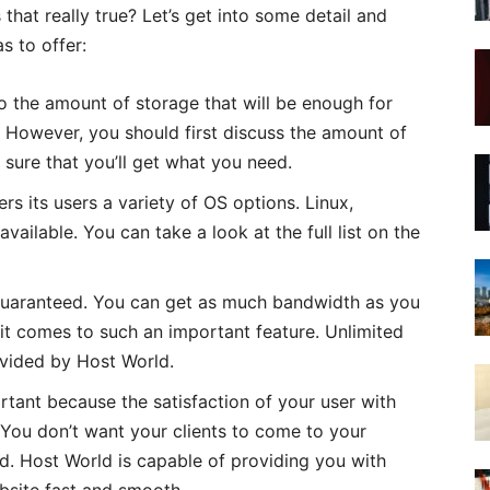
 that really true? Let’s get into some detail and
s to offer:
o the amount of storage that will be enough for
 However, you should first discuss the amount of
 sure that you’ll get what you need.
s its users a variety of OS options. Linux,
ailable. You can take a look at the full list on the
uaranteed. You can get as much bandwidth as you
it comes to such an important feature. Unlimited
ovided by Host World.
tant because the satisfaction of your user with
 You don’t want your clients to come to your
ad. Host World is capable of providing you with