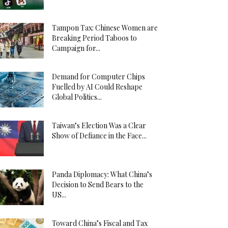
Tampon Tax: Chinese Women are
Breaking Period Taboos to
Campaign for...
Demand for Computer Chips
Fuelled by AI Could Reshape
Global Politics...
Taiwan’s Election Was a Clear
Show of Defiance in the Face...
Panda Diplomacy: What China’s
Decision to Send Bears to the
US...
Toward China’s Fiscal and Tax