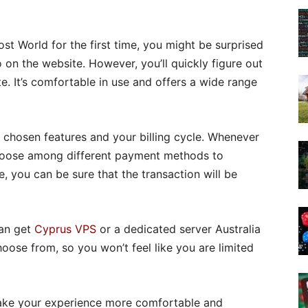
t World for the first time, you might be surprised
 on the website. However, you’ll quickly figure out
e. It’s comfortable in use and offers a wide range
 the chosen features and your billing cycle. Whenever
choose among different payment methods to
, you can be sure that the transaction will be
can get
Cyprus VPS
or a dedicated server Australia
ose from, so you won’t feel like you are limited
make your experience more comfortable and