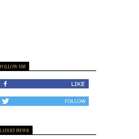
FOLLOW US!
LATEST NEWS