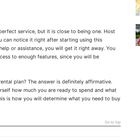
perfect service, but it is close to being one. Host
can notice it right after starting using this
lp or assistance, you will get it right away. You
ess to enough features, since you will be
ntal plan? The answer is definitely affirmative.
urself how much you are ready to spend and what
This is how you will determine what you need to buy
Go to top