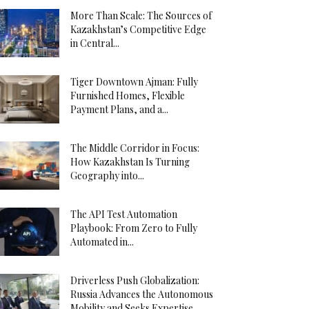
More Than Scale: The Sources of
Kazakhstan’s Competitive Edge
in Central...
Tiger Downtown Ajman: Fully
Furnished Homes, Flexible
Payment Plans, and a...
The Middle Corridor in Focus:
How Kazakhstan Is Turning
Geography into...
The API Test Automation
Playbook: From Zero to Fully
Automated in...
Driverless Push Globalization:
Russia Advances the Autonomous
Mobility and Seeks Expertise...