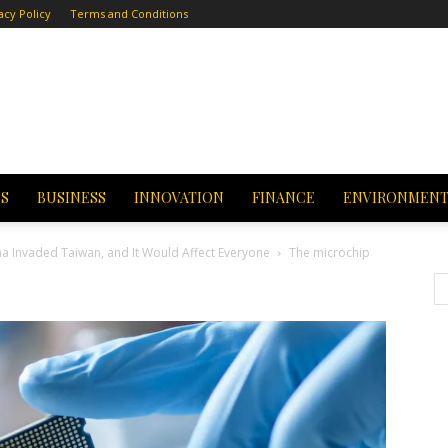
acy Policy
Terms and Conditions
CS
BUSINESS
INNOVATION
FINANCE
ENVIRONMEN
na Invaded Taiwan, and It Would Affect Everyone
The microchip