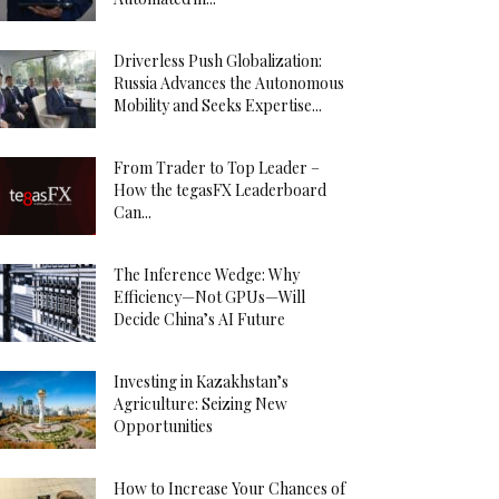
Driverless Push Globalization:
Russia Advances the Autonomous
Mobility and Seeks Expertise...
From Trader to Top Leader –
How the tegasFX Leaderboard
Can...
The Inference Wedge: Why
Efficiency—Not GPUs—Will
Decide China’s AI Future
Investing in Kazakhstan’s
Agriculture: Seizing New
Opportunities
How to Increase Your Chances of