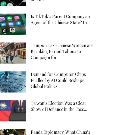
Is TikTok’s Parent Company an
Agent of the Chinese State? In...
Tampon Tax: Chinese Women are
Breaking Period Taboos to
Campaign for...
Demand for Computer Chips
Fuelled by AI Could Reshape
Global Politics...
Taiwan’s Election Was a Clear
Show of Defiance in the Face...
Panda Diplomacy: What China’s