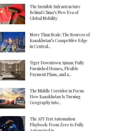
The Invisible Infrastructure
Behind China’s New Era of
Global Mobility
More Than Scale: The Sources of
Kazakhstan’s Competitive Edge
in Central...
Tiger Downtown Ajman: Fully
Furnished Homes, Flexible
Payment Plans, and a...
The Middle Corridor in Focus:
How Kazakhstan Is Turning
Geography into...
The API Test Automation
Playbook: From Zero to Fully
Automated in...