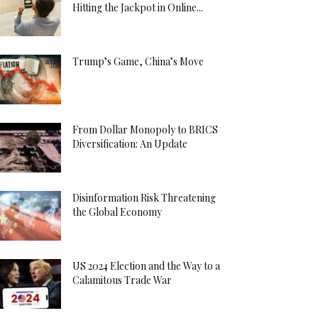
Hitting the Jackpot in Online...
Trump’s Game, China’s Move
From Dollar Monopoly to BRICS
Diversification: An Update
Disinformation Risk Threatening
the Global Economy
US 2024 Election and the Way to a
Calamitous Trade War