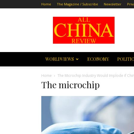
Home
The Magazine / Subscribe
Newsletter
Priv
All
China
Review
WORLDVIEWS
ECONOMY
POLITI
Home
The Microchip Industry Would Implode if Chi
The microchip