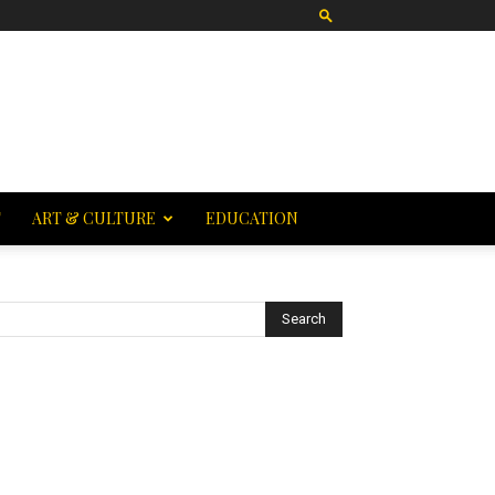
T
ART & CULTURE
EDUCATION