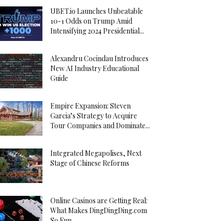
UBET.io Launches Unbeatable
10-1 Odds on Trump Amid
Intensifying 2024 Presidential...
Alexandru Cocindau Introduces
New AI Industry Educational
Guide
Empire Expansion: Steven
Garcia’s Strategy to Acquire
Tour Companies and Dominate...
Integrated Megapolises, Next
Stage of Chinese Reforms
Online Casinos are Getting Real:
What Makes DingDingDing.com
So Fun