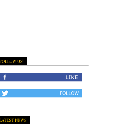
FOLLOW US!
LATEST NEWS