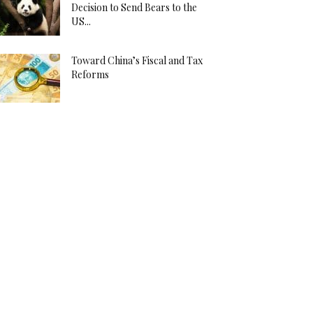
Decision to Send Bears to the
US...
Toward China’s Fiscal and Tax
Reforms