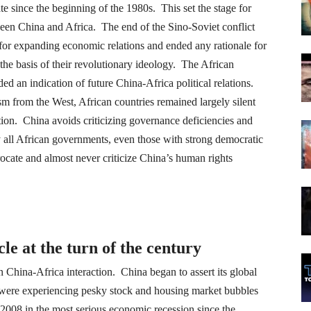
 since the beginning of the 1980s. This set the stage for
een China and Africa. The end of the Sino-Soviet conflict
 for expanding economic relations and ended any rationale for
he basis of their revolutionary ideology. The African
d an indication of future China-Africa political relations.
sm from the West, African countries remained largely silent
tion. China avoids criticizing governance deficiencies and
 all African governments, even those with strong democratic
ocate and almost never criticize China’s human rights
le at the turn of the century
n China-Africa interaction. China began to assert its global
were experiencing pesky stock and housing market bubbles
y 2008 in the most serious economic recession since the