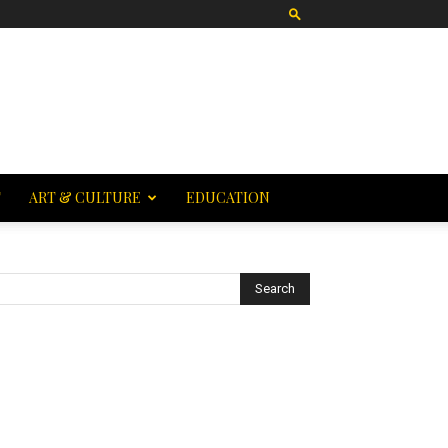
T
ART & CULTURE
EDUCATION