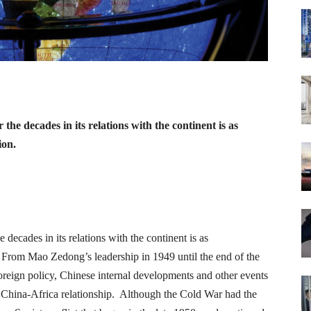
the decades in its relations with the continent is as
ion.
 decades in its relations with the continent is as
. From Mao Zedong’s leadership in 1949 until the end of the
foreign policy, Chinese internal developments and other events
e China-Africa relationship. Although the Cold War had the