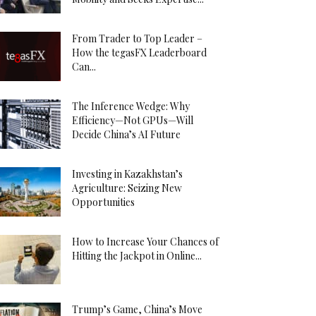
From Trader to Top Leader –
How the tegasFX Leaderboard
Can...
The Inference Wedge: Why
Efficiency—Not GPUs—Will
Decide China’s AI Future
Investing in Kazakhstan’s
Agriculture: Seizing New
Opportunities
How to Increase Your Chances of
Hitting the Jackpot in Online...
Trump’s Game, China’s Move