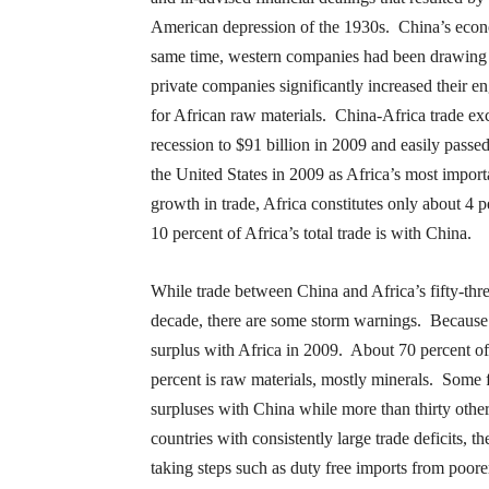
American depression of the 1930s. China’s econ
same time, western companies had been drawing 
private companies significantly increased their e
for African raw materials. China-Africa trade exc
recession to $91 billion in 2009 and easily pass
the United States in 2009 as Africa’s most import
growth in trade, Africa constitutes only about 4 
10 percent of Africa’s total trade is with China.
While trade between China and Africa’s fifty-thre
decade, there are some storm warnings. Because of
surplus with Africa in 2009. About 70 percent of 
percent is raw materials, mostly minerals. Some f
surpluses with China while more than thirty others
countries with consistently large trade deficits, t
taking steps such as duty free imports from poorer