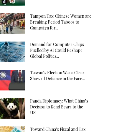
Tampon Tax: Chinese Women are
Breaking Period Taboos to
Campaign for...
Demand for Computer Chips
Fuelled by AI Could Reshape
Global Politics...
Taiwan’s Election Was a Clear
Show of Defiance in the Face...
Panda Diplomacy: What China’s
Decision to Send Bears to the
US...
Toward China’s Fiscal and Tax