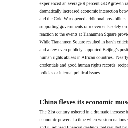
experienced an average 9 percent GDP growth rate
dramatically increased economic interaction betw
and the Cold War opened additional possibilities
supporting governments or movements solely on t
reaction to the events at Tiananmen Square provide
While Tiananmen Square resulted in harsh critici
and a few even publicly supported Beijing’s posi
human rights abuses in African countries. Nearly
credentials and good human rights records, recipr
policies or internal political issues.
China flexes its economic musc
The 21st century ushered in a dramatic increase i
economic power at a time when western nations 
and ill-advised financial dealings that resulted b