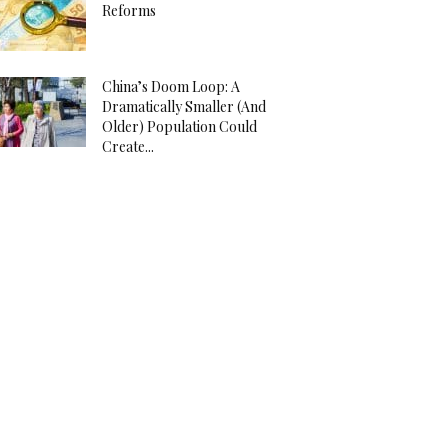
Reforms
China’s Doom Loop: A
Dramatically Smaller (And
Older) Population Could
Create...