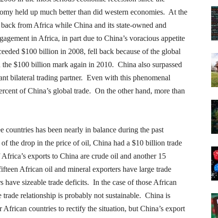
omy held up much better than did western economies. At the
back from Africa while China and its state-owned and
ngagement in Africa, in part due to China’s voracious appetite
eeded $100 billion in 2008, fell back because of the global
ed the $100 billion mark again in 2010. China also surpassed
ant bilateral trading partner. Even with this phenomenal
percent of China’s global trade. On the other hand, more than
e countries has been nearly in balance during the past
 the drop in the price of oil, China had a $10 billion trade
Africa’s exports to China are crude oil and another 15
ifteen African oil and mineral exporters have large trade
 have sizeable trade deficits. In the case of those African
he trade relationship is probably not sustainable. China is
 African countries to rectify the situation, but China’s export