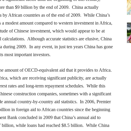
more than $9 billion by the end of 2009. China actually
na by African countries as of the end of 2009. While China’s
tes a modest amount compared to western investment in Africa,
nitude of Chinese investment, which would appear to be at
 calculations. Although accurate statistics are elusive, China
ca during 2009. In any event, in just ten years China has gone
 its most important investors.
he amount of OECD-equivalent aid that it provides to Africa.
rica, which are receiving significant publicity, are actually
rest rates and long-term repayment schedules. While this
 Chinese construction companies, sometimes with a significant
 annual country-by-country aid statistics. In 2006, Premier
llion in foreign aid to African countries since the beginning
ent Bank concluded in 2009 that China’s annual aid to
7 billion, while loans had reached $8.5 billion. While China