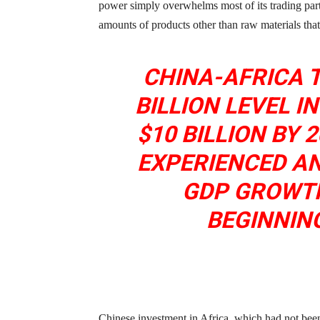
power simply overwhelms most of its trading part
amounts of products other than raw materials tha
CHINA-AFRICA 
BILLION LEVEL I
$10 BILLION BY 
EXPERIENCED A
GDP GROWTH
BEGINNING
Chinese investment in Africa, which had not been a