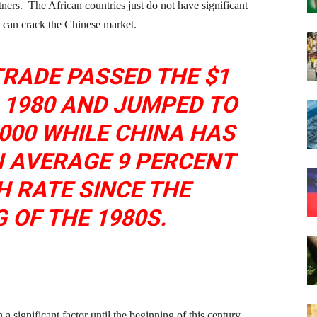
ners. The African countries just do not have significant
t can crack the Chinese market.
TRADE PASSED THE $1
N 1980 AND JUMPED TO
2000 WHILE CHINA HAS
N AVERAGE 9 PERCENT
 RATE SINCE THE
 OF THE 1980S.
 significant factor until the beginning of this century,