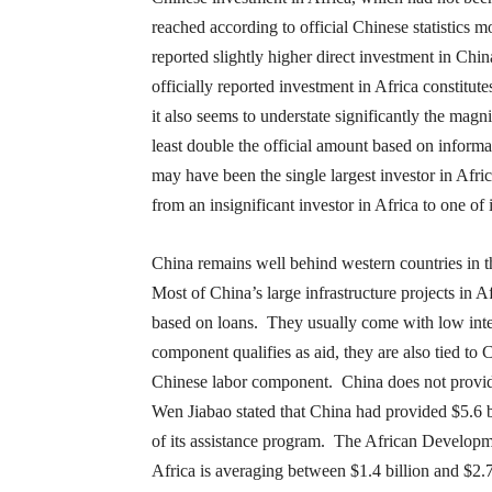
reached according to official Chinese statistics 
reported slightly higher direct investment in Chi
officially reported investment in Africa constitu
it also seems to understate significantly the mag
least double the official amount based on informal
may have been the single largest investor in Afri
from an insignificant investor in Africa to one of
China remains well behind western countries in t
Most of China’s large infrastructure projects in Af
based on loans. They usually come with low inte
component qualifies as aid, they are also tied to
Chinese labor component. China does not provide
Wen Jiabao stated that China had provided $5.6 bi
of its assistance program. The African Developm
Africa is averaging between $1.4 billion and $2.