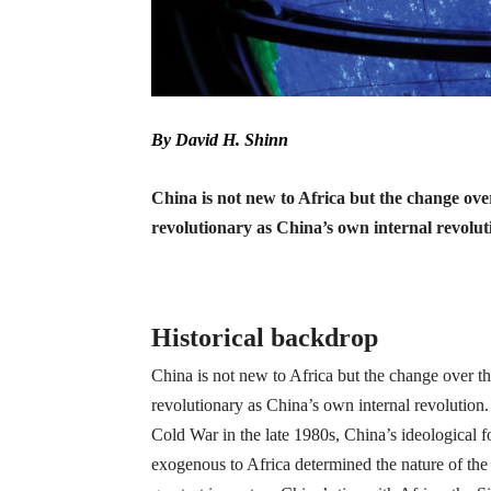
By David H. Shinn
China is not new to Africa but the change over 
revolutionary as China’s own internal revolut
Historical backdrop
China is not new to Africa but the change over the
revolutionary as China’s own internal revolution
Cold War in the late 1980s, China’s ideological 
exogenous to Africa determined the nature of th