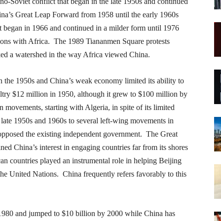
no-Soviet conflict that began in the late 1950s and continued
ina’s Great Leap Forward from 1958 until the early 1960s
at began in 1966 and continued in a milder form until 1976
lations with Africa. The 1989 Tiananmen Square protests
ked a watershed in the way Africa viewed China.
 the 1950s and China’s weak economy limited its ability to
ltry $12 million in 1950, although it grew to $100 million by
 movements, starting with Algeria, in spite of its limited
 late 1950s and 1960s to several left-wing movements in
opposed the existing independent government. The Great
ed China’s interest in engaging countries far from its shores
n countries played an instrumental role in helping Beijing
the United Nations. China frequently refers favorably to this
n 1980 and jumped to $10 billion by 2000 while China has