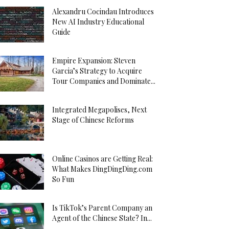
Alexandru Cocindau Introduces
New AI Industry Educational
Guide
Empire Expansion: Steven
Garcia’s Strategy to Acquire
Tour Companies and Dominate...
Integrated Megapolises, Next
Stage of Chinese Reforms
Online Casinos are Getting Real:
What Makes DingDingDing.com
So Fun
Is TikTok’s Parent Company an
Agent of the Chinese State? In...