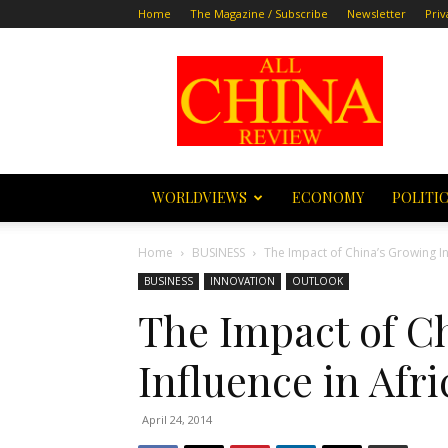
Home
The Magazine / Subscribe
Newsletter
Priv
All
China
Review
WORLDVIEWS
ECONOMY
POLITI
Home
BUSINESS
The Impact of China’s Growing In
BUSINESS
INNOVATION
OUTLOOK
The Impact of C
Influence in Afri
April 24, 2014