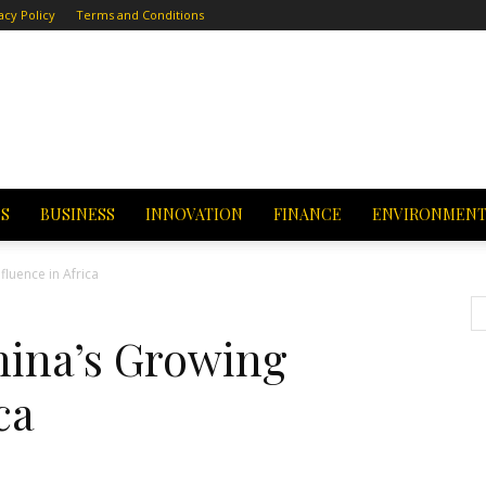
acy Policy
Terms and Conditions
CS
BUSINESS
INNOVATION
FINANCE
ENVIRONMEN
fluence in Africa
hina’s Growing
ca