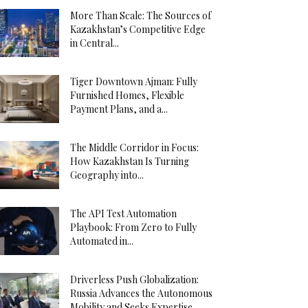
More Than Scale: The Sources of
Kazakhstan’s Competitive Edge
in Central...
Tiger Downtown Ajman: Fully
Furnished Homes, Flexible
Payment Plans, and a...
The Middle Corridor in Focus:
How Kazakhstan Is Turning
Geography into...
The API Test Automation
Playbook: From Zero to Fully
Automated in...
Driverless Push Globalization:
Russia Advances the Autonomous
Mobility and Seeks Expertise...