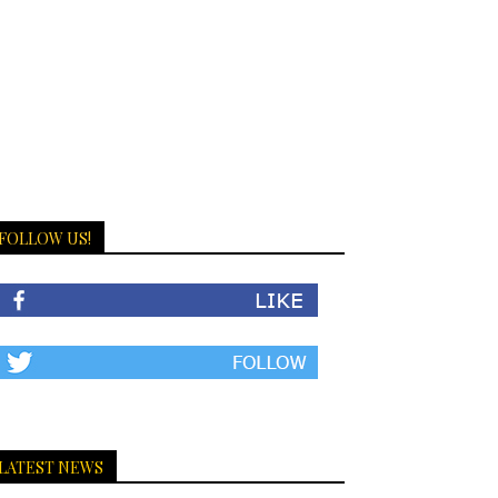
FOLLOW US!
LATEST NEWS