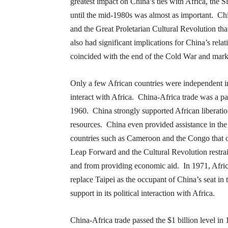
greatest impact on China’s ties with Africa, the
Si
until the mid-1980s was almost as important. Ch
and the Great Proletarian Cultural Revolution th
also had significant implications for China’s re
coincided with the end of the Cold War and mar
Only a few African countries were independent in
interact with Africa. China-Africa trade was a pa
1960. China strongly supported African liberation
resources. China even provided assistance in the
countries such as Cameroon and the Congo that 
Leap Forward and the Cultural Revolution restrain
and from providing economic aid. In 1971, Africa
replace Taipei as the occupant of China’s seat in 
support in its political interaction with Africa.
China-Africa trade passed the $1 billion level i