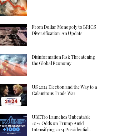
From Dollar Monopoly to BRICS
Diversification: An Update
Disinformation Risk Threatening
the Global Economy
US 2024 Election and the Way to a
Calamitous Trade War
UBET.io Launches Unbeatable
10-1 Odds on Trump Amid
Intensifying 2024 Presidential...