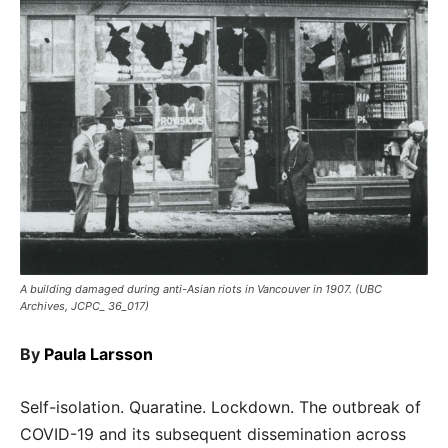
A building damaged during anti-Asian riots in Vancouver in 1907. (UBC
Archives, JCPC_ 36_017)
By
Paula Larsson
Self-isolation. Quaratine. Lockdown. The outbreak of
COVID-19 and its subsequent dissemination across