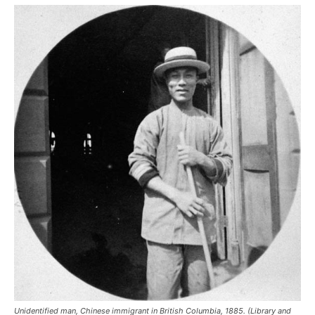
Unidentified man, Chinese immigrant in British Columbia, 1885. (Library and