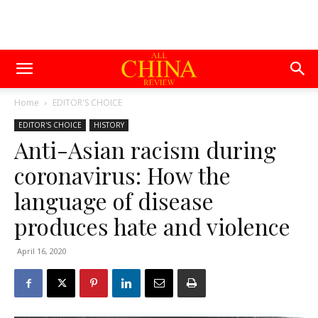
Home
EDITOR'S CHOICE
EDITOR'S CHOICE
HISTORY
Anti-Asian racism during
coronavirus: How the
language of disease
produces hate and violence
April 16, 2020