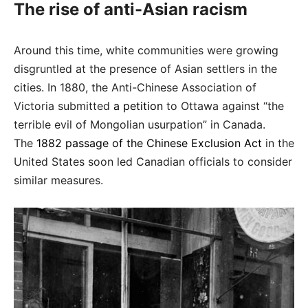
The rise of anti-Asian racism
Around this time, white communities were growing
disgruntled at the presence of Asian settlers in the
cities. In 1880, the Anti-Chinese Association of
Victoria submitted
a petition
to Ottawa against “the
terrible evil of Mongolian usurpation” in Canada.
The
1882 passage of the Chinese Exclusion Act
in the
United States soon led Canadian officials to consider
similar measures.