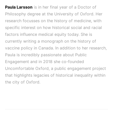
Paula Larsson
is in her final year of a Doctor of
Philosophy degree at the University of Oxford. Her
research focusses on the history of medicine, with
specific interest on how historical social and racial
factors influence medical equity today. She is
currently writing a monograph on the history of
vaccine policy in Canada. In addition to her research,
Paula is incredibly passionate about Public
Engagement and in 2018 she co-founded
Uncomfortable Oxford, a public engagement project
that highlights legacies of historical inequality within
the city of Oxford.