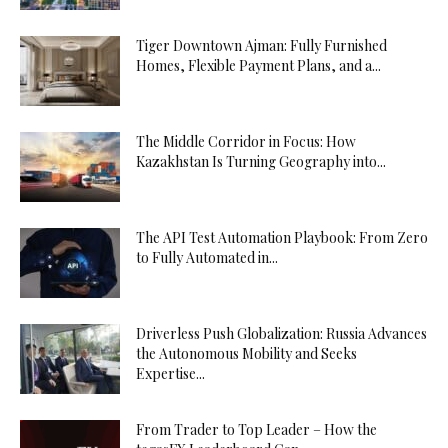
Tiger Downtown Ajman: Fully Furnished
Homes, Flexible Payment Plans, and a...
The Middle Corridor in Focus: How
Kazakhstan Is Turning Geography into...
The API Test Automation Playbook: From Zero
to Fully Automated in...
Driverless Push Globalization: Russia Advances
the Autonomous Mobility and Seeks
Expertise...
From Trader to Top Leader – How the