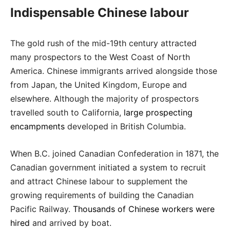
Indispensable Chinese labour
The gold rush of the mid-19th century attracted
many prospectors to the West Coast of North
America. Chinese immigrants arrived alongside those
from Japan, the United Kingdom, Europe and
elsewhere. Although the majority of prospectors
travelled south to California,
large prospecting
encampments
developed in British Columbia.
When B.C. joined Canadian Confederation in 1871, the
Canadian government initiated a system to recruit
and attract Chinese labour to supplement the
growing requirements of building the Canadian
Pacific Railway.
Thousands of Chinese workers were
hired
and arrived by boat.