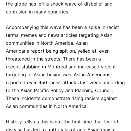
the globe has left a shock wave of disbelief and
confusion in many countries.
Accompanying this wave has been a spike in racist
terms, memes and news articles targeting Asian
communities in North America. Asian
Americans
report being spit on, yelled at, even
threatened in the streets.
There has been a
recent
stabbing in Montréal
and increased violent
targeting of Asian businesses.
Asian Americans
reported over 650 racist attacks last week
according
to the
Asian Pacific Policy and Planning Council
.
These incidents demonstrate rising racism against
Asian communities in North America.
History tells us this is not the first time that fear of
disease has led to outbreaks of anti-Asian racism.