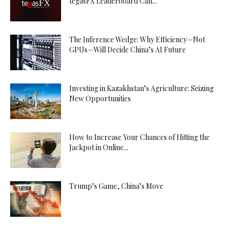
tegasFX Leaderboard Can...
The Inference Wedge: Why Efficiency—Not
GPUs—Will Decide China’s AI Future
Investing in Kazakhstan’s Agriculture: Seizing
New Opportunities
How to Increase Your Chances of Hitting the
Jackpot in Online...
Trump’s Game, China’s Move