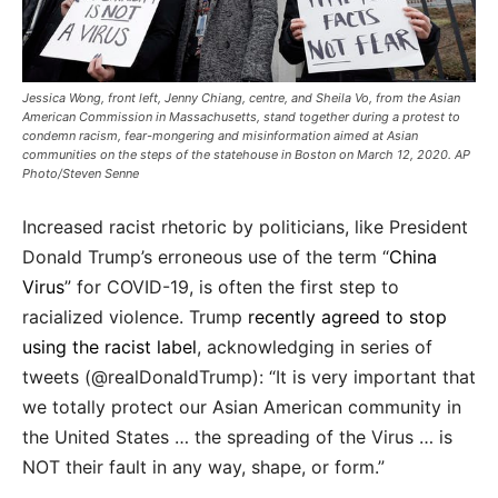
Jessica Wong, front left, Jenny Chiang, centre, and Sheila Vo, from the Asian
American Commission in Massachusetts, stand together during a protest to
condemn racism, fear-mongering and misinformation aimed at Asian
communities on the steps of the statehouse in Boston on March 12, 2020. AP
Photo/Steven Senne
Increased racist rhetoric by politicians, like President
Donald Trump’s erroneous use of the term “
China
Virus
” for COVID-19, is often the first step to
racialized violence. Trump
recently agreed to stop
using the racist label
, acknowledging in series of
tweets (@realDonaldTrump): “It is very important that
we totally protect our Asian American community in
the United States … the spreading of the Virus … is
NOT their fault in any way, shape, or form.”