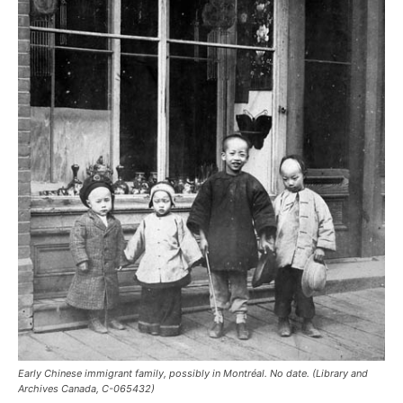
Early Chinese immigrant family, possibly in Montréal. No date. (Library and
Archives Canada, C-065432)