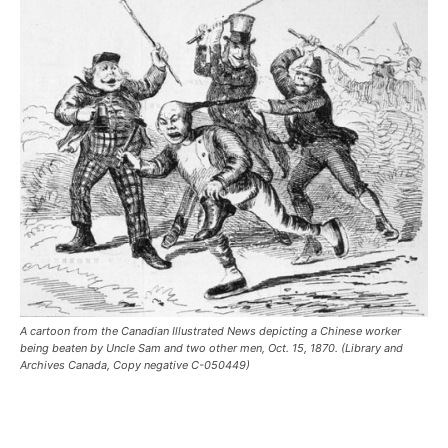
A cartoon from the Canadian Illustrated News depicting a Chinese worker
being beaten by Uncle Sam and two other men, Oct. 15, 1870. (Library and
Archives Canada, Copy negative C-050449)