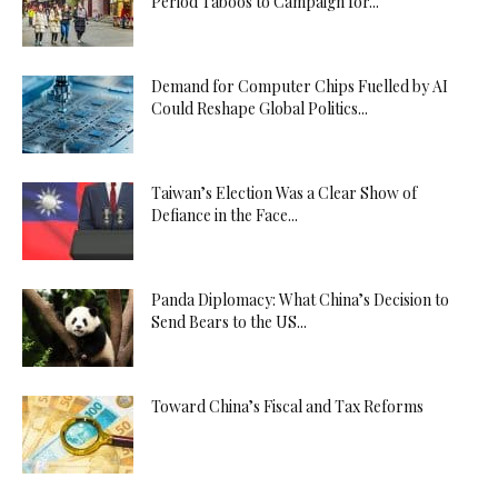
Period Taboos to Campaign for...
Demand for Computer Chips Fuelled by AI
Could Reshape Global Politics...
Taiwan’s Election Was a Clear Show of
Defiance in the Face...
Panda Diplomacy: What China’s Decision to
Send Bears to the US...
Toward China’s Fiscal and Tax Reforms