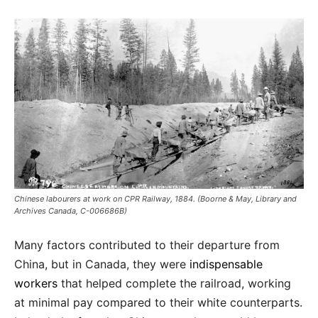
Chinese labourers at work on CPR Railway, 1884. (Boorne & May, Library and
Archives Canada, C-006686B)
Many factors contributed to their departure from
China, but in Canada, they were
indispensable
workers
that helped complete the railroad, working
at minimal pay compared to their white counterparts.