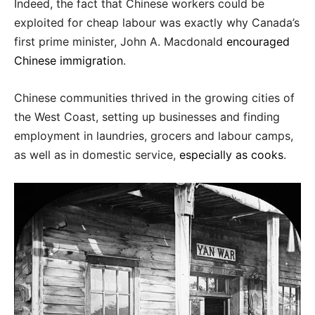
Indeed, the fact that Chinese workers could be
exploited for cheap labour was exactly why Canada’s
first prime minister, John A. Macdonald
encouraged
Chinese immigration
.
Chinese communities thrived in the growing cities of
the West Coast, setting up businesses and finding
employment in laundries, grocers and labour camps,
as well as in domestic service,
especially as cooks
.