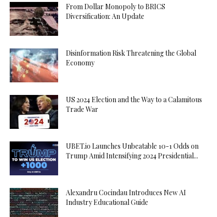
From Dollar Monopoly to BRICS
Diversification: An Update
Disinformation Risk Threatening the Global
Economy
US 2024 Election and the Way to a Calamitous
Trade War
UBET.io Launches Unbeatable 10-1 Odds on
Trump Amid Intensifying 2024 Presidential...
Alexandru Cocindau Introduces New AI
Industry Educational Guide