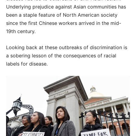
Underlying prejudice against Asian communities has
been a staple feature of North American society
since the first Chinese workers arrived in the mid-
19th century.
Looking back at these outbreaks of discrimination is
a sobering lesson of the consequences of racial
labels for disease.