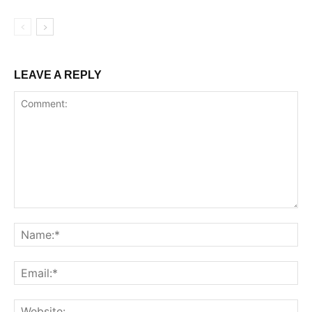
LEAVE A REPLY