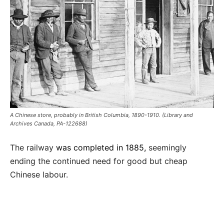
A Chinese store, probably in British Columbia, 1890-1910. (Library and
Archives Canada, PA-122688)
The railway
was completed in 1885,
seemingly
ending the continued need for good but cheap
Chinese labour.