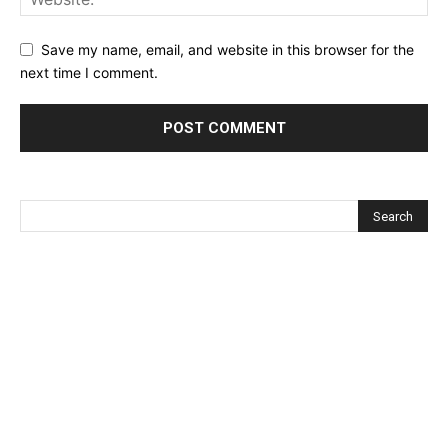
Save my name, email, and website in this browser for the
next time I comment.