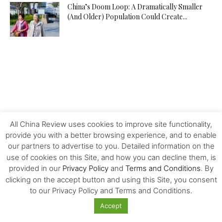
China’s Doom Loop: A Dramatically Smaller
(And Older) Population Could Create...
All China Review uses cookies to improve site functionality,
provide you with a better browsing experience, and to enable
our partners to advertise to you. Detailed information on the
use of cookies on this Site, and how you can decline them, is
provided in our
Privacy Policy
and
Terms and Conditions
. By
clicking on the accept button and using this Site, you consent
to our Privacy Policy and Terms and Conditions.
MOST POPULAR
Accept