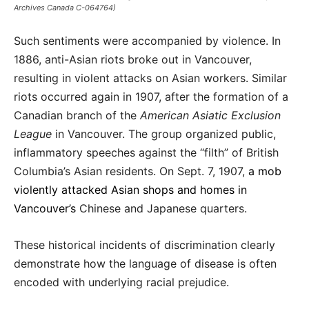
Archives Canada C-064764)
Such sentiments were accompanied by violence. In
1886, anti-Asian riots broke out in Vancouver,
resulting in violent attacks on Asian workers. Similar
riots occurred again in 1907, after the formation of a
Canadian branch of the
American Asiatic Exclusion
League
in Vancouver. The group organized public,
inflammatory speeches against the “filth” of British
Columbia’s Asian residents. On Sept. 7, 1907,
a mob
violently attacked Asian shops and homes in
Vancouver’s
Chinese and Japanese quarters.
These historical incidents of discrimination clearly
demonstrate how the language of disease is often
encoded with underlying racial prejudice.