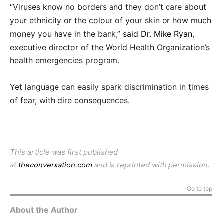
“Viruses know no borders and they don’t care about
your ethnicity or the colour of your skin or how much
money you have in the bank,”
said Dr. Mike Ryan
,
executive director of the World Health Organization’s
health emergencies program.
Yet language can easily spark discrimination in times
of fear, with dire consequences.
This article was first published
at
theconversation.com
and is reprinted with permission.
Go to top
About the Author