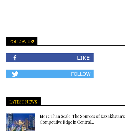
FOLLOW US!
LATEST NEWS
More Than Scale: The Sources of Kazakhstan’s
Competitive Edge in Central...