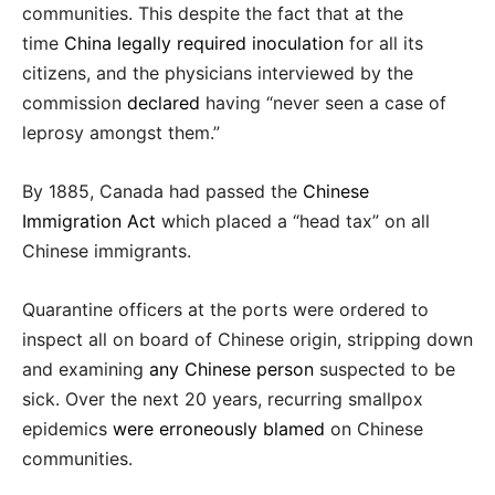
communities. This despite the fact that at the
time
China legally required inoculation
for all its
citizens, and the physicians interviewed by the
commission
declared
having “never seen a case of
leprosy amongst them.”
By 1885, Canada had passed the
Chinese
Immigration Act
which placed a “head tax” on all
Chinese immigrants.
Quarantine officers at the ports were ordered to
inspect all on board of Chinese origin, stripping down
and examining
any Chinese person
suspected to be
sick. Over the next 20 years, recurring smallpox
epidemics
were erroneously blamed
on Chinese
communities.