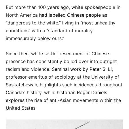
But more than 100 years ago, white spokespeople in
North America
had labelled Chinese people
as
“dangerous to the white,” living in “most unhealthy
conditions” with a “standard of morality
immeasurably below ours.”
Since then, white settler resentment of Chinese
presence has consistently boiled over into outright
racism and violence.
Seminal work by Peter S. Li
,
professor emeritus of sociology at the University of
Saskatchewan, highlights such incidences throughout
Canada’s history, while
historian Roger Daniels
explores
the rise of anti-Asian movements within the
United States.