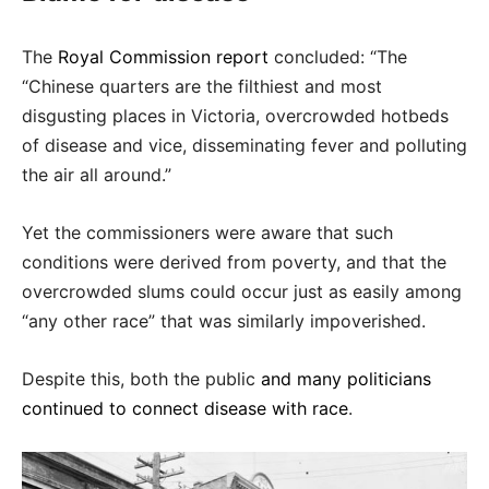
The
Royal Commission report
concluded: “The
“Chinese quarters are the filthiest and most
disgusting places in Victoria, overcrowded hotbeds
of disease and vice, disseminating fever and polluting
the air all around.”
Yet the commissioners were aware that such
conditions were derived from poverty, and that the
overcrowded slums could occur just as easily among
“any other race” that was similarly impoverished.
Despite this, both the public
and many politicians
continued to connect disease with race
.