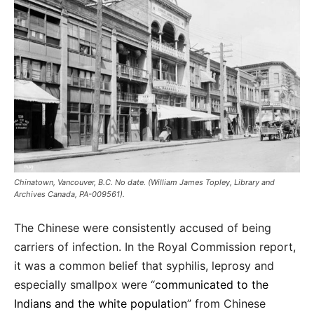
Chinatown, Vancouver, B.C. No date. (William James Topley, Library and
Archives Canada, PA-009561).
The Chinese were consistently accused of being
carriers of infection. In the Royal Commission report,
it was a common belief that syphilis, leprosy and
especially smallpox were “
communicated to the
Indians and the white population
” from Chinese