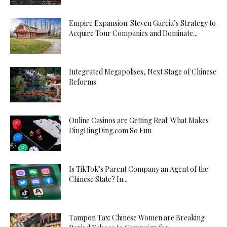
Empire Expansion: Steven Garcia’s Strategy to
Acquire Tour Companies and Dominate...
Integrated Megapolises, Next Stage of Chinese
Reforms
Online Casinos are Getting Real: What Makes
DingDingDing.com So Fun
Is TikTok’s Parent Company an Agent of the
Chinese State? In...
Tampon Tax: Chinese Women are Breaking