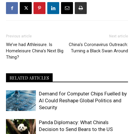
Previous article
Next article
We’ve had Athleisure. Is
China’s Coronavirus Outreach:
Homeleisure China’s Next Big
Turning a Black Swan Around
Thing?
RELATED ARTICLES
Demand for Computer Chips Fuelled by
AI Could Reshape Global Politics and
Security
Panda Diplomacy: What China’s
Decision to Send Bears to the US