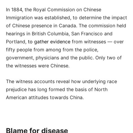
In 1884, the Royal Commission on Chinese
Immigration was established, to determine the impact
of Chinese presence in Canada. The commission held
hearings in British Columbia, San Francisco and
Portland,
to gather evidence
from witnesses — over
fifty people from among from the police,
government, physicians and the public. Only two of
the witnesses were Chinese.
The witness accounts reveal how underlying race
prejudice has long formed the basis of North
American attitudes towards China.
Blame for disease