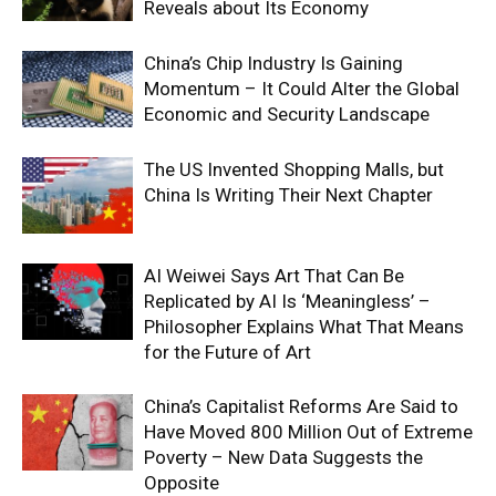
Reveals about Its Economy
China’s Chip Industry Is Gaining
Momentum – It Could Alter the Global
Economic and Security Landscape
The US Invented Shopping Malls, but
China Is Writing Their Next Chapter
AI Weiwei Says Art That Can Be
Replicated by AI Is ‘Meaningless’ –
Philosopher Explains What That Means
for the Future of Art
China’s Capitalist Reforms Are Said to
Have Moved 800 Million Out of Extreme
Poverty – New Data Suggests the
Opposite