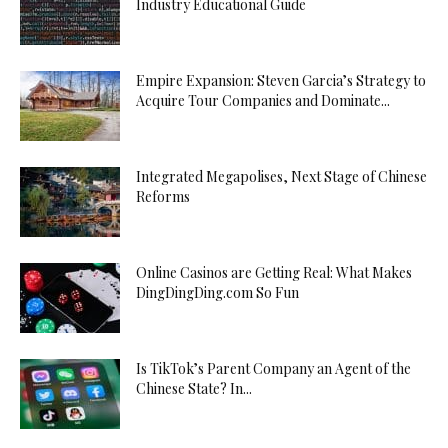
Industry Educational Guide
Empire Expansion: Steven Garcia’s Strategy to
Acquire Tour Companies and Dominate...
Integrated Megapolises, Next Stage of Chinese
Reforms
Online Casinos are Getting Real: What Makes
DingDingDing.com So Fun
Is TikTok’s Parent Company an Agent of the
Chinese State? In...