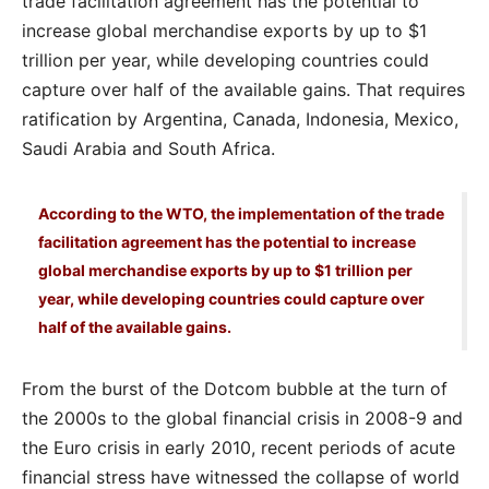
trade facilitation agreement has the potential to
increase global merchandise exports by up to $1
trillion per year, while developing countries could
capture over half of the available gains. That requires
ratification by Argentina, Canada, Indonesia, Mexico,
Saudi Arabia and South Africa.
According to the WTO, the implementation of the trade
facilitation agreement has the potential to increase
global merchandise exports by up to $1 trillion per
year, while developing countries could capture over
half of the available gains.
From the burst of the Dotcom bubble at the turn of
the 2000s to the global financial crisis in 2008-9 and
the Euro crisis in early 2010, recent periods of acute
financial stress have witnessed the collapse of world