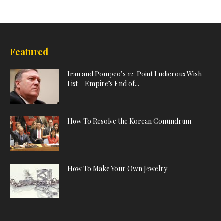
Featured
Iran and Pompeo’s 12-Point Ludicrous Wish
List – Empire’s End of...
How To Resolve the Korean Conundrum
How To Make Your Own Jewelry