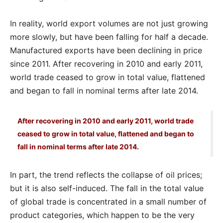
In reality, world export volumes are not just growing
more slowly, but have been falling for half a decade.
Manufactured exports have been declining in price
since 2011. After recovering in 2010 and early 2011,
world trade ceased to grow in total value, flattened
and began to fall in nominal terms after late 2014.
After recovering in 2010 and early 2011, world trade
ceased to grow in total value, flattened and began to
fall in nominal terms after late 2014.
In part, the trend reflects the collapse of oil prices;
but it is also self-induced. The fall in the total value
of global trade is concentrated in a small number of
product categories, which happen to be the very