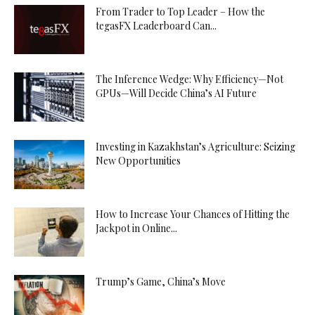
From Trader to Top Leader – How the
tegasFX Leaderboard Can...
The Inference Wedge: Why Efficiency—Not
GPUs—Will Decide China’s AI Future
Investing in Kazakhstan’s Agriculture: Seizing
New Opportunities
How to Increase Your Chances of Hitting the
Jackpot in Online...
Trump’s Game, China’s Move