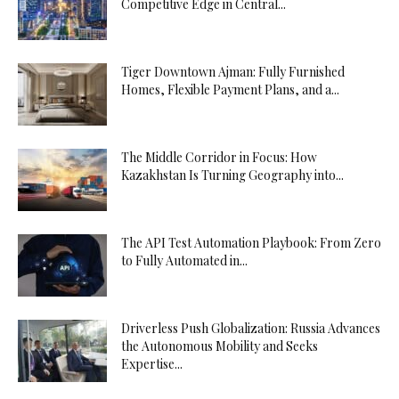
Competitive Edge in Central...
Tiger Downtown Ajman: Fully Furnished
Homes, Flexible Payment Plans, and a...
The Middle Corridor in Focus: How
Kazakhstan Is Turning Geography into...
The API Test Automation Playbook: From Zero
to Fully Automated in...
Driverless Push Globalization: Russia Advances
the Autonomous Mobility and Seeks
Expertise...