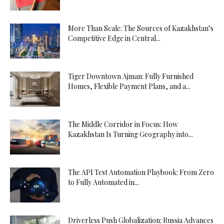
More Than Scale: The Sources of Kazakhstan’s
Competitive Edge in Central...
Tiger Downtown Ajman: Fully Furnished
Homes, Flexible Payment Plans, and a...
The Middle Corridor in Focus: How
Kazakhstan Is Turning Geography into...
The API Test Automation Playbook: From Zero
to Fully Automated in...
Driverless Push Globalization: Russia Advances