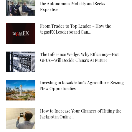
the Autonomous Mobility and Seeks
Expertise...
From Trader to Top Leader – How the
tegasFX Leaderboard Can...
The Inference Wedge: Why Efficiency—Not
GPUs—Will Decide China’s AI Future
Investing in Kazakhstan’s Agriculture: Seizing
New Opportunities
How to Increase Your Chances of Hitting the
Jackpot in Online...