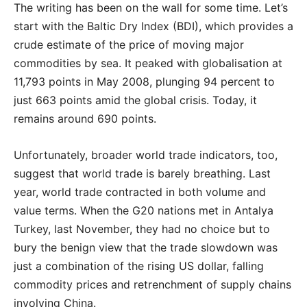
The writing has been on the wall for some time. Let’s
start with the Baltic Dry Index (BDI), which provides a
crude estimate of the price of moving major
commodities by sea. It peaked with globalisation at
11,793 points in May 2008, plunging 94 percent to
just 663 points amid the global crisis. Today, it
remains around 690 points.
Unfortunately, broader world trade indicators, too,
suggest that world trade is barely breathing. Last
year, world trade contracted in both volume and
value terms. When the G20 nations met in Antalya
Turkey, last November, they had no choice but to
bury the benign view that the trade slowdown was
just a combination of the rising US dollar, falling
commodity prices and retrenchment of supply chains
involving China.