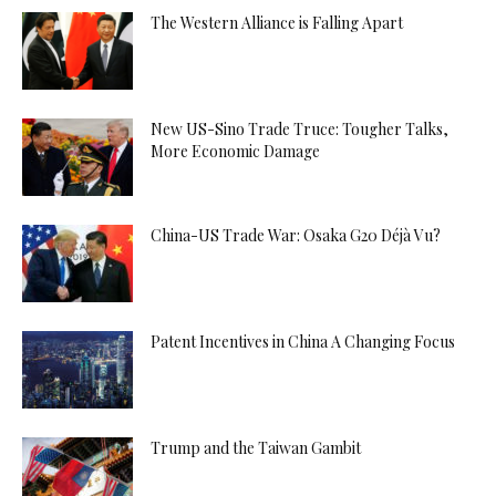
The Western Alliance is Falling Apart
New US-Sino Trade Truce: Tougher Talks,
More Economic Damage
China-US Trade War: Osaka G20 Déjà Vu?
Patent Incentives in China A Changing Focus
Trump and the Taiwan Gambit