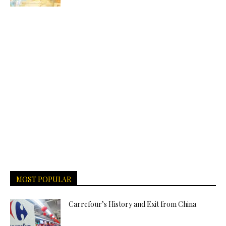
MOST POPULAR
Carrefour’s History and Exit from China