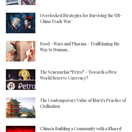
Overlooked Strategies for Surviving the US-
China Trade War
Food – Wars and Pharma – Trailblazing the
Way to Human...
The Venezuelan “Petro” – Towards a New
World Reserve Currency?
The Contemporary Value of Marx’s Practice of
Civilisation
China is Building a Community with a Shared