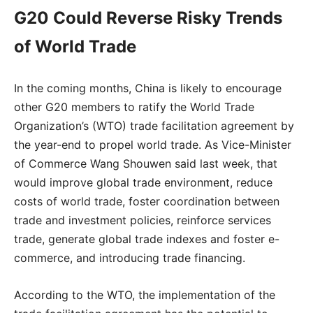
G20 Could Reverse Risky Trends
of World Trade
In the coming months, China is likely to encourage
other G20 members to ratify the World Trade
Organization’s (WTO) trade facilitation agreement by
the year-end to propel world trade. As Vice-Minister
of Commerce Wang Shouwen said last week, that
would improve global trade environment, reduce
costs of world trade, foster coordination between
trade and investment policies, reinforce services
trade, generate global trade indexes and foster e-
commerce, and introducing trade financing.
According to the WTO, the implementation of the