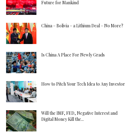
Future for Mankind
China – Bolivia – a Lithium Deal – No More?
Is China A Place For Newly Grads
How to Pitch Your Tech Idea to Any Investor
Will the IMF, FED, Negative Interest and
Digital Money Kill the...