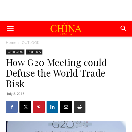
Home
OUTLOOK
OUTLOOK
POLITICS
How G20 Meeting could
Defuse the World Trade
Risk
July 8, 2016