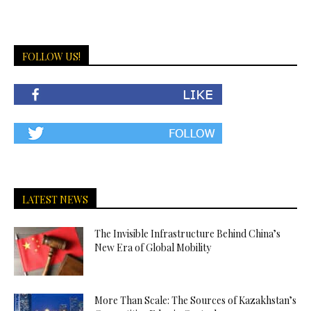
FOLLOW US!
LATEST NEWS
The Invisible Infrastructure Behind China’s
New Era of Global Mobility
More Than Scale: The Sources of Kazakhstan’s