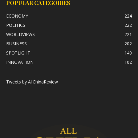
POPULAR CATEGORIES
ECONOMY
224
POLITICS
222
WORLDVIEWS
221
BUSINESS
202
SPOTLIGHT
140
INNOVATION
102
Tweets by AllChinaReview