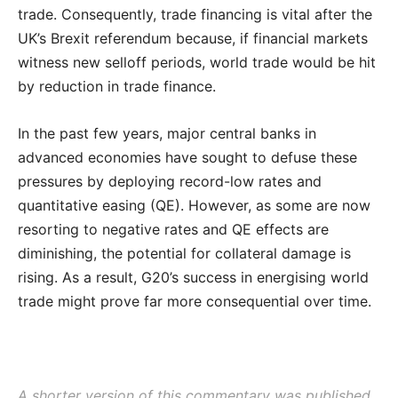
trade. Consequently, trade financing is vital after the
UK’s Brexit referendum because, if financial markets
witness new selloff periods, world trade would be hit
by reduction in trade finance.
In the past few years, major central banks in
advanced economies have sought to defuse these
pressures by deploying record-low rates and
quantitative easing (QE). However, as some are now
resorting to negative rates and QE effects are
diminishing, the potential for collateral damage is
rising. As a result, G20’s success in energising world
trade might prove far more consequential over time.
A shorter version of this commentary was published