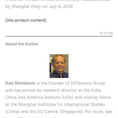
by Shanghai Daily on July 6, 2016
[/ms-protect-content]
Go to top
About the Author
Dan Steinbock
is the founder of Difference Group
and has served as research director at the India,
China and America Institute (USA) and visiting fellow
at the Shanghai Institutes for International Studies
(China) and the EU Centre (Singapore). For more, see