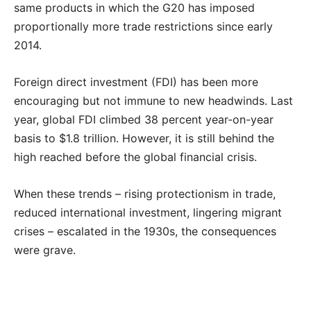
same products in which the G20 has imposed
proportionally more trade restrictions since early
2014.
Foreign direct investment (FDI) has been more
encouraging but not immune to new headwinds. Last
year, global FDI climbed 38 percent year-on-year
basis to $1.8 trillion. However, it is still behind the
high reached before the global financial crisis.
When these trends – rising protectionism in trade,
reduced international investment, lingering migrant
crises – escalated in the 1930s, the consequences
were grave.