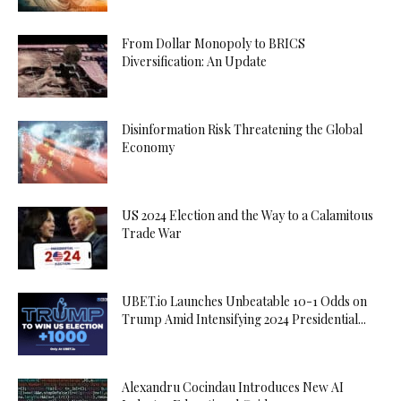
From Dollar Monopoly to BRICS
Diversification: An Update
Disinformation Risk Threatening the Global
Economy
US 2024 Election and the Way to a Calamitous
Trade War
UBET.io Launches Unbeatable 10-1 Odds on
Trump Amid Intensifying 2024 Presidential...
Alexandru Cocindau Introduces New AI