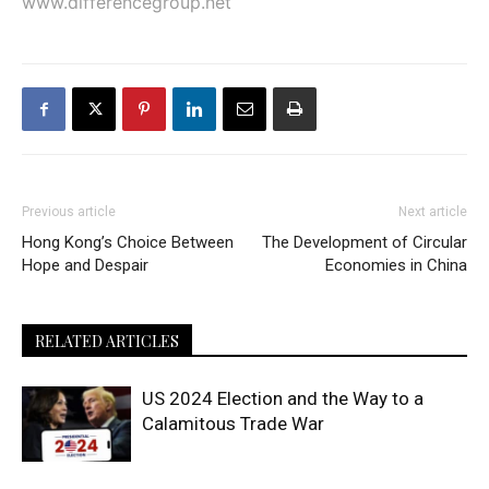
www.differencegroup.net
Previous article
Next article
Hong Kong’s Choice Between
The Development of Circular
Hope and Despair
Economies in China
RELATED ARTICLES
US 2024 Election and the Way to a
Calamitous Trade War