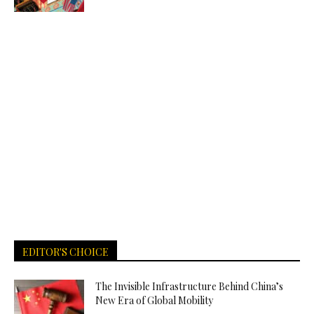
EDITOR'S CHOICE
The Invisible Infrastructure Behind China’s
New Era of Global Mobility