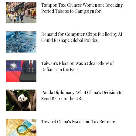
Tampon Tax: Chinese Women are Breaking
Period Taboos to Campaign for...
Demand for Computer Chips Fuelled by AI
Could Reshape Global Politics...
Taiwan’s Election Was a Clear Show of
Defiance in the Face...
Panda Diplomacy: What China’s Decision to
Send Bears to the US...
Toward China’s Fiscal and Tax Reforms