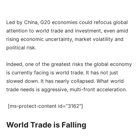
Led by China, G20 economies could refocus global
attention to world trade and investment, even amid
rising economic uncertainty, market volatility and
political risk.
Indeed, one of the greatest risks the global economy
is currently facing is world trade. It has not just
slowed down. It has nearly collapsed. What world
trade needs is aggressive, multi-front acceleration.
[ms-protect-content id=”3162″]
World Trade is Falling