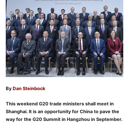
By
Dan Steinbock
This weekend G20 trade ministers shall meet in
Shanghai. It is an opportunity for China to pave the
way for the G20 Summit in Hangzhou in September.