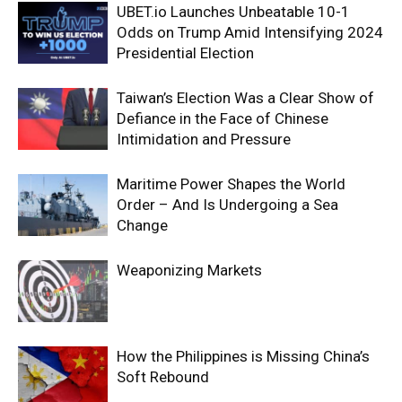
UBET.io Launches Unbeatable 10-1
Odds on Trump Amid Intensifying 2024
Presidential Election
Taiwan’s Election Was a Clear Show of
Defiance in the Face of Chinese
Intimidation and Pressure
Maritime Power Shapes the World
Order – And Is Undergoing a Sea
Change
Weaponizing Markets
How the Philippines is Missing China’s
Soft Rebound