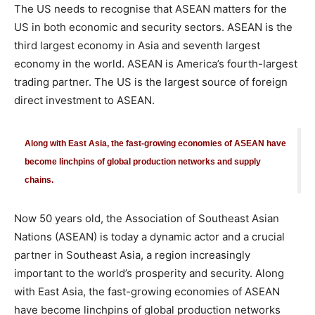
The US needs to recognise that ASEAN matters for the
US in both economic and security sectors. ASEAN is the
third largest economy in Asia and seventh largest
economy in the world. ASEAN is America’s fourth-largest
trading partner. The US is the largest source of foreign
direct investment to ASEAN.
Along with East Asia, the fast-growing economies of ASEAN have
become linchpins of global production networks and supply
chains.
Now 50 years old, the Association of Southeast Asian
Nations (ASEAN) is today a dynamic actor and a crucial
partner in Southeast Asia, a region increasingly
important to the world’s prosperity and security. Along
with East Asia, the fast-growing economies of ASEAN
have become linchpins of global production networks