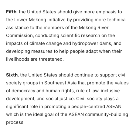
Fifth
, the United States should give more emphasis to
the Lower Mekong Initiative by providing more technical
assistance to the members of the Mekong River
Commission, conducting scientific research on the
impacts of climate change and hydropower dams, and
developing measures to help people adapt when their
livelihoods are threatened.
Sixth
, the United States should continue to support civil
society groups in Southeast Asia that promote the values
of democracy and human rights, rule of law, inclusive
development, and social justice. Civil society plays a
significant role in promoting a people-centred ASEAN,
which is the ideal goal of the ASEAN community-building
process.