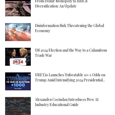
From Dollar Monopoly to BRICS
Diversification: An Update
Disinformation Risk Threatening the Global
Economy
US 2024 Election and the Way to a Calamitous
Trade War
UBET.io Launches Unbeatable 10-1 Odds on
Trump Amid Intensifying 2024 Presidential...
Alexandru Cocindau Introduces New AI
Industry Educational Guide