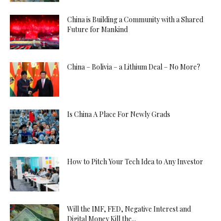
China is Building a Community with a Shared
Future for Mankind
China – Bolivia – a Lithium Deal – No More?
Is China A Place For Newly Grads
How to Pitch Your Tech Idea to Any Investor
Will the IMF, FED, Negative Interest and
Digital Money Kill the...