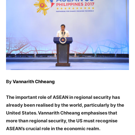
By
Vannarith Chheang
The important role of ASEAN in regional security has
already been realised by the world, particularly by the
United States. Vannarith Chheang emphasises that
more than regional security, the US must recognise
ASEAN’s crucial role in the economic realm.