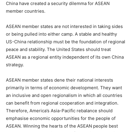
China have created a security dilemma for ASEAN
member countries.
ASEAN member states are not interested in taking sides
or being pulled into either camp. A stable and healthy
US-China relationship must be the foundation of regional
peace and stability. The United States should treat
ASEAN as a regional entity independent of its own China
strategy.
ASEAN member states dene their national interests
primarily in terms of economic development. They want
an inclusive and open regionalism in which all countries
can benefit from regional cooperation and integration.
Therefore, America’s Asia-Pacific rebalance should
emphasise economic opportunities for the people of
ASEAN. Winning the hearts of the ASEAN people best