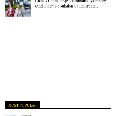
China’s Doom Loop: A Dramatically Smaller
(And Older) Population Could Create...
MOST POPULAR