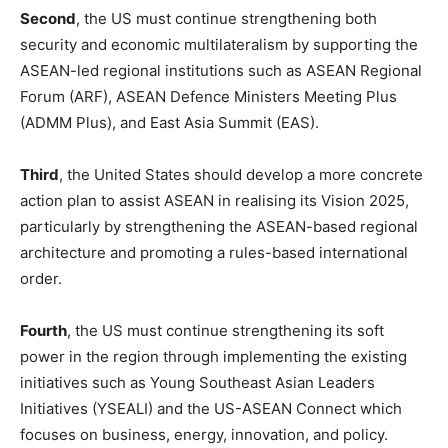
Second
, the US must continue strengthening both
security and economic multilateralism by supporting the
ASEAN-led regional institutions such as ASEAN Regional
Forum (ARF), ASEAN Defence Ministers Meeting Plus
(ADMM Plus), and East Asia Summit (EAS).
Third
, the United States should develop a more concrete
action plan to assist ASEAN in realising its Vision 2025,
particularly by strengthening the ASEAN-based regional
architecture and promoting a rules-based international
order.
Fourth
, the US must continue strengthening its soft
power in the region through implementing the existing
initiatives such as Young Southeast Asian Leaders
Initiatives (YSEALI) and the US-ASEAN Connect which
focuses on business, energy, innovation, and policy.