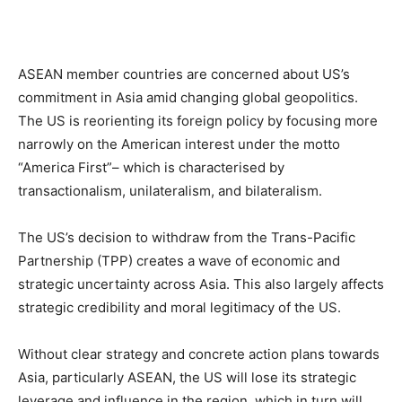
ASEAN member countries are concerned about US’s
commitment in Asia amid changing global geopolitics.
The US is reorienting its foreign policy by focusing more
narrowly on the American interest under the motto
“America First”– which is characterised by
transactionalism, unilateralism, and bilateralism.
The US’s decision to withdraw from the Trans-Pacific
Partnership (TPP) creates a wave of economic and
strategic uncertainty across Asia. This also largely affects
strategic credibility and moral legitimacy of the US.
Without clear strategy and concrete action plans towards
Asia, particularly ASEAN, the US will lose its strategic
leverage and influence in the region, which in turn will