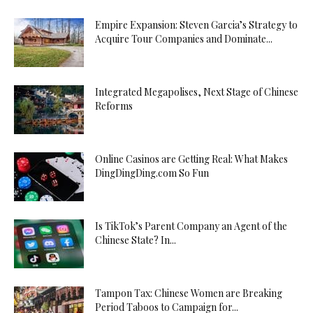
Empire Expansion: Steven Garcia’s Strategy to
Acquire Tour Companies and Dominate...
Integrated Megapolises, Next Stage of Chinese
Reforms
Online Casinos are Getting Real: What Makes
DingDingDing.com So Fun
Is TikTok’s Parent Company an Agent of the
Chinese State? In...
Tampon Tax: Chinese Women are Breaking
Period Taboos to Campaign for...