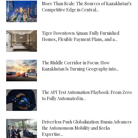
More Than Scale: The Sources of Kazakhstan’s
Competitive Edge in Central...
Tiger Downtown Ajman: Fully Furnished
Homes, Flexible Payment Plans, and a...
The Middle Corridor in Focus: How
Kazakhstan Is Turning Geography into...
The API Test Automation Playbook: From Zero
to Fully Automated in...
Driverless Push Globalization: Russia Advances
the Autonomous Mobility and Seeks
Expertise...