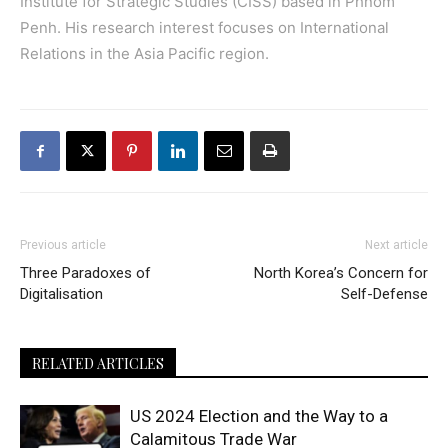
Institute for Strategic Studies (CISS) based in Phnom
Penh. His research interest focuses on International
Relations in the Asia Pacific region.
Previous article
Next article
Three Paradoxes of
North Korea’s Concern for
Digitalisation
Self-Defense
RELATED ARTICLES
US 2024 Election and the Way to a
Calamitous Trade War