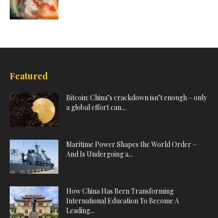
Featured
Bitcoin: China’s crackdown isn’t enough – only
a global effort can...
Maritime Power Shapes the World Order –
And Is Undergoing a...
How China Has Been Transforming
International Education To Become A
Leading...