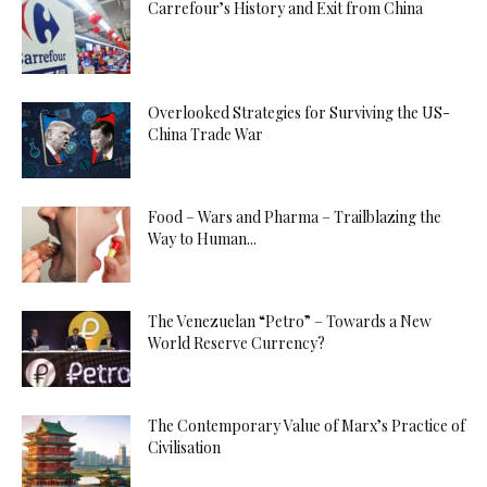
Carrefour’s History and Exit from China
Overlooked Strategies for Surviving the US-
China Trade War
Food – Wars and Pharma – Trailblazing the
Way to Human...
The Venezuelan “Petro” – Towards a New
World Reserve Currency?
The Contemporary Value of Marx’s Practice of
Civilisation