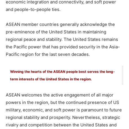
economic integration and connectivity, and soft power
and people-to-people ties.
ASEAN member countries generally acknowledge the
pre-eminence of the United States in maintaining
regional peace and stability. The United States remains
the Pacific power that has provided security in the Asia-
Pacific region for the last seven decades.
Winning the hearts of the ASEAN people best serves the long-
term interests of the United States in the region.
ASEAN welcomes the active engagement of all major
powers in the region, but the continued presence of US
military, economic, and soft power is paramount to future
regional stability and prosperity. Nevertheless, strategic
rivalry and competition between the United States and