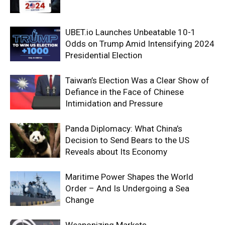
UBET.io Launches Unbeatable 10-1
Odds on Trump Amid Intensifying 2024
Presidential Election
Taiwan’s Election Was a Clear Show of
Defiance in the Face of Chinese
Intimidation and Pressure
Panda Diplomacy: What China’s
Decision to Send Bears to the US
Reveals about Its Economy
Maritime Power Shapes the World
Order – And Is Undergoing a Sea
Change