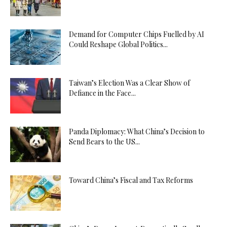
Demand for Computer Chips Fuelled by AI
Could Reshape Global Politics...
Taiwan’s Election Was a Clear Show of
Defiance in the Face...
Panda Diplomacy: What China’s Decision to
Send Bears to the US...
Toward China’s Fiscal and Tax Reforms