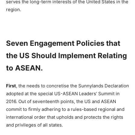
serves the long-term interests of the United States in the
region.
Seven Engagement Policies that
the US Should Implement Relating
to ASEAN.
First
, the needs to concretise the Sunnylands Declaration
adopted at the special US-ASEAN Leaders’ Summit in
2016. Out of seventeenth points, the US and ASEAN
commit to firmly adhering to a rules-based regional and
international order that upholds and protects the rights
and privileges of all states.