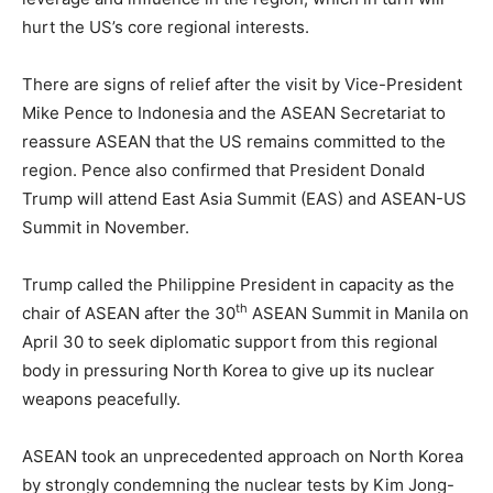
hurt the US’s core regional interests.
There are signs of relief after the visit by Vice-President
Mike Pence to Indonesia and the ASEAN Secretariat to
reassure ASEAN that the US remains committed to the
region. Pence also confirmed that President Donald
Trump will attend East Asia Summit (EAS) and ASEAN-US
Summit in November.
Trump called the Philippine President in capacity as the
th
chair of ASEAN after the 30
ASEAN Summit in Manila on
April 30 to seek diplomatic support from this regional
body in pressuring North Korea to give up its nuclear
weapons peacefully.
ASEAN took an unprecedented approach on North Korea
by strongly condemning the nuclear tests by Kim Jong-