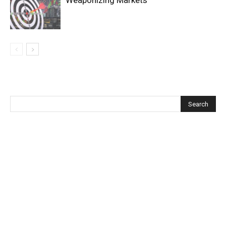
Weaponizing Markets