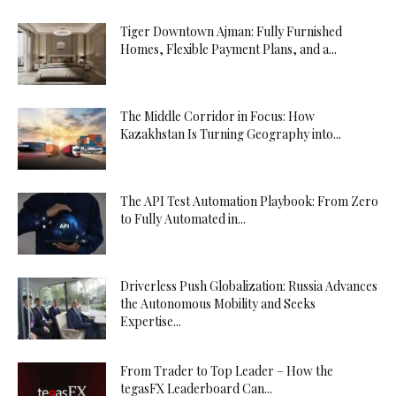
Tiger Downtown Ajman: Fully Furnished
Homes, Flexible Payment Plans, and a...
The Middle Corridor in Focus: How
Kazakhstan Is Turning Geography into...
The API Test Automation Playbook: From Zero
to Fully Automated in...
Driverless Push Globalization: Russia Advances
the Autonomous Mobility and Seeks
Expertise...
From Trader to Top Leader – How the
tegasFX Leaderboard Can...