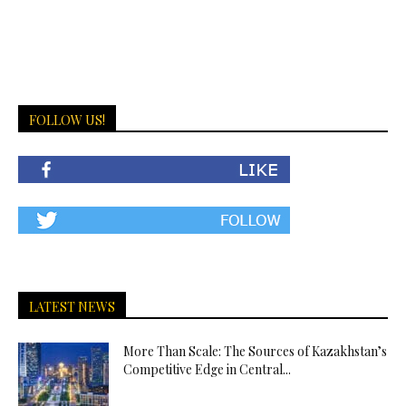
FOLLOW US!
LATEST NEWS
More Than Scale: The Sources of Kazakhstan’s
Competitive Edge in Central...