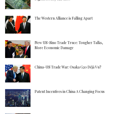
The Western Alliance is Falling Apart
New US-Sino Trade Truce: Tougher Talks,
More Economic Damage
China-US Trade War: Osaka G20 Déjà Vu?
Patent Incentives in China A Changing Focus