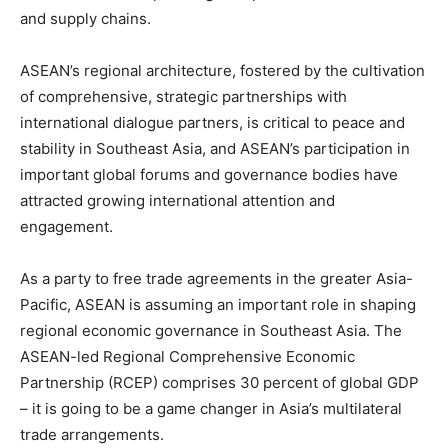
and supply chains.
ASEAN’s regional architecture, fostered by the cultivation
of comprehensive, strategic partnerships with
international dialogue partners, is critical to peace and
stability in Southeast Asia, and ASEAN’s participation in
important global forums and governance bodies have
attracted growing international attention and
engagement.
As a party to free trade agreements in the greater Asia-
Pacific, ASEAN is assuming an important role in shaping
regional economic governance in Southeast Asia. The
ASEAN-led Regional Comprehensive Economic
Partnership (RCEP) comprises 30 percent of global GDP
– it is going to be a game changer in Asia’s multilateral
trade arrangements.