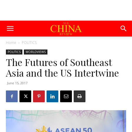
Home
POLITICS
POLITICS
WORLDVIEWS
The Futures of Southeast
Asia and the US Intertwine
June 15, 2017