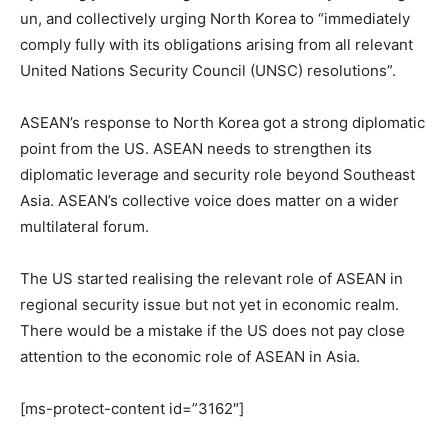
un, and collectively urging North Korea to “immediately
comply fully with its obligations arising from all relevant
United Nations Security Council (UNSC) resolutions”.
ASEAN’s response to North Korea got a strong diplomatic
point from the US. ASEAN needs to strengthen its
diplomatic leverage and security role beyond Southeast
Asia. ASEAN’s collective voice does matter on a wider
multilateral forum.
The US started realising the relevant role of ASEAN in
regional security issue but not yet in economic realm.
There would be a mistake if the US does not pay close
attention to the economic role of ASEAN in Asia.
[ms-protect-content id=”3162″]