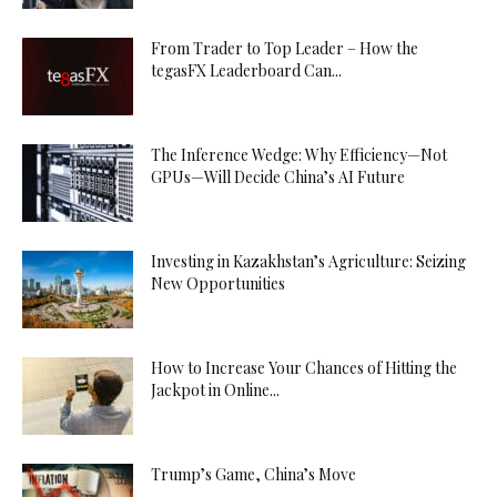
From Trader to Top Leader – How the
tegasFX Leaderboard Can...
The Inference Wedge: Why Efficiency—Not
GPUs—Will Decide China’s AI Future
Investing in Kazakhstan’s Agriculture: Seizing
New Opportunities
How to Increase Your Chances of Hitting the
Jackpot in Online...
Trump’s Game, China’s Move