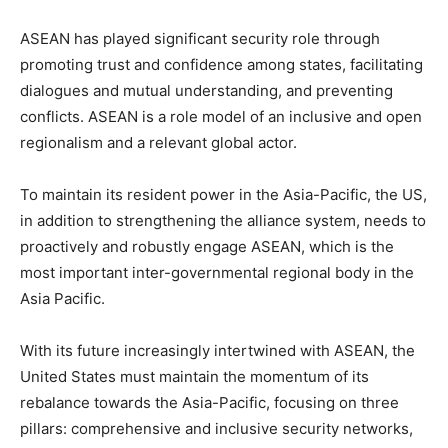
ASEAN has played significant security role through
promoting trust and confidence among states, facilitating
dialogues and mutual understanding, and preventing
conflicts. ASEAN is a role model of an inclusive and open
regionalism and a relevant global actor.
To maintain its resident power in the Asia-Pacific, the US,
in addition to strengthening the alliance system, needs to
proactively and robustly engage ASEAN, which is the
most important inter-governmental regional body in the
Asia Pacific.
With its future increasingly intertwined with ASEAN, the
United States must maintain the momentum of its
rebalance towards the Asia-Pacific, focusing on three
pillars: comprehensive and inclusive security networks,