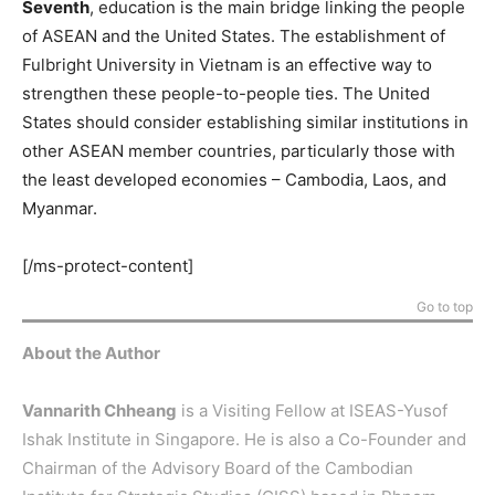
Seventh
, education is the main bridge linking the people
of ASEAN and the United States. The establishment of
Fulbright University in Vietnam is an effective way to
strengthen these people-to-people ties. The United
States should consider establishing similar institutions in
other ASEAN member countries, particularly those with
the least developed economies – Cambodia, Laos, and
Myanmar.
[/ms-protect-content]
Go to top
About the Author
Vannarith Chheang
is a Visiting Fellow at ISEAS-Yusof
Ishak Institute in Singapore. He is also a Co-Founder and
Chairman of the Advisory Board of the Cambodian