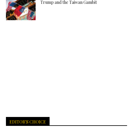
Trump and the Taiwan Gambit
EDITOR'S CHOICE