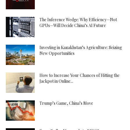
The Inference Wedge: Why Efficiency—Not
GPUs—Will Decide China’s AI Future
Investing in Kazakhstan’s Agriculture: Seizing
New Opportunities
How to Increase Your Chances of Hitting the
Jackpot in Online...
Trump’s Game, China’s Move