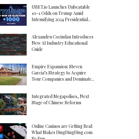
UBET.io Launches Unbeatable
10-1 Odds on Trump Amid
Intensifying 2024 Presidential...
Alexandru Cocindau Introduces
New AI Industry Educational
Guide
Empire Expansion: Steven
Garcia’s Strategy to Acquire
Tour Companies and Dominate...
Integrated Megapolises, Next
Stage of Chinese Reforms
Online Casinos are Getting Real:
What Makes DingDingDing.com
So Fun