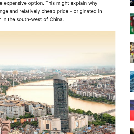
ore expensive option. This might explain why
nge and relatively cheap price – originated in
y in the south-west of China.