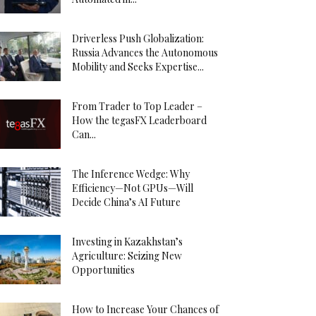
Driverless Push Globalization:
Russia Advances the Autonomous
Mobility and Seeks Expertise...
From Trader to Top Leader –
How the tegasFX Leaderboard
Can...
The Inference Wedge: Why
Efficiency—Not GPUs—Will
Decide China’s AI Future
Investing in Kazakhstan’s
Agriculture: Seizing New
Opportunities
How to Increase Your Chances of