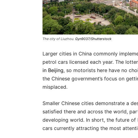
The city of Liuzhou.
Gyn9037/Shutterstock
Larger cities in China commonly implem
petrol cars licensed each year. The lotte
in Beijing
, so motorists here have no cho
the Chinese government’s focus on gettin
misplaced.
Smaller Chinese cities demonstrate a desi
satisfied there and across the world, par
developing world. In short, the future of
cars currently attracting the most attenti