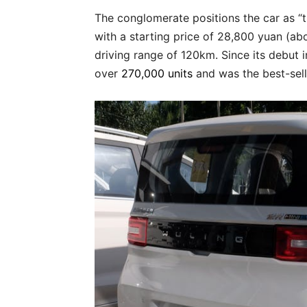
The conglomerate positions the car as “t
with a starting price of 28,800 yuan (ab
driving range of 120km. Since its debut
over
270,000 units
and was the best-sell