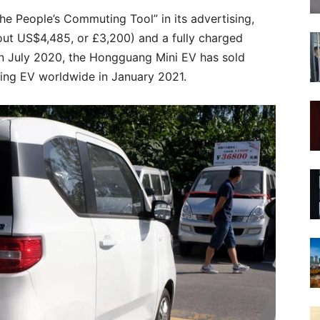
he People’s Commuting Tool” in its advertising,
out US$4,485, or £3,200) and a fully charged
 in July 2020, the Hongguang Mini EV has sold
ing EV worldwide in January 2021.