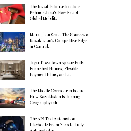
The Invisible Infrastructure
Behind China’s New Era of
Global Mobility
More Than Scale: The Sources of
Kazakhstan’s Competitive Edge
in Central...
Tiger Downtown Ajman: Fully
Furnished Homes, Flexible
Payment Plans, and a...
The Middle Corridor in Focus:
How Kazakhstan Is Turning
Geography into...
The API Test Automation
Playbook: From Zero to Fully
Automated in...