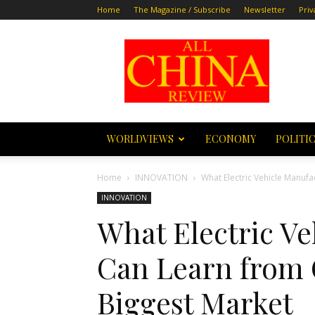
Home
The Magazine / Subscribe
Newsletter
Priv
All
China
Review
WORLDVIEWS
ECONOMY
POLITI
Home
INNOVATION
What Electric Vehicle Manufa
INNOVATION
What Electric V
Can Learn from 
Biggest Market