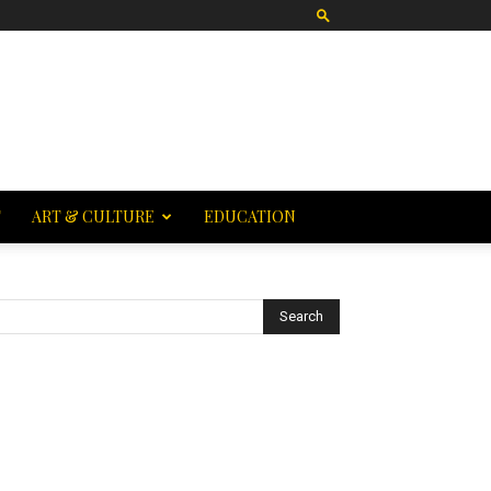
T
ART & CULTURE
EDUCATION