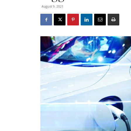
August 9, 2021