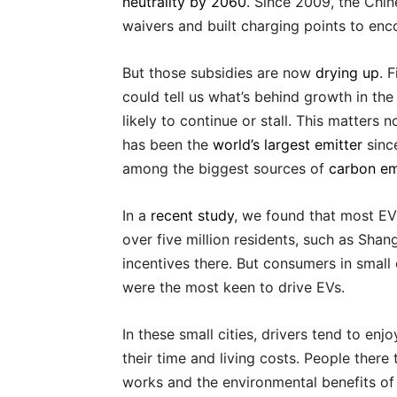
neutrality by 2060
. Since 2009, the Chi
waivers and built charging points to en
But those subsidies are now
drying up
. 
could tell us what’s behind growth in the
likely to continue or stall. This matters 
has been the
world’s largest emitter
sinc
among the biggest sources of
carbon em
In a
recent study
, we found that most EV 
over five million residents, such as Shan
incentives there. But consumers in small 
were the most keen to drive EVs.
In these small cities, drivers tend to e
their time and living costs. People ther
works and the environmental benefits of