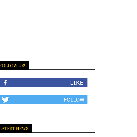
FOLLOW US!
LATEST NEWS