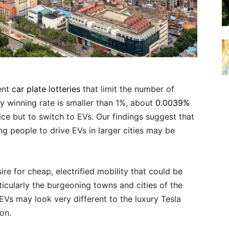
ent
car plate lotteries
that limit the number of
ry winning rate is smaller than 1%, about
0.0039%
ice but to switch to EVs. Our findings suggest that
g people to drive EVs in larger cities may be
re for cheap, electrified mobility that could be
ticularly the burgeoning towns and cities of the
 EVs may look very different to the luxury Tesla
on.