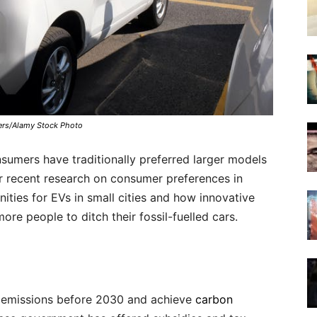
ers/Alamy Stock Photo
nsumers have traditionally preferred larger models
ur recent research on consumer preferences in
ities for EVs in small cities and how innovative
e people to ditch their fossil-fuelled cars.
n emissions before 2030 and achieve
carbon