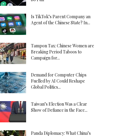
Is TikTok’s Parent Company an
Agent of the Chinese State? In...
Tampon Tax: Chinese Women are
Breaking Period Taboos to
Campaign for...
Demand for Computer Chips
Fuelled by AI Could Reshape
Global Politics...
Taiwan’s Election Was a Clear
Show of Defiance in the Face...
Panda Diplomacy: What China’s