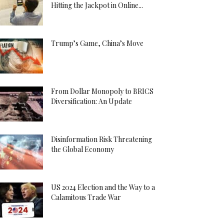
Hitting the Jackpot in Online...
Trump’s Game, China’s Move
From Dollar Monopoly to BRICS
Diversification: An Update
Disinformation Risk Threatening
the Global Economy
US 2024 Election and the Way to a
Calamitous Trade War