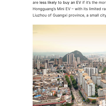
are
less likely to buy an EV
if it’s the m
Hongguang’s Mini EV – with its limited ra
Liuzhou of Guangxi province, a small cit