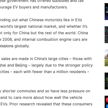
nese government has offered subsidies and tax
courage EV buyers and manufacturers.
Finding out what Chinese motorists like in EVs
 world’s largest national market, and whether it’s
not only for China but the rest of the world. China
e 2006, and internal combustion engine cars are
issions
globally.
sales are made in China’s large cities – those with
ghai and Beijing – largely due to the stronger policy
cities – each with fewer than a million residents –
njoy shorter commutes and so have less pressure on
e tend to care more about how well the vehicle
 EVs. Prior research revealed that these consumers