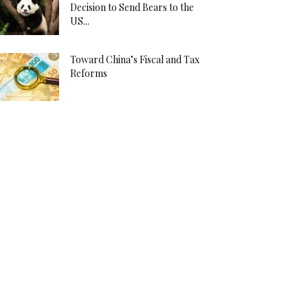
Decision to Send Bears to the
US...
Toward China’s Fiscal and Tax
Reforms