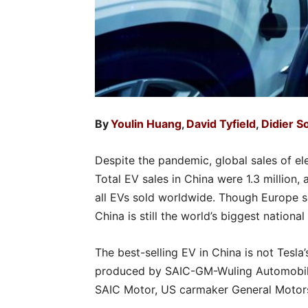
By
Youlin Huang
David Tyfield
,
Didier 
,
Despite the pandemic, global sales of el
Total EV sales in China were 1.3 million,
all EVs sold worldwide. Though Europe 
China is still the world’s biggest nationa
The best-selling EV in China is not Tesla
produced by SAIC-GM-Wuling Automobile,
SAIC Motor, US carmaker General Motor