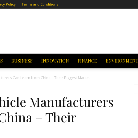
acy Policy
Terms and Conditions
CS
BUSINESS
INNOVATION
FINANCE
ENVIRONMEN
cturers Can Learn from China – Their Biggest Market
ehicle Manufacturers
China – Their