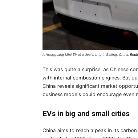
A Hongguang Mini EV at a dealership in Beijing, China.
Reut
This was quite a surprise, as Chinese co
with
internal combustion engines
. But o
China reveals significant market opportun
business models could encourage even mor
EVs in big and small cities
China aims to reach a peak in its carbo