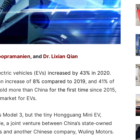
Soopramanien
, and
Dr. Lixian Qian
ectric vehicles (EVs)
increased by 43% in 2020
.
 an increase of
8% compared to 2019
, and 41% of
sold more than China
for the first time
since 2015,
l market for EVs.
’s Model 3, but the tiny Hongguang Mini EV,
 a joint venture between China’s state-owned
s and another Chinese company, Wuling Motors.