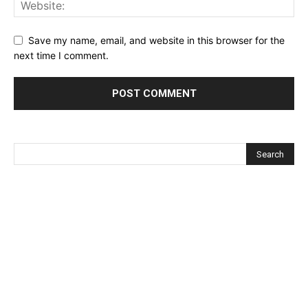
Save my name, email, and website in this browser for the
next time I comment.