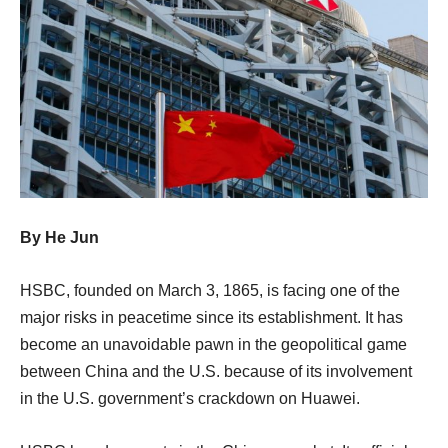
By He Jun
HSBC, founded on March 3, 1865, is facing one of the
major risks in peacetime since its establishment. It has
become an unavoidable pawn in the geopolitical game
between China and the U.S. because of its involvement
in the U.S. government’s crackdown on Huawei.