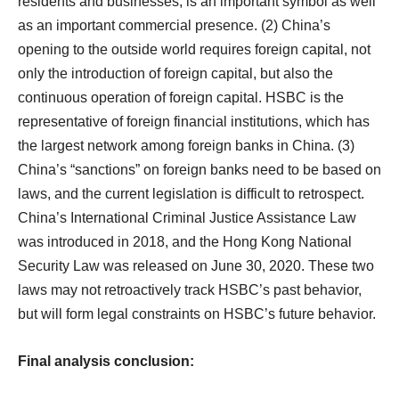
residents and businesses, is an important symbol as well
as an important commercial presence. (2) China’s
opening to the outside world requires foreign capital, not
only the introduction of foreign capital, but also the
continuous operation of foreign capital. HSBC is the
representative of foreign financial institutions, which has
the largest network among foreign banks in China. (3)
China’s “sanctions” on foreign banks need to be based on
laws, and the current legislation is difficult to retrospect.
China’s International Criminal Justice Assistance Law
was introduced in 2018, and the Hong Kong National
Security Law was released on June 30, 2020. These two
laws may not retroactively track HSBC’s past behavior,
but will form legal constraints on HSBC’s future behavior.
Final analysis conclusion: