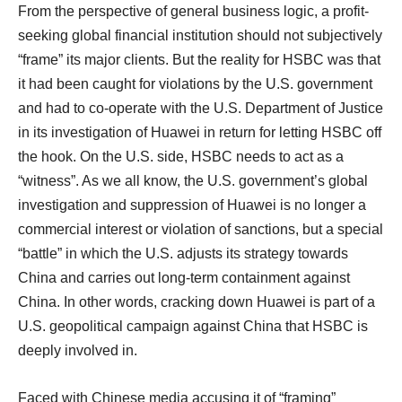
From the perspective of general business logic, a profit-
seeking global financial institution should not subjectively
“frame” its major clients. But the reality for HSBC was that
it had been caught for violations by the U.S. government
and had to co-operate with the U.S. Department of Justice
in its investigation of Huawei in return for letting HSBC off
the hook. On the U.S. side, HSBC needs to act as a
“witness”. As we all know, the U.S. government’s global
investigation and suppression of Huawei is no longer a
commercial interest or violation of sanctions, but a special
“battle” in which the U.S. adjusts its strategy towards
China and carries out long-term containment against
China. In other words, cracking down Huawei is part of a
U.S. geopolitical campaign against China that HSBC is
deeply involved in.
Faced with Chinese media accusing it of “framing”