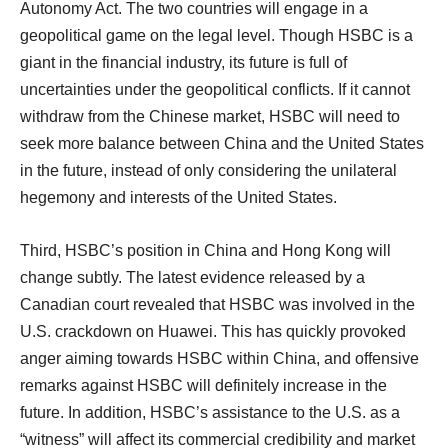
Autonomy Act. The two countries will engage in a
geopolitical game on the legal level. Though HSBC is a
giant in the financial industry, its future is full of
uncertainties under the geopolitical conflicts. If it cannot
withdraw from the Chinese market, HSBC will need to
seek more balance between China and the United States
in the future, instead of only considering the unilateral
hegemony and interests of the United States.
Third, HSBC’s position in China and Hong Kong will
change subtly. The latest evidence released by a
Canadian court revealed that HSBC was involved in the
U.S. crackdown on Huawei. This has quickly provoked
anger aiming towards HSBC within China, and offensive
remarks against HSBC will definitely increase in the
future. In addition, HSBC’s assistance to the U.S. as a
“witness” will affect its commercial credibility and market