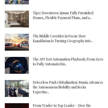
Tiger Downtown Ajman: Fully Furnished
Homes, Flexible Payment Plans, and a...
The Middle Corridor in Focus: How
Kazakhstan Is Turning Geography into...
The API Test Automation Playbook: From Zero
to Fully Automated in...
Driverless Push Globalization: Russia Advances
the Autonomous Mobility and Seeks
Expertise...
From Trader to Top Leader – How the