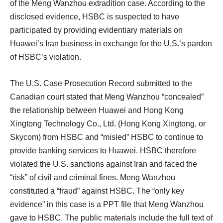
of the Meng Wanzhou extradition case. According to the
disclosed evidence, HSBC is suspected to have
participated by providing evidentiary materials on
Huawei’s Iran business in exchange for the U.S.’s pardon
of HSBC’s violation.
The U.S. Case Prosecution Record submitted to the
Canadian court stated that Meng Wanzhou “concealed”
the relationship between Huawei and Hong Kong
Xingtong Technology Co., Ltd. (Hong Kong Xingtong, or
Skycom) from HSBC and “misled” HSBC to continue to
provide banking services to Huawei. HSBC therefore
violated the U.S. sanctions against Iran and faced the
“risk” of civil and criminal fines. Meng Wanzhou
constituted a “fraud” against HSBC. The “only key
evidence” in this case is a PPT file that Meng Wanzhou
gave to HSBC. The public materials include the full text of