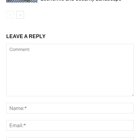
LEAVE A REPLY