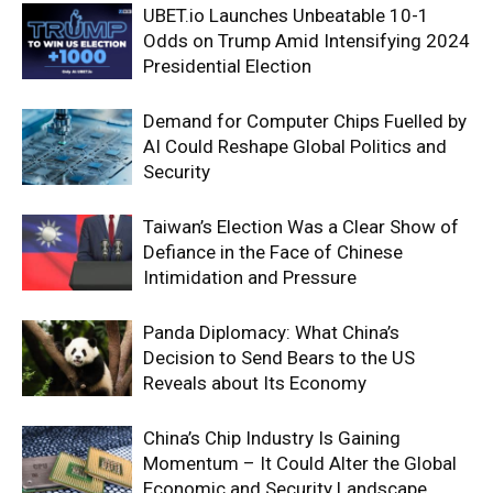
UBET.io Launches Unbeatable 10-1
Odds on Trump Amid Intensifying 2024
Presidential Election
Demand for Computer Chips Fuelled by
AI Could Reshape Global Politics and
Security
Taiwan’s Election Was a Clear Show of
Defiance in the Face of Chinese
Intimidation and Pressure
Panda Diplomacy: What China’s
Decision to Send Bears to the US
Reveals about Its Economy
China’s Chip Industry Is Gaining
Momentum – It Could Alter the Global
Economic and Security Landscape