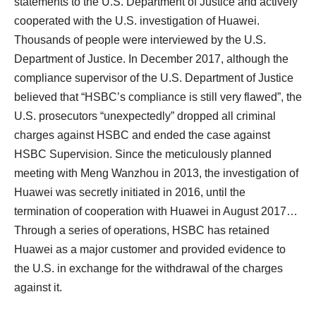
statements to the U.S. Department of Justice and actively
cooperated with the U.S. investigation of Huawei.
Thousands of people were interviewed by the U.S.
Department of Justice. In December 2017, although the
compliance supervisor of the U.S. Department of Justice
believed that “HSBC’s compliance is still very flawed”, the
U.S. prosecutors “unexpectedly” dropped all criminal
charges against HSBC and ended the case against
HSBC Supervision. Since the meticulously planned
meeting with Meng Wanzhou in 2013, the investigation of
Huawei was secretly initiated in 2016, until the
termination of cooperation with Huawei in August 2017…
Through a series of operations, HSBC has retained
Huawei as a major customer and provided evidence to
the U.S. in exchange for the withdrawal of the charges
against it.