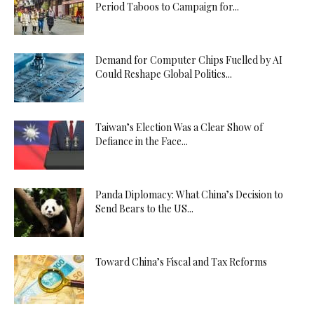
Period Taboos to Campaign for...
Demand for Computer Chips Fuelled by AI
Could Reshape Global Politics...
Taiwan’s Election Was a Clear Show of
Defiance in the Face...
Panda Diplomacy: What China’s Decision to
Send Bears to the US...
Toward China’s Fiscal and Tax Reforms