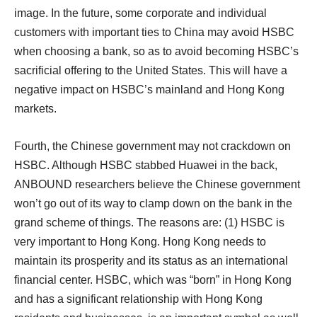
image. In the future, some corporate and individual
customers with important ties to China may avoid HSBC
when choosing a bank, so as to avoid becoming HSBC’s
sacrificial offering to the United States. This will have a
negative impact on HSBC’s mainland and Hong Kong
markets.
Fourth, the Chinese government may not crackdown on
HSBC. Although HSBC stabbed Huawei in the back,
ANBOUND researchers believe the Chinese government
won’t go out of its way to clamp down on the bank in the
grand scheme of things. The reasons are: (1) HSBC is
very important to Hong Kong. Hong Kong needs to
maintain its prosperity and its status as an international
financial center. HSBC, which was “born” in Hong Kong
and has a significant relationship with Hong Kong