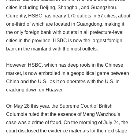
cities including Beijing, Shanghai, and Guangzhou.
Currently, HSBC has nearly 170 outlets in 57 cities, about
one-third of which are located in Guangdong, making it
the only foreign bank with outlets in all prefecture-level
cities in the province. HSBC is now the largest foreign
bank in the mainland with the most outlets.
However, HSBC, which has deep roots in the Chinese
market, is now embroiled in a geopolitical game between
China and the U.S., as it co-operates with the U.S. in
cracking down on Huawei.
On May 28 this year, the Supreme Court of British
Columbia ruled that the essence of Meng Wanzhou’s
case was a crime of fraud. On the morning of July 24, the
court disclosed the evidence materials for the next stage