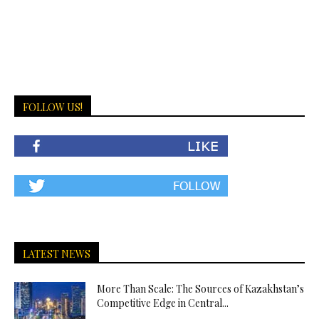
FOLLOW US!
LATEST NEWS
More Than Scale: The Sources of Kazakhstan’s
Competitive Edge in Central...