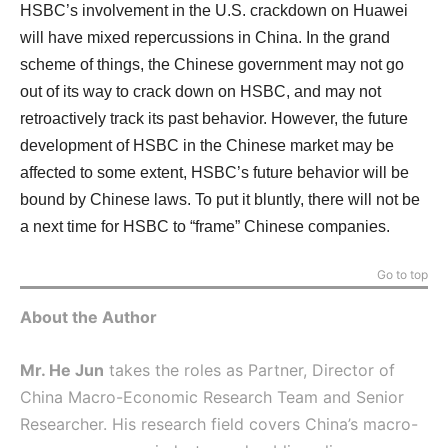
HSBC’s involvement in the U.S. crackdown on Huawei
will have mixed repercussions in China. In the grand
scheme of things, the Chinese government may not go
out of its way to crack down on HSBC, and may not
retroactively track its past behavior. However, the future
development of HSBC in the Chinese market may be
affected to some extent, HSBC’s future behavior will be
bound by Chinese laws. To put it bluntly, there will not be
a next time for HSBC to “frame” Chinese companies.
Go to top
About the Author
Mr. He Jun
takes the roles as Partner, Director of
China Macro-Economic Research Team and Senior
Researcher. His research field covers China’s macro-