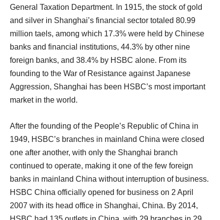
General Taxation Department. In 1915, the stock of gold
and silver in Shanghai’s financial sector totaled 80.99
million taels, among which 17.3% were held by Chinese
banks and financial institutions, 44.3% by other nine
foreign banks, and 38.4% by HSBC alone. From its
founding to the War of Resistance against Japanese
Aggression, Shanghai has been HSBC’s most important
market in the world.
After the founding of the People’s Republic of China in
1949, HSBC’s branches in mainland China were closed
one after another, with only the Shanghai branch
continued to operate, making it one of the few foreign
banks in mainland China without interruption of business.
HSBC China officially opened for business on 2 April
2007 with its head office in Shanghai, China. By 2014,
HSBC had 135 outlets in China, with 29 branches in 29