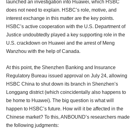
launched an investigation into Huawei, which HSBC
does not need to explain. HSBC’s role, motive, and
interest exchange in this matter are the key points.
HSBC’s active cooperation with the U.S. Department of
Justice undoubtedly played a key supporting role in the
U.S. crackdown on Huawei and the arrest of Meng
Wanzhou with the help of Canada.
At this point, the Shenzhen Banking and Insurance
Regulatory Bureau issued approval on July 24, allowing
HSBC China to shut down its branch in Shenzhen’s
Longgang district (which coincidentally also happens to
be home to Huawei). The big question is what will
happen to HSBC’s future. How will it be affected in the
Chinese market? To this, ANBOUND’s researchers made
the following judgments: