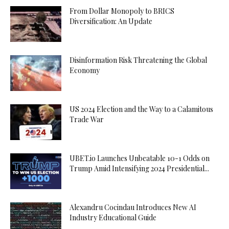
From Dollar Monopoly to BRICS
Diversification: An Update
Disinformation Risk Threatening the Global
Economy
US 2024 Election and the Way to a Calamitous
Trade War
UBET.io Launches Unbeatable 10-1 Odds on
Trump Amid Intensifying 2024 Presidential...
Alexandru Cocindau Introduces New AI
Industry Educational Guide