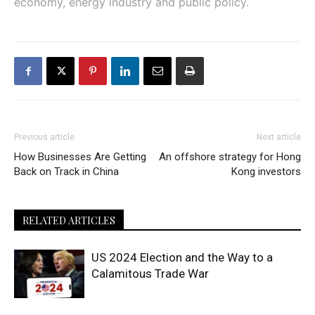
economy, energy industry and public policy.
Previous article
Next article
How Businesses Are Getting
An offshore strategy for Hong
Back on Track in China
Kong investors
RELATED ARTICLES
US 2024 Election and the Way to a
Calamitous Trade War