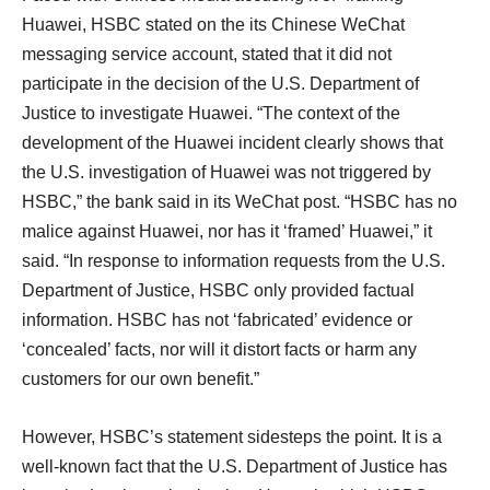
Huawei, HSBC stated on the its Chinese WeChat
messaging service account, stated that it did not
participate in the decision of the U.S. Department of
Justice to investigate Huawei. “The context of the
development of the Huawei incident clearly shows that
the U.S. investigation of Huawei was not triggered by
HSBC,” the bank said in its WeChat post. “HSBC has no
malice against Huawei, nor has it ‘framed’ Huawei,” it
said. “In response to information requests from the U.S.
Department of Justice, HSBC only provided factual
information. HSBC has not ‘fabricated’ evidence or
‘concealed’ facts, nor will it distort facts or harm any
customers for our own benefit.”
However, HSBC’s statement sidesteps the point. It is a
well-known fact that the U.S. Department of Justice has