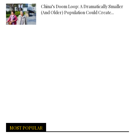
China’s Doom Loop: A Dramatically Smaller
(And Older) Population Could Create...
MOST POPULAR