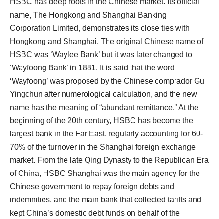
HSBC has deep roots in the Chinese market. Its official
name, The Hongkong and Shanghai Banking
Corporation Limited, demonstrates its close ties with
Hongkong and Shanghai. The original Chinese name of
HSBC was ‘Waylee Bank’ but it was later changed to
‘Wayfoong Bank’ in 1881. It is said that the word
‘Wayfoong’ was proposed by the Chinese comprador Gu
Yingchun after numerological calculation, and the new
name has the meaning of “abundant remittance.” At the
beginning of the 20th century, HSBC has become the
largest bank in the Far East, regularly accounting for 60-
70% of the turnover in the Shanghai foreign exchange
market. From the late Qing Dynasty to the Republican Era
of China, HSBC Shanghai was the main agency for the
Chinese government to repay foreign debts and
indemnities, and the main bank that collected tariffs and
kept China’s domestic debt funds on behalf of the