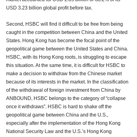
USD 3.23 billion global profit before tax.
Second, HSBC will find it difficult to be free from being
caught in the competition between China and the United
States. Hong Kong has become the focal point of the
geopolitical game between the United States and China.
HSBC, with its Hong Kong roots, is struggling to escape
this situation. At the same time, it is difficult for HSBC to
make a decision to withdraw from the Chinese market
because of its interests in the market. In the classification
of the withdrawal of foreign investment from China by
ANBOUND, HSBC belongs to the category of “collapse
once it withdraws”. HSBC is hard to shake off the
geopolitical game between China and the U.S.,
especially after the implementation of the Hong Kong
National Security Law and the U.S.’s Hong Kong