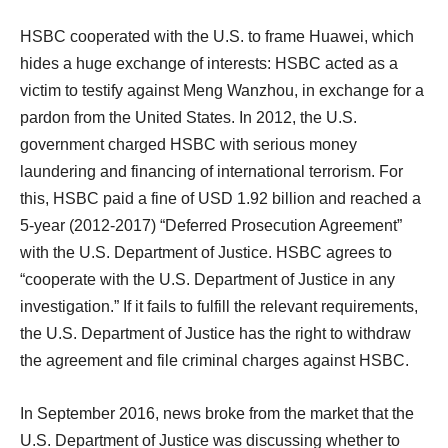
HSBC cooperated with the U.S. to frame Huawei, which
hides a huge exchange of interests: HSBC acted as a
victim to testify against Meng Wanzhou, in exchange for a
pardon from the United States. In 2012, the U.S.
government charged HSBC with serious money
laundering and financing of international terrorism. For
this, HSBC paid a fine of USD 1.92 billion and reached a
5-year (2012-2017) “Deferred Prosecution Agreement”
with the U.S. Department of Justice. HSBC agrees to
“cooperate with the U.S. Department of Justice in any
investigation.” If it fails to fulfill the relevant requirements,
the U.S. Department of Justice has the right to withdraw
the agreement and file criminal charges against HSBC.
In September 2016, news broke from the market that the
U.S. Department of Justice was discussing whether to