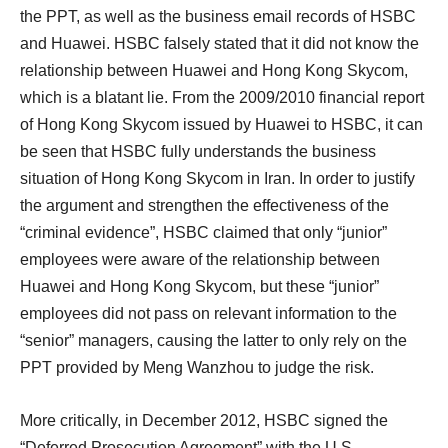
the PPT, as well as the business email records of HSBC
and Huawei. HSBC falsely stated that it did not know the
relationship between Huawei and Hong Kong Skycom,
which is a blatant lie. From the 2009/2010 financial report
of Hong Kong Skycom issued by Huawei to HSBC, it can
be seen that HSBC fully understands the business
situation of Hong Kong Skycom in Iran. In order to justify
the argument and strengthen the effectiveness of the
“criminal evidence”, HSBC claimed that only “junior”
employees were aware of the relationship between
Huawei and Hong Kong Skycom, but these “junior”
employees did not pass on relevant information to the
“senior” managers, causing the latter to only rely on the
PPT provided by Meng Wanzhou to judge the risk.
More critically, in December 2012, HSBC signed the
“Deferred Prosecution Agreement” with the U.S.