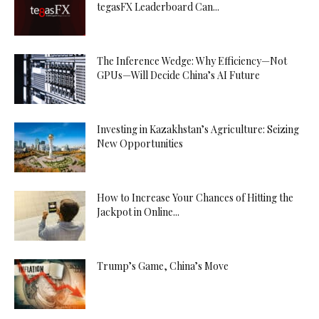
tegasFX Leaderboard Can...
The Inference Wedge: Why Efficiency—Not
GPUs—Will Decide China’s AI Future
Investing in Kazakhstan’s Agriculture: Seizing
New Opportunities
How to Increase Your Chances of Hitting the
Jackpot in Online...
Trump’s Game, China’s Move