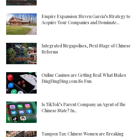
Empire Expansion: Steven Garcia’s Strategy to
Acquire Tour Companies and Dominate...
Integrated Megapolises, Next Stage of Chinese
Reforms
Online Casinos are Getting Real: What Makes
DingDingDing.com So Fun
Is TikTok’s Parent Company an Agent of the
Chinese State? In...
Tampon Tax: Chinese Women are Breaking