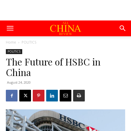
Home
POLITICS
POLITICS
The Future of HSBC in
China
August 24, 2020