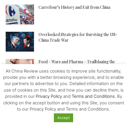
Carrefour’s History and Exit from China
Overlooked Strategies for Surviving the US-
China Trade War
Food – Wars and Pharma – Trailblazing the
Way to Human...
All China Review uses cookies to improve site functionality,
provide you with a better browsing experience, and to enable
our partners to advertise to you. Detailed information on the
The Venezuelan “Petro” – Towards a New
use of cookies on this Site, and how you can decline them, is
World Reserve Currency?
provided in our
Privacy Policy
and
Terms and Conditions
. By
clicking on the accept button and using this Site, you consent
to our Privacy Policy and Terms and Conditions.
The Contemporary Value of Marx’s Practice of
Accept
Civilisation