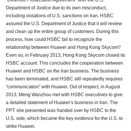
Department of Justice due to its own misconduct,
including violations of U.S. sanctions on Iran. HSBC
assured the U.S. Department of Justice that it will review
and clean up the entire group of customers. During this
process, how could HSBC fail to recognize the
relationship between Huawei and Hong Kong Skycom?
Even so, in February 2013, Hong Kong Skycom closed its
HSBC account. This concludes the cooperation between
Huawei and HSBC on the Iran business. The business
has been terminated, and HSBC still repeatedly requires
“communication” with Huawei. Out of respect, in August
2013, Meng Wanzhou met with HSBC executives to give
a detailed statement of Huawei’s business in Iran. The
PPT she presented was handed over by HSBC to the
U.S. side, which became the key evidence for the U.S. to
strike Huawei.