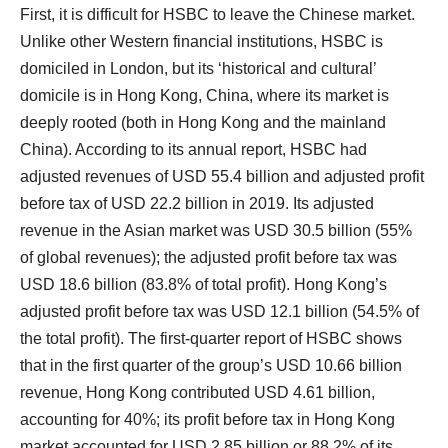
First, it is difficult for HSBC to leave the Chinese market.
Unlike other Western financial institutions, HSBC is
domiciled in London, but its ‘historical and cultural’
domicile is in Hong Kong, China, where its market is
deeply rooted (both in Hong Kong and the mainland
China). According to its annual report, HSBC had
adjusted revenues of USD 55.4 billion and adjusted profit
before tax of USD 22.2 billion in 2019. Its adjusted
revenue in the Asian market was USD 30.5 billion (55%
of global revenues); the adjusted profit before tax was
USD 18.6 billion (83.8% of total profit). Hong Kong’s
adjusted profit before tax was USD 12.1 billion (54.5% of
the total profit). The first-quarter report of HSBC shows
that in the first quarter of the group’s USD 10.66 billion
revenue, Hong Kong contributed USD 4.61 billion,
accounting for 40%; its profit before tax in Hong Kong
market accounted for USD 2.85 billion or 88.2% of its