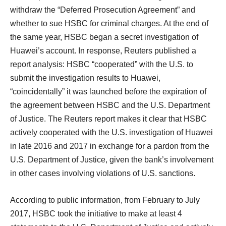
withdraw the “Deferred Prosecution Agreement” and
whether to sue HSBC for criminal charges. At the end of
the same year, HSBC began a secret investigation of
Huawei’s account. In response, Reuters published a
report analysis: HSBC “cooperated” with the U.S. to
submit the investigation results to Huawei,
“coincidentally” it was launched before the expiration of
the agreement between HSBC and the U.S. Department
of Justice. The Reuters report makes it clear that HSBC
actively cooperated with the U.S. investigation of Huawei
in late 2016 and 2017 in exchange for a pardon from the
U.S. Department of Justice, given the bank’s involvement
in other cases involving violations of U.S. sanctions.
According to public information, from February to July
2017, HSBC took the initiative to make at least 4