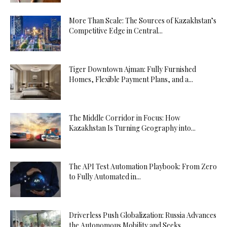
More Than Scale: The Sources of Kazakhstan’s
Competitive Edge in Central...
Tiger Downtown Ajman: Fully Furnished
Homes, Flexible Payment Plans, and a...
The Middle Corridor in Focus: How
Kazakhstan Is Turning Geography into...
The API Test Automation Playbook: From Zero
to Fully Automated in...
Driverless Push Globalization: Russia Advances
the Autonomous Mobility and Seeks