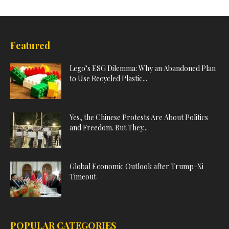
Featured
Lego’s ESG Dilemma: Why an Abandoned Plan
to Use Recycled Plastic...
Yes, the Chinese Protests Are About Politics
and Freedom. But They...
Global Economic Outlook after Trump-Xi
Timeout
POPULAR CATEGORIES