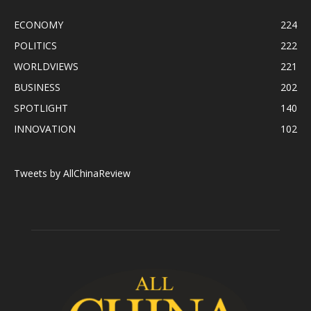
ECONOMY
224
POLITICS
222
WORLDVIEWS
221
BUSINESS
202
SPOTLIGHT
140
INNOVATION
102
Tweets by AllChinaReview