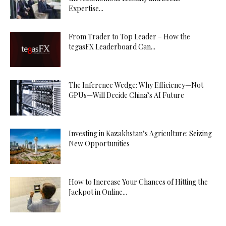
Expertise...
From Trader to Top Leader – How the
tegasFX Leaderboard Can...
The Inference Wedge: Why Efficiency—Not
GPUs—Will Decide China’s AI Future
Investing in Kazakhstan’s Agriculture: Seizing
New Opportunities
How to Increase Your Chances of Hitting the
Jackpot in Online...