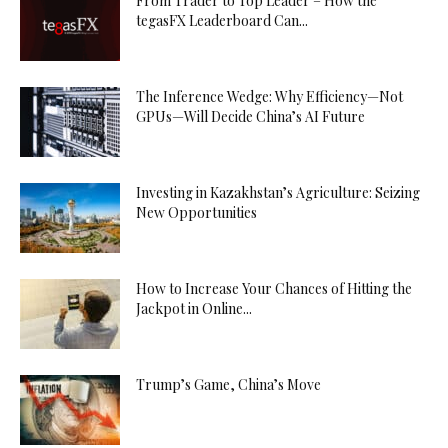
From Trader to Top Leader – How the
tegasFX Leaderboard Can...
The Inference Wedge: Why Efficiency—Not
GPUs—Will Decide China’s AI Future
Investing in Kazakhstan’s Agriculture: Seizing
New Opportunities
How to Increase Your Chances of Hitting the
Jackpot in Online...
Trump’s Game, China’s Move