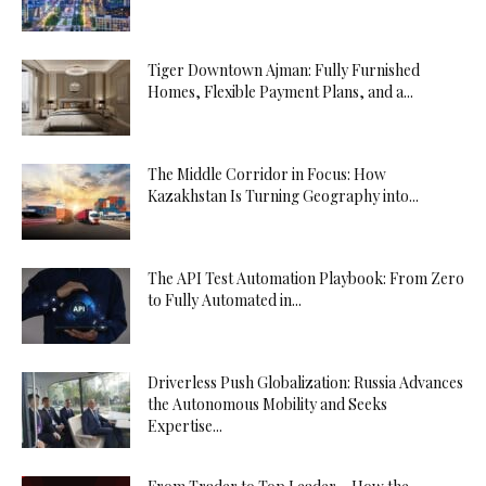
Tiger Downtown Ajman: Fully Furnished
Homes, Flexible Payment Plans, and a...
The Middle Corridor in Focus: How
Kazakhstan Is Turning Geography into...
The API Test Automation Playbook: From Zero
to Fully Automated in...
Driverless Push Globalization: Russia Advances
the Autonomous Mobility and Seeks
Expertise...