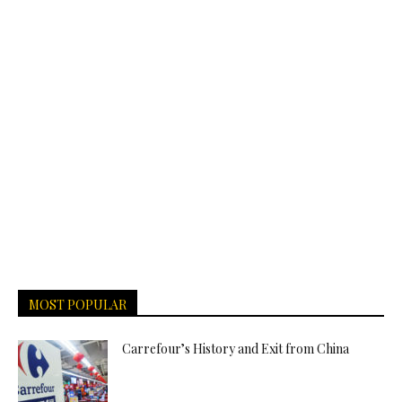
MOST POPULAR
Carrefour’s History and Exit from China