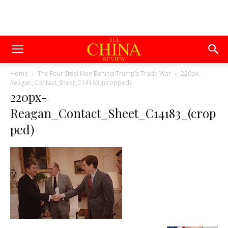
Home
The Four Steel Men Behind Trump’s Trade War
220px-
Reagan_Contact_Sheet_C14183_(cropped)
220px-
Reagan_Contact_Sheet_C14183_(crop
ped)