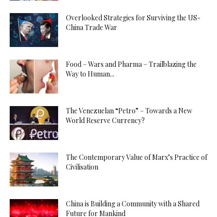
Overlooked Strategies for Surviving the US-
China Trade War
Food – Wars and Pharma – Trailblazing the
Way to Human...
The Venezuelan “Petro” – Towards a New
World Reserve Currency?
The Contemporary Value of Marx’s Practice of
Civilisation
China is Building a Community with a Shared
Future for Mankind