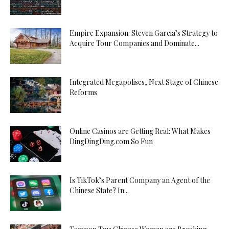
Empire Expansion: Steven Garcia’s Strategy to
Acquire Tour Companies and Dominate...
Integrated Megapolises, Next Stage of Chinese
Reforms
Online Casinos are Getting Real: What Makes
DingDingDing.com So Fun
Is TikTok’s Parent Company an Agent of the
Chinese State? In...