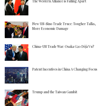
The Western Alliance is Falling Apart
New US-Sino Trade Truce: Tougher Talks,
More Economic Damage
China-US Trade War: Osaka G20 Déjà Vu?
Patent Incentives in China A Changing Focus
Trump and the Taiwan Gambit