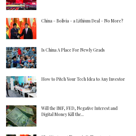
China – Bolivia – a Lithium Deal – No More?
Is China A Place For Newly Grads
How to Pitch Your Tech Idea to Any Investor
Will the IMF, FED, Negative Interest and
Digital Money Kill the...