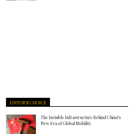
EDITOR'S CHOICE
The Invisible Infrastructure Behind China’s
New Era of Global Mobility