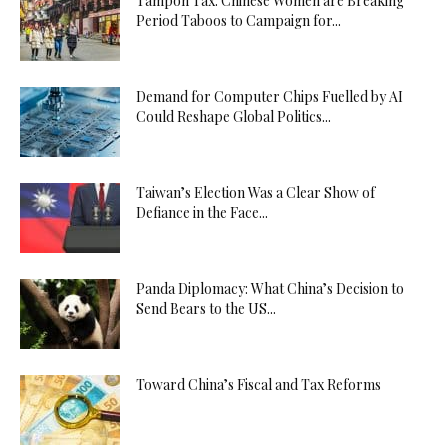
Tampon Tax: Chinese Women are Breaking
Period Taboos to Campaign for...
Demand for Computer Chips Fuelled by AI
Could Reshape Global Politics...
Taiwan’s Election Was a Clear Show of
Defiance in the Face...
Panda Diplomacy: What China’s Decision to
Send Bears to the US...
Toward China’s Fiscal and Tax Reforms