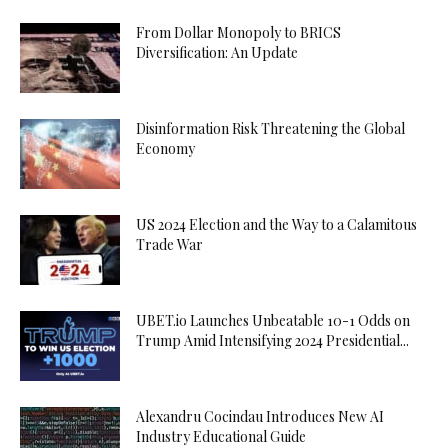
From Dollar Monopoly to BRICS
Diversification: An Update
Disinformation Risk Threatening the Global
Economy
US 2024 Election and the Way to a Calamitous
Trade War
UBET.io Launches Unbeatable 10-1 Odds on
Trump Amid Intensifying 2024 Presidential...
Alexandru Cocindau Introduces New AI
Industry Educational Guide