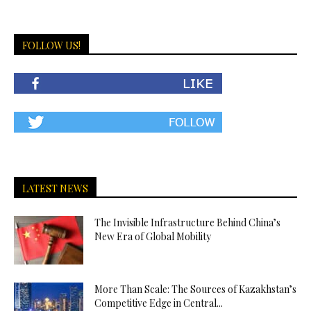
FOLLOW US!
LATEST NEWS
The Invisible Infrastructure Behind China’s
New Era of Global Mobility
More Than Scale: The Sources of Kazakhstan’s
Competitive Edge in Central...